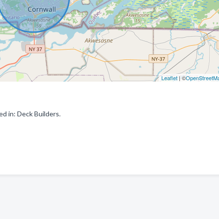
Leaflet
| ©
OpenStreetM
d in: Deck Builders.