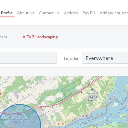
Profile
About Us
Contact Us
Articles
Pay Bill
Add your busin
ders
A To Z Landscaping
Location