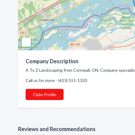
Company Description
A To Z Landscaping from Cornwall, ON. Company specialize
Call us for more - (613) 551-1320
Claim Profile
Reviews and Recommendations