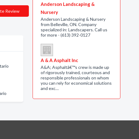
Anderson Landscaping &
te Review
Nursery
Anderson Landscaping & Nursery
from Belleville, ON. Company
specialized in: Landscapers. Call us
for more - (613) 392-0127
A & A Asphalt Inc
tario
A&A; Asphaltâ€™s crew is made up
of rigorously trained, courteous and
responsible professionals on whom
you can rely for economical solutions
and exc…
ario