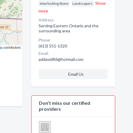
Show
Interlocking Stone
Landscapers
more
Address:
Serving Eastern Ontario and the
surrounding area
Phone:
(613) 551-1320
ap
contributors
Email:
addavid86@hotmail.com
Email Us
Don’t miss our certified
providers