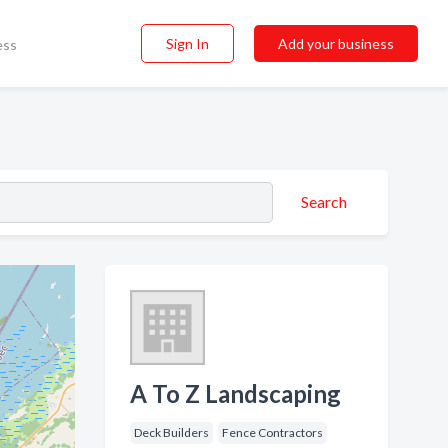
Sign In
Add your business
ess
Search
A To Z Landscaping
Deck Builders
Fence Contractors