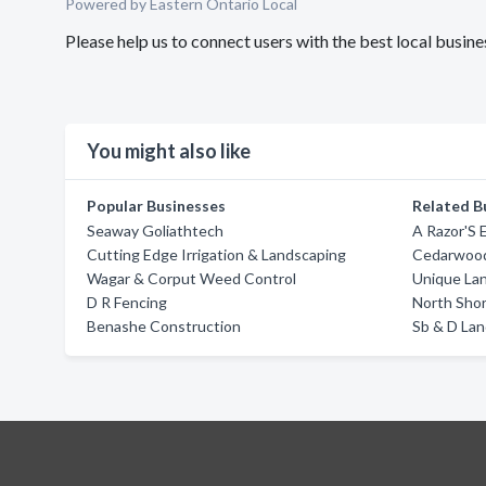
Powered by Eastern Ontario Local
Please help us to connect users with the best local busi
You might also like
Popular Businesses
Related B
Seaway Goliathtech
A Razor'S 
Cutting Edge Irrigation & Landscaping
Cedarwoo
Wagar & Corput Weed Control
Unique La
D R Fencing
North Sho
Benashe Construction
Sb & D La