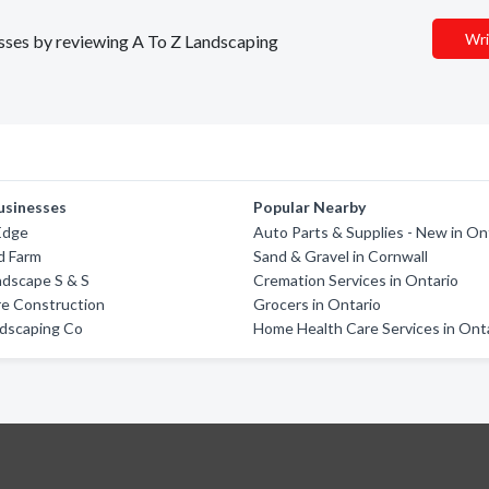
Wri
nesses by reviewing A To Z Landscaping
usinesses
Popular Nearby
Edge
Auto Parts & Supplies - New in On
d Farm
Sand & Gravel in Cornwall
ndscape S & S
Cremation Services in Ontario
re Construction
Grocers in Ontario
ndscaping Co
Home Health Care Services in Ont