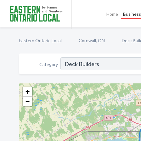
Home
Business 
Eastern Ontario Local
Cornwall, ON
Deck Buil
Category
+
−