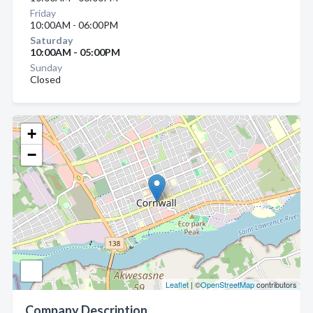
Friday
10:00AM - 06:00PM
Saturday
10:00AM - 05:00PM
Sunday
Closed
+
−
Leaflet
| ©
OpenStreetMap
contributors
Company Description