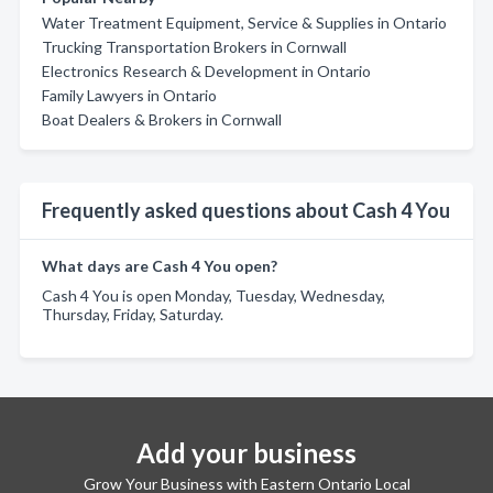
Water Treatment Equipment, Service & Supplies in Ontario
Trucking Transportation Brokers in Cornwall
Electronics Research & Development in Ontario
Family Lawyers in Ontario
Boat Dealers & Brokers in Cornwall
Frequently asked questions about Cash 4 You
What days are Cash 4 You open?
Cash 4 You is open Monday, Tuesday, Wednesday,
Thursday, Friday, Saturday.
Add your business
Grow Your Business with Eastern Ontario Local