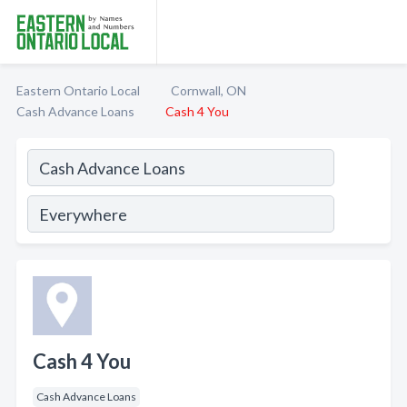
Eastern Ontario Local
Cornwall, ON
Cash Advance Loans
Cash 4 You
Cash 4 You
Cash Advance Loans