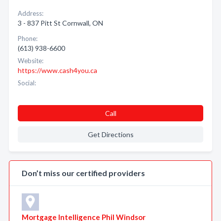
Address:
3 - 837 Pitt St Cornwall, ON
Phone:
(613) 938-6600
Website:
https://www.cash4you.ca
Social:
Call
Get Directions
Don’t miss our certified providers
Mortgage Intelligence Phil Windsor