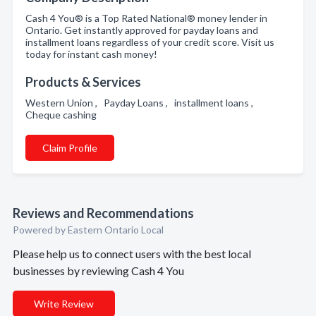
Cash 4 You® is a Top Rated National® money lender in
Ontario. Get instantly approved for payday loans and
installment loans regardless of your credit score. Visit us
today for instant cash money!
Products & Services
Western Union , Payday Loans , installment loans ,
Cheque cashing
Claim Profile
Reviews and Recommendations
Powered by Eastern Ontario Local
Please help us to connect users with the best local
businesses by reviewing Cash 4 You
Write Review