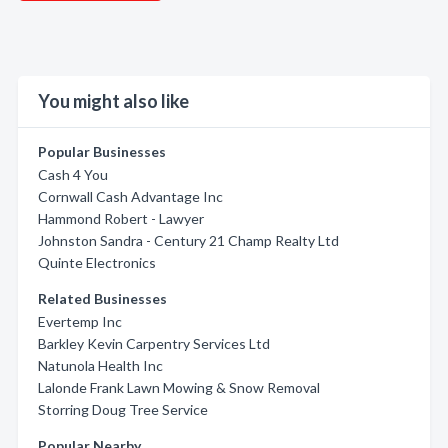
You might also like
Popular Businesses
Cash 4 You
Cornwall Cash Advantage Inc
Hammond Robert - Lawyer
Johnston Sandra - Century 21 Champ Realty Ltd
Quinte Electronics
Related Businesses
Evertemp Inc
Barkley Kevin Carpentry Services Ltd
Natunola Health Inc
Lalonde Frank Lawn Mowing & Snow Removal
Storring Doug Tree Service
Popular Nearby