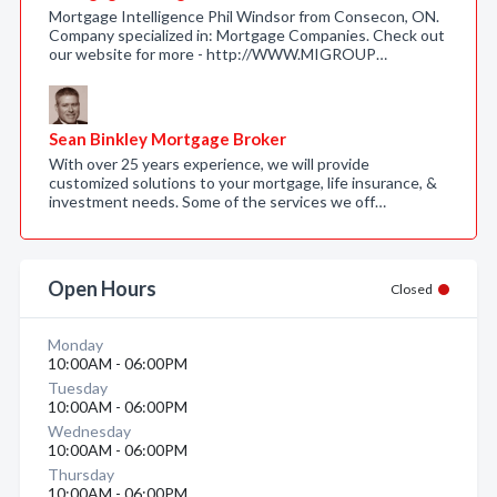
Mortgage Intelligence Phil Windsor from Consecon, ON.
Company specialized in: Mortgage Companies. Check out
our website for more - http://WWW.MIGROUP…
Sean Binkley Mortgage Broker
With over 25 years experience, we will provide
customized solutions to your mortgage, life insurance, &
investment needs. Some of the services we off…
Open Hours
Closed
Monday
10:00AM - 06:00PM
Tuesday
10:00AM - 06:00PM
Wednesday
10:00AM - 06:00PM
Thursday
10:00AM - 06:00PM