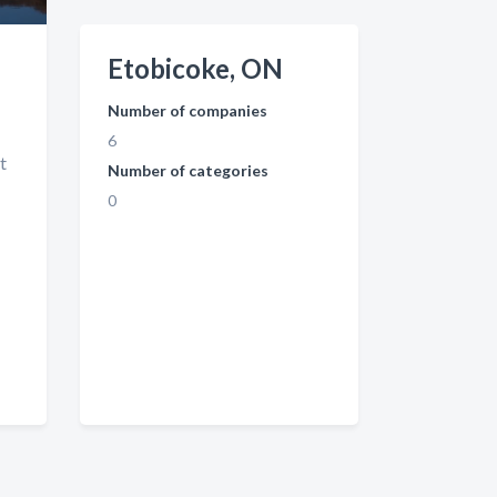
Etobicoke, ON
Number of companies
6
t
Number of categories
0