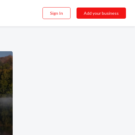
Sign In
Add your business