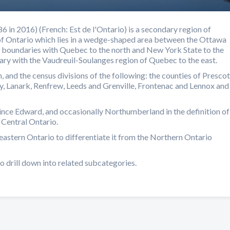
 in 2016) (French: Est de l'Ontario) is a secondary region of
of Ontario which lies in a wedge-shaped area between the Ottawa
er boundaries with Quebec to the north and New York State to the
dary with the Vaudreuil-Soulanges region of Quebec to the east.
, and the census divisions of the following: the counties of Prescot
y, Lanark, Renfrew, Leeds and Grenville, Frontenac and Lennox and
ince Edward, and occasionally Northumberland in the definition of
 Central Ontario.
eastern Ontario to differentiate it from the Northern Ontario
o drill down into related subcategories.