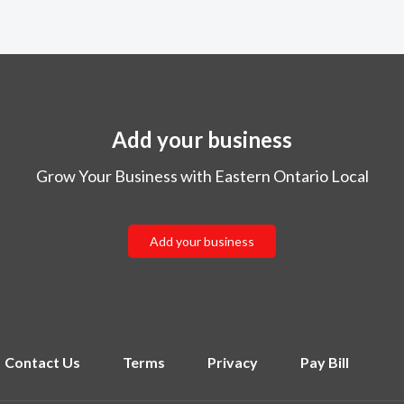
Add your business
Grow Your Business with Eastern Ontario Local
Add your business
Contact Us
Terms
Privacy
Pay Bill