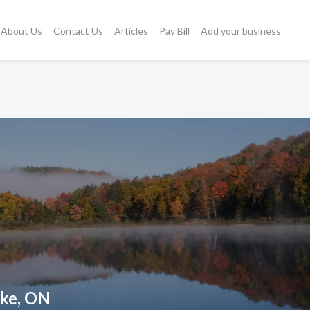
About Us
Contact Us
Articles
Pay Bill
Add your business
oke, ON