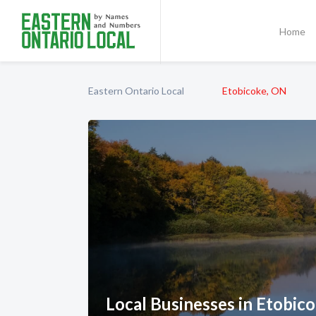
Home
Eastern Ontario Local
Etobicoke, ON
Local Businesses in Etobic