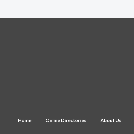
Home
Online Directories
About Us