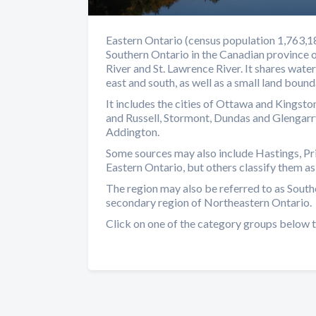
Eastern Ontario (census population 1,763,186
Southern Ontario in the Canadian province 
River and St. Lawrence River. It shares wat
east and south, as well as a small land boun
It includes the cities of Ottawa and Kingston
and Russell, Stormont, Dundas and Glengarr
Addington.
Some sources may also include Hastings, Pr
Eastern Ontario, but others classify them as
The region may also be referred to as South
secondary region of Northeastern Ontario.
Click on one of the category groups below t