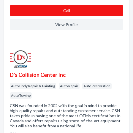
Сall
View Profile
D's Collision Center Inc
Auto Body Repair & Painting
Auto Repair
Auto Restoration
Auto Towing
CSN was founded in 2002 with the goal in mind to provide
high-quality repairs and outstanding customer service. CSN
takes pride in having one of the most OEMs certifications in
Canada and offers repairs using state-of-the-art equipment.
You will also benefit from a national life…