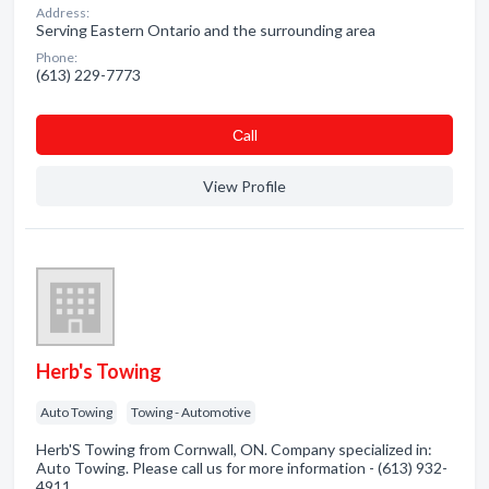
Address:
Serving Eastern Ontario and the surrounding area
Phone:
(613) 229-7773
Сall
View Profile
Herb's Towing
Auto Towing
Towing - Automotive
Herb'S Towing from Cornwall, ON. Company specialized in:
Auto Towing. Please call us for more information - (613) 932-
4911