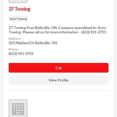
37 Towing
Auto Towing
37 Towing from Belleville, ON. Company specialized in: Auto
Towing. Please call us for more information - (613) 921-0755
Address:
325 Maitland Dr Belleville, ON
Phone:
(613) 921-0755
Сall
View Profile