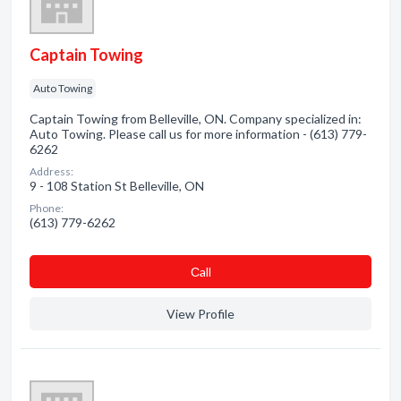
Captain Towing
Auto Towing
Captain Towing from Belleville, ON. Company specialized in:
Auto Towing. Please call us for more information - (613) 779-
6262
Address:
9 - 108 Station St Belleville, ON
Phone:
(613) 779-6262
Сall
View Profile