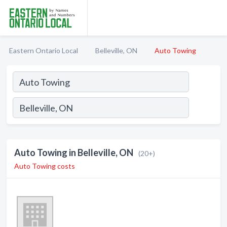
Eastern Ontario Local
Belleville, ON
Auto Towing
Auto Towing in Belleville, ON
(20+)
Auto Towing costs