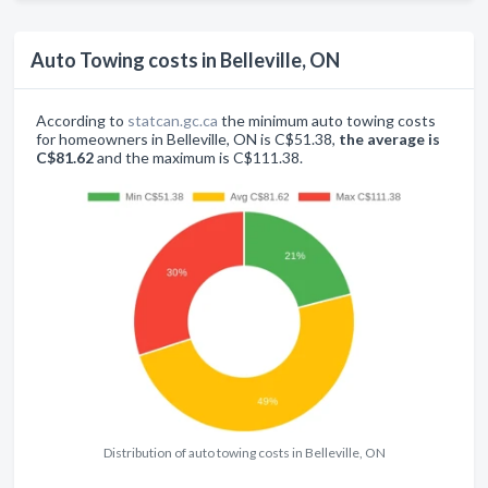
Auto Towing costs in Belleville, ON
According to
statcan.gc.ca
the minimum auto towing costs
for homeowners in Belleville, ON is C$51.38,
the average is
C$81.62
and the maximum is C$111.38.
Distribution of auto towing costs in Belleville, ON