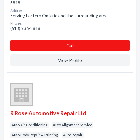
8818
Address:
Serving Eastern Ontario and the surrounding area
Phone:
(613) 936-8818
Сall
View Profile
R Rose Automotive Repair Ltd
Auto Air Conditioning
Auto Alignment Service
Auto Body Repair & Painting
Auto Repair