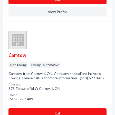
View Profile
Camtow
Auto Towing
Towing - Automotive
Camtow from Cornwall, ON. Company specialized in: Auto
Towing. Please call us for more information - (613) 577-1489
Address:
375 Tollgate Rd W Cornwall, ON
Phone:
(613) 577-1489
Сall