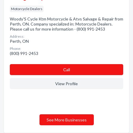
Motorcycle Dealers
Woody'S Cycle Ktm Motorcycle & Atvs Salvage & Repair from
Perth, ON. Company specialized in: Motorcycle Dealers.
Please call us for more information - (800) 991-2453
Address:
Perth, ON
Phone:
(800) 991-2453
Сall
View Profile
See More Businesses