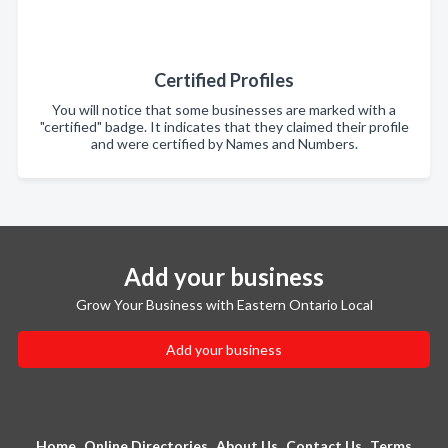
Certified Profiles
You will notice that some businesses are marked with a
"certified" badge. It indicates that they claimed their profile
and were certified by Names and Numbers.
Add your business
Grow Your Business with Eastern Ontario Local
Add your business
Home
Online Directories
About Us
Contact Us
Terms