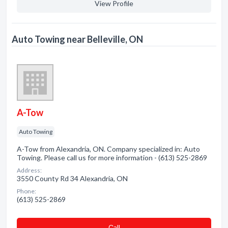
View Profile
Auto Towing near Belleville, ON
A-Tow
Auto Towing
A-Tow from Alexandria, ON. Company specialized in: Auto
Towing. Please call us for more information - (613) 525-2869
Address:
3550 County Rd 34 Alexandria, ON
Phone:
(613) 525-2869
Сall