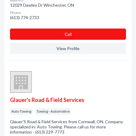
Address:
12029 Dawley Dr Winchester, ON
Phone:
(613) 774-2733
Сall
View Profile
Glauer's Road & Field Services
Auto Towing
Towing - Automotive
Glauer'S Road & Field Services from Cornwall, ON. Company
specialized in: Auto Towing. Please call us for more
information - (613) 229-7773