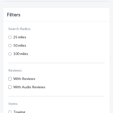
Filters
Search Radius
25 miles
50 miles
100 miles
Reviews
With Reviews
With Audio Reviews
Items
Towing