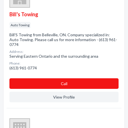
Bill's Towing
Auto Towing
Bill'S Towing from Belleville, ON. Company specialized in:
Auto Towing. Please call us for more information - (613) 961-
0774
Address:
Serving Eastern Ontario and the surrounding area
Phone:
(613) 961-0774
Сall
View Profile