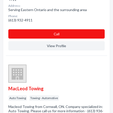
Address:
Serving Eastern Ontario and the surrounding area
Phone:
(613) 932-4911
Сall
View Profile
MacLeod Towing
Auto Towing
Towing - Automotive
Macleod Towing from Cornwall, ON. Company specialized in:
Auto Towing. Please call us for more information - (613) 936-