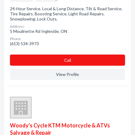
24-Hour Service. Local & Long Distance. Tilt & Road Service.
Tire Repairs. Boosting Service. Light Road Repairs.
Snowplowing. Lock Outs.
Address:
5 Moulinette Rd Ingleside, ON
Phone:
(613) 534-3973
Сall
View Profile
Woody's Cycle KTM Motorcycle & ATVs
Salvage & Repair