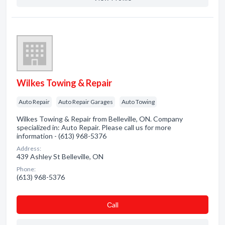
Wilkes Towing & Repair
Auto Repair
Auto Repair Garages
Auto Towing
Wilkes Towing & Repair from Belleville, ON. Company
specialized in: Auto Repair. Please call us for more
information - (613) 968-5376
Address:
439 Ashley St Belleville, ON
Phone:
(613) 968-5376
Сall