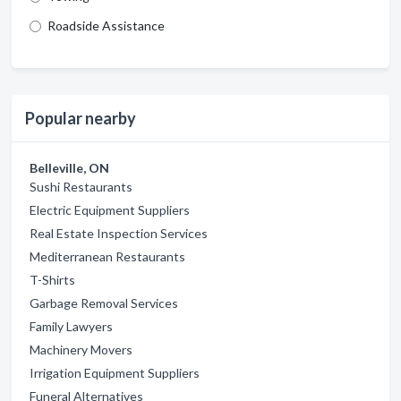
Roadside Assistance
Popular nearby
Belleville, ON
Sushi Restaurants
Electric Equipment Suppliers
Real Estate Inspection Services
Mediterranean Restaurants
T-Shirts
Garbage Removal Services
Family Lawyers
Machinery Movers
Irrigation Equipment Suppliers
Funeral Alternatives