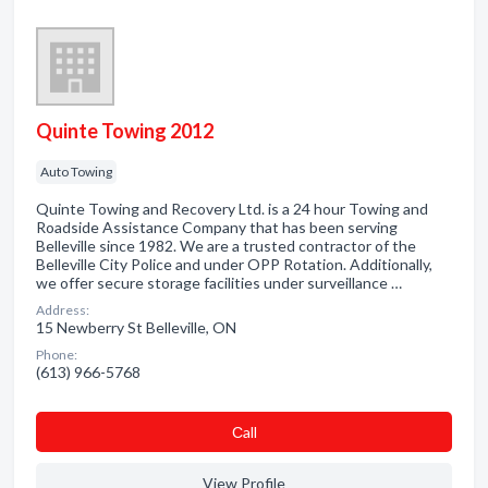
Quinte Towing 2012
Auto Towing
Quinte Towing and Recovery Ltd. is a 24 hour Towing and
Roadside Assistance Company that has been serving
Belleville since 1982. We are a trusted contractor of the
Belleville City Police and under OPP Rotation. Additionally,
we offer secure storage facilities under surveillance …
Address:
15 Newberry St Belleville, ON
Phone:
(613) 966-5768
Сall
View Profile