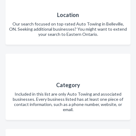
Location
Our search focused on top-rated Auto Towing in Belleville,
ON. Seeking additional businesses? You might want to extend
your search to Eastern Ontario.
Category
Included in this list are only Auto Towing and associated
businesses. Every business listed has at least one piece of
contact information, such as a phone number, website, or
email.