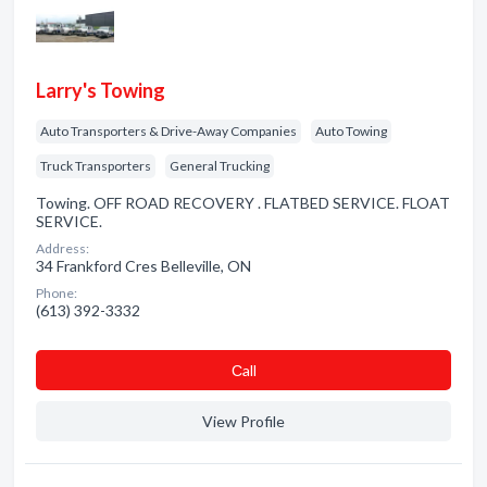
Larry's Towing
Auto Transporters & Drive-Away Companies
Auto Towing
Truck Transporters
General Trucking
Towing. OFF ROAD RECOVERY . FLATBED SERVICE. FLOAT
SERVICE.
Address:
34 Frankford Cres Belleville, ON
Phone:
(613) 392-3332
Сall
View Profile