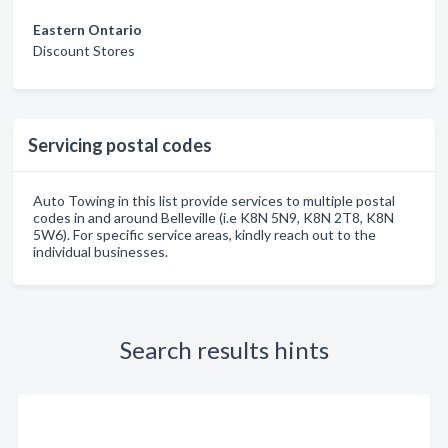
Eastern Ontario
Discount Stores
Servicing postal codes
Auto Towing in this list provide services to multiple postal
codes in and around Belleville (i.e K8N 5N9, K8N 2T8, K8N
5W6). For specific service areas, kindly reach out to the
individual businesses.
Search results hints