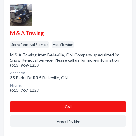
M & A Towing
Snow Removal Service
Auto Towing
M & A Towing from Belleville, ON. Company specialized in:
Snow Removal Service. Please call us for more information -
(613) 969-1227
Address:
35 Parks Dr RR 5 Belleville, ON
Phone:
(613) 969-1227
Сall
View Profile