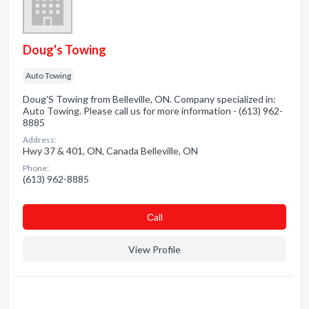
Doug's Towing
Auto Towing
Doug'S Towing from Belleville, ON. Company specialized in:
Auto Towing. Please call us for more information - (613) 962-
8885
Address:
Hwy 37 & 401, ON, Canada Belleville, ON
Phone:
(613) 962-8885
Сall
View Profile