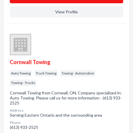
View Profile
Cornwall Towing
Auto Towing
Truck Towing
Towing - Automotive
Towing - Trucks
Cornwall Towing from Cornwall, ON. Company specialized in:
Auto Towing. Please call us for more information - (613) 933-
2525
Address:
Serving Eastern Ontario and the surrounding area
Phone:
(613) 933-2525