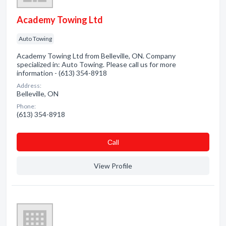
Academy Towing Ltd
Auto Towing
Academy Towing Ltd from Belleville, ON. Company
specialized in: Auto Towing. Please call us for more
information - (613) 354-8918
Address:
Belleville, ON
Phone:
(613) 354-8918
Сall
View Profile