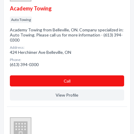
Academy Towing
Auto Towing
Academy Towing from Belleville, ON. Company specialized in:
Auto Towing. Please call us for more information - (613) 394-
0300
Address:
424 Herchimer Ave Belleville, ON
Phone:
(613) 394-0300
Сall
View Profile