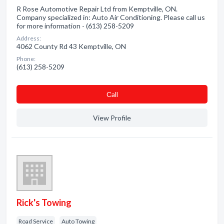
R Rose Automotive Repair Ltd from Kemptville, ON.
Company specialized in: Auto Air Conditioning. Please call us
for more information - (613) 258-5209
Address:
4062 County Rd 43 Kemptville, ON
Phone:
(613) 258-5209
Сall
View Profile
Rick's Towing
Road Service
Auto Towing