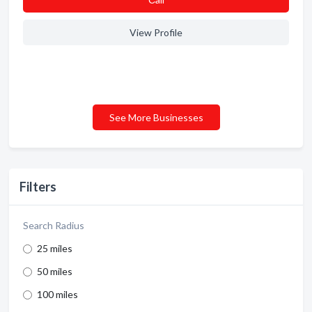
View Profile
See More Businesses
Filters
Search Radius
25 miles
50 miles
100 miles