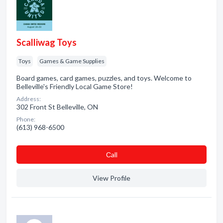
Scalliwag Toys
Toys
Games & Game Supplies
Board games, card games, puzzles, and toys. Welcome to
Belleville's Friendly Local Game Store!
Address:
302 Front St Belleville, ON
Phone:
(613) 968-6500
Сall
View Profile