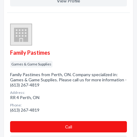
View Profile
Family Pastimes
Games & Game Supplies
Family Pastimes from Perth, ON. Company specialized in:
Games & Game Supplies. Please call us for more information -
(613) 267-4819
Address:
RR 4 Perth, ON
Phone:
(613) 267-4819
Сall