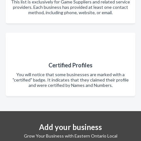
This list is exclusively for Game Suppliers and related service
providers. Each business has provided at least one contact
method, including phone, website, or email.
Certified Profiles
You will notice that some businesses are marked with a
"certified" badge. It indicates that they claimed their profile
and were certified by Names and Numbers.
Add your business
Grow Your Business with Eastern Ontario Local