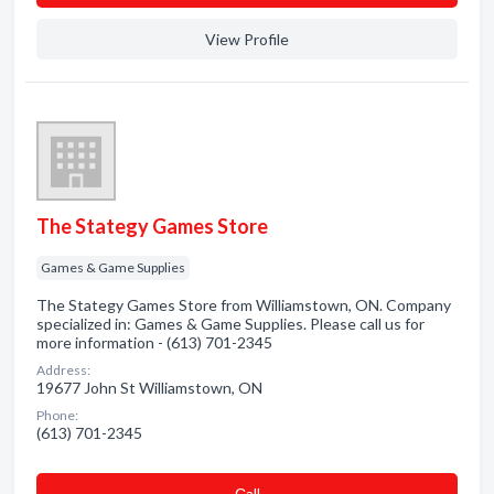
View Profile
The Stategy Games Store
Games & Game Supplies
The Stategy Games Store from Williamstown, ON. Company
specialized in: Games & Game Supplies. Please call us for
more information - (613) 701-2345
Address:
19677 John St Williamstown, ON
Phone:
(613) 701-2345
Сall