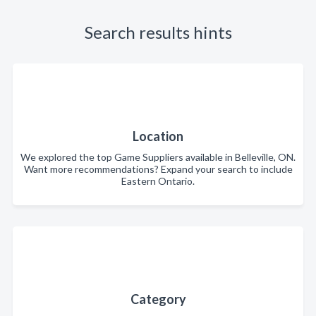
Search results hints
Location
We explored the top Game Suppliers available in Belleville, ON.
Want more recommendations? Expand your search to include
Eastern Ontario.
Category