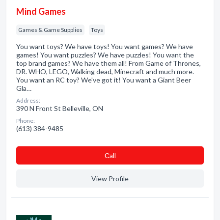
Mind Games
Games & Game Supplies
Toys
You want toys? We have toys! You want games? We have
games! You want puzzles? We have puzzles! You want the
top brand games? We have them all! From Game of Thrones,
DR. WHO, LEGO, Walking dead, Minecraft and much more.
You want an RC toy? We've got it! You want a Giant Beer
Gla…
Address:
390 N Front St Belleville, ON
Phone:
(613) 384-9485
Сall
View Profile