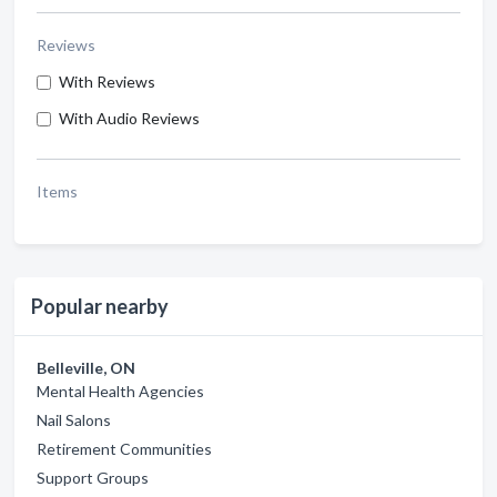
Reviews
With Reviews
With Audio Reviews
Items
Popular nearby
Belleville, ON
Mental Health Agencies
Nail Salons
Retirement Communities
Support Groups