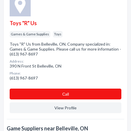
Toys "R" Us
Games & Game Supplies
Toys
Toys "R" Us from Belleville, ON. Company specialized in:
Games & Game Supplies. Please call us for more information -
(613) 967-8697
Address:
390 N Front St Belleville, ON
Phone:
(613) 967-8697
Сall
View Profile
Game Suppliers near Belleville, ON