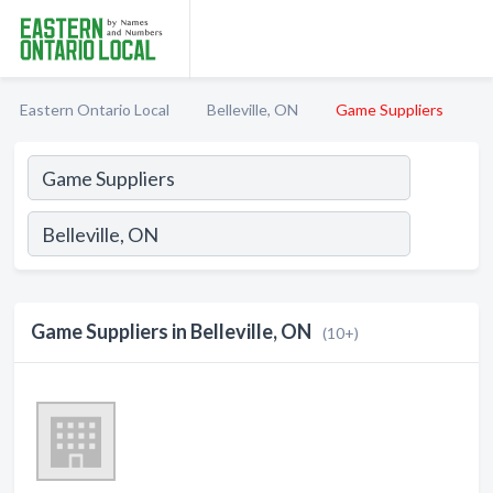
Eastern Ontario Local
Belleville, ON
Game Suppliers
Game Suppliers in Belleville, ON
(10+)