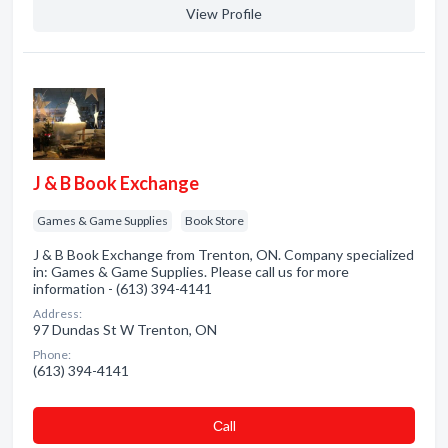
View Profile
J & B Book Exchange
Games & Game Supplies
Book Store
J & B Book Exchange from Trenton, ON. Company specialized
in: Games & Game Supplies. Please call us for more
information - (613) 394-4141
Address:
97 Dundas St W Trenton, ON
Phone:
(613) 394-4141
Сall