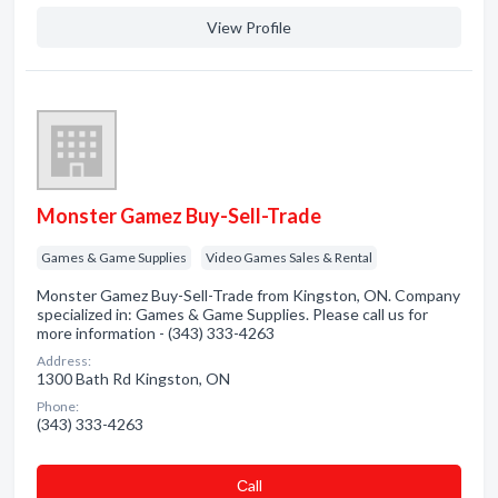
View Profile
Monster Gamez Buy-Sell-Trade
Games & Game Supplies
Video Games Sales & Rental
Monster Gamez Buy-Sell-Trade from Kingston, ON. Company
specialized in: Games & Game Supplies. Please call us for
more information - (343) 333-4263
Address:
1300 Bath Rd Kingston, ON
Phone:
(343) 333-4263
Сall