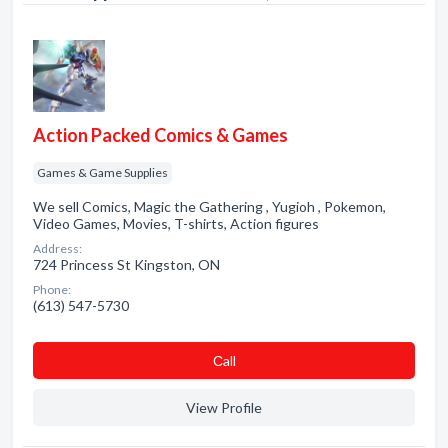
Action Packed Comics & Games
Games & Game Supplies
We sell Comics, Magic the Gathering , Yugioh , Pokemon,
Video Games, Movies, T-shirts, Action figures
Address:
724 Princess St Kingston, ON
Phone:
(613) 547-5730
Сall
View Profile