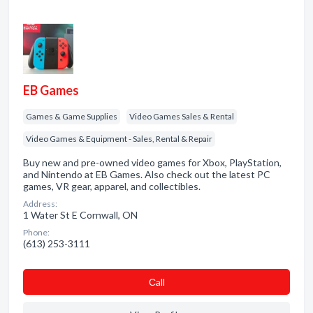
EB Games
Games & Game Supplies
Video Games Sales & Rental
Video Games & Equipment - Sales, Rental & Repair
Buy new and pre-owned video games for Xbox, PlayStation,
and Nintendo at EB Games. Also check out the latest PC
games, VR gear, apparel, and collectibles.
Address:
1 Water St E Cornwall, ON
Phone:
(613) 253-3111
Сall