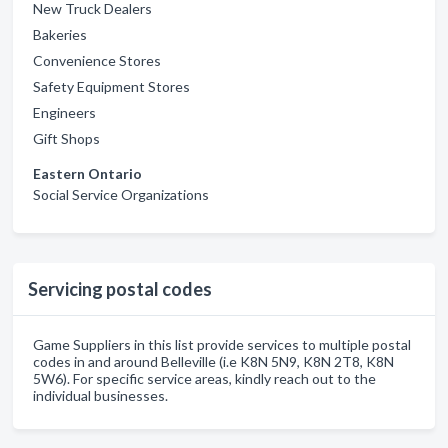
New Truck Dealers
Bakeries
Convenience Stores
Safety Equipment Stores
Engineers
Gift Shops
Eastern Ontario
Social Service Organizations
Servicing postal codes
Game Suppliers in this list provide services to multiple postal
codes in and around Belleville (i.e K8N 5N9, K8N 2T8, K8N
5W6). For specific service areas, kindly reach out to the
individual businesses.