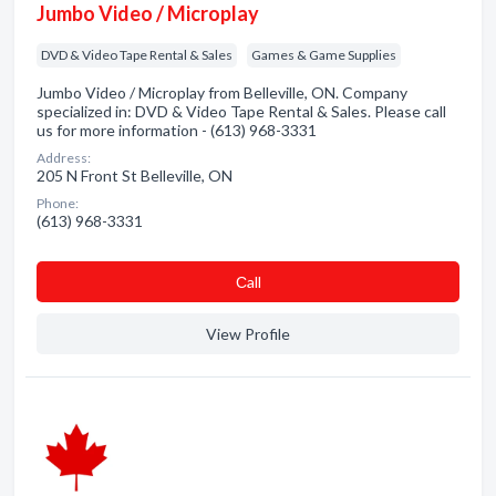
Jumbo Video / Microplay
DVD & Video Tape Rental & Sales
Games & Game Supplies
Jumbo Video / Microplay from Belleville, ON. Company
specialized in: DVD & Video Tape Rental & Sales. Please call
us for more information - (613) 968-3331
Address:
205 N Front St Belleville, ON
Phone:
(613) 968-3331
Сall
View Profile