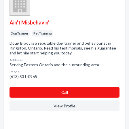
Ain't Misbehavin'
Dog Trainer
Pet Training
Doug Brady is a reputable dog trainer and behaviourist in
Kingston, Ontario. Read his testimonials, see his guarantee
and let him start helping you today.
Address:
Serving Eastern Ontario and the surrounding area
Phone:
(613) 531-0965
Сall
View Profile