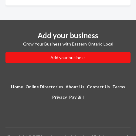
Add your business
Grow Your Business with Eastern Ontario Local
Add your business
Home
Online Directories
About Us
Contact Us
Terms
Privacy
Pay Bill