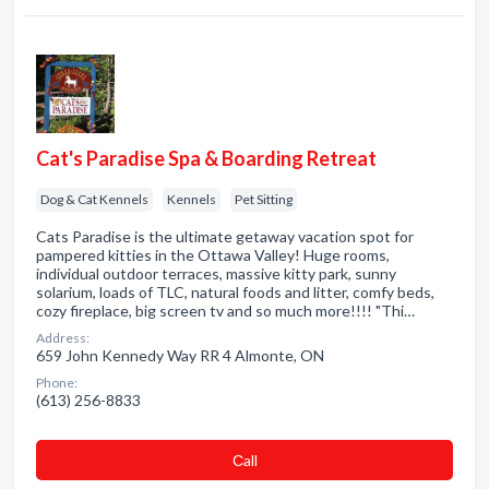
Cat's Paradise Spa & Boarding Retreat
Dog & Cat Kennels
Kennels
Pet Sitting
Cats Paradise is the ultimate getaway vacation spot for
pampered kitties in the Ottawa Valley! Huge rooms,
individual outdoor terraces, massive kitty park, sunny
solarium, loads of TLC, natural foods and litter, comfy beds,
cozy fireplace, big screen tv and so much more!!!! "Thi…
Address:
659 John Kennedy Way RR 4 Almonte, ON
Phone:
(613) 256-8833
Сall