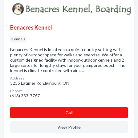
Benacres Kennel
Kennels
Benacres Kennel is located in a quiet country setting with
plenty of outdoor space for walks and exercise. We offer a
custom designed facility with indoor/outdoor kennels and 2
large suites for lengthy stays for your pampered pooch. The
kennel is climate controlled with air c…
Address:
3235 Latimer Rd Elginburg, ON
Phone:
(613) 353-7767
Сall
View Profile