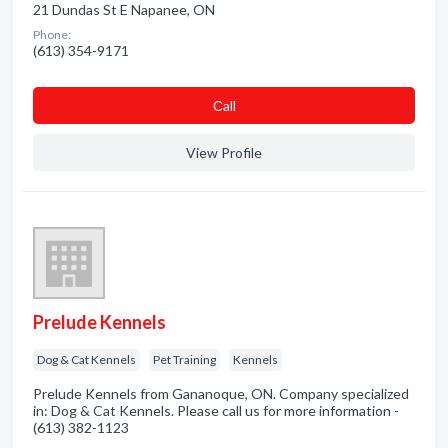
21 Dundas St E Napanee, ON
Phone:
(613) 354-9171
Сall
View Profile
Prelude Kennels
Dog & Cat Kennels
Pet Training
Kennels
Prelude Kennels from Gananoque, ON. Company specialized
in: Dog & Cat Kennels. Please call us for more information -
(613) 382-1123