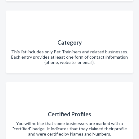
Category
This list includes only Pet Traininers and related businesses.
Each entry provides at least one form of contact information
(phone, website, or email).
Certified Profiles
You will notice that some businesses are marked with a
"certified" badge. It indicates that they claimed their profile
and were certified by Names and Numbers.