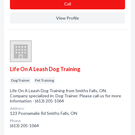
Сall
View Profile
Life On A Leash Dog Training
Dog Trainer
Pet Training
Life On A Leash Dog Training from Smiths Falls, ON.
Company specialized in: Dog Trainer. Please call us for more
information - (613) 205-1064
Address:
123 Poonamalie Rd Smiths Falls, ON
Phone:
(613) 205-1064