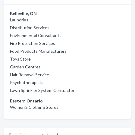
Belleville, ON
Laundries
Distribution Services
Environmental Consultants
Fire Protection Services
Food Products Manufacturers
Toys Store
Garden Centres
Hair Removal Service
Psychotherapists
Lawn Sprinkler System Contractor
Eastern Ontario
Women'S Clothing Stores