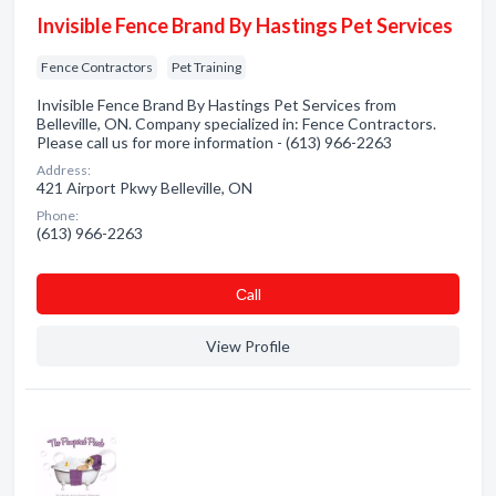
Invisible Fence Brand By Hastings Pet Services
Fence Contractors
Pet Training
Invisible Fence Brand By Hastings Pet Services from
Belleville, ON. Company specialized in: Fence Contractors.
Please call us for more information - (613) 966-2263
Address:
421 Airport Pkwy Belleville, ON
Phone:
(613) 966-2263
Сall
View Profile