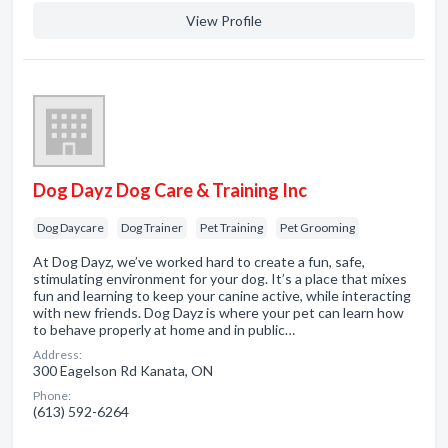
View Profile
Dog Dayz Dog Care & Training Inc
Dog Daycare
Dog Trainer
Pet Training
Pet Grooming
At Dog Dayz, we’ve worked hard to create a fun, safe,
stimulating environment for your dog. It’s a place that mixes
fun and learning to keep your canine active, while interacting
with new friends. Dog Dayz is where your pet can learn how
to behave properly at home and in public…
Address:
300 Eagelson Rd Kanata, ON
Phone:
(613) 592-6264