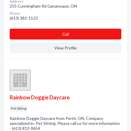
Address:
255 Cunningham Rd Gananoque, ON
Phone:
(613) 382-1123
Сall
View Profile
Rainbow Doggie Daycare
Pet Sitting
Rainbow Doggie Daycare from Perth, ON. Company
specialized in: Pet Sitting. Please call us for more information
- (613) 812-0654