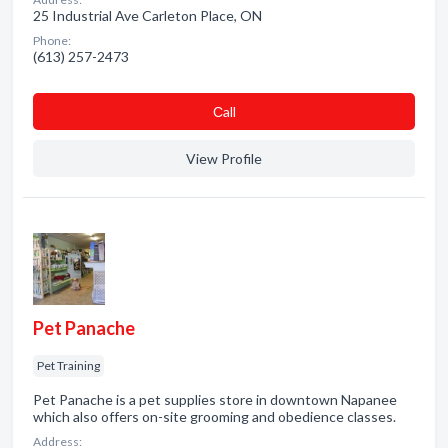
25 Industrial Ave Carleton Place, ON
Phone:
(613) 257-2473
Сall
View Profile
Pet Panache
Pet Training
Pet Panache is a pet supplies store in downtown Napanee
which also offers on-site grooming and obedience classes.
Address: