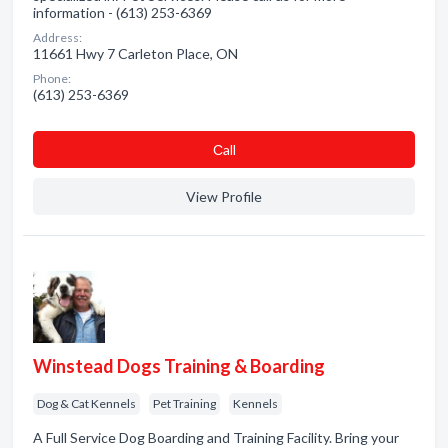
information - (613) 253-6369
Address:
11661 Hwy 7 Carleton Place, ON
Phone:
(613) 253-6369
Сall
View Profile
Winstead Dogs Training & Boarding
Dog & Cat Kennels
Pet Training
Kennels
A Full Service Dog Boarding and Training Facility. Bring your