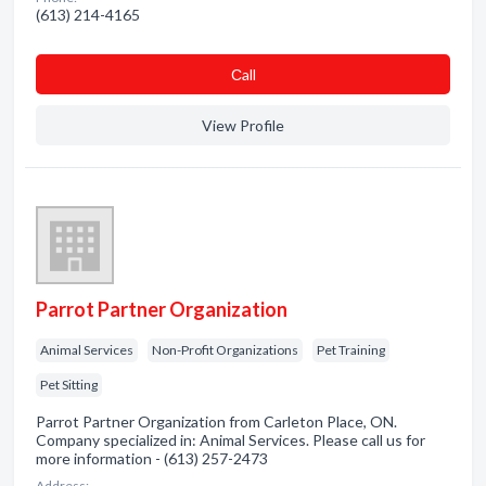
(613) 214-4165
Сall
View Profile
Parrot Partner Organization
Animal Services
Non-Profit Organizations
Pet Training
Pet Sitting
Parrot Partner Organization from Carleton Place, ON.
Company specialized in: Animal Services. Please call us for
more information - (613) 257-2473
Address: