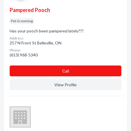
Pampered Pooch
Pet Grooming
Has your pooch been pampered lately???
Address:
257 N Front St Belleville, ON
Phone:
(613) 968-5340
Сall
View Profile