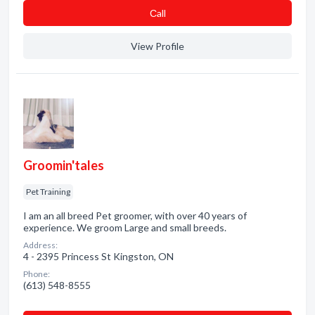
Сall
View Profile
Groomin'tales
Pet Training
I am an all breed Pet groomer, with over 40 years of
experience. We groom Large and small breeds.
Address:
4 - 2395 Princess St Kingston, ON
Phone:
(613) 548-8555