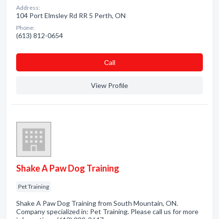
Address:
104 Port Elmsley Rd RR 5 Perth, ON
Phone:
(613) 812-0654
Сall
View Profile
Shake A Paw Dog Training
Pet Training
Shake A Paw Dog Training from South Mountain, ON.
Company specialized in: Pet Training. Please call us for more