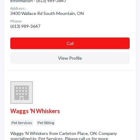
information - (613) 989-3647
Address:
3400 Wallace Rd South Mountain, ON
Phone:
(613) 989-3647
Сall
View Profile
Waggs 'N Whiskers
Pet Services
Pet Sitting
Waggs 'N Whiskers from Carleton Place, ON. Company
specialized in: Pet Services. Please call us for more