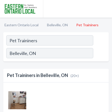
Eastern Ontario Local
Belleville, ON
Pet Traininers
Pet Traininers in Belleville, ON
(20+)