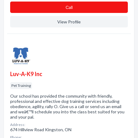
Сall
View Profile
Luv-A-K9 Inc
Pet Training
Our school has provided the community with friendly,
professional and effective dog training services including
obedience, agility, rally O. Give us a call or send us an email
and weâ€™ll schedule you into the class best suited for you
and your pal.
Address:
674 Hillview Road Kingston, ON
Phone: