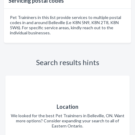
Servicing postal codes
Pet Traininers in this list provide services to multiple postal
codes in and around Belleville (i.e K8N 5N9, K8N 2T8, K8N
5W6). For specific service areas, kindly reach out to the
individual businesses.
Search results hints
Location
We looked for the best Pet Traininers in Belleville, ON. Want
more options? Consider expanding your search to all of
Eastern Ontario.