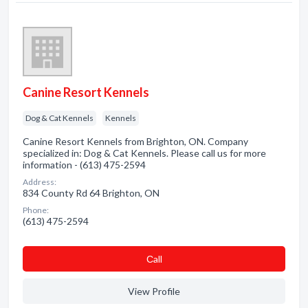
Canine Resort Kennels
Dog & Cat Kennels
Kennels
Canine Resort Kennels from Brighton, ON. Company
specialized in: Dog & Cat Kennels. Please call us for more
information - (613) 475-2594
Address:
834 County Rd 64 Brighton, ON
Phone:
(613) 475-2594
Сall
View Profile