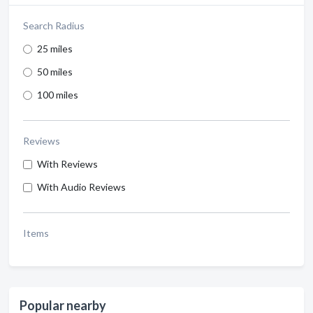
Search Radius
25 miles
50 miles
100 miles
Reviews
With Reviews
With Audio Reviews
Items
Popular nearby