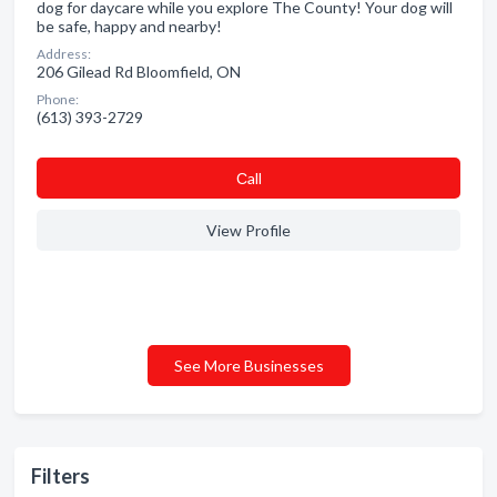
dog for daycare while you explore The County! Your dog will
be safe, happy and nearby!
Address:
206 Gilead Rd Bloomfield, ON
Phone:
(613) 393-2729
Сall
View Profile
See More Businesses
Filters