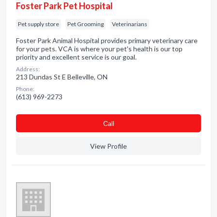
Foster Park Pet Hospital
Pet supply store
Pet Grooming
Veterinarians
Foster Park Animal Hospital provides primary veterinary care
for your pets. VCA is where your pet's health is our top
priority and excellent service is our goal.
Address:
213 Dundas St E Belleville, ON
Phone:
(613) 969-2273
Сall
View Profile