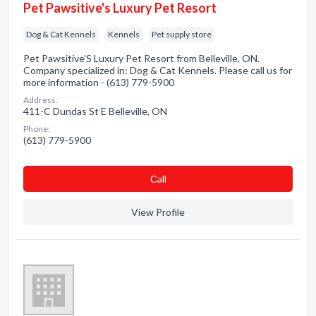
Pet Pawsitive's Luxury Pet Resort
Dog & Cat Kennels
Kennels
Pet supply store
Pet Pawsitive'S Luxury Pet Resort from Belleville, ON.
Company specialized in: Dog & Cat Kennels. Please call us for
more information - (613) 779-5900
Address:
411-C Dundas St E Belleville, ON
Phone:
(613) 779-5900
Сall
View Profile