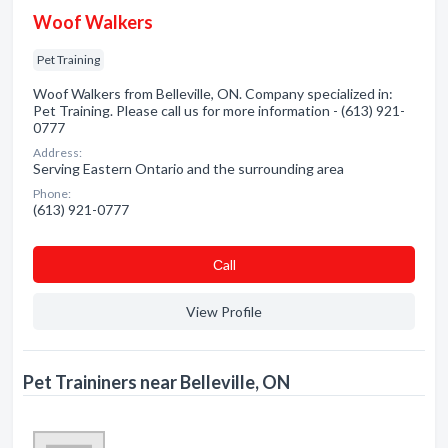
Woof Walkers
Pet Training
Woof Walkers from Belleville, ON. Company specialized in:
Pet Training. Please call us for more information - (613) 921-
0777
Address:
Serving Eastern Ontario and the surrounding area
Phone:
(613) 921-0777
Сall
View Profile
Pet Traininers near Belleville, ON