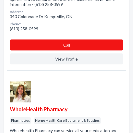
information - (613) 258-0599
Address:
340 Colonnade Dr Kemptville, ON
Phone:
(613) 258-0599
Сall
View Profile
WholeHealth Pharmacy
Pharmacies
Home Health Care Equipment & Supplies
Wholehealth Pharmacy can service all your medication and