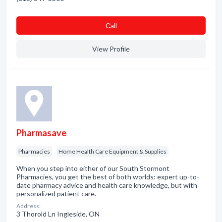
Сall
View Profile
Pharmasave
Pharmacies
Home Health Care Equipment & Supplies
When you step into either of our South Stormont
Pharmacies, you get the best of both worlds: expert up-to-
date pharmacy advice and health care knowledge, but with
personalized patient care.
Address:
3 Thorold Ln Ingleside, ON