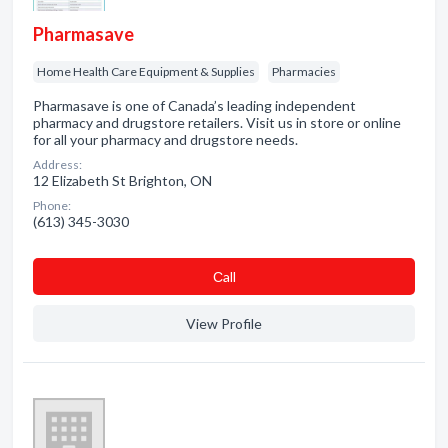
Pharmasave
Home Health Care Equipment & Supplies
Pharmacies
Pharmasave is one of Canada’s leading independent
pharmacy and drugstore retailers. Visit us in store or online
for all your pharmacy and drugstore needs.
Address:
12 Elizabeth St Brighton, ON
Phone:
(613) 345-3030
Сall
View Profile