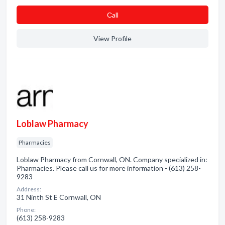
Сall
View Profile
Loblaw Pharmacy
Pharmacies
Loblaw Pharmacy from Cornwall, ON. Company specialized in:
Pharmacies. Please call us for more information - (613) 258-
9283
Address:
31 Ninth St E Cornwall, ON
Phone:
(613) 258-9283