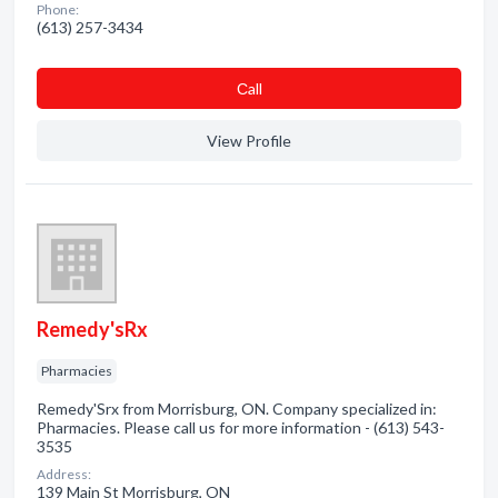
Phone:
(613) 257-3434
Сall
View Profile
Remedy'sRx
Pharmacies
Remedy'Srx from Morrisburg, ON. Company specialized in:
Pharmacies. Please call us for more information - (613) 543-
3535
Address:
139 Main St Morrisburg, ON