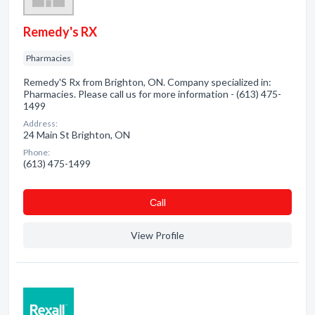
Remedy's RX
Pharmacies
Remedy'S Rx from Brighton, ON. Company specialized in:
Pharmacies. Please call us for more information - (613) 475-
1499
Address:
24 Main St Brighton, ON
Phone:
(613) 475-1499
Сall
View Profile