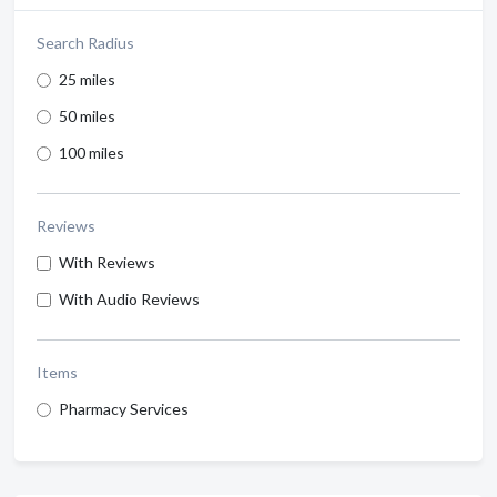
Search Radius
25 miles
50 miles
100 miles
Reviews
With Reviews
With Audio Reviews
Items
Pharmacy Services