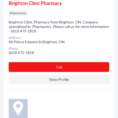
Brighton Clinic Pharmacy
Pharmacies
Brighton Clinic Pharmacy from Brighton, ON. Company
specialized in: Pharmacies. Please call us for more information
- (613) 475-1818
Address:
46 Prince Edward St Brighton, ON
Phone:
(613) 475-1818
Сall
View Profile