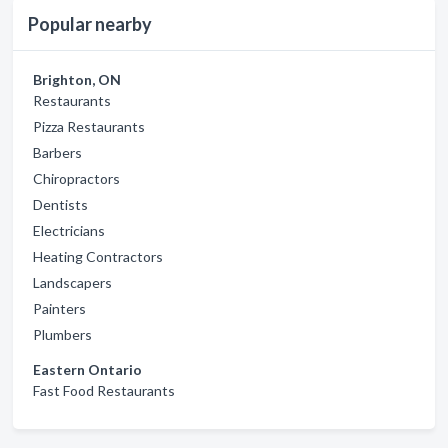
Popular nearby
Brighton, ON
Restaurants
Pizza Restaurants
Barbers
Chiropractors
Dentists
Electricians
Heating Contractors
Landscapers
Painters
Plumbers
Eastern Ontario
Fast Food Restaurants