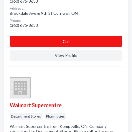
(360) 675-8633
Address:
Brookdale Ave & 9th St Cornwall, ON
Phone:
(360) 675-8633
Сall
View Profile
Walmart Supercentre
Department Stores
Pharmacies
Walmart Supercentre from Kemptville, ON. Company
specialized in: Department Stores. Please call us for more