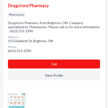
Drugstore Pharmacy
Pharmacies
Drugstore Pharmacy from Brighton, ON. Company
specialized in: Pharmacies. Please call us for more information
- (613) 253-2390
Address:
155 Elizabeth St Brighton, ON
Phone:
(613) 253-2390
Сall
View Profile