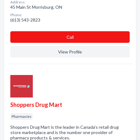
Address:
45 Main St Morrisburg, ON
Phone:
(613) 543-2823
Сall
View Profile
Shoppers Drug Mart
Pharmacies
Shoppers Drug Mart is the leader in Canada's retail drug
store marketplace and is the number one provider of
pharmacy products & services.