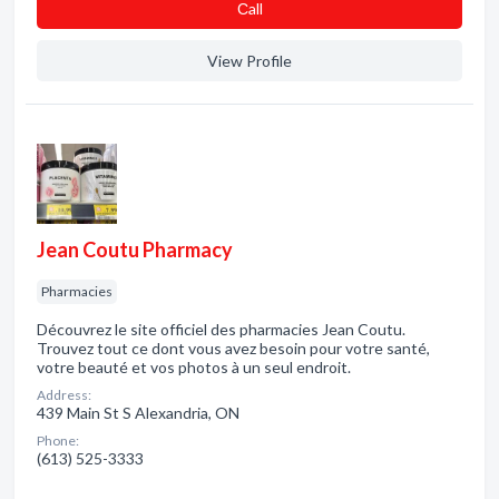
Сall
View Profile
Jean Coutu Pharmacy
Pharmacies
Découvrez le site officiel des pharmacies Jean Coutu.
Trouvez tout ce dont vous avez besoin pour votre santé,
votre beauté et vos photos à un seul endroit.
Address:
439 Main St S Alexandria, ON
Phone:
(613) 525-3333