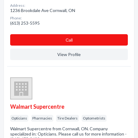
Address:
1236 Brookdale Ave Cornwall, ON
Phone:
(613) 253-5595
Сall
View Profile
Walmart Supercentre
Opticians
Pharmacies
Tire Dealers
Optometrists
Walmart Supercentre from Cornwall, ON. Company
specialized in: Opticians. Please call us for more information -