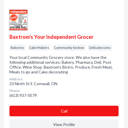
Baxtrom's Your Independent Grocer
Bakeries
Cake Makers
Community Section
Delicatessens
Your local Community Grocery store. We also have the
following additional services; Bakery, Pharmacy, Deli, Post
Office, Wine Shop. Baxtrom's Bistro, Produce, Fresh Meat,
Meals to go and Cake decorating
Address:
23 Ninth St E Cornwall, ON
Phone:
(613) 937-0579
Сall
View Profile