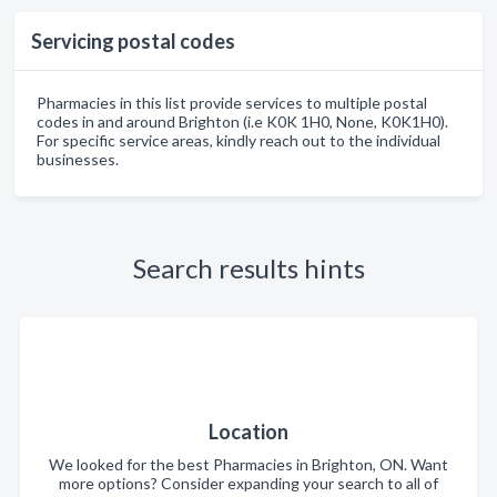
Servicing postal codes
Pharmacies in this list provide services to multiple postal
codes in and around Brighton (i.e K0K 1H0, None, K0K1H0).
For specific service areas, kindly reach out to the individual
businesses.
Search results hints
Location
We looked for the best Pharmacies in Brighton, ON. Want
more options? Consider expanding your search to all of