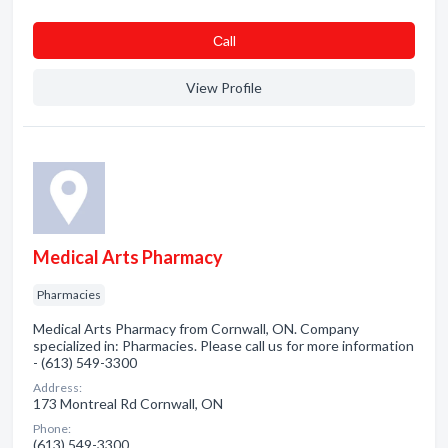
Сall
View Profile
Medical Arts Pharmacy
Pharmacies
Medical Arts Pharmacy from Cornwall, ON. Company
specialized in: Pharmacies. Please call us for more information
- (613) 549-3300
Address:
173 Montreal Rd Cornwall, ON
Phone:
(613) 549-3300