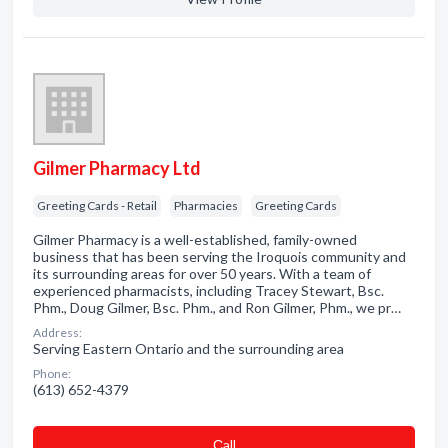
Gilmer Pharmacy Ltd
Greeting Cards - Retail
Pharmacies
Greeting Cards
Gilmer Pharmacy is a well-established, family-owned
business that has been serving the Iroquois community and
its surrounding areas for over 50 years. With a team of
experienced pharmacists, including Tracey Stewart, Bsc.
Phm., Doug Gilmer, Bsc. Phm., and Ron Gilmer, Phm., we pr…
Address:
Serving Eastern Ontario and the surrounding area
Phone:
(613) 652-4379
Сall