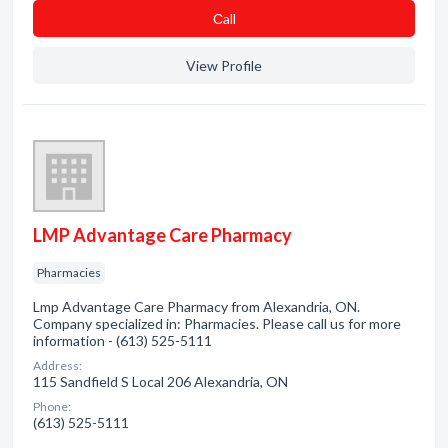
Сall
View Profile
LMP Advantage Care Pharmacy
Pharmacies
Lmp Advantage Care Pharmacy from Alexandria, ON.
Company specialized in: Pharmacies. Please call us for more
information - (613) 525-5111
Address:
115 Sandfield S Local 206 Alexandria, ON
Phone:
(613) 525-5111