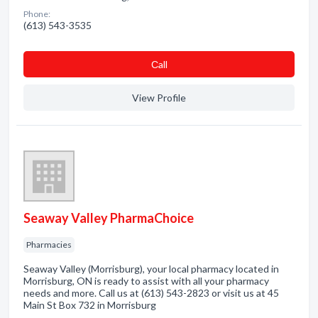
Phone:
(613) 543-3535
Сall
View Profile
Seaway Valley PharmaChoice
Pharmacies
Seaway Valley (Morrisburg), your local pharmacy located in
Morrisburg, ON is ready to assist with all your pharmacy
needs and more. Call us at (613) 543-2823 or visit us at 45
Main St Box 732 in Morrisburg