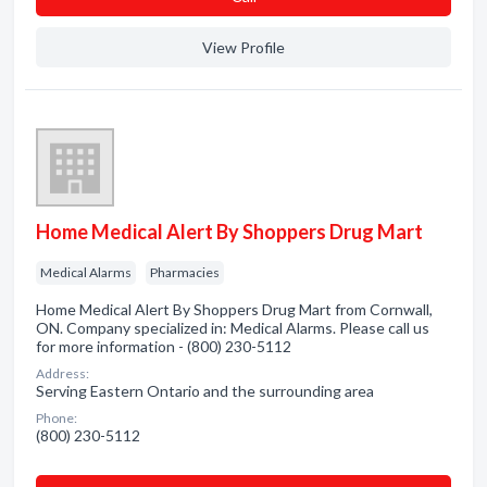
View Profile
Home Medical Alert By Shoppers Drug Mart
Medical Alarms
Pharmacies
Home Medical Alert By Shoppers Drug Mart from Cornwall,
ON. Company specialized in: Medical Alarms. Please call us
for more information - (800) 230-5112
Address:
Serving Eastern Ontario and the surrounding area
Phone:
(800) 230-5112