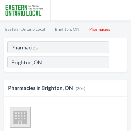
Eastern Ontario Local
Brighton, ON
Pharmacies
Pharmacies in Brighton, ON
(20+)