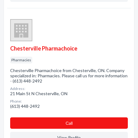
Chesterville Pharmachoice
Pharmacies
Chesterville Pharmachoice from Chesterville, ON. Company
specialized in: Pharmacies. Please call us for more information
- (613) 448-2492
Address:
21 Main St N Chesterville, ON
Phone:
(613) 448-2492
Сall
View Profile