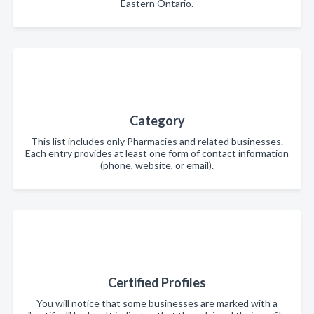
Eastern Ontario.
Category
This list includes only Pharmacies and related businesses.
Each entry provides at least one form of contact information
(phone, website, or email).
Certified Profiles
You will notice that some businesses are marked with a