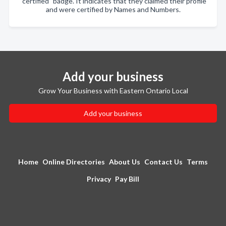
"certified" badge. It indicates that they claimed their profile
and were certified by Names and Numbers.
Add your business
Grow Your Business with Eastern Ontario Local
Add your business
Home
Online Directories
About Us
Contact Us
Terms
Privacy
Pay Bill