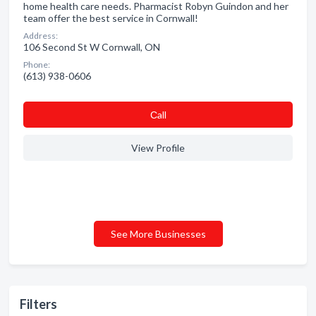
home health care needs. Pharmacist Robyn Guindon and her
team offer the best service in Cornwall!
Address:
106 Second St W Cornwall, ON
Phone:
(613) 938-0606
Сall
View Profile
See More Businesses
Filters