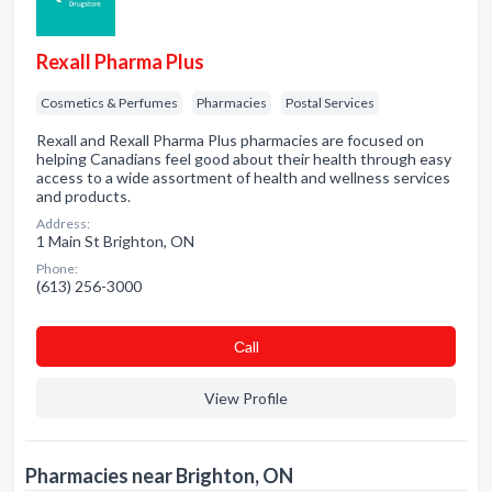
Rexall Pharma Plus
Cosmetics & Perfumes
Pharmacies
Postal Services
Rexall and Rexall Pharma Plus pharmacies are focused on
helping Canadians feel good about their health through easy
access to a wide assortment of health and wellness services
and products.
Address:
1 Main St Brighton, ON
Phone:
(613) 256-3000
Сall
View Profile
Pharmacies near Brighton, ON