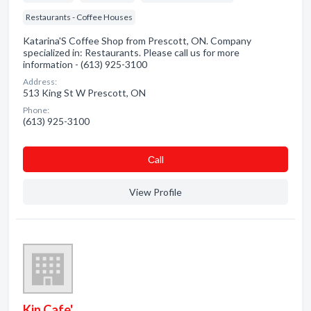
Restaurants - Coffee Houses
Katarina'S Coffee Shop from Prescott, ON. Company
specialized in: Restaurants. Please call us for more
information - (613) 925-3100
Address:
513 King St W Prescott, ON
Phone:
(613) 925-3100
Сall
View Profile
Kin Cafe'