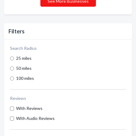
See More Businesses
Filters
Search Radius
25 miles
50 miles
100 miles
Reviews
With Reviews
With Audio Reviews