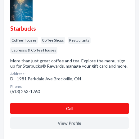
Starbucks
Coffee Houses
Coffee Shops
Restaurants
Espresso & Coffee Houses
More than just great coffee and tea. Explore the menu, sign
up for Starbucks® Rewards, manage your gift card and more.
Address:
D - 1981 Parkdale Ave Brockville, ON
Phone:
(613) 253-1760
Сall
View Profile