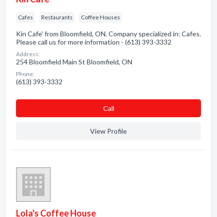
Cafes
Restaurants
Coffee Houses
Kin Cafe' from Bloomfield, ON. Company specialized in: Cafes.
Please call us for more information - (613) 393-3332
Address:
254 Bloomfield Main St Bloomfield, ON
Phone:
(613) 393-3332
Сall
View Profile
Lola's Coffee House