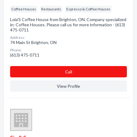
Coffee Houses
Restaurants
Espresso & Coffee Houses
Lola'S Coffee House from Brighton, ON. Company specialized
in: Coffee Houses. Please call us for more information - (613)
475-0711
Address:
74 Main St Brighton, ON
Phone:
(613) 475-0711
Сall
View Profile