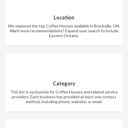
Location
We explored the top Coffee Houses available in Brockville, ON.
Want more recommendations? Expand your search to include
Eastern Ontario.
Category
This list is exclusively for Coffee Houses and related service
providers. Each business has provided at least one contact
method, including phone, website, or email.