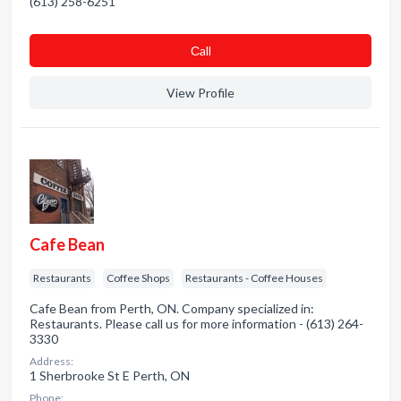
(613) 258-6251
Сall
View Profile
Cafe Bean
Restaurants
Coffee Shops
Restaurants - Coffee Houses
Cafe Bean from Perth, ON. Company specialized in:
Restaurants. Please call us for more information - (613) 264-
3330
Address:
1 Sherbrooke St E Perth, ON
Phone: