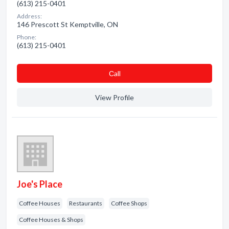
(613) 215-0401
Address:
146 Prescott St Kemptville, ON
Phone:
(613) 215-0401
Сall
View Profile
Joe's Place
Coffee Houses
Restaurants
Coffee Shops
Coffee Houses & Shops