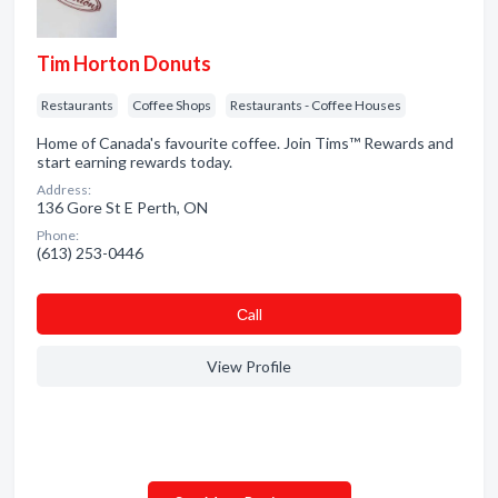
Tim Horton Donuts
Restaurants
Coffee Shops
Restaurants - Coffee Houses
Home of Canada's favourite coffee. Join Tims™ Rewards and
start earning rewards today.
Address:
136 Gore St E Perth, ON
Phone:
(613) 253-0446
Сall
View Profile