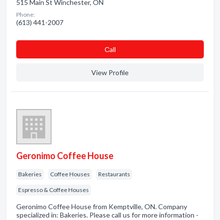
515 Main St Winchester, ON
Phone:
(613) 441-2007
Сall
View Profile
Geronimo Coffee House
Bakeries
Coffee Houses
Restaurants
Espresso & Coffee Houses
Geronimo Coffee House from Kemptville, ON. Company
specialized in: Bakeries. Please call us for more information -