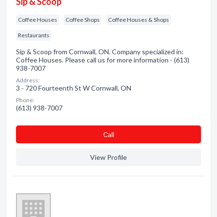
Sip & Scoop
Coffee Houses
Coffee Shops
Coffee Houses & Shops
Restaurants
Sip & Scoop from Cornwall, ON. Company specialized in:
Coffee Houses. Please call us for more information - (613)
938-7007
Address:
3 - 720 Fourteenth St W Cornwall, ON
Phone:
(613) 938-7007
Сall
View Profile