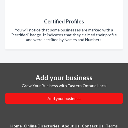
Certified Profiles
You will notice that some businesses are marked with a
"certified" badge. It indicates that they claimed their profile
and were certified by Names and Numbers.
Add your business
Grow Your Business with Eastern Ontario Local
Add your business
Home
Online Directories
About Us
Contact Us
Terms