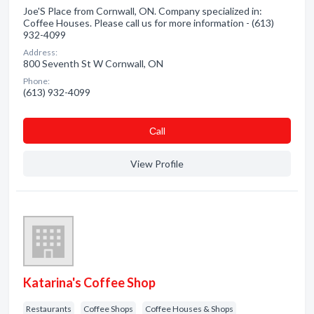
Joe'S Place from Cornwall, ON. Company specialized in:
Coffee Houses. Please call us for more information - (613)
932-4099
Address:
800 Seventh St W Cornwall, ON
Phone:
(613) 932-4099
Сall
View Profile
Katarina's Coffee Shop
Restaurants
Coffee Shops
Coffee Houses & Shops