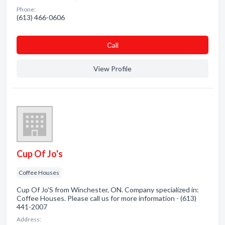
Phone:
(613) 466-0606
Сall
View Profile
Cup Of Jo's
Coffee Houses
Cup Of Jo'S from Winchester, ON. Company specialized in:
Coffee Houses. Please call us for more information - (613)
441-2007
Address: