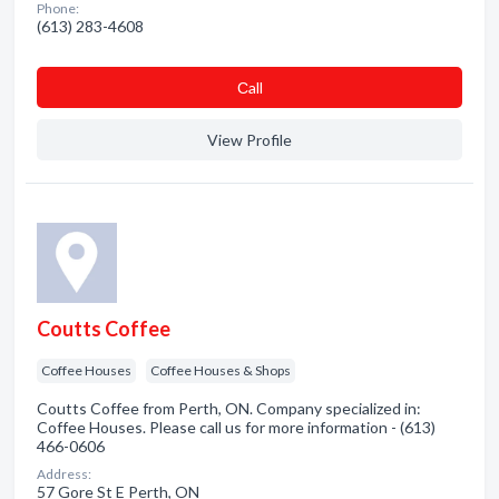
Phone:
(613) 283-4608
Сall
View Profile
Coutts Coffee
Coffee Houses
Coffee Houses & Shops
Coutts Coffee from Perth, ON. Company specialized in:
Coffee Houses. Please call us for more information - (613)
466-0606
Address:
57 Gore St E Perth, ON