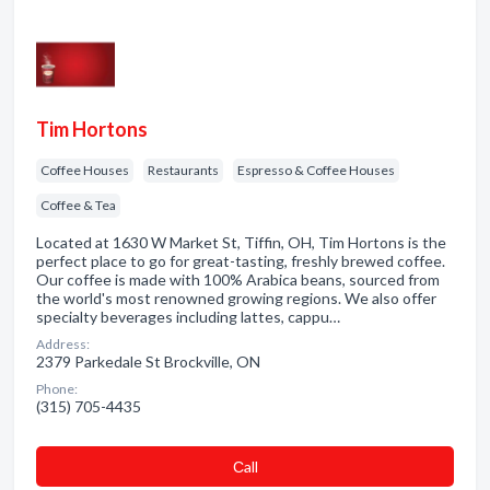
Tim Hortons
Coffee Houses
Restaurants
Espresso & Coffee Houses
Coffee & Tea
Located at 1630 W Market St, Tiffin, OH, Tim Hortons is the
perfect place to go for great-tasting, freshly brewed coffee.
Our coffee is made with 100% Arabica beans, sourced from
the world's most renowned growing regions. We also offer
specialty beverages including lattes, cappu…
Address:
2379 Parkedale St Brockville, ON
Phone:
(315) 705-4435
Сall