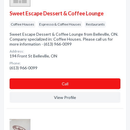
Sweet Escape Dessert & Coffee Lounge
Coffee Houses
Espresso & Coffee Houses
Restaurants
Sweet Escape Dessert & Coffee Lounge from Belleville, ON.
Company specialized in: Coffee Houses. Please call us for
more information - (613) 966-0099
Address:
194 Front St Belleville, ON
Phone:
(613) 966-0099
Сall
View Profile