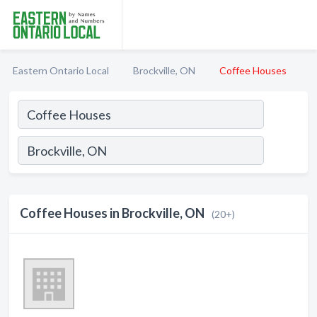
Eastern Ontario Local
Brockville, ON
Coffee Houses
Coffee Houses in Brockville, ON
(20+)