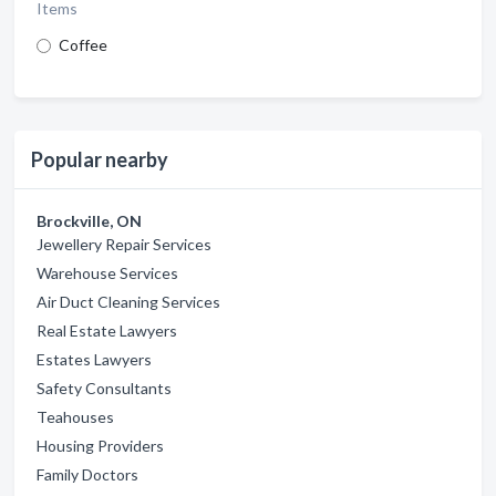
Items
Coffee
Popular nearby
Brockville, ON
Jewellery Repair Services
Warehouse Services
Air Duct Cleaning Services
Real Estate Lawyers
Estates Lawyers
Safety Consultants
Teahouses
Housing Providers
Family Doctors