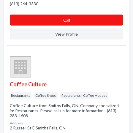
(613) 264-3330
Сall
View Profile
Coffee Culture
Restaurants
Coffee Shops
Restaurants - Coffee Houses
Coffee Culture from Smiths Falls, ON. Company specialized
in: Restaurants. Please call us for more information - (613)
283-4608
Address:
2 Russell St E Smiths Falls, ON