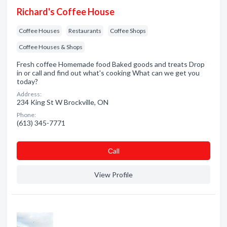
Richard's Coffee House
Coffee Houses
Restaurants
Coffee Shops
Coffee Houses & Shops
Fresh coffee Homemade food Baked goods and treats Drop
in or call and find out what's cooking What can we get you
today?
Address:
234 King St W Brockville, ON
Phone:
(613) 345-7771
Сall
View Profile