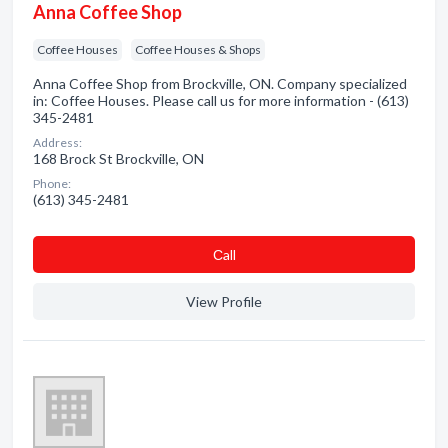
Anna Coffee Shop
Coffee Houses
Coffee Houses & Shops
Anna Coffee Shop from Brockville, ON. Company specialized
in: Coffee Houses. Please call us for more information - (613)
345-2481
Address:
168 Brock St Brockville, ON
Phone:
(613) 345-2481
Сall
View Profile