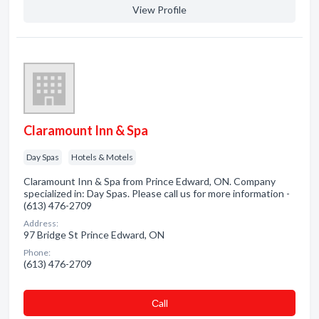
View Profile
Claramount Inn & Spa
Day Spas
Hotels & Motels
Claramount Inn & Spa from Prince Edward, ON. Company
specialized in: Day Spas. Please call us for more information -
(613) 476-2709
Address:
97 Bridge St Prince Edward, ON
Phone:
(613) 476-2709
Сall