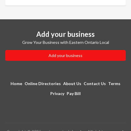
Add your business
Grow Your Business with Eastern Ontario Local
Add your business
Home
Online Directories
About Us
Contact Us
Terms
Privacy
Pay Bill