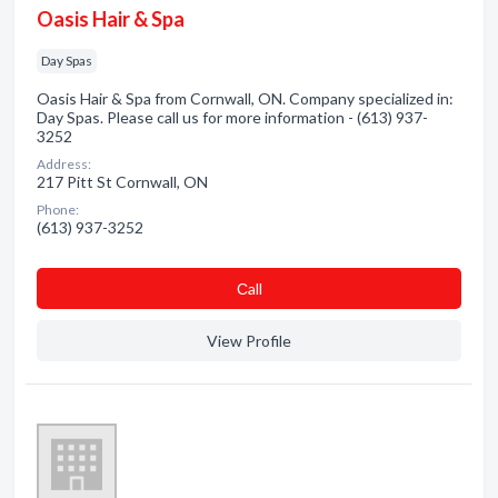
Oasis Hair & Spa
Day Spas
Oasis Hair & Spa from Cornwall, ON. Company specialized in:
Day Spas. Please call us for more information - (613) 937-
3252
Address:
217 Pitt St Cornwall, ON
Phone:
(613) 937-3252
Сall
View Profile