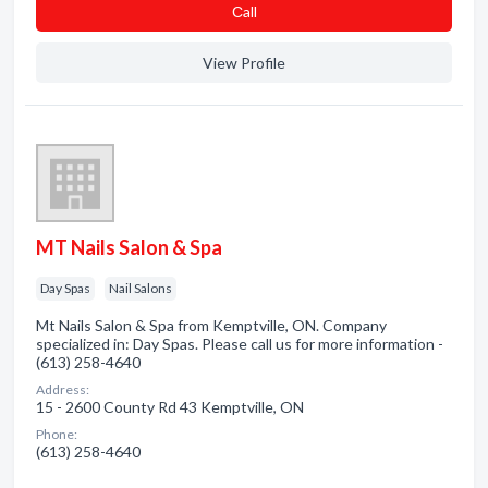
Сall
View Profile
MT Nails Salon & Spa
Day Spas
Nail Salons
Mt Nails Salon & Spa from Kemptville, ON. Company
specialized in: Day Spas. Please call us for more information -
(613) 258-4640
Address:
15 - 2600 County Rd 43 Kemptville, ON
Phone:
(613) 258-4640