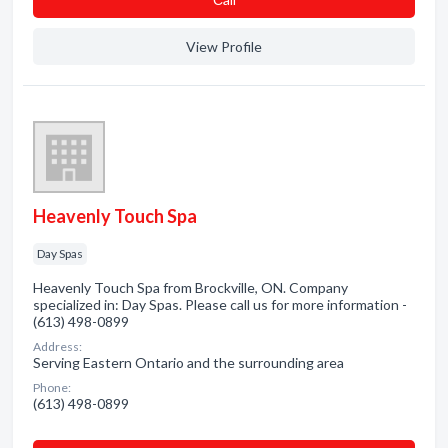
View Profile
Heavenly Touch Spa
Day Spas
Heavenly Touch Spa from Brockville, ON. Company
specialized in: Day Spas. Please call us for more information -
(613) 498-0899
Address:
Serving Eastern Ontario and the surrounding area
Phone:
(613) 498-0899