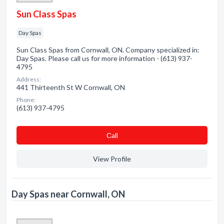
Sun Class Spas
Day Spas
Sun Class Spas from Cornwall, ON. Company specialized in:
Day Spas. Please call us for more information - (613) 937-
4795
Address:
441 Thirteenth St W Cornwall, ON
Phone:
(613) 937-4795
Сall
View Profile
Day Spas near Cornwall, ON