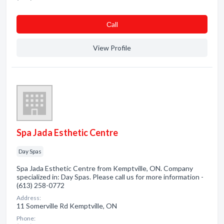
Сall
View Profile
Spa Jada Esthetic Centre
Day Spas
Spa Jada Esthetic Centre from Kemptville, ON. Company
specialized in: Day Spas. Please call us for more information -
(613) 258-0772
Address:
11 Somerville Rd Kemptville, ON
Phone: