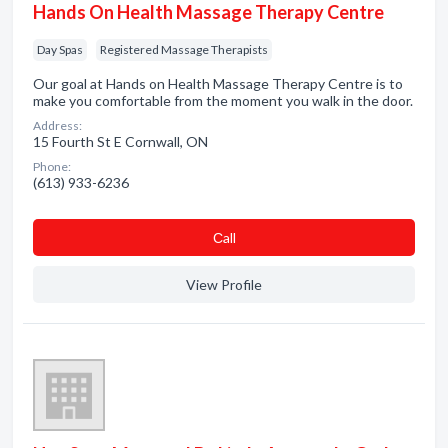
Hands On Health Massage Therapy Centre
Day Spas
Registered Massage Therapists
Our goal at Hands on Health Massage Therapy Centre is to
make you comfortable from the moment you walk in the door.
Address:
15 Fourth St E Cornwall, ON
Phone:
(613) 933-6236
Сall
View Profile