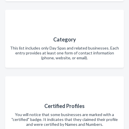
Category
This list includes only Day Spas and related businesses. Each
entry provides at least one form of contact information
(phone, website, or email).
Certified Profiles
You will notice that some businesses are marked with a
"certified" badge. It indicates that they claimed their profile
and were certified by Names and Numbers.