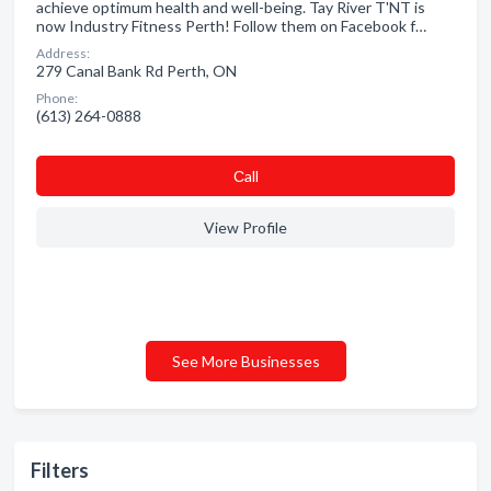
achieve optimum health and well-being. Tay River T'NT is
now Industry Fitness Perth! Follow them on Facebook f…
Address:
279 Canal Bank Rd Perth, ON
Phone:
(613) 264-0888
Сall
View Profile
See More Businesses
Filters