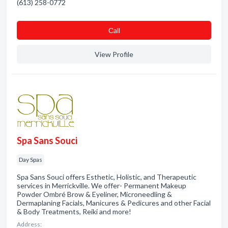
(613) 258-0772
Сall
View Profile
Spa Sans Souci
Day Spas
Spa Sans Souci offers Esthetic, Holistic, and Therapeutic
services in Merrickville. We offer- Permanent Makeup
Powder Ombré Brow & Eyeliner, Microneedling &
Dermaplaning Facials, Manicures & Pedicures and other Facial
& Body Treatments, Reiki and more!
Address: