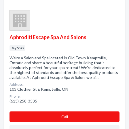
Aphroditi Escape Spa And Salons
Day Spas
We're a Salon and Spa located in Old Town Kemptville,
Ontario and share a beautiful heritage building that's
absolutely perfect for your spa retreat! We're dedicated to
the highest of standards and offer the best quality products
available. At Aphroditi Escape Spa & Salon, we ai…
Address:
103 Clothier St E Kemptville, ON
Phone:
(613) 258-3535
Сall