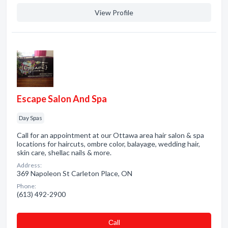
View Profile
Escape Salon And Spa
Day Spas
Call for an appointment at our Ottawa area hair salon & spa
locations for haircuts, ombre color, balayage, wedding hair,
skin care, shellac nails & more.
Address:
369 Napoleon St Carleton Place, ON
Phone:
(613) 492-2900
Сall