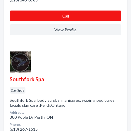
Сall
View Profile
Southfork Spa
Day Spas
Southfork Spa, body scrubs, manicures, waxing, pedicures,
facials skin care ,Perth,Ontario
Address:
300 Poole Dr Perth, ON
Phone:
(613) 267-1515