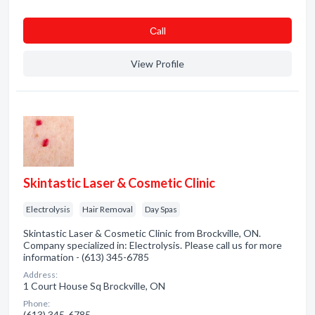
Сall
View Profile
Skintastic Laser & Cosmetic Clinic
Electrolysis
Hair Removal
Day Spas
Skintastic Laser & Cosmetic Clinic from Brockville, ON.
Company specialized in: Electrolysis. Please call us for more
information - (613) 345-6785
Address:
1 Court House Sq Brockville, ON
Phone:
(613) 345-6785