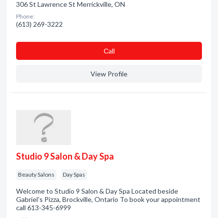
306 St Lawrence St Merrickville, ON
Phone:
(613) 269-3222
Сall
View Profile
Studio 9 Salon & Day Spa
Beauty Salons
Day Spas
Welcome to Studio 9 Salon & Day Spa Located beside
Gabriel's Pizza, Brockville, Ontario To book your appointment
call 613-345-6999