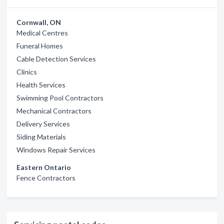
Cornwall, ON
Medical Centres
Funeral Homes
Cable Detection Services
Clinics
Health Services
Swimming Pool Contractors
Mechanical Contractors
Delivery Services
Siding Materials
Windows Repair Services
Eastern Ontario
Fence Contractors