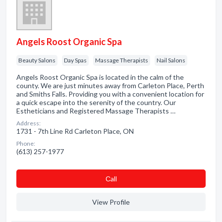
Angels Roost Organic Spa
Beauty Salons
Day Spas
Massage Therapists
Nail Salons
Angels Roost Organic Spa is located in the calm of the
county. We are just minutes away from Carleton Place, Perth
and Smiths Falls. Providing you with a convenient location for
a quick escape into the serenity of the country. Our
Estheticians and Registered Massage Therapists …
Address:
1731 - 7th Line Rd Carleton Place, ON
Phone:
(613) 257-1977
Сall
View Profile