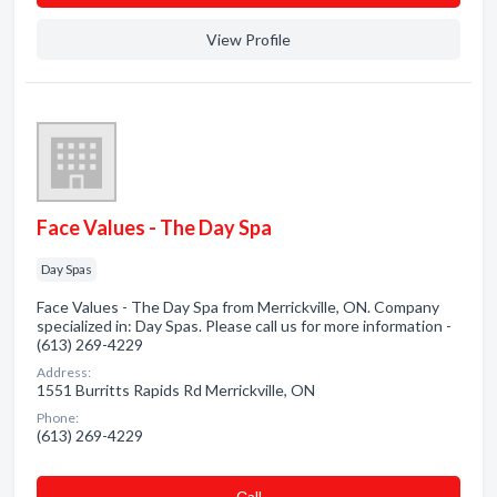
View Profile
Face Values - The Day Spa
Day Spas
Face Values - The Day Spa from Merrickville, ON. Company
specialized in: Day Spas. Please call us for more information -
(613) 269-4229
Address:
1551 Burritts Rapids Rd Merrickville, ON
Phone:
(613) 269-4229
Сall