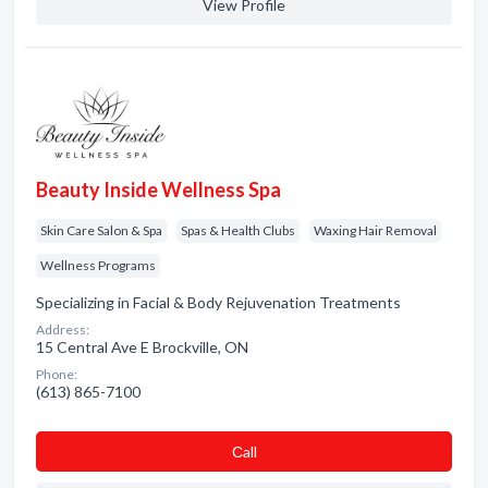
View Profile
Beauty Inside Wellness Spa
Skin Care Salon & Spa
Spas & Health Clubs
Waxing Hair Removal
Wellness Programs
Specializing in Facial & Body Rejuvenation Treatments
Address:
15 Central Ave E Brockville, ON
Phone:
(613) 865-7100
Сall