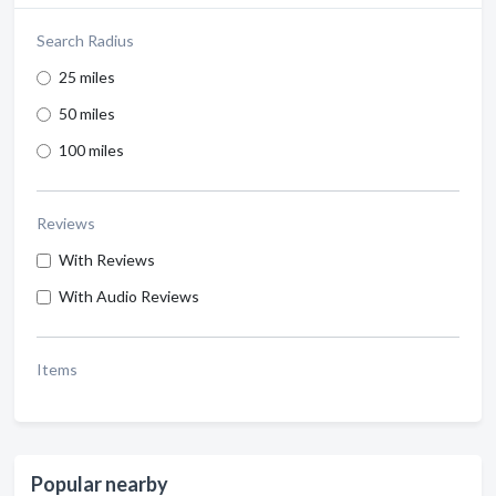
Search Radius
25 miles
50 miles
100 miles
Reviews
With Reviews
With Audio Reviews
Items
Popular nearby