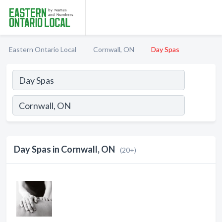
Eastern Ontario Local
Cornwall, ON
Day Spas
Day Spas in Cornwall, ON
(20+)