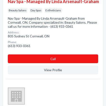
Nav Spa - Managed By Linda Arsenault-Graham
Beauty Salons
Day Spas
Estheticians
Nav Spa - Managed By Linda Arsenault-Graham from
Cornwall, ON. Company specialized in: Beauty Salons. Please
call us for more information - (613) 933-0361
Address:
805 Sydney St Cornwall, ON
Phone:
(613) 933-0361
Сall
View Profile