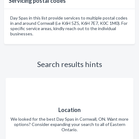
Servicing postal codes
Day Spas in this list provide services to multiple postal codes
in and around Cornwall (i.e K6H 5Z5, K6H 7E7, K0C 1M0). For
specific service areas, kindly reach out to the individual
businesses.
Search results hints
Location
We looked for the best Day Spas in Cornwall, ON. Want more
options? Consider expanding your search to all of Eastern
Ontario.