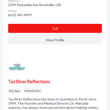
Address:
2399 Parkedale Ave Brockville, ON
Phone:
(613) 345-6999
Сall
View Profile
Tay River Reflections
Day Spas
Estheticians
Tay River Reflections has been in operation in Perth since
1999. The founder and Medical Director, Dr. Manuela
Joannou, has always been passionate about helping others