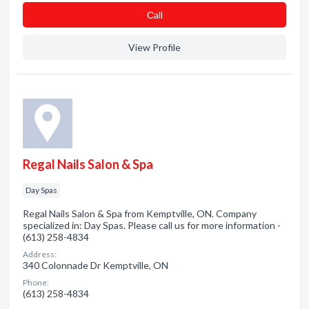
Сall
View Profile
Regal Nails Salon & Spa
Day Spas
Regal Nails Salon & Spa from Kemptville, ON. Company
specialized in: Day Spas. Please call us for more information -
(613) 258-4834
Address:
340 Colonnade Dr Kemptville, ON
Phone:
(613) 258-4834