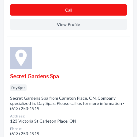
Сall
View Profile
Secret Gardens Spa
Day Spas
Secret Gardens Spa from Carleton Place, ON. Company
specialized in: Day Spas. Please call us for more information -
(613) 253-1919
Address:
123 Victoria St Carleton Place, ON
Phone:
(613) 253-1919