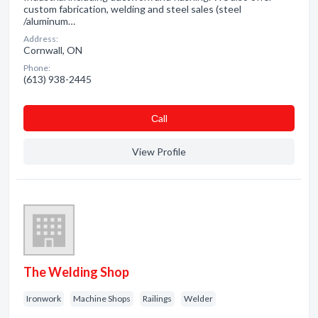
custom fabrication, welding and steel sales (steel
/aluminum…
Address:
Cornwall, ON
Phone:
(613) 938-2445
Сall
View Profile
The Welding Shop
Ironwork
Machine Shops
Railings
Welder