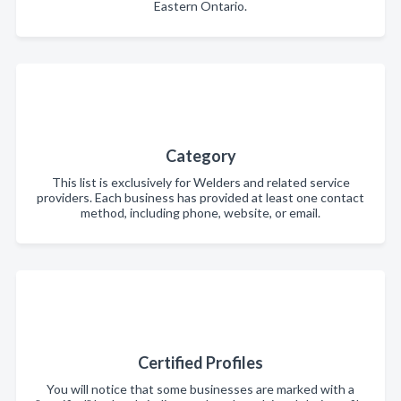
Eastern Ontario.
Category
This list is exclusively for Welders and related service
providers. Each business has provided at least one contact
method, including phone, website, or email.
Certified Profiles
You will notice that some businesses are marked with a