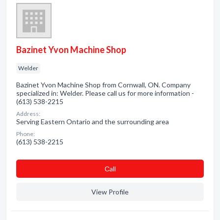
Bazinet Yvon Machine Shop
Welder
Bazinet Yvon Machine Shop from Cornwall, ON. Company
specialized in: Welder. Please call us for more information -
(613) 538-2215
Address:
Serving Eastern Ontario and the surrounding area
Phone:
(613) 538-2215
Сall
View Profile