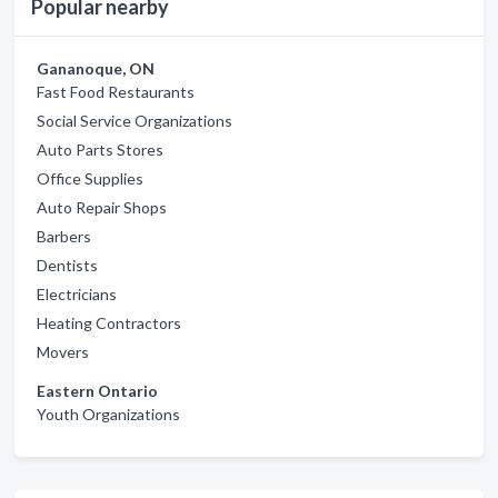
Popular nearby
Gananoque, ON
Fast Food Restaurants
Social Service Organizations
Auto Parts Stores
Office Supplies
Auto Repair Shops
Barbers
Dentists
Electricians
Heating Contractors
Movers
Eastern Ontario
Youth Organizations