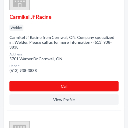
Carmikel Jf Racine
Welder
Carmikel Jf Racine from Cornwall, ON. Company specialized
in: Welder. Please call us for more information - (613) 938-
3838
Address:
5701 Warner Dr Cornwall, ON
Phone:
(613) 938-3838
Сall
View Profile