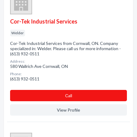
Cor-Tek Industrial Services
Welder
Cor-Tek Industrial Services from Cornwall, ON. Company
specialized in: Welder. Please call us for more information -
(613) 932-0511
Address:
580 Wallrich Ave Cornwall, ON
Phone:
(613) 932-0511
Сall
View Profile