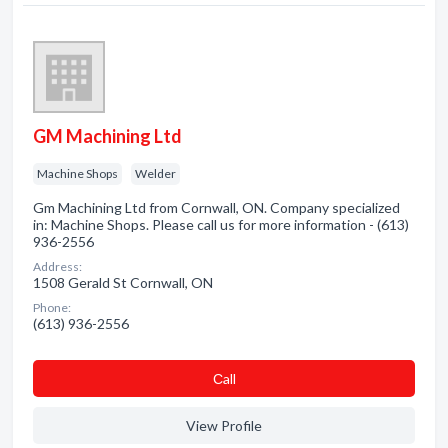
GM Machining Ltd
Machine Shops
Welder
Gm Machining Ltd from Cornwall, ON. Company specialized
in: Machine Shops. Please call us for more information - (613)
936-2556
Address:
1508 Gerald St Cornwall, ON
Phone:
(613) 936-2556
Сall
View Profile