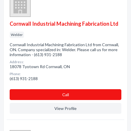
Cornwall Industrial Machining Fabrication Ltd
Welder
Cornwall Industrial Machining Fabrication Ltd from Cornwall,
ON. Company specialized in: Welder. Please call us for more
information - (613) 931-2188
Address:
18078 Tyotown Rd Cornwall, ON
Phone:
(613) 931-2188
Сall
View Profile