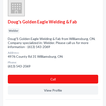
Doug's Golden Eagle Welding & Fab
Welder
Doug'S Golden Eagle Welding & Fab from Williamsburg, ON.
Company specialized in: Welder. Please call us for more
information - (613) 543-2069
Address:
4976 County Rd 31 Williamsburg, ON
Phone:
(613) 543-2069
Сall
View Profile