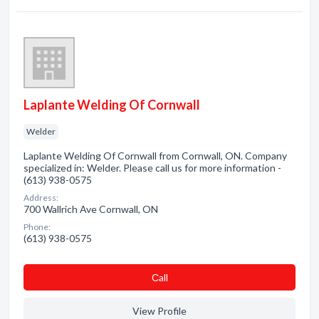
Laplante Welding Of Cornwall
Welder
Laplante Welding Of Cornwall from Cornwall, ON. Company
specialized in: Welder. Please call us for more information -
(613) 938-0575
Address:
700 Wallrich Ave Cornwall, ON
Phone:
(613) 938-0575
Сall
View Profile