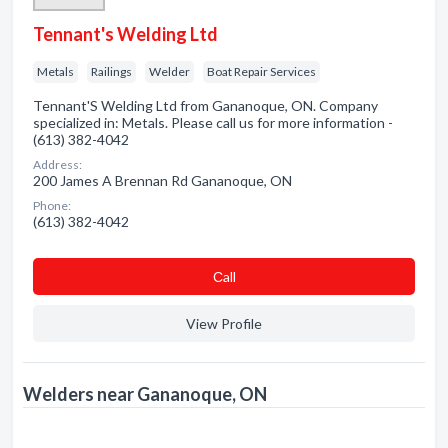
Tennant's Welding Ltd
Metals
Railings
Welder
Boat Repair Services
Tennant'S Welding Ltd from Gananoque, ON. Company
specialized in: Metals. Please call us for more information -
(613) 382-4042
Address:
200 James A Brennan Rd Gananoque, ON
Phone:
(613) 382-4042
Сall
View Profile
Welders near Gananoque, ON