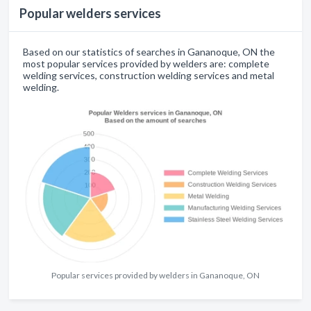
Popular welders services
Based on our statistics of searches in Gananoque, ON the
most popular services provided by welders are: complete
welding services, construction welding services and metal
welding.
Popular services provided by welders in Gananoque, ON