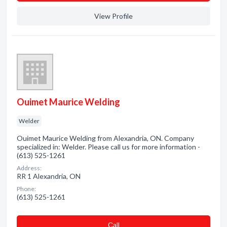
View Profile
Ouimet Maurice Welding
Welder
Ouimet Maurice Welding from Alexandria, ON. Company
specialized in: Welder. Please call us for more information -
(613) 525-1261
Address:
RR 1 Alexandria, ON
Phone:
(613) 525-1261
Сall