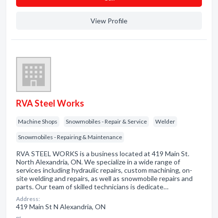
View Profile
RVA Steel Works
Machine Shops
Snowmobiles - Repair & Service
Welder
Snowmobiles - Repairing & Maintenance
RVA STEEL WORKS is a business located at 419 Main St.
North Alexandria, ON. We specialize in a wide range of
services including hydraulic repairs, custom machining, on-
site welding and repairs, as well as snowmobile repairs and
parts. Our team of skilled technicians is dedicate…
Address:
419 Main St N Alexandria, ON