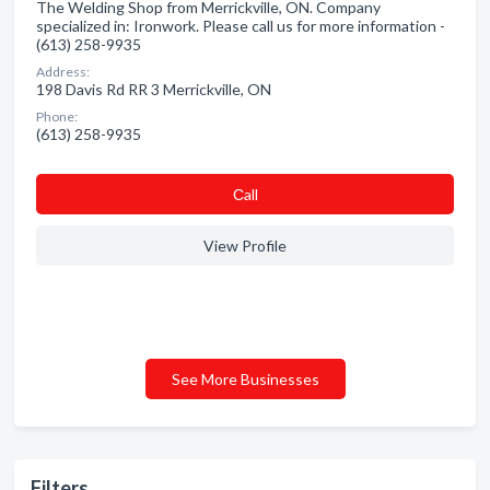
The Welding Shop from Merrickville, ON. Company
specialized in: Ironwork. Please call us for more information -
(613) 258-9935
Address:
198 Davis Rd RR 3 Merrickville, ON
Phone:
(613) 258-9935
Сall
View Profile
See More Businesses
Filters