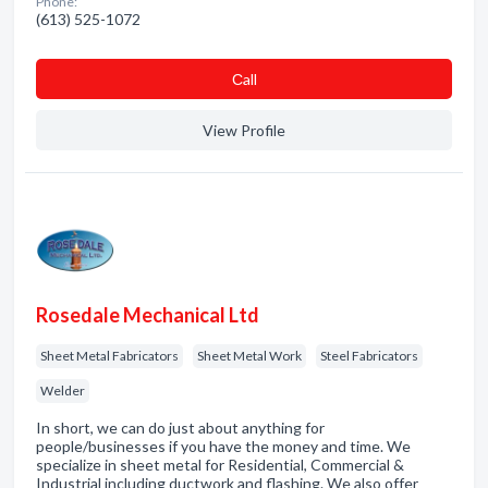
Phone:
(613) 525-1072
Сall
View Profile
Rosedale Mechanical Ltd
Sheet Metal Fabricators
Sheet Metal Work
Steel Fabricators
Welder
In short, we can do just about anything for
people/businesses if you have the money and time. We
specialize in sheet metal for Residential, Commercial &
Industrial including ductwork and flashing. We also offer