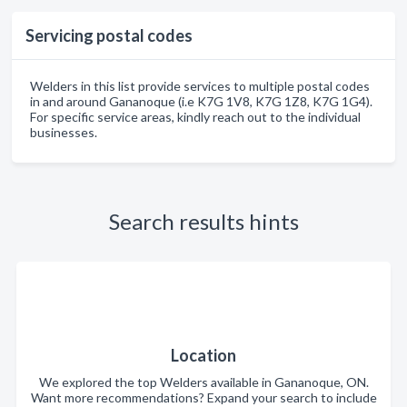
Servicing postal codes
Welders in this list provide services to multiple postal codes
in and around Gananoque (i.e K7G 1V8, K7G 1Z8, K7G 1G4).
For specific service areas, kindly reach out to the individual
businesses.
Search results hints
Location
We explored the top Welders available in Gananoque, ON.
Want more recommendations? Expand your search to include