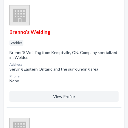
Brenno's Welding
Welder
Brenno'S Welding from Kemptville, ON. Company specialized
in: Welder.
Address:
Serving Eastern Ontario and the surrounding area
Phone:
None
View Profile