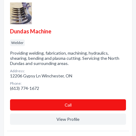
Dundas Machine
Welder
Providing welding, fabrication, machining, hydraulics,
shearing, bending and plasma cutting. Servicing the North
Dundas and surrounding areas.
Address:
12206 Gypsy Ln Winchester, ON
Phone:
(613) 774-1672
Сall
View Profile