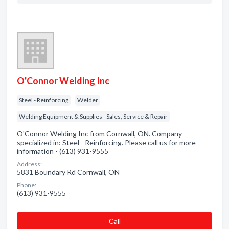
O'Connor Welding Inc
Steel - Reinforcing
Welder
Welding Equipment & Supplies - Sales, Service & Repair
O'Connor Welding Inc from Cornwall, ON. Company
specialized in: Steel - Reinforcing. Please call us for more
information - (613) 931-9555
Address:
5831 Boundary Rd Cornwall, ON
Phone:
(613) 931-9555
Сall