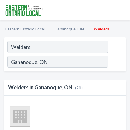
Eastern Ontario Local
Gananoque, ON
Welders
Welders in Gananoque, ON
(20+)