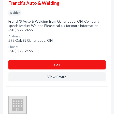
French's Auto & Welding
Welder
French'S Auto & Welding from Gananoque, ON. Company
specialized in: Welder. Please call us for more information -
(613) 272-2465
Address:
295 Oak St Gananoque, ON
Phone:
(613) 272-2465
Сall
View Profile