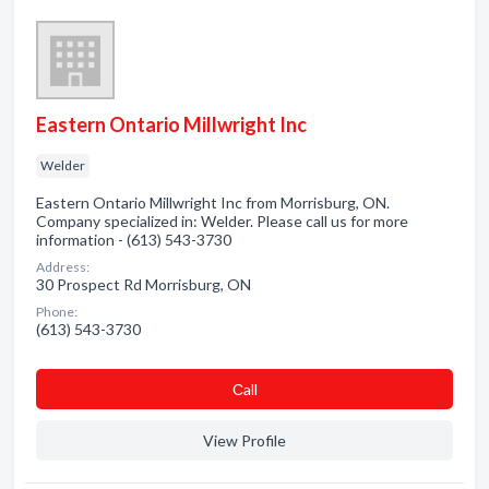
Eastern Ontario Millwright Inc
Welder
Eastern Ontario Millwright Inc from Morrisburg, ON.
Company specialized in: Welder. Please call us for more
information - (613) 543-3730
Address:
30 Prospect Rd Morrisburg, ON
Phone:
(613) 543-3730
Сall
View Profile