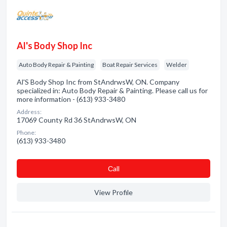
Al's Body Shop Inc
Auto Body Repair & Painting
Boat Repair Services
Welder
Al'S Body Shop Inc from StAndrwsW, ON. Company
specialized in: Auto Body Repair & Painting. Please call us for
more information - (613) 933-3480
Address:
17069 County Rd 36 StAndrwsW, ON
Phone:
(613) 933-3480
Сall
View Profile