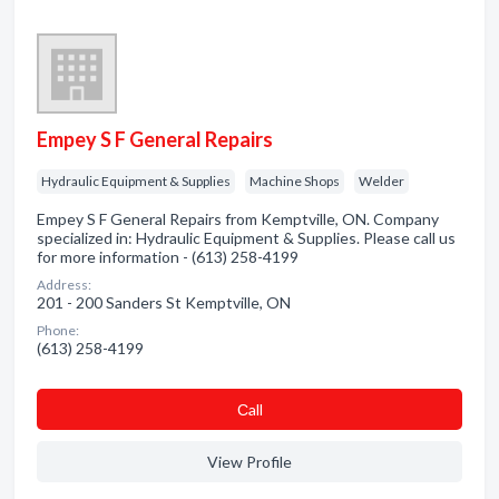
Empey S F General Repairs
Hydraulic Equipment & Supplies
Machine Shops
Welder
Empey S F General Repairs from Kemptville, ON. Company
specialized in: Hydraulic Equipment & Supplies. Please call us
for more information - (613) 258-4199
Address:
201 - 200 Sanders St Kemptville, ON
Phone:
(613) 258-4199
Сall
View Profile