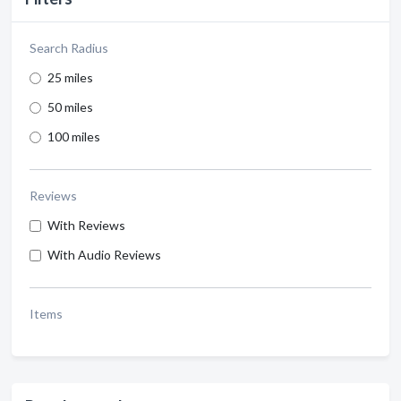
Search Radius
25 miles
50 miles
100 miles
Reviews
With Reviews
With Audio Reviews
Items