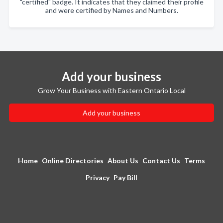
"certified" badge. It indicates that they claimed their profile
and were certified by Names and Numbers.
Add your business
Grow Your Business with Eastern Ontario Local
Add your business
Home
Online Directories
About Us
Contact Us
Terms
Privacy
Pay Bill