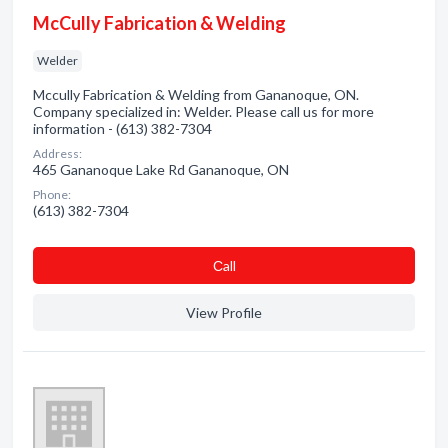
McCully Fabrication & Welding
Welder
Mccully Fabrication & Welding from Gananoque, ON.
Company specialized in: Welder. Please call us for more
information - (613) 382-7304
Address:
465 Gananoque Lake Rd Gananoque, ON
Phone:
(613) 382-7304
Сall
View Profile