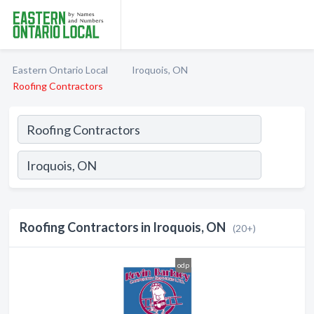
Eastern Ontario Local
Iroquois, ON
Roofing Contractors
Roofing Contractors in Iroquois, ON
(20+)
odp