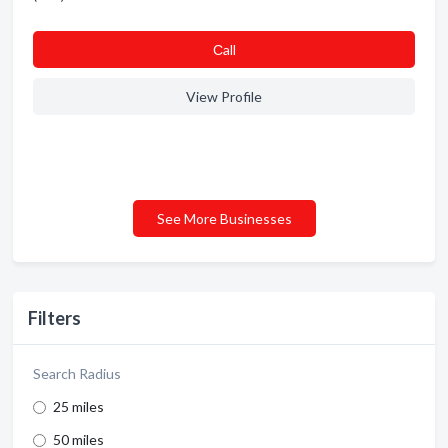
Сall
View Profile
See More Businesses
Filters
Search Radius
25 miles
50 miles