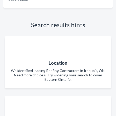
Search results hints
Location
We identified leading Roofing Contractors in Iroquois, ON.
Need more choices? Try widening your search to cover
Eastern Ontario.