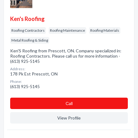
Ken's Roofing
Roofing Contractors
Roofing Maintenance
Roofing Materials
Metal Roofing & Siding
Ken'S Roofing from Prescott, ON. Company specialized in:
Roofing Contractors. Please call us for more information -
(613) 925-5145
Address:
178 Pk Est Prescott, ON
Phone:
(613) 925-5145
Сall
View Profile