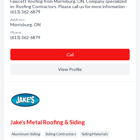
Fawcett Roofing from Morrisburg, ON. Company specialized
in: Roofing Contractors. Please call us for more information -
(613) 362-6879
Address:
Morrisburg, ON
Phone:
(613) 362-6879
Сall
View Profile
Jake's Metal Roofing & Siding
Aluminum Siding
Siding Contractors
Siding Materials