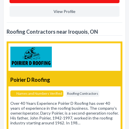
View Profile
Roofing Contractors near Iroquois, ON
Poirier D Roofing
Names and Numbers Verified
Roofing Contractors
Over 40 Years Experience Poirier D Roofing has over 40
years of experience in the roofing business. The company’s
owner/operator, Darcy Poirier, is a second-generation roofer.
His father, John Poirier, 1942-1997, worked in the roofing
industry starting around 1962. In 198…