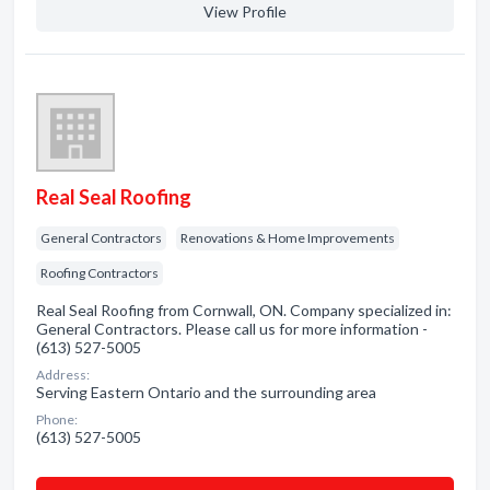
View Profile
Real Seal Roofing
General Contractors
Renovations & Home Improvements
Roofing Contractors
Real Seal Roofing from Cornwall, ON. Company specialized in:
General Contractors. Please call us for more information -
(613) 527-5005
Address:
Serving Eastern Ontario and the surrounding area
Phone:
(613) 527-5005