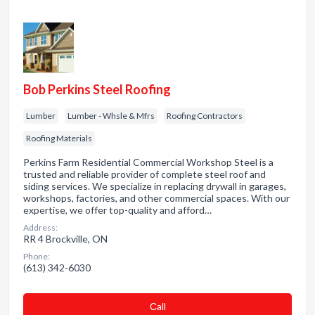
Bob Perkins Steel Roofing
Lumber
Lumber - Whsle & Mfrs
Roofing Contractors
Roofing Materials
Perkins Farm Residential Commercial Workshop Steel is a
trusted and reliable provider of complete steel roof and
siding services. We specialize in replacing drywall in garages,
workshops, factories, and other commercial spaces. With our
expertise, we offer top-quality and afford…
Address:
RR 4 Brockville, ON
Phone:
(613) 342-6030
Сall