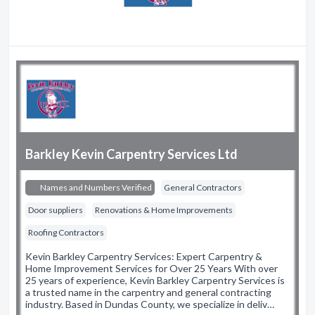
Barkley Kevin Carpentry Services Ltd
Names and Numbers Verified
General Contractors
Door suppliers
Renovations & Home Improvements
Roofing Contractors
Kevin Barkley Carpentry Services: Expert Carpentry &
Home Improvement Services for Over 25 Years With over
25 years of experience, Kevin Barkley Carpentry Services is
a trusted name in the carpentry and general contracting
industry. Based in Dundas County, we specialize in deliv…