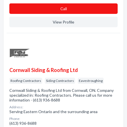
Сall
View Profile
Cornwall Siding & Roofing Ltd
Roofing Contractors
Siding Contractors
Eavestroughing
Cornwall Siding & Roofing Ltd from Cornwall, ON. Company
specialized in: Roofing Contractors. Please call us for more
information - (613) 936-8688
Address:
Serving Eastern Ontario and the surrounding area
Phone:
(613) 936-8688