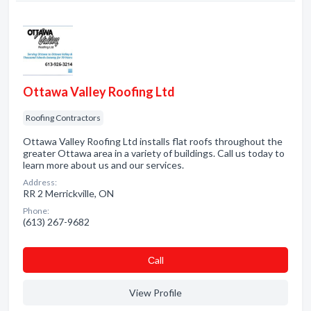
Ottawa Valley Roofing Ltd
Roofing Contractors
Ottawa Valley Roofing Ltd installs flat roofs throughout the
greater Ottawa area in a variety of buildings. Call us today to
learn more about us and our services.
Address:
RR 2 Merrickville, ON
Phone:
(613) 267-9682
Сall
View Profile