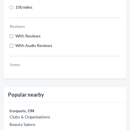
100 miles
Reviews
With Reviews
With Audio Reviews
Items
Popular nearby
Iroquois, ON
Clubs & Organizations
Beauty Salons