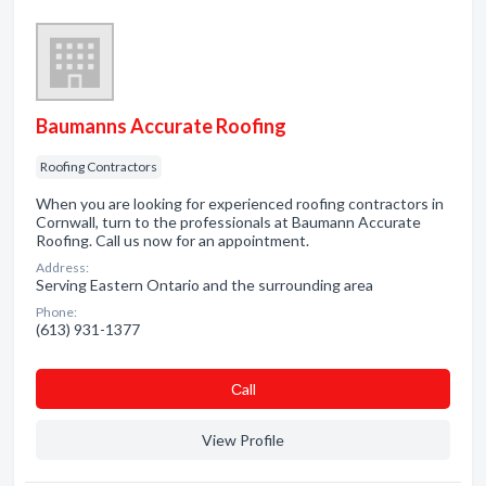
Baumanns Accurate Roofing
Roofing Contractors
When you are looking for experienced roofing contractors in
Cornwall, turn to the professionals at Baumann Accurate
Roofing. Call us now for an appointment.
Address:
Serving Eastern Ontario and the surrounding area
Phone:
(613) 931-1377
Сall
View Profile