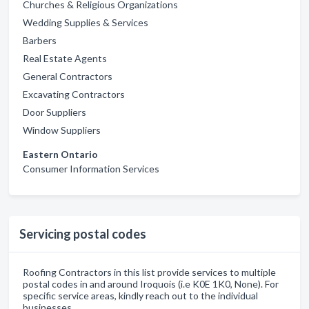
Churches & Religious Organizations
Wedding Supplies & Services
Barbers
Real Estate Agents
General Contractors
Excavating Contractors
Door Suppliers
Window Suppliers
Eastern Ontario
Consumer Information Services
Servicing postal codes
Roofing Contractors in this list provide services to multiple
postal codes in and around Iroquois (i.e K0E 1K0, None). For
specific service areas, kindly reach out to the individual
businesses.