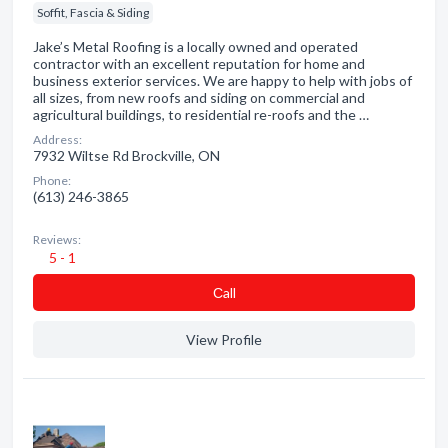
Soffit, Fascia & Siding
Jake’s Metal Roofing is a locally owned and operated
contractor with an excellent reputation for home and
business exterior services. We are happy to help with jobs of
all sizes, from new roofs and siding on commercial and
agricultural buildings, to residential re-roofs and the …
Address:
7932 Wiltse Rd Brockville, ON
Phone:
(613) 246-3865
Reviews:
5 - 1
Сall
View Profile