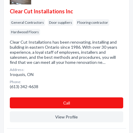
Clear Cut Installations Inc
General Contractors
Door suppliers
Flooring contractor
Hardwood Floors
Clear Cut Installations has been renovating, installing and
building in eastern Ontario since 1986. With over 30 years
experience, a loyal staff of employees, installers and
salesmen, and the best methods and procedures, you will
find that we can meet all your home renovation ne…
Address:
Iroquois, ON
Phone:
(613) 342-4638
Сall
View Profile