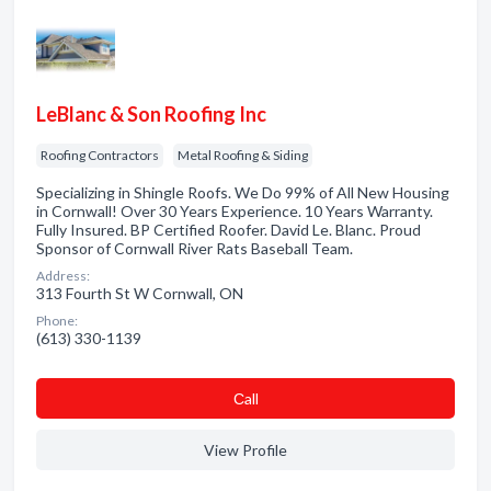
LeBlanc & Son Roofing Inc
Roofing Contractors
Metal Roofing & Siding
Specializing in Shingle Roofs. We Do 99% of All New Housing
in Cornwall! Over 30 Years Experience. 10 Years Warranty.
Fully Insured. BP Certified Roofer. David Le. Blanc. Proud
Sponsor of Cornwall River Rats Baseball Team.
Address:
313 Fourth St W Cornwall, ON
Phone:
(613) 330-1139
Сall
View Profile