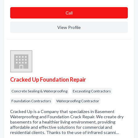
Сall
View Profile
Cracked Up Foundation Repair
Concrete Sealing & Waterproofing
Excavating Contractors
Foundation Contractors
Waterproofing Contractor
Cracked Up is a Company that specializes in Basement
Waterproofing and Foundation Crack Repair. We create dry
basements for a healthier living environment, providing
affordable and effective solutions for commercial and
residential clients. Thanks to the use of infrared scanni…