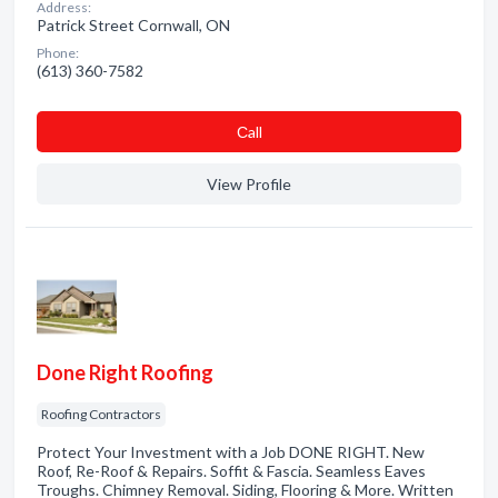
Address:
Patrick Street Cornwall, ON
Phone:
(613) 360-7582
Сall
View Profile
Done Right Roofing
Roofing Contractors
Protect Your Investment with a Job DONE RIGHT. New
Roof, Re-Roof & Repairs. Soffit & Fascia. Seamless Eaves
Troughs. Chimney Removal. Siding, Flooring & More. Written