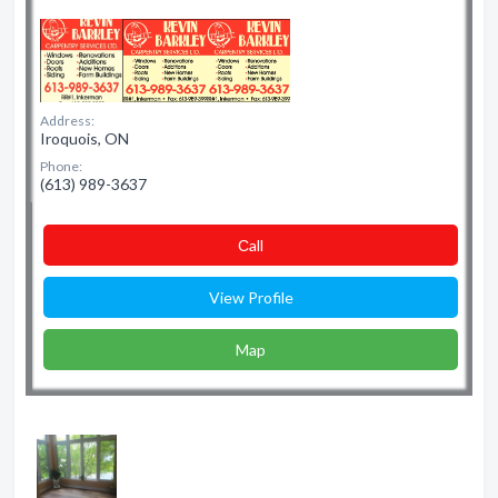
Address:
Iroquois, ON
Phone:
(613) 989-3637
Сall
View Profile
Map