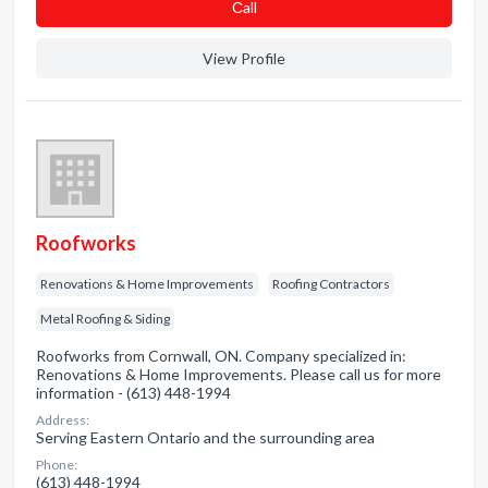
Сall
View Profile
Roofworks
Renovations & Home Improvements
Roofing Contractors
Metal Roofing & Siding
Roofworks from Cornwall, ON. Company specialized in:
Renovations & Home Improvements. Please call us for more
information - (613) 448-1994
Address:
Serving Eastern Ontario and the surrounding area
Phone:
(613) 448-1994