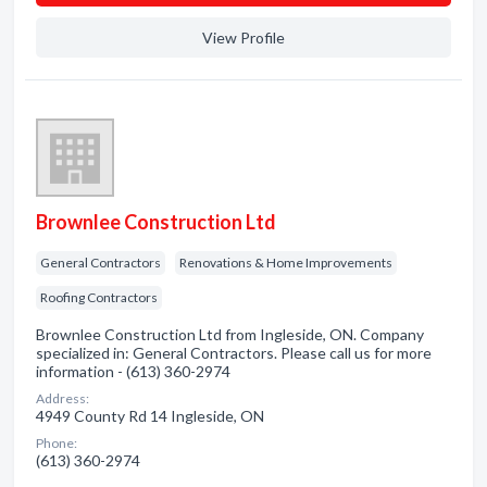
View Profile
Brownlee Construction Ltd
General Contractors
Renovations & Home Improvements
Roofing Contractors
Brownlee Construction Ltd from Ingleside, ON. Company
specialized in: General Contractors. Please call us for more
information - (613) 360-2974
Address:
4949 County Rd 14 Ingleside, ON
Phone:
(613) 360-2974