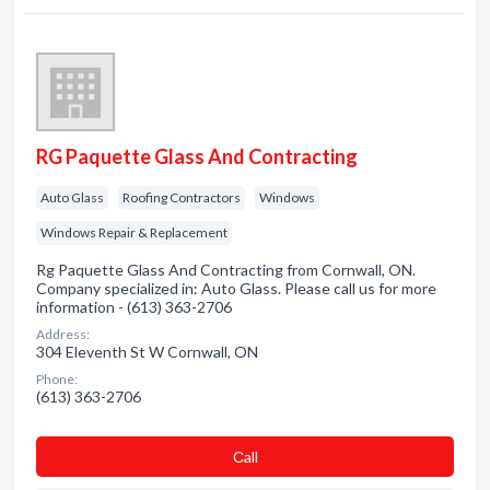
RG Paquette Glass And Contracting
Auto Glass
Roofing Contractors
Windows
Windows Repair & Replacement
Rg Paquette Glass And Contracting from Cornwall, ON.
Company specialized in: Auto Glass. Please call us for more
information - (613) 363-2706
Address:
304 Eleventh St W Cornwall, ON
Phone:
(613) 363-2706
Сall