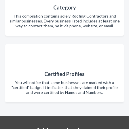
Category
This compilation contains solely Roofing Contractors and
similar businesses. Every business listed includes at least one
way to contact them, be it via phone, website, or email.
Certified Profiles
You will notice that some businesses are marked with a
"certified" badge. It indicates that they claimed their profile
and were certified by Names and Numbers.