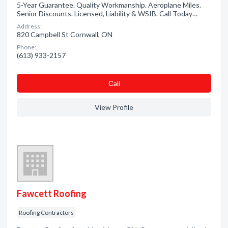
5-Year Guarantee. Quality Workmanship. Aeroplane Miles.
Senior Discounts. Licensed, Liability & WSIB. Call Today…
Address:
820 Campbell St Cornwall, ON
Phone:
(613) 933-2157
Сall
View Profile
Fawcett Roofing
Roofing Contractors