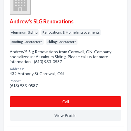
Andrew's SLG Renovations
Aluminum Siding
Renovations & Home Improvements
Roofing Contractors
Siding Contractors
Andrew'S Slg Renovations from Cornwall, ON. Company
specialized in: Aluminum Siding. Please call us for more
information - (613) 933-0587
Address:
432 Anthony St Cornwall, ON
Phone:
(613) 933-0587
Сall
View Profile