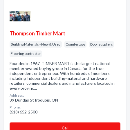
Thompson Timber Mart
Building Materials - New & Used
Countertops
Door suppliers
Flooring contractor
Founded in 1967, TIMBER MART is the largest national
member-owned buying group in Canada for the true
independent entrepreneur. With hundreds of members,
including independent building-material and hardware
retailers, commercial dealers and manufacturers located in
every provinc…
Address:
39 Dundas St Iroquois, ON
Phone:
(613) 652-2500
Сall