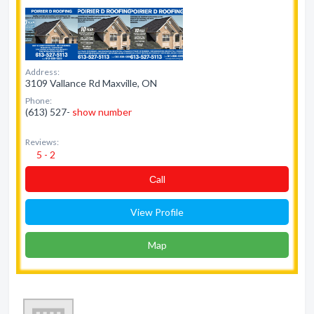
Address:
3109 Vallance Rd Maxville, ON
Phone:
(613) 527-
show number
Reviews:
5 - 2
Сall
View Profile
Map