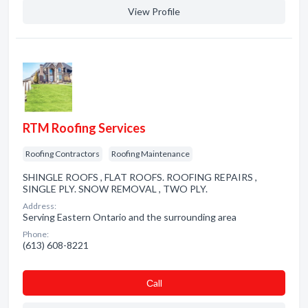
View Profile
RTM Roofing Services
Roofing Contractors
Roofing Maintenance
SHINGLE ROOFS , FLAT ROOFS. ROOFING REPAIRS ,
SINGLE PLY. SNOW REMOVAL , TWO PLY.
Address:
Serving Eastern Ontario and the surrounding area
Phone:
(613) 608-8221
Сall