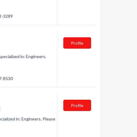
32-3289
Profile
ecialized in: Engineers.
67-8530
Profile
s
ialized in: Engineers. Please