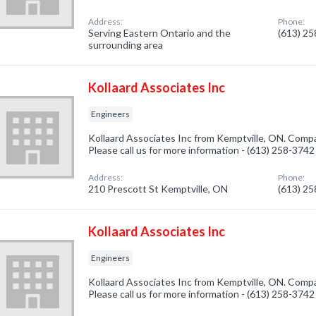
Address:
Phone:
Serving Eastern Ontario and the
(613) 2
surrounding area
Kollaard Associates Inc
Engineers
Kollaard Associates Inc from Kemptville, ON. Compan
Please call us for more information - (613) 258-3742
Address:
Phone:
210 Prescott St Kemptville, ON
(613) 2
Kollaard Associates Inc
Engineers
Kollaard Associates Inc from Kemptville, ON. Compan
Please call us for more information - (613) 258-3742