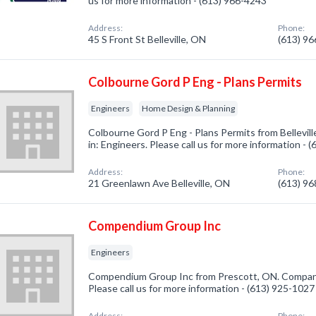
us for more information - (613) 966-4243
Address:
Phone:
45 S Front St Belleville, ON
(613) 9
Colbourne Gord P Eng - Plans Permits
Engineers
Home Design & Planning
Colbourne Gord P Eng - Plans Permits from Bellevil
in: Engineers. Please call us for more information - 
Address:
Phone:
21 Greenlawn Ave Belleville, ON
(613) 9
Compendium Group Inc
Engineers
Compendium Group Inc from Prescott, ON. Company 
Please call us for more information - (613) 925-1027
Address:
Phone: