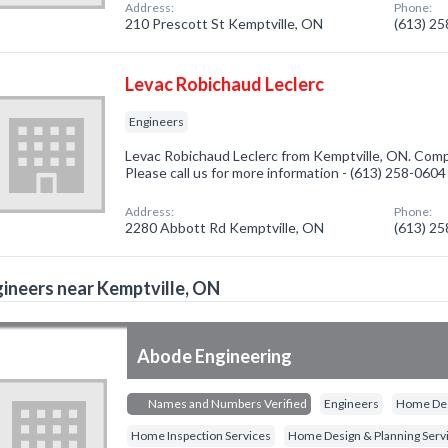
Address:
Phone:
210 Prescott St Kemptville, ON
(613) 2
Levac Robichaud Leclerc
Engineers
Levac Robichaud Leclerc from Kemptville, ON. Compa
Please call us for more information - (613) 258-0604
Address:
Phone:
2280 Abbott Rd Kemptville, ON
(613) 2
ineers near Kemptville, ON
Abode Engineering
Names and Numbers Verified
Engineers
Home Des
Home Inspection Services
Home Design & Planning Serv