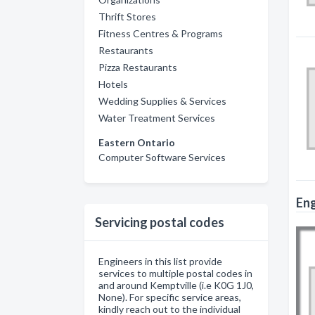
Thrift Stores
Fitness Centres & Programs
Restaurants
Pizza Restaurants
Hotels
Wedding Supplies & Services
Water Treatment Services
Eastern Ontario
Computer Software Services
Eng
Servicing postal codes
Engineers in this list provide
services to multiple postal codes in
and around Kemptville (i.e K0G 1J0,
None). For specific service areas,
kindly reach out to the individual