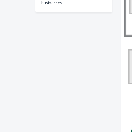
businesses.