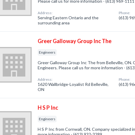
Please call us for more information - (613) 969-1111
Address:
Phone:
Serving Eastern Ontario and the
(613) 9
surrounding area
Greer Galloway Group Inc The
Engineers
Greer Galloway Group Inc The from Belleville, ON. 
Engineers. Please call us for more information - (61
Address:
Phone:
1620 Wallbridge-Loyalist Rd Belleville,
(613) 9
ON
H S P Inc
Engineers
H S P Inc from Cornwall, ON. Company specialized in:
more information - (613) 932-3289