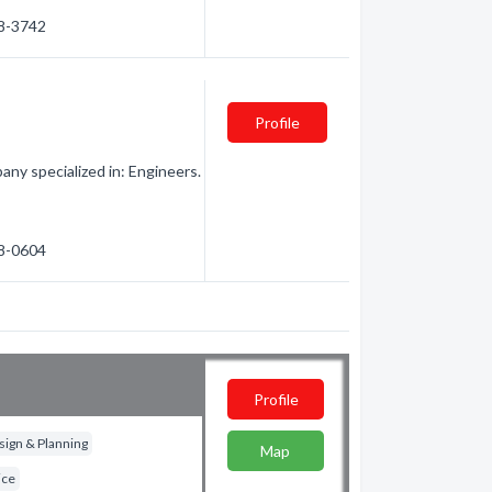
58-3742
Profile
ny specialized in: Engineers.
58-0604
Profile
ign & Planning
Map
ice