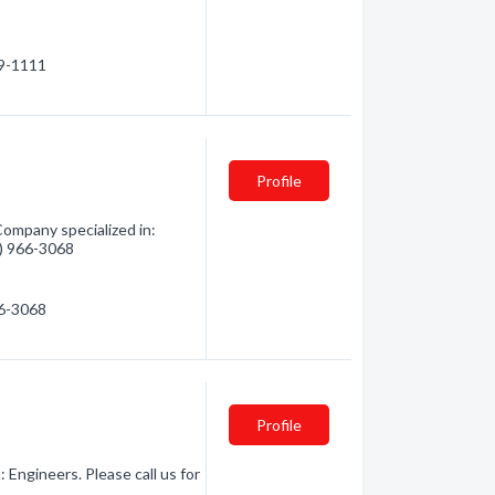
69-1111
Profile
Company specialized in:
3) 966-3068
66-3068
Profile
 Engineers. Please call us for