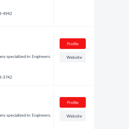
58-4942
Profile
y specialized in: Engineers.
Website
58-3742
Profile
y specialized in: Engineers.
Website