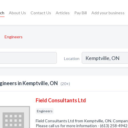
rch
About Us
Contact Us
Articles
Pay Bill
Add your business
Engineers
Location
gineers in Kemptville, ON
(20+)
Field Consultants Ltd
Engineers
Field Consultants Ltd from Kemptville, ON. Company 
Please call us for more information - (613) 258-4942