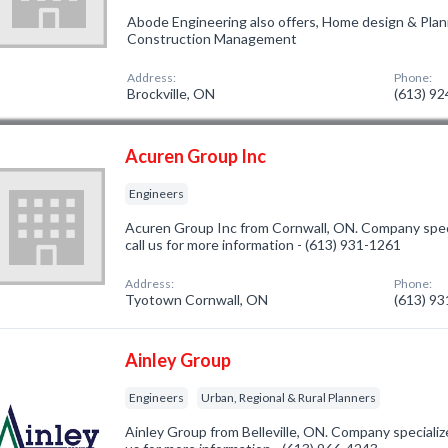
Abode Engineering also offers, Home design & Pla
Construction Management
Address:
Phone:
Brockville, ON
(613) 9
Acuren Group Inc
Engineers
Acuren Group Inc from Cornwall, ON. Company speci
call us for more information - (613) 931-1261
Address:
Phone:
Tyotown Cornwall, ON
(613) 9
Ainley Group
Engineers
Urban, Regional & Rural Planners
Ainley Group from Belleville, ON. Company specialize