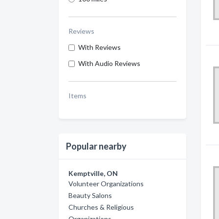
Reviews
With Reviews
With Audio Reviews
Items
Popular nearby
Kemptville, ON
Volunteer Organizations
Beauty Salons
Churches & Religious
Organizations