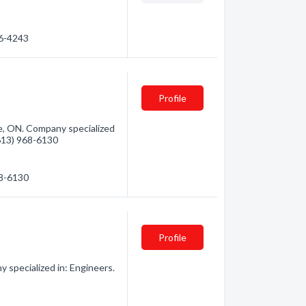
66-4243
Profile
le, ON. Company specialized
(613) 968-6130
68-6130
Profile
specialized in: Engineers.