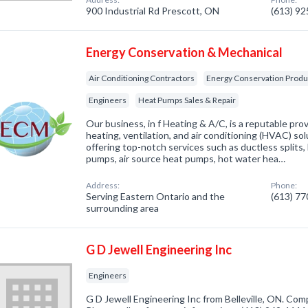
900 Industrial Rd Prescott, ON
(613) 9
Energy Conservation & Mechanical
Air Conditioning Contractors
Energy Conservation Produ
Engineers
Heat Pumps Sales & Repair
Our business, in f Heating & A/C, is a reputable prov
heating, ventilation, and air conditioning (HVAC) sol
offering top-notch services such as ductless splits,
pumps, air source heat pumps, hot water hea…
Address:
Phone:
Serving Eastern Ontario and the
(613) 7
surrounding area
G D Jewell Engineering Inc
Engineers
G D Jewell Engineering Inc from Belleville, ON. Comp