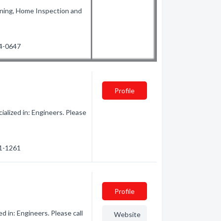
nning, Home Inspection and
24-0647
Profile
alized in: Engineers. Please
31-1261
Profile
d in: Engineers. Please call
Website