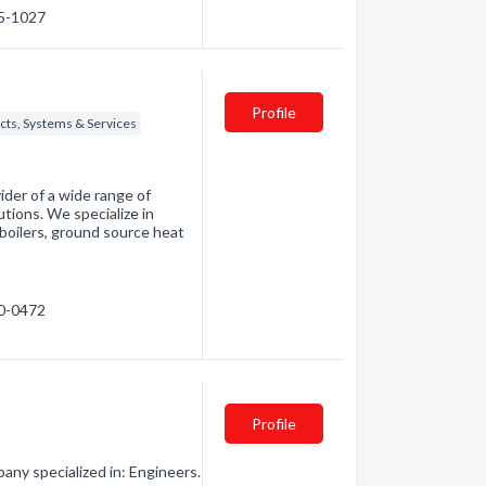
25-1027
Profile
cts, Systems & Services
ider of a wide range of
utions. We specialize in
 boilers, ground source heat
70-0472
Profile
any specialized in: Engineers.