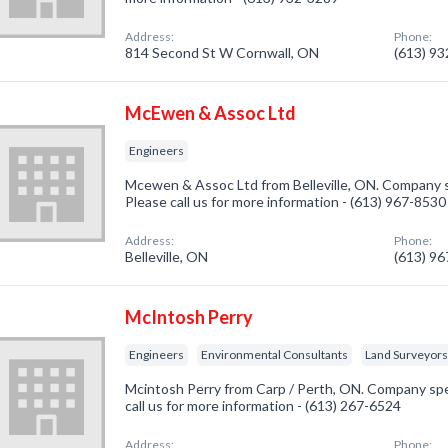
Address:
Phone:
814 Second St W Cornwall, ON
(613) 9
McEwen & Assoc Ltd
Engineers
Mcewen & Assoc Ltd from Belleville, ON. Company sp
Please call us for more information - (613) 967-8530
Address:
Phone:
Belleville, ON
(613) 9
McIntosh Perry
Engineers
Environmental Consultants
Land Surveyor
Mcintosh Perry from Carp / Perth, ON. Company spec
call us for more information - (613) 267-6524
Address:
Phone: