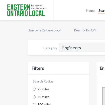
Home
Sea
Eastern Ontario Local
Kemptville, ON
Category
Filters
En
Search Radius
25 miles
50 miles
100 miles