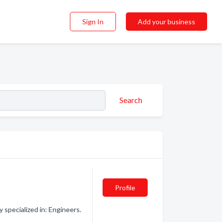
Sign In
Add your business
Search
Profile
specialized in: Engineers.