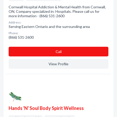
Cornwall Hospital Addiction & Mental Health from Cornwall,
ON. Company specialized in: Hospitals. Please call us for
more information - (866) 531-2600
Address:
Serving Eastern Ontario and the surrounding area
Phone:
(866) 531-2600
Сall
View Profile
Hands 'N' Soul Body Spirit Wellness