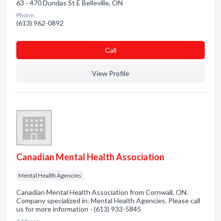
63 - 470 Dundas St E Belleville, ON
Phone:
(613) 962-0892
Сall
View Profile
Canadian Mental Health Association
Mental Health Agencies
Canadian Mental Health Association from Cornwall, ON.
Company specialized in: Mental Health Agencies. Please call
us for more information - (613) 933-5845