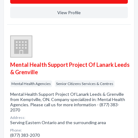
View Profile
Mental Health Support Project Of Lanark Leeds
& Grenville
Mental Health Agencies
Senior Citizens Services & Centres
Mental Health Support Project Of Lanark Leeds & Grenville
from Kemptville, ON. Company specialized in: Mental Health
Agencies. Please call us for more information - (877) 383-
2070
Address:
Serving Eastern Ontario and the surrounding area
Phone:
(877) 383-2070