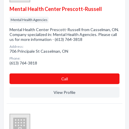
Mental Health Center Prescott-Russell
Mental Health Agencies
Mental Health Center Prescott-Russell from Casselman, ON.
Company specialized in: Mental Health Agencies. Please call
us for more information - (613) 764-3818
Address:
706 Principale St Casselman, ON
Phone:
(613) 764-3818
Сall
View Profile