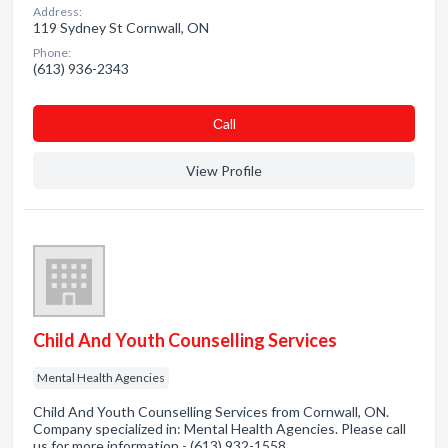
Address:
119 Sydney St Cornwall, ON
Phone:
(613) 936-2343
Сall
View Profile
Child And Youth Counselling Services
Mental Health Agencies
Child And Youth Counselling Services from Cornwall, ON.
Company specialized in: Mental Health Agencies. Please call
us for more information - (613) 932-1558