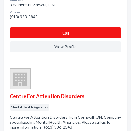
Address:
329 Pitt St Cornwall, ON
Phone:
(613) 933-5845
Сall
View Profile
Centre For Attention Disorders
Mental Health Agencies
Centre For Attention Disorders from Cornwall, ON. Company
specialized in: Mental Health Agencies. Please call us for
more information - (613) 936-2343