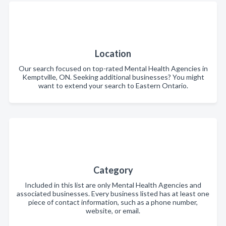
Location
Our search focused on top-rated Mental Health Agencies in
Kemptville, ON. Seeking additional businesses? You might
want to extend your search to Eastern Ontario.
Category
Included in this list are only Mental Health Agencies and
associated businesses. Every business listed has at least one
piece of contact information, such as a phone number,
website, or email.