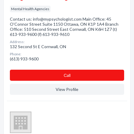
Mental Health Agencies
Contact us: info@mypsychologist.com Main Office: 45
O’Connor Street Suite 1150 Ottawa, ON K1P 1A4 Branch
Office: 510 Second Street East Cornwall, ON K6H 1Z7 (t)
613-933-9600 (f) 613-933-9610
Address:
132 Second St E Cornwall, ON
Phone:
(613) 933-9600
Сall
View Profile