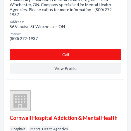
Winchester, ON. Company specialized in: Mental Health
Agencies. Please call us for more information - (800) 272-
1937
Address:
566 Louise St Winchester, ON
Phone:
(800) 272-1937
Сall
View Profile
Cornwall Hospital Addiction & Mental Health
Hospitals
Mental Health Agencies