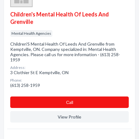
Children's Mental Health Of Leeds And
Grenville
Mental Health Agencies
Children'S Mental Health Of Leeds And Grenville from
Kemptville, ON. Company specialized in: Mental Health
Agencies. Please call us for more information - (613) 258-
1959
Address:
3 Clothier St E Kemptville, ON
Phone:
(613) 258-1959
Сall
View Profile