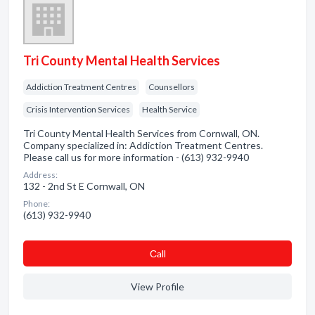
Tri County Mental Health Services
Addiction Treatment Centres
Counsellors
Crisis Intervention Services
Health Service
Tri County Mental Health Services from Cornwall, ON.
Company specialized in: Addiction Treatment Centres.
Please call us for more information - (613) 932-9940
Address:
132 - 2nd St E Cornwall, ON
Phone:
(613) 932-9940
Сall
View Profile