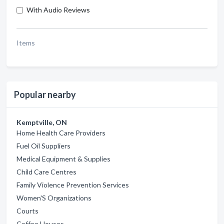
With Audio Reviews
Items
Popular nearby
Kemptville, ON
Home Health Care Providers
Fuel Oil Suppliers
Medical Equipment & Supplies
Child Care Centres
Family Violence Prevention Services
Women'S Organizations
Courts
Coffee Houses