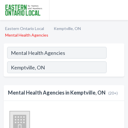
Eastern Ontario Local
Kemptville, ON
Mental Health Agencies
Mental Health Agencies in Kemptville, ON
(20+)