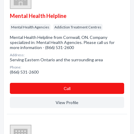
Mental Health Helpline
Mental Health Agencies
Addiction Treatment Centres
Mental Health Helpline from Cornwall, ON. Company
specialized in: Mental Health Agencies. Please call us for
more information - (866) 531-2600
Address:
Serving Eastern Ontario and the surrounding area
Phone:
(866) 531-2600
Сall
View Profile