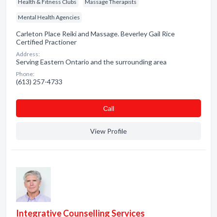
Health & Fitness Clubs
Massage Therapists
Mental Health Agencies
Carleton Place Reiki and Massage. Beverley Gail Rice
Certified Practioner
Address:
Serving Eastern Ontario and the surrounding area
Phone:
(613) 257-4733
Сall
View Profile
Integrative Counselling Services