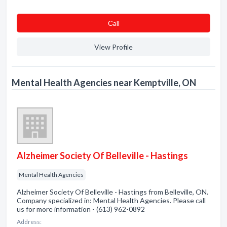
Сall
View Profile
Mental Health Agencies near Kemptville, ON
Alzheimer Society Of Belleville - Hastings
Mental Health Agencies
Alzheimer Society Of Belleville - Hastings from Belleville, ON.
Company specialized in: Mental Health Agencies. Please call
us for more information - (613) 962-0892
Address: