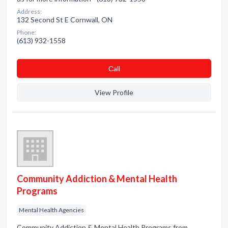
Address:
132 Second St E Cornwall, ON
Phone:
(613) 932-1558
Сall
View Profile
Community Addiction & Mental Health
Programs
Mental Health Agencies
Community Addiction & Mental Health Programs from