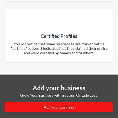
Certified Profiles
You will notice that some businesses are marked with a
"certified" badge. It indicates that they claimed their profile
and were certified by Names and Numbers.
Add your business
Grow Your Business with Eastern Ontario Local
Add your business