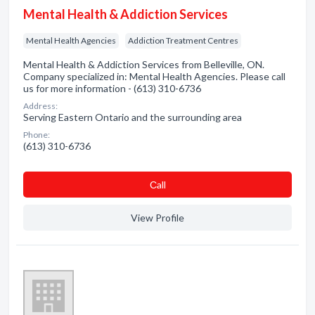
Mental Health & Addiction Services
Mental Health Agencies
Addiction Treatment Centres
Mental Health & Addiction Services from Belleville, ON.
Company specialized in: Mental Health Agencies. Please call
us for more information - (613) 310-6736
Address:
Serving Eastern Ontario and the surrounding area
Phone:
(613) 310-6736
Сall
View Profile