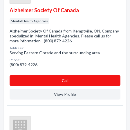
Alzheimer Society Of Canada
Mental Health Agencies
Alzheimer Society Of Canada from Kemptville, ON. Company
specialized in: Mental Health Agencies. Please call us for
more information - (800) 879-4226
Address:
Serving Eastern Ontario and the surrounding area
Phone:
(800) 879-4226
Сall
View Profile