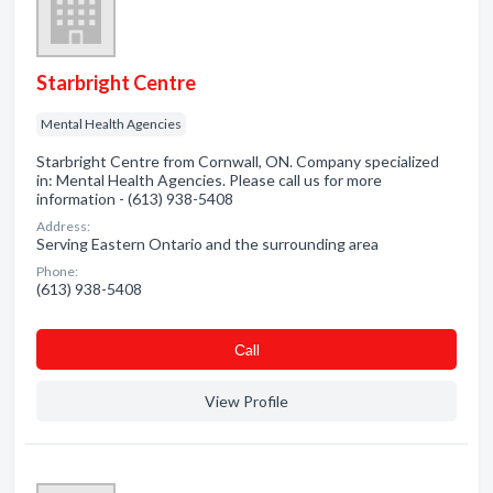
Starbright Centre
Mental Health Agencies
Starbright Centre from Cornwall, ON. Company specialized
in: Mental Health Agencies. Please call us for more
information - (613) 938-5408
Address:
Serving Eastern Ontario and the surrounding area
Phone:
(613) 938-5408
Сall
View Profile