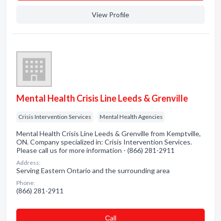
View Profile
Mental Health Crisis Line Leeds & Grenville
Crisis Intervention Services
Mental Health Agencies
Mental Health Crisis Line Leeds & Grenville from Kemptville,
ON. Company specialized in: Crisis Intervention Services.
Please call us for more information - (866) 281-2911
Address:
Serving Eastern Ontario and the surrounding area
Phone:
(866) 281-2911
Сall