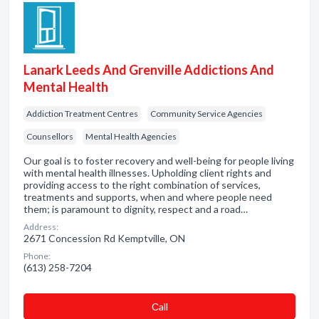
Lanark Leeds And Grenville Addictions And
Mental Health
Addiction Treatment Centres
Community Service Agencies
Counsellors
Mental Health Agencies
Our goal is to foster recovery and well-being for people living
with mental health illnesses. Upholding client rights and
providing access to the right combination of services,
treatments and supports, when and where people need
them; is paramount to dignity, respect and a road…
Address:
2671 Concession Rd Kemptville, ON
Phone:
(613) 258-7204
Сall