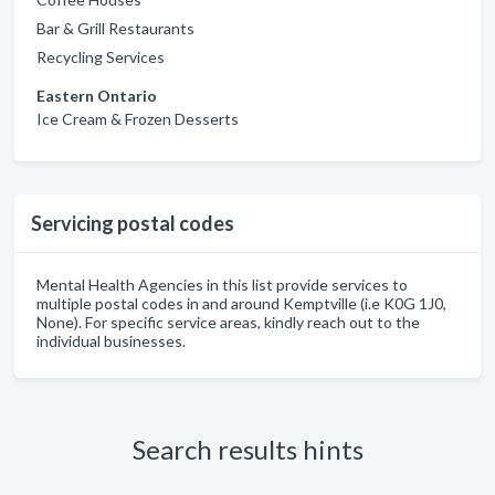
Bar & Grill Restaurants
Recycling Services
Eastern Ontario
Ice Cream & Frozen Desserts
Servicing postal codes
Mental Health Agencies in this list provide services to
multiple postal codes in and around Kemptville (i.e K0G 1J0,
None). For specific service areas, kindly reach out to the
individual businesses.
Search results hints