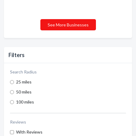
See More Businesses
Filters
Search Radius
25 miles
50 miles
100 miles
Reviews
With Reviews