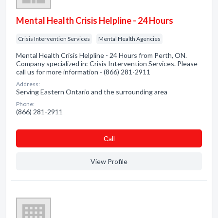
Mental Health Crisis Helpline - 24 Hours
Crisis Intervention Services
Mental Health Agencies
Mental Health Crisis Helpline - 24 Hours from Perth, ON.
Company specialized in: Crisis Intervention Services. Please
call us for more information - (866) 281-2911
Address:
Serving Eastern Ontario and the surrounding area
Phone:
(866) 281-2911
Сall
View Profile