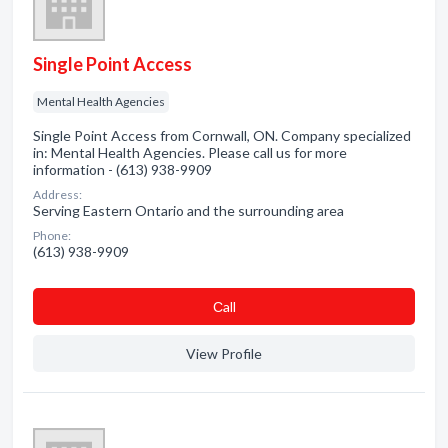
Single Point Access
Mental Health Agencies
Single Point Access from Cornwall, ON. Company specialized
in: Mental Health Agencies. Please call us for more
information - (613) 938-9909
Address:
Serving Eastern Ontario and the surrounding area
Phone:
(613) 938-9909
Сall
View Profile