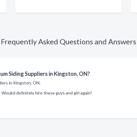
Frequently Asked Questions and Answers
m Siding Suppliers in Kingston, ON?
liers in Kingston, ON:
 Woukd definitely hire these guys and girl again!