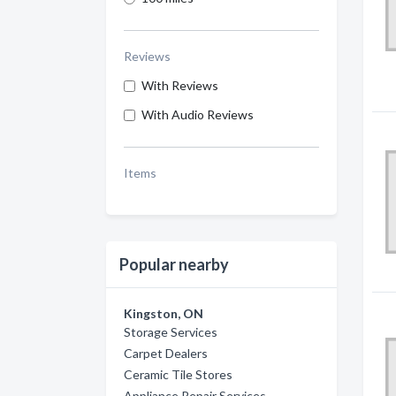
Reviews
With Reviews
With Audio Reviews
Items
Popular nearby
Kingston, ON
Storage Services
Carpet Dealers
Ceramic Tile Stores
Appliance Repair Services