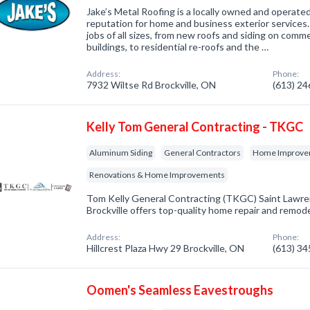
Jake’s Metal Roofing is a locally owned and operate
reputation for home and business exterior services
jobs of all sizes, from new roofs and siding on comme
buildings, to residential re-roofs and the …
Address:
Phone:
7932 Wiltse Rd Brockville, ON
(613) 2
Kelly Tom General Contracting - TKGC
Aluminum Siding
General Contractors
Home Improvem
Renovations & Home Improvements
Tom Kelly General Contracting (TKGC) Saint Lawren
Brockville offers top-quality home repair and remod
Address:
Phone:
Hillcrest Plaza Hwy 29 Brockville, ON
(613) 3
Oomen's Seamless Eavestroughs