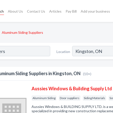
rch
About Us
Contact Us
Articles
Pay Bill
Add your business
Aluminum Siding Suppliers
Location
uminum Siding Suppliers in Kingston, ON
(10+)
Aussies Windows & Building Supply Ltd
Aluminum Siding
Door suppliers
Siding Materials
So
Aussies Windows & BUILDING SUPPLY LTD. is a wel
specialized in providing new construction replaceme