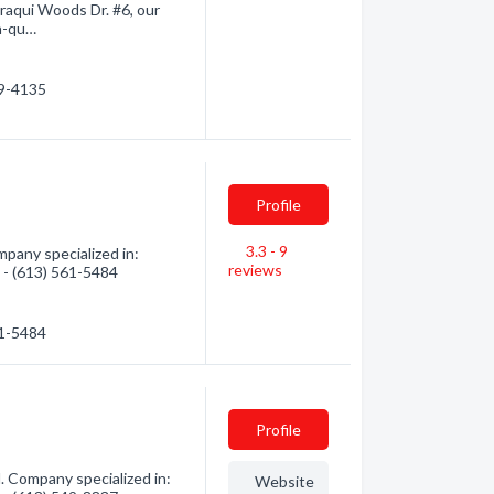
araqui Woods Dr. #6, our
gh-qu…
89-4135
Profile
3.3 - 9
any specialized in:
reviews
n - (613) 561-5484
61-5484
Profile
 Company specialized in:
Website