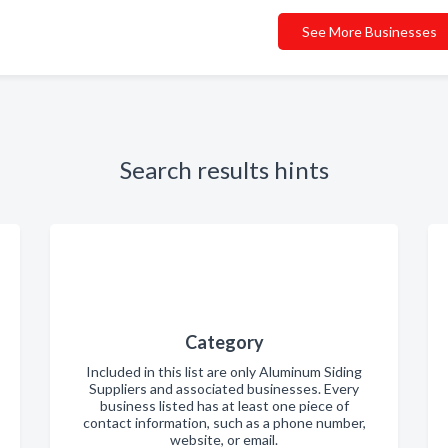
See More Businesses
Search results hints
Category
Included in this list are only Aluminum Siding
Suppliers and associated businesses. Every
business listed has at least one piece of
contact information, such as a phone number,
website, or email.