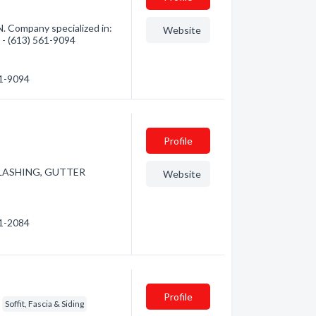
N. Company specialized in:
Website
n - (613) 561-9094
61-9094
Profile
 FLASHING, GUTTER
Website
21-2084
Profile
Soffit, Fascia & Siding