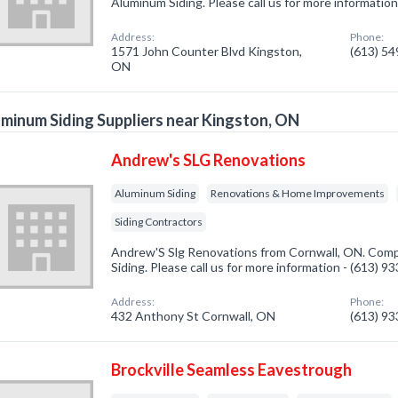
Aluminum Siding. Please call us for more informatio
Address:
Phone:
1571 John Counter Blvd Kingston,
(613) 5
ON
minum Siding Suppliers near Kingston, ON
Andrew's SLG Renovations
Aluminum Siding
Renovations & Home Improvements
Siding Contractors
Andrew'S Slg Renovations from Cornwall, ON. Comp
Siding. Please call us for more information - (613) 9
Address:
Phone:
432 Anthony St Cornwall, ON
(613) 9
Brockville Seamless Eavestrough