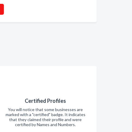
Certified Profiles
You will notice that some businesses are
marked with a "certified" badge. It indicates
that they claimed their profile and were
certified by Names and Numbers.