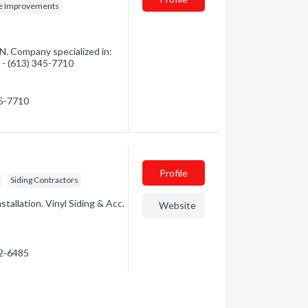
e Improvements
. Company specialized in:
n - (613) 345-7710
45-7710
Profile
Siding Contractors
tallation. Vinyl Siding & Acc.
Website
92-6485