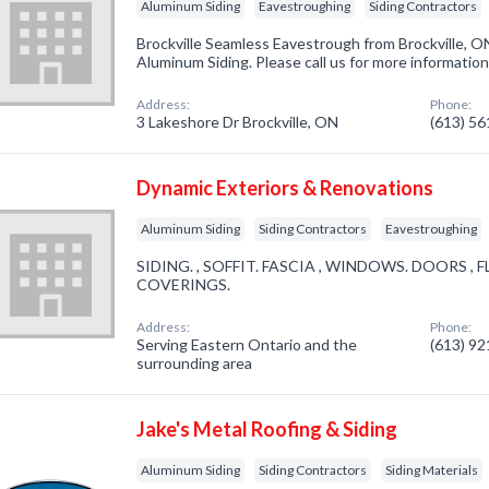
Aluminum Siding
Eavestroughing
Siding Contractors
Brockville Seamless Eavestrough from Brockville, O
Aluminum Siding. Please call us for more informatio
Address:
Phone:
3 Lakeshore Dr Brockville, ON
(613) 5
Dynamic Exteriors & Renovations
Aluminum Siding
Siding Contractors
Eavestroughing
SIDING. , SOFFIT. FASCIA , WINDOWS. DOORS ,
COVERINGS.
Address:
Phone:
Serving Eastern Ontario and the
(613) 9
surrounding area
Jake's Metal Roofing & Siding
Aluminum Siding
Siding Contractors
Siding Materials