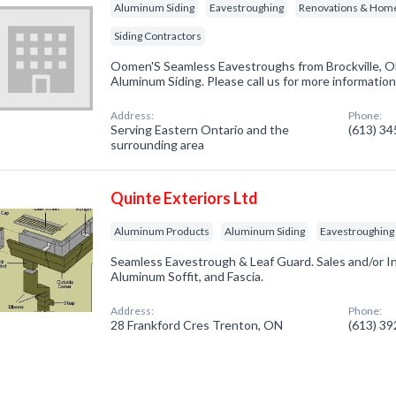
Aluminum Siding
Eavestroughing
Renovations & Hom
Siding Contractors
Oomen'S Seamless Eavestroughs from Brockville, ON
Aluminum Siding. Please call us for more informatio
Address:
Phone:
Serving Eastern Ontario and the
(613) 3
surrounding area
Quinte Exteriors Ltd
Aluminum Products
Aluminum Siding
Eavestroughing
Seamless Eavestrough & Leaf Guard. Sales and/or Ins
Aluminum Soffit, and Fascia.
Address:
Phone:
28 Frankford Cres Trenton, ON
(613) 3