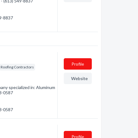
n - (613) 549-8837
49-8837
Profile
Roofing Contractors
Website
any specialized in: Aluminum
33-0587
33-0587
Profile