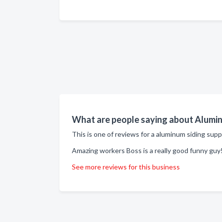
What are people saying about Aluminu
This is one of reviews for a aluminum siding supp
Amazing workers Boss is a really good funny guy!
See more reviews for this business