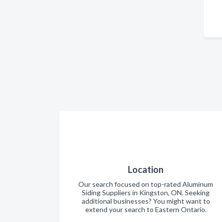
Location
Our search focused on top-rated Aluminum
Siding Suppliers in Kingston, ON. Seeking
additional businesses? You might want to
extend your search to Eastern Ontario.