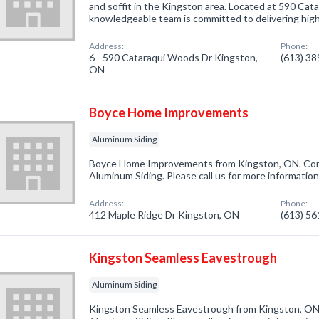
and soffit in the Kingston area. Located at 590 Cat
knowledgeable team is committed to delivering hi
Address:
Phone:
6 - 590 Cataraqui Woods Dr Kingston,
(613) 3
ON
Boyce Home Improvements
Aluminum Siding
Boyce Home Improvements from Kingston, ON. Comp
Aluminum Siding. Please call us for more informatio
Address:
Phone:
412 Maple Ridge Dr Kingston, ON
(613) 5
Kingston Seamless Eavestrough
Aluminum Siding
Kingston Seamless Eavestrough from Kingston, ON.