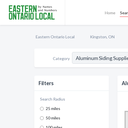
Home
Sea
Eastern Ontario Local
Kingston, ON
Category
Filters
Al
Search Radius
25 miles
50 miles
100 miles