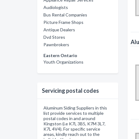
Audiologists
Bus Rental Companies
Picture Frame Shops
Antique Dealers
Dvd Stores
Alu
Pawnbrokers
Eastern Ontario
Youth Organizations
Servicing postal codes
Aluminum Siding Suppliers in this
list provide services to multiple
postal codes in and around
Kingston (i.e K7L 3B5, K7M 3L7,
K7L 4V4). For specific service
areas, kindly reach out to the