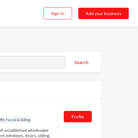
Sign In
Add your business
Search
Profile
ffit, Fascia & Siding
l-established wholesaler
nt windows, doors, siding,