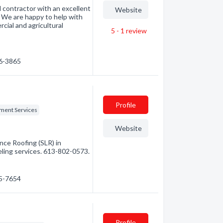
d contractor with an excellent
Website
. We are happy to help with
rcial and agricultural
5 - 1
review
46-3865
Profile
ent Services
Website
ce Roofing (SLR) in
eling services. 613-802-0573.
45-7654
Profile