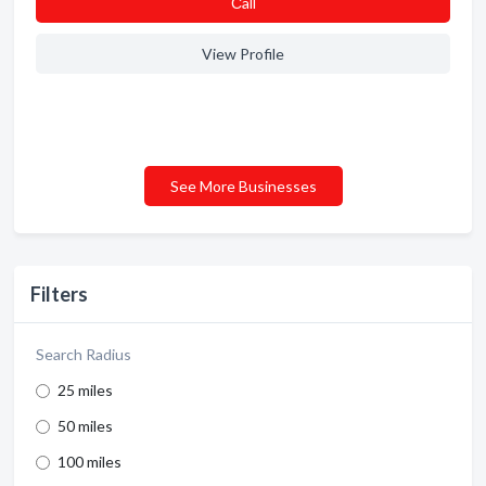
Сall
View Profile
See More Businesses
Filters
Search Radius
25 miles
50 miles
100 miles