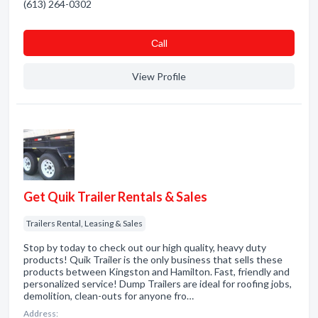
(613) 264-0302
Сall
View Profile
Get Quik Trailer Rentals & Sales
Trailers Rental, Leasing & Sales
Stop by today to check out our high quality, heavy duty
products! Quik Trailer is the only business that sells these
products between Kingston and Hamilton. Fast, friendly and
personalized service! Dump Trailers are ideal for roofing jobs,
demolition, clean-outs for anyone fro…
Address: