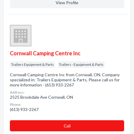
View Profile
Cornwall Camping Centre Inc
Trailers Equipment & Parts
Trailers - Equipment & Parts
Cornwall Camping Centre Inc from Cornwall, ON. Company
specialized in: Trailers Equipment & Parts. Please call us for
more information - (613) 933-2267
Address:
2525 Brookdale Ave Cornwall, ON
Phone:
(613) 933-2267
Сall