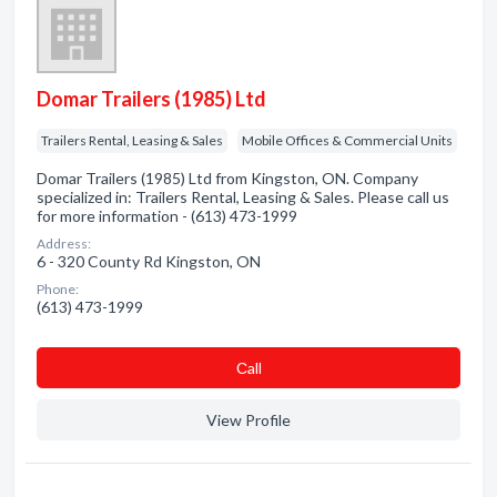
Domar Trailers (1985) Ltd
Trailers Rental, Leasing & Sales
Mobile Offices & Commercial Units
Domar Trailers (1985) Ltd from Kingston, ON. Company
specialized in: Trailers Rental, Leasing & Sales. Please call us
for more information - (613) 473-1999
Address:
6 - 320 County Rd Kingston, ON
Phone:
(613) 473-1999
Сall
View Profile