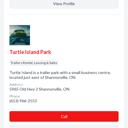
View Profile
Turtle Island Park
Trailers Rental, Leasing & Sales
Turtle Island is a trailer park with a small business centre,
located just east of Shannonville, ON
Address:
5965 Old Hwy 2 Shannonville, ON
Phone:
(613) 966-2553
Сall