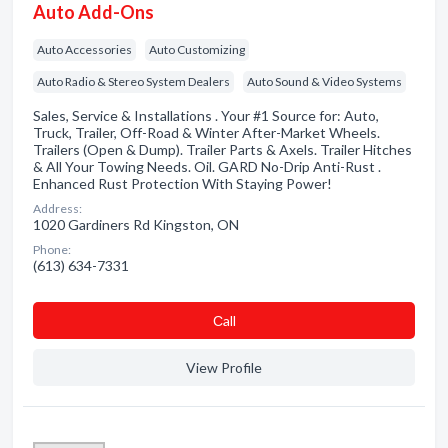
Auto Add-Ons
Auto Accessories
Auto Customizing
Auto Radio & Stereo System Dealers
Auto Sound & Video Systems
Sales, Service & Installations . Your #1 Source for: Auto,
Truck, Trailer, Off-Road & Winter After-Market Wheels.
Trailers (Open & Dump). Trailer Parts & Axels. Trailer Hitches
& All Your Towing Needs. Oil. GARD No-Drip Anti-Rust .
Enhanced Rust Protection With Staying Power!
Address:
1020 Gardiners Rd Kingston, ON
Phone:
(613) 634-7331
Сall
View Profile