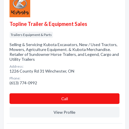
Topline Trailer & Equipment Sales
Trailers Equipment & Parts
Selling & Servicing Kubota Excavators, New / Used Tractors,
Mowers, Agriculture Equipment. & Kubota Merchandise.
Retailer of Sundowner Horse Trailers, and Legend, Cargo and
Utility Trailers
Address:
1226 County Rd 31 Winchester, ON
Phone:
(613) 774-0992
Сall
View Profile