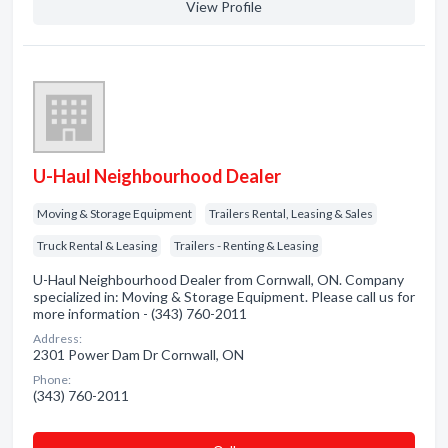
View Profile
U-Haul Neighbourhood Dealer
Moving & Storage Equipment
Trailers Rental, Leasing & Sales
Truck Rental & Leasing
Trailers - Renting & Leasing
U-Haul Neighbourhood Dealer from Cornwall, ON. Company
specialized in: Moving & Storage Equipment. Please call us for
more information - (343) 760-2011
Address:
2301 Power Dam Dr Cornwall, ON
Phone:
(343) 760-2011