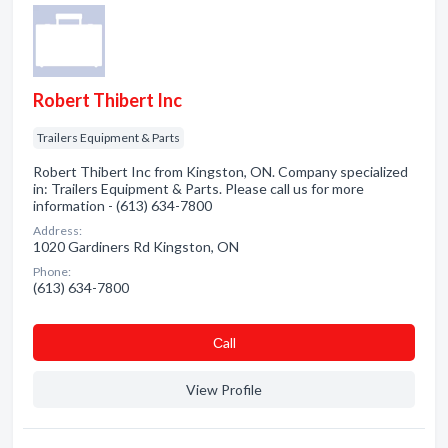
Robert Thibert Inc
Trailers Equipment & Parts
Robert Thibert Inc from Kingston, ON. Company specialized
in: Trailers Equipment & Parts. Please call us for more
information - (613) 634-7800
Address:
1020 Gardiners Rd Kingston, ON
Phone:
(613) 634-7800
Сall
View Profile