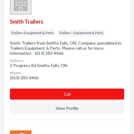
Smith Trailers
Trailers Equipment & Parts
Trailers - Equipment & Parts
Smith Trailers from Smiths Falls, ON. Company specialized in:
Trailers Equipment & Parts. Please call us for more
information - (613) 283-4466
Address:
2 Progress Rd Smiths Falls, ON
Phone:
(613) 283-4466
Сall
View Profile