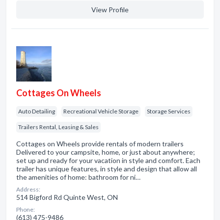
View Profile
Cottages On Wheels
Auto Detailing
Recreational Vehicle Storage
Storage Services
Trailers Rental, Leasing & Sales
Cottages on Wheels provide rentals of modern trailers
Delivered to your campsite, home, or just about anywhere;
set up and ready for your vacation in style and comfort. Each
trailer has unique features, in style and design that allow all
the amenities of home: bathroom for ni…
Address:
514 Bigford Rd Quinte West, ON
Phone:
(613) 475-9486