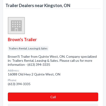
Trailer Dealers near Kingston, ON
Brown's Trailer
Trailers Rental, Leasing & Sales
Brown'S Trailer from Quinte West, ON. Company specialized
in: Trailers Rental, Leasing & Sales. Please call us for more
information - (613) 394-3335
Address:
16088 Old Hwy 2 Quinte West, ON
Phone:
(613) 394-3335
Сall