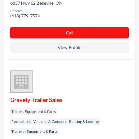
6857 Hwy 62 Belleville, ON
Phone:
(613) 779-7574
Сall
View Profile
Gravely Trailer Sales
Trailers Equipment & Parts
Recreational Vehicles & Campers - Renting & Leasing
Trailers - Equipment & Parts