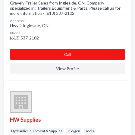
Gravely Trailer Sales from Ingleside, ON. Company
specialized in: Trailers Equipment & Parts. Please call us for
more information - (613) 537-2102
Address:
Hwy 2 Ingleside, ON
Phone:
(613) 537-2102
Сall
View Profile
HW Supplies
Hydraulic Equipment & Supplies
Oxygen
Tools