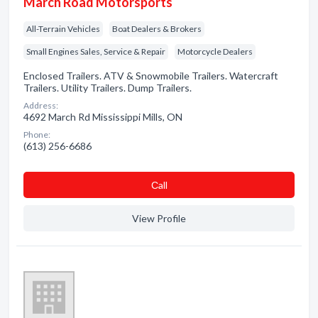
March Road Motorsports
All-Terrain Vehicles
Boat Dealers & Brokers
Small Engines Sales, Service & Repair
Motorcycle Dealers
Enclosed Trailers. ATV & Snowmobile Trailers. Watercraft
Trailers. Utility Trailers. Dump Trailers.
Address:
4692 March Rd Mississippi Mills, ON
Phone:
(613) 256-6686
Сall
View Profile