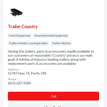
Trailer Country
Farm Equipment
Snow Removal Equipment
Trailers Rental, Leasing & Sales
Trailer Hitches
Having the trailers, parts & accessories readily available to
our customers at reasonable "Country" prices is our main
goal! A full line of industry-leading trailers along with
replacement parts & accessories are available.
Address:
15747 Hwy 7 E Perth, ON
Phone:
(613) 267-3580
Сall