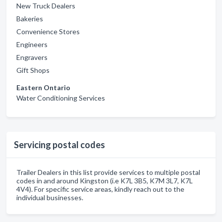
New Truck Dealers
Bakeries
Convenience Stores
Engineers
Engravers
Gift Shops
Eastern Ontario
Water Conditioning Services
Servicing postal codes
Trailer Dealers in this list provide services to multiple postal
codes in and around Kingston (i.e K7L 3B5, K7M 3L7, K7L
4V4). For specific service areas, kindly reach out to the
individual businesses.