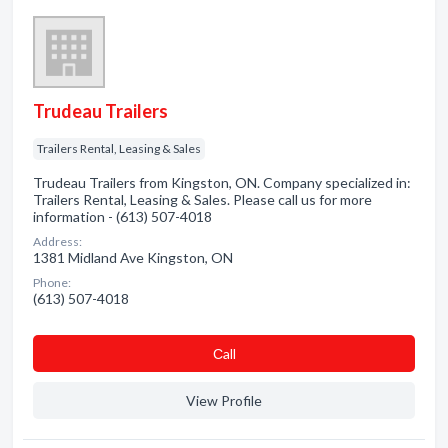
Trudeau Trailers
Trailers Rental, Leasing & Sales
Trudeau Trailers from Kingston, ON. Company specialized in:
Trailers Rental, Leasing & Sales. Please call us for more
information - (613) 507-4018
Address:
1381 Midland Ave Kingston, ON
Phone:
(613) 507-4018
Сall
View Profile