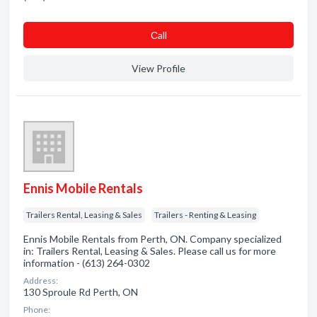
Сall
View Profile
Ennis Mobile Rentals
Trailers Rental, Leasing & Sales
Trailers - Renting & Leasing
Ennis Mobile Rentals from Perth, ON. Company specialized
in: Trailers Rental, Leasing & Sales. Please call us for more
information - (613) 264-0302
Address:
130 Sproule Rd Perth, ON
Phone: