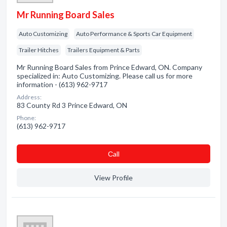
Mr Running Board Sales
Auto Customizing
Auto Performance & Sports Car Equipment
Trailer Hitches
Trailers Equipment & Parts
Mr Running Board Sales from Prince Edward, ON. Company
specialized in: Auto Customizing. Please call us for more
information - (613) 962-9717
Address:
83 County Rd 3 Prince Edward, ON
Phone:
(613) 962-9717
Сall
View Profile