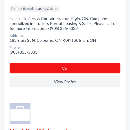
Trailers Rental, Leasing & Sales
Hasiuk Trailers & Containers from Elgin, ON. Company
specialized in: Trailers Rental, Leasing & Sales. Please call us
for more information - (905) 355-5333
Address:
183 Elgin St N, Colborne, ON K0K 1S0 Elgin, ON
Phone:
(905) 355-5333
Сall
View Profile