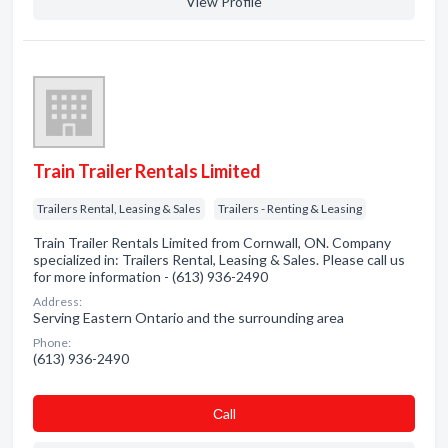
View Profile
Train Trailer Rentals Limited
Trailers Rental, Leasing & Sales
Trailers - Renting & Leasing
Train Trailer Rentals Limited from Cornwall, ON. Company
specialized in: Trailers Rental, Leasing & Sales. Please call us
for more information - (613) 936-2490
Address:
Serving Eastern Ontario and the surrounding area
Phone:
(613) 936-2490
Сall