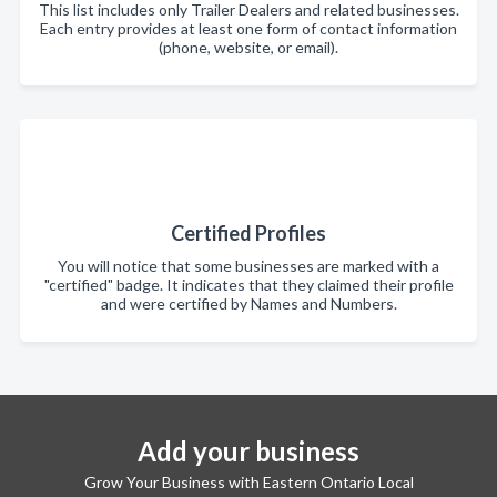
This list includes only Trailer Dealers and related businesses.
Each entry provides at least one form of contact information
(phone, website, or email).
Certified Profiles
You will notice that some businesses are marked with a
"certified" badge. It indicates that they claimed their profile
and were certified by Names and Numbers.
Add your business
Grow Your Business with Eastern Ontario Local