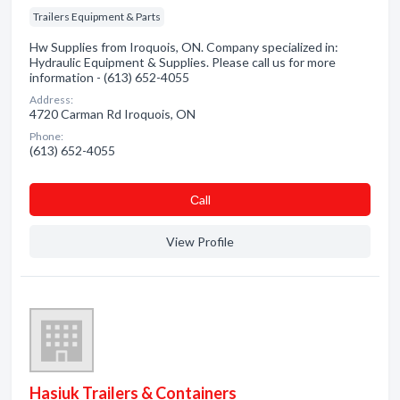
Trailers Equipment & Parts
Hw Supplies from Iroquois, ON. Company specialized in:
Hydraulic Equipment & Supplies. Please call us for more
information - (613) 652-4055
Address:
4720 Carman Rd Iroquois, ON
Phone:
(613) 652-4055
Сall
View Profile
Hasiuk Trailers & Containers