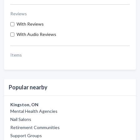
Reviews
With Reviews
With Audio Reviews
Items
Popular nearby
Kingston, ON
Mental Health Agencies
Nail Salons
Retirement Communities
Support Groups