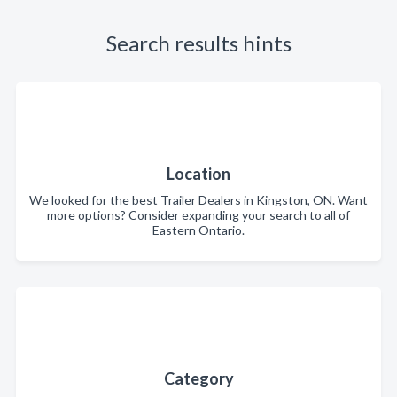
Search results hints
Location
We looked for the best Trailer Dealers in Kingston, ON. Want
more options? Consider expanding your search to all of
Eastern Ontario.
Category