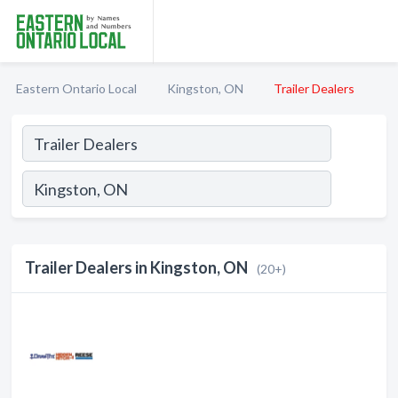
Eastern Ontario Local
Kingston, ON
Trailer Dealers
Trailer Dealers in Kingston, ON
(20+)