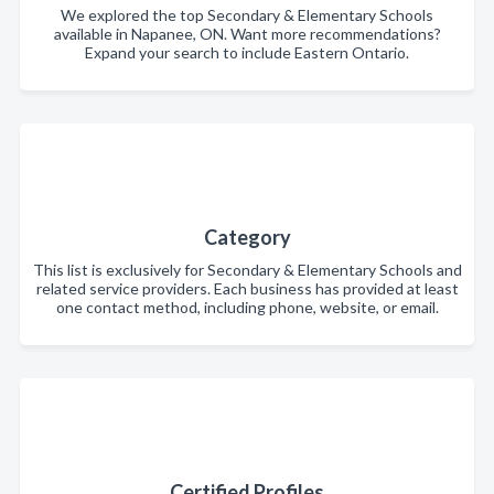
We explored the top Secondary & Elementary Schools
available in Napanee, ON. Want more recommendations?
Expand your search to include Eastern Ontario.
Category
This list is exclusively for Secondary & Elementary Schools and
related service providers. Each business has provided at least
one contact method, including phone, website, or email.
Certified Profiles