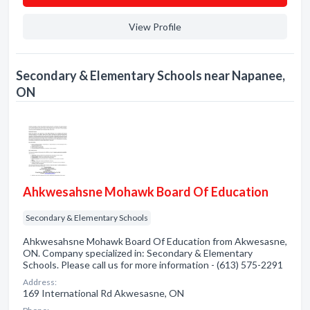
View Profile
Secondary & Elementary Schools near Napanee,
ON
Ahkwesahsne Mohawk Board Of Education
Secondary & Elementary Schools
Ahkwesahsne Mohawk Board Of Education from Akwesasne,
ON. Company specialized in: Secondary & Elementary
Schools. Please call us for more information - (613) 575-2291
Address:
169 International Rd Akwesasne, ON