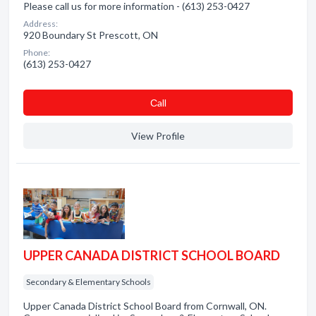
Please call us for more information - (613) 253-0427
Address:
920 Boundary St Prescott, ON
Phone:
(613) 253-0427
Сall
View Profile
UPPER CANADA DISTRICT SCHOOL BOARD
Secondary & Elementary Schools
Upper Canada District School Board from Cornwall, ON.