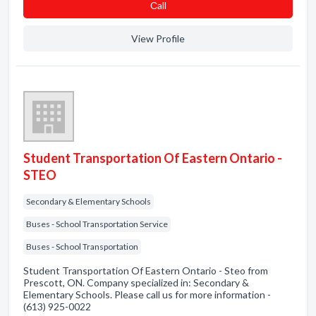
Сall
View Profile
Student Transportation Of Eastern Ontario -
STEO
Secondary & Elementary Schools
Buses - School Transportation Service
Buses - School Transportation
Student Transportation Of Eastern Ontario - Steo from
Prescott, ON. Company specialized in: Secondary &
Elementary Schools. Please call us for more information -
(613) 925-0022