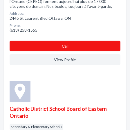
l’Ontario (CEPEO) forment aujourd’hui plus de 17 000
citoyens de demain. Nos écoles, toujours à l’avant-garde,
Address:
2445 St Laurent Blvd Ottawa, ON
Phone:
(613) 258-1555
Сall
View Profile
Catholic District School Board of Eastern
Ontario
Secondary & Elementary Schools