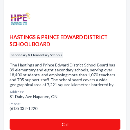
HASTINGS & PRINCE EDWARD DISTRICT
SCHOOL BOARD
Secondary & Elementary Schools
The Hastings and Prince Edward District School Board has
39 elementary and eight secondary schools, serving over
18,400 students, and employing more than 1,070 teachers
and 705 support staff. The school board covers a wide
geographical area of 7,221 square kilometres bordered by…
Address:
81 Dairy Ave Napanee, ON
Phone:
(613) 332-1220
Сall