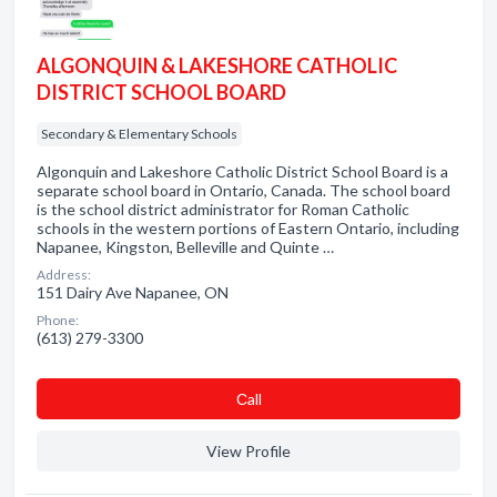
ALGONQUIN & LAKESHORE CATHOLIC
DISTRICT SCHOOL BOARD
Secondary & Elementary Schools
Algonquin and Lakeshore Catholic District School Board is a
separate school board in Ontario, Canada. The school board
is the school district administrator for Roman Catholic
schools in the western portions of Eastern Ontario, including
Napanee, Kingston, Belleville and Quinte …
Address:
151 Dairy Ave Napanee, ON
Phone:
(613) 279-3300
Сall
View Profile