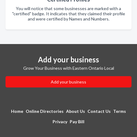
You will notice that some businesses are marked with a
"certified" badge. It indicates that they claimed their profile
and were certified by Names and Numbers.
Add your business
Grow Your Business with Eastern Ontario Local
Add your business
Home
Online Directories
About Us
Contact Us
Terms
Privacy
Pay Bill