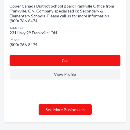
Upper Canada District School Board Frankville Office from
Frankville, ON. Company specialized in: Secondary &
Elementary Schools. Please call us for more information -
(800) 766-8474
Address:
231 Hwy 29 Frankville, ON
Phone:
(800) 766-8474
Сall
View Profile
See More Businesses