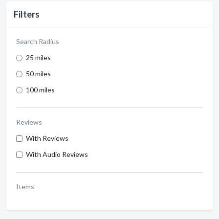
Filters
Search Radius
25 miles
50 miles
100 miles
Reviews
With Reviews
With Audio Reviews
Items