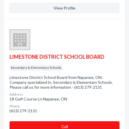
View Profile
LIMESTONE DISTRICT SCHOOL BOARD
Secondary & Elementary Schools
Limestone District School Board from Napanee, ON.
Company specialized in: Secondary & Elementary Schools.
Please call us for more information - (613) 279-2131
Address:
18 Golf Course Ln Napanee, ON
Phone:
(613) 279-2131
Сall