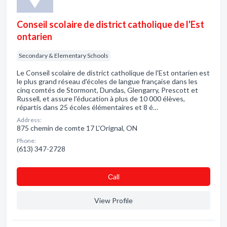
Conseil scolaire de district catholique de l'Est
ontarien
Secondary & Elementary Schools
Le Conseil scolaire de district catholique de l'Est ontarien est
le plus grand réseau d'écoles de langue française dans les
cinq comtés de Stormont, Dundas, Glengarry, Prescott et
Russell, et assure l'éducation à plus de 10 000 élèves,
répartis dans 25 écoles élémentaires et 8 é…
Address:
875 chemin de comte 17 L'Orignal, ON
Phone:
(613) 347-2728
Сall
View Profile