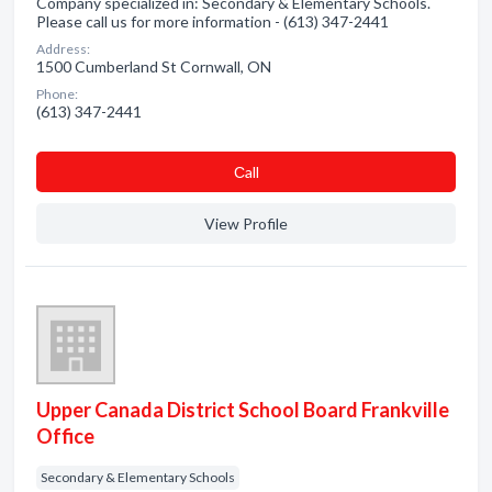
Company specialized in: Secondary & Elementary Schools.
Please call us for more information - (613) 347-2441
Address:
1500 Cumberland St Cornwall, ON
Phone:
(613) 347-2441
Сall
View Profile
Upper Canada District School Board Frankville
Office
Secondary & Elementary Schools