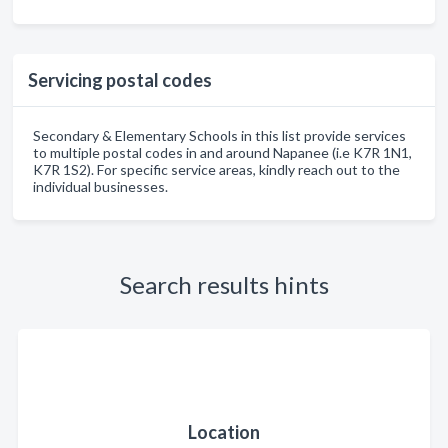
Servicing postal codes
Secondary & Elementary Schools in this list provide services
to multiple postal codes in and around Napanee (i.e K7R 1N1,
K7R 1S2). For specific service areas, kindly reach out to the
individual businesses.
Search results hints
Location