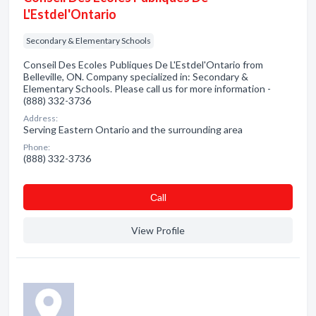
L'Estdel'Ontario
Secondary & Elementary Schools
Conseil Des Ecoles Publiques De L'Estdel'Ontario from
Belleville, ON. Company specialized in: Secondary &
Elementary Schools. Please call us for more information -
(888) 332-3736
Address:
Serving Eastern Ontario and the surrounding area
Phone:
(888) 332-3736
Сall
View Profile