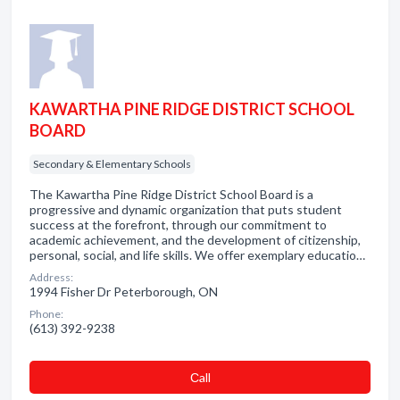
KAWARTHA PINE RIDGE DISTRICT SCHOOL
BOARD
Secondary & Elementary Schools
The Kawartha Pine Ridge District School Board is a
progressive and dynamic organization that puts student
success at the forefront, through our commitment to
academic achievement, and the development of citizenship,
personal, social, and life skills. We offer exemplary educatio…
Address:
1994 Fisher Dr Peterborough, ON
Phone:
(613) 392-9238
Сall