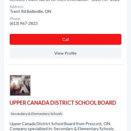
Address:
Trent Rd Belleville, ON
Phone:
(613) 967-2823
Сall
View Profile
UPPER CANADA DISTRICT SCHOOL BOARD
Secondary & Elementary Schools
Upper Canada District School Board from Prescott, ON.
Company specialized in: Secondary & Elementary Schools.