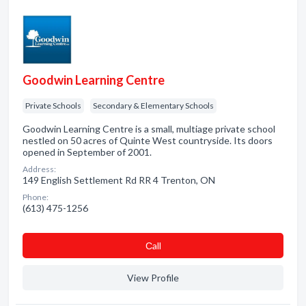
Goodwin Learning Centre
Private Schools
Secondary & Elementary Schools
Goodwin Learning Centre is a small, multiage private school
nestled on 50 acres of Quinte West countryside. Its doors
opened in September of 2001.
Address:
149 English Settlement Rd RR 4 Trenton, ON
Phone:
(613) 475-1256
Сall
View Profile