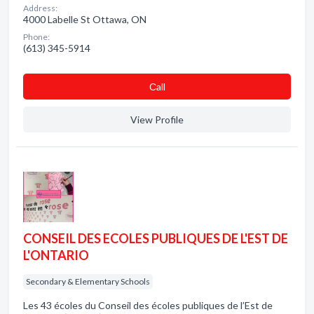
Address:
4000 Labelle St Ottawa, ON
Phone:
(613) 345-5914
Сall
View Profile
CONSEIL DES ECOLES PUBLIQUES DE L'EST DE
L'ONTARIO
Secondary & Elementary Schools
Les 43 écoles du Conseil des écoles publiques de l’Est de