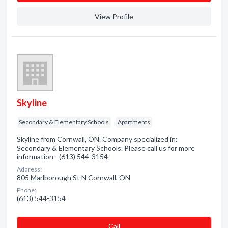
View Profile
Skyline
Secondary & Elementary Schools
Apartments
Skyline from Cornwall, ON. Company specialized in:
Secondary & Elementary Schools. Please call us for more
information - (613) 544-3154
Address:
805 Marlborough St N Cornwall, ON
Phone:
(613) 544-3154
Сall