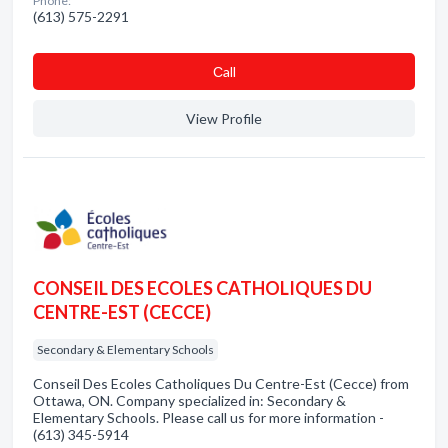
Phone:
(613) 575-2291
Сall
View Profile
CONSEIL DES ECOLES CATHOLIQUES DU
CENTRE-EST (CECCE)
Secondary & Elementary Schools
Conseil Des Ecoles Catholiques Du Centre-Est (Cecce) from
Ottawa, ON. Company specialized in: Secondary &
Elementary Schools. Please call us for more information -
(613) 345-5914