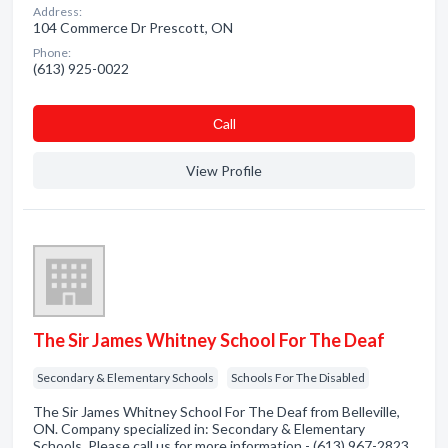
Address:
104 Commerce Dr Prescott, ON
Phone:
(613) 925-0022
Сall
View Profile
The Sir James Whitney School For The Deaf
Secondary & Elementary Schools
Schools For The Disabled
The Sir James Whitney School For The Deaf from Belleville,
ON. Company specialized in: Secondary & Elementary
Schools. Please call us for more information - (613) 967-2823