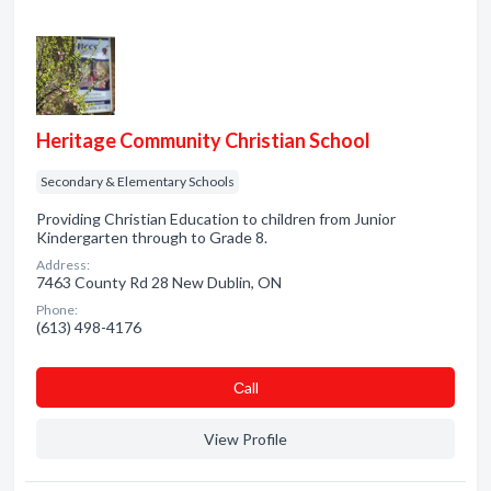
Heritage Community Christian School
Secondary & Elementary Schools
Providing Christian Education to children from Junior
Kindergarten through to Grade 8.
Address:
7463 County Rd 28 New Dublin, ON
Phone:
(613) 498-4176
Сall
View Profile