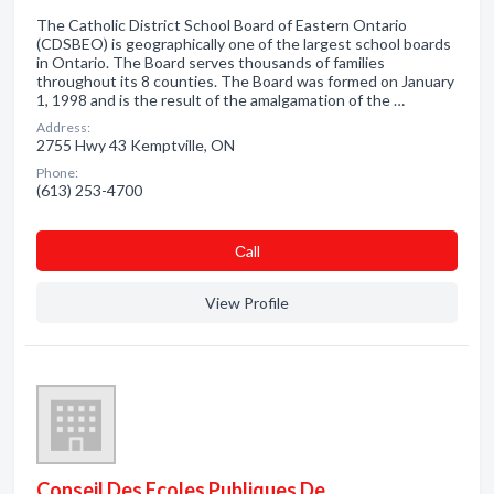
The Catholic District School Board of Eastern Ontario
(CDSBEO) is geographically one of the largest school boards
in Ontario. The Board serves thousands of families
throughout its 8 counties. The Board was formed on January
1, 1998 and is the result of the amalgamation of the …
Address:
2755 Hwy 43 Kemptville, ON
Phone:
(613) 253-4700
Сall
View Profile
Conseil Des Ecoles Publiques De