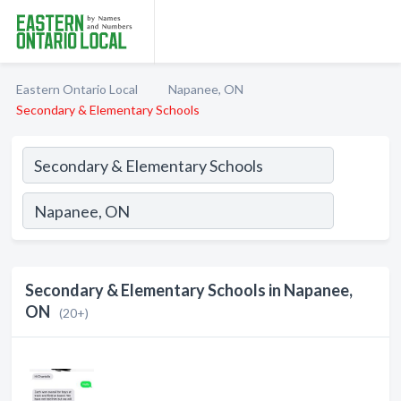
Eastern Ontario Local
Napanee, ON
Secondary & Elementary Schools
Secondary & Elementary Schools in Napanee,
ON
(20+)