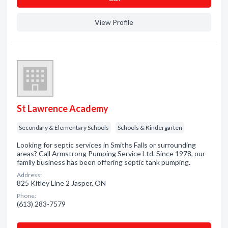
View Profile
St Lawrence Academy
Secondary & Elementary Schools
Schools & Kindergarten
Looking for septic services in Smiths Falls or surrounding
areas? Call Armstrong Pumping Service Ltd. Since 1978, our
family business has been offering septic tank pumping.
Address:
825 Kitley Line 2 Jasper, ON
Phone:
(613) 283-7579