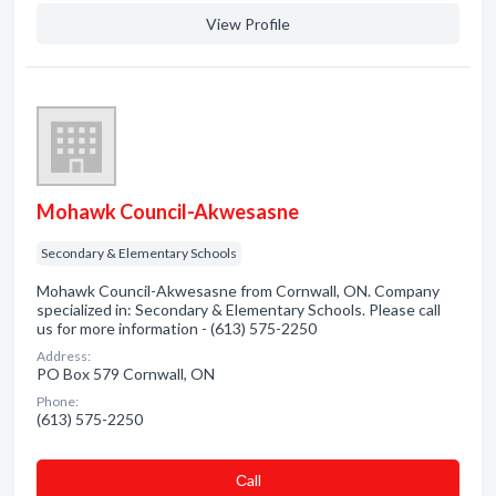
View Profile
Mohawk Council-Akwesasne
Secondary & Elementary Schools
Mohawk Council-Akwesasne from Cornwall, ON. Company
specialized in: Secondary & Elementary Schools. Please call
us for more information - (613) 575-2250
Address:
PO Box 579 Cornwall, ON
Phone:
(613) 575-2250
Сall