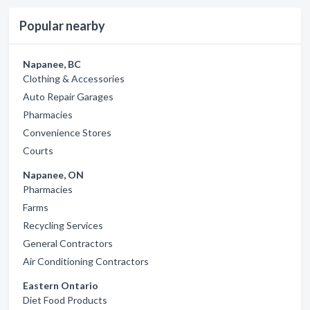
Popular nearby
Napanee, BC
Clothing & Accessories
Auto Repair Garages
Pharmacies
Convenience Stores
Courts
Napanee, ON
Pharmacies
Farms
Recycling Services
General Contractors
Air Conditioning Contractors
Eastern Ontario
Diet Food Products