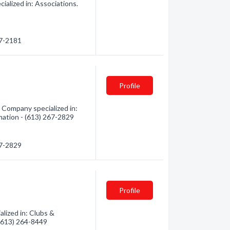
ialized in: Associations.
67-2181
Profile
Company specialized in:
rmation - (613) 267-2829
67-2829
Profile
lized in: Clubs &
 (613) 264-8449