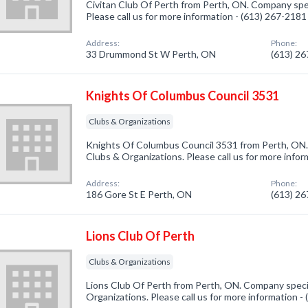
Civitan Club Of Perth from Perth, ON. Company spec
Please call us for more information - (613) 267-2181
Address:
Phone:
33 Drummond St W Perth, ON
(613) 2
Knights Of Columbus Council 3531
Clubs & Organizations
Knights Of Columbus Council 3531 from Perth, ON. 
Clubs & Organizations. Please call us for more info
Address:
Phone:
186 Gore St E Perth, ON
(613) 2
Lions Club Of Perth
Clubs & Organizations
Lions Club Of Perth from Perth, ON. Company specia
Organizations. Please call us for more information -