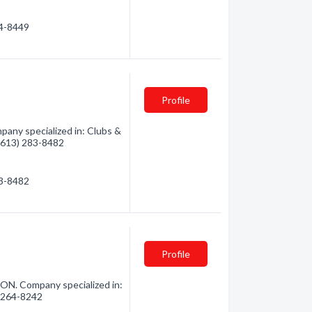
64-8449
Profile
any specialized in: Clubs &
 (613) 283-8482
83-8482
Profile
 ON. Company specialized in:
3) 264-8242