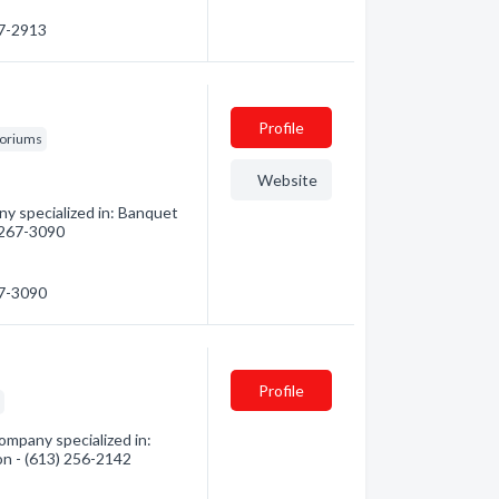
67-2913
Profile
toriums
Website
y specialized in: Banquet
) 267-3090
67-3090
Profile
s
ompany specialized in:
ion - (613) 256-2142