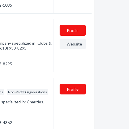
32-1035
Profile
pany specialized in: Clubs &
Website
 (613) 933-8295
33-8295
Profile
ons
Non-Profit Organizations
ecialized in: Charities.
83-4362