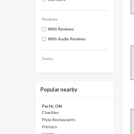
Reviews
With Reviews
With Audio Reviews
Items
Popular nearby
Perth, ON
Charities
Pizza Restaurants
Printers
Hotels