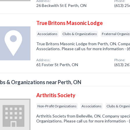
Address:
Phone:
26 Beckwith St E Perth, ON
(613) 2
True Britons Masonic Lodge
Associations
Clubs & Organizations
Fraternal Organiz
True Britons Masonic Lodge from Perth, ON. Compan
Associations. Please call us for more information - 
Address:
Phone:
61 Foster St Perth, ON
(613) 2
bs & Organizations near Perth, ON
Arthritis Society
Non-Profit Organizations
Associations
Clubs & Organi
Arthritis Society from Belleville, ON. Company speci
Organizations. Please call us for more information -