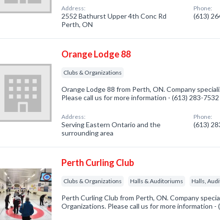
Address:
Phone:
2552 Bathurst Upper 4th Conc Rd
(613) 2
Perth, ON
Orange Lodge 88
Clubs & Organizations
Orange Lodge 88 from Perth, ON. Company specializ
Please call us for more information - (613) 283-7532
Address:
Phone:
Serving Eastern Ontario and the
(613) 2
surrounding area
Perth Curling Club
Clubs & Organizations
Halls & Auditoriums
Halls, Aud
Perth Curling Club from Perth, ON. Company special
Organizations. Please call us for more information -