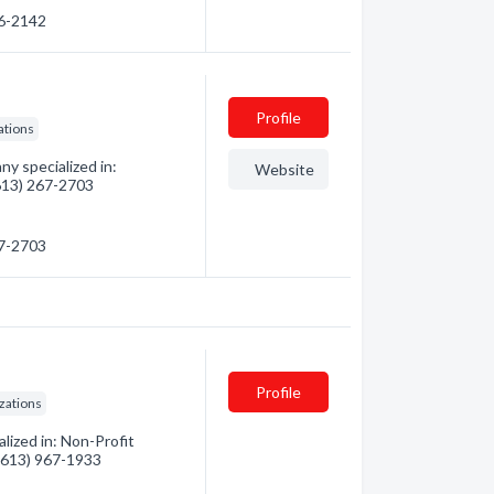
56-2142
Profile
ations
y specialized in:
Website
(613) 267-2703
67-2703
Profile
zations
alized in: Non-Profit
 (613) 967-1933