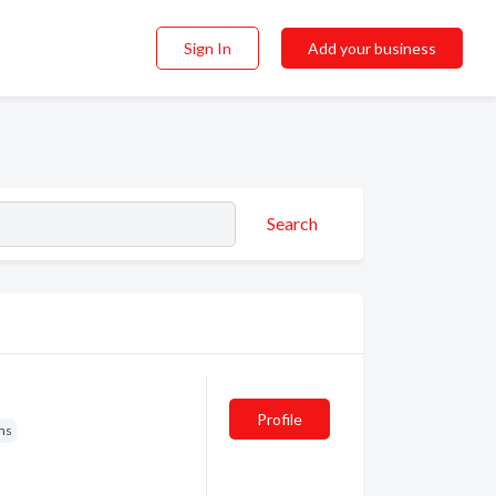
Sign In
Add your business
Search
Profile
ms