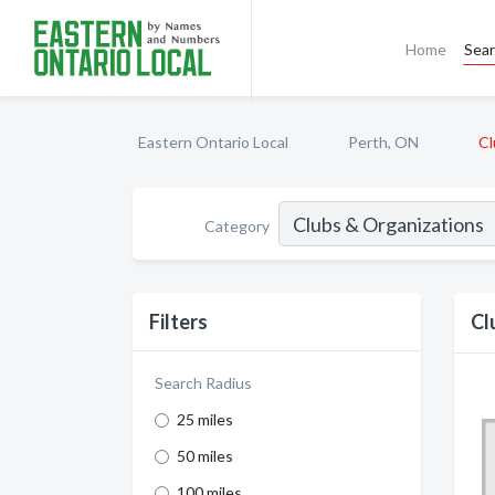
Home
Sea
Eastern Ontario Local
Perth, ON
Cl
Category
Filters
Cl
Search Radius
25 miles
50 miles
100 miles