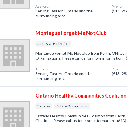
Address:
Phone:
Serving Eastern Ontario and the
(613) 2
surrounding area
Montague Forget Me Not Club
Clubs & Organizations
Montague Forget Me Not Club from Perth, ON. Comp
Organizations. Please call us for more information -
Address:
Phone:
Serving Eastern Ontario and the
(613) 2
surrounding area
Ontario Healthy Communities Coalition
Charities
Clubs & Organizations
Ontario Healthy Communities Coalition from Perth,
Charities. Please call us for more information - (61