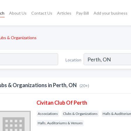
rch
About Us
Contact Us
Articles
Pay Bill
Add your business
ubs & Organizations
Location
ubs & Organizations in Perth, ON
(20+)
Civitan Club Of Perth
Associations
Clubs & Organizations
Halls & Auditoriu
Halls, Auditoriums & Venues