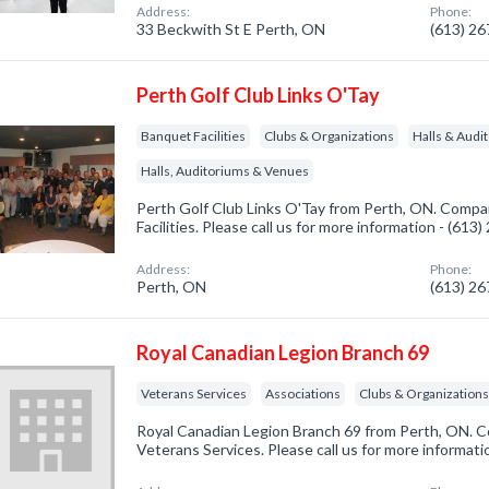
Address:
Phone:
33 Beckwith St E Perth, ON
(613) 2
Perth Golf Club Links O'Tay
Banquet Facilities
Clubs & Organizations
Halls & Audi
Halls, Auditoriums & Venues
Perth Golf Club Links O'Tay from Perth, ON. Compan
Facilities. Please call us for more information - (613
Address:
Phone:
Perth, ON
(613) 2
Royal Canadian Legion Branch 69
Veterans Services
Associations
Clubs & Organization
Royal Canadian Legion Branch 69 from Perth, ON. C
Veterans Services. Please call us for more informat