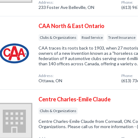
Address:
Phone:
233 Foster Ave Belleville, ON
(613) 9
CAA North & East Ontario
Clubs & Organizations
Road Service
Travel Insurance
CAA traces its roots back to 1903, when 27 motoris
owners of a new invention known as a "horseless car
federation of 9 automotive clubs serving over 6 mi
than 140 offices across Canada, offering a variety o
Address:
Phone:
Ottawa, ON
(613) 7
Centre Charles-Emile Claude
Clubs & Organizations
Centre Charles-Emile Claude from Cornwall, ON. Co
Organizations. Please call us for more information -