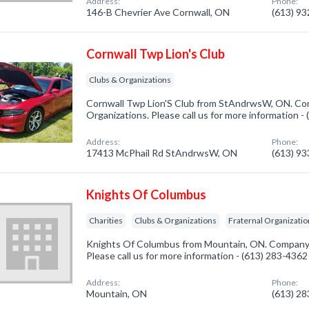
Address:
Phone:
146-B Chevrier Ave Cornwall, ON
(613) 9
Cornwall Twp Lion's Club
Clubs & Organizations
Cornwall Twp Lion'S Club from StAndrwsW, ON. Com
Organizations. Please call us for more information -
Address:
Phone:
17413 McPhail Rd StAndrwsW, ON
(613) 9
Knights Of Columbus
Charities
Clubs & Organizations
Fraternal Organizati
Knights Of Columbus from Mountain, ON. Company sp
Please call us for more information - (613) 283-4362
Address:
Phone:
Mountain, ON
(613) 2