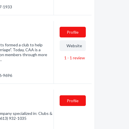
67-1933
Profile
ts formed a club to help
Website
riage". Today, CAA is a
llion members through more
1 - 1
review
…
36-9696
Profile
mpany specialized in: Clubs &
 (613) 932-1035