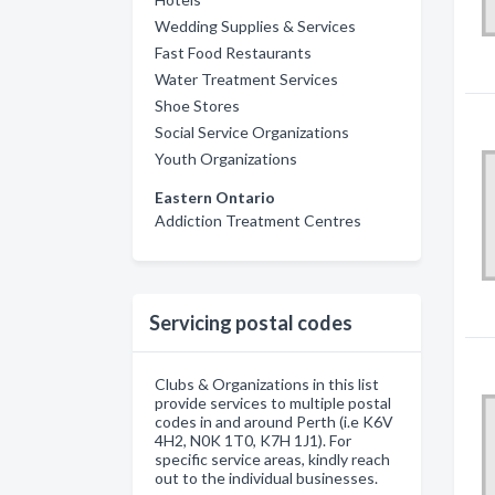
Wedding Supplies & Services
Fast Food Restaurants
Water Treatment Services
Shoe Stores
Social Service Organizations
Youth Organizations
Eastern Ontario
Addiction Treatment Centres
Servicing postal codes
Clubs & Organizations in this list
provide services to multiple postal
codes in and around Perth (i.e K6V
4H2, N0K 1T0, K7H 1J1). For
specific service areas, kindly reach
out to the individual businesses.