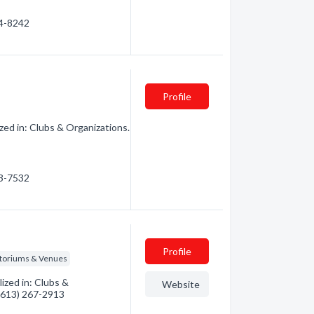
64-8242
Profile
ed in: Clubs & Organizations.
83-7532
Profile
itoriums & Venues
ized in: Clubs &
Website
 (613) 267-2913