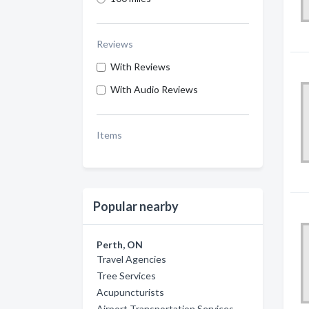
Reviews
With Reviews
With Audio Reviews
Items
Popular nearby
Perth, ON
Travel Agencies
Tree Services
Acupuncturists
Airport Transportation Services