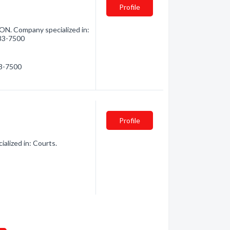
Profile
 ON. Company specialized in:
933-7500
33-7500
Profile
alized in: Courts.