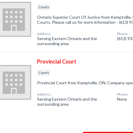
Courts
Ontario Superior Court Of Justice from Kemptville,
Courts. Please call us for more information - (613) 
Address:
Phone:
Serving Eastern Ontario and the
(613) 9
surrounding area
Provincial Court
Courts
Provincial Court from Kemptville, ON. Company speci
Address:
Phone:
Serving Eastern Ontario and the
None
surrounding area