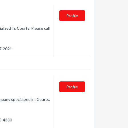
Profile
lized in: Courts. Please call
67-2021
Profile
pany specialized in: Courts.
25-4330