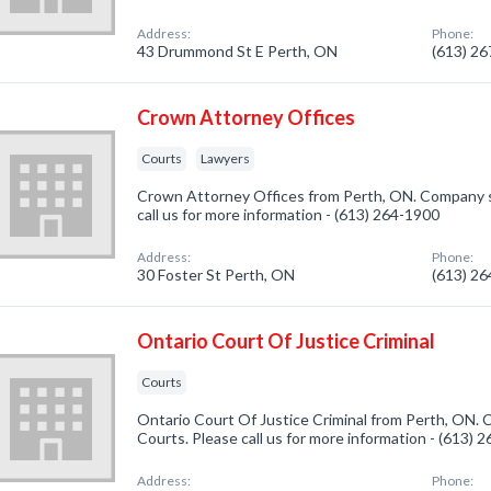
Address:
Phone:
43 Drummond St E Perth, ON
(613) 2
Crown Attorney Offices
Courts
Lawyers
Crown Attorney Offices from Perth, ON. Company sp
call us for more information - (613) 264-1900
Address:
Phone:
30 Foster St Perth, ON
(613) 2
Ontario Court Of Justice Criminal
Courts
Ontario Court Of Justice Criminal from Perth, ON. 
Courts. Please call us for more information - (613) 
Address:
Phone: