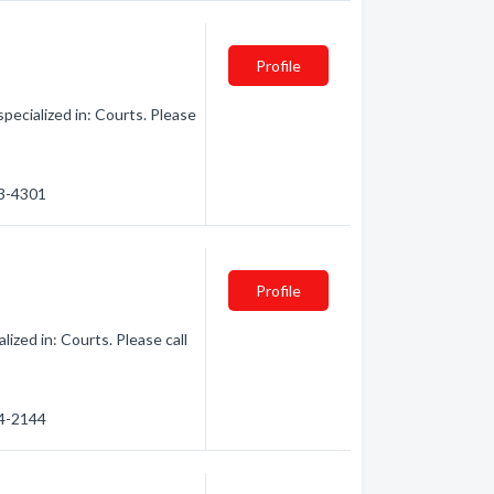
Profile
ecialized in: Courts. Please
33-4301
Profile
zed in: Courts. Please call
54-2144