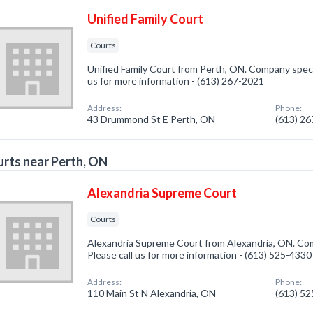
Unified Family Court
Courts
Unified Family Court from Perth, ON. Company specia
us for more information - (613) 267-2021
Address:
Phone:
43 Drummond St E Perth, ON
(613) 2
rts near Perth, ON
Alexandria Supreme Court
Courts
Alexandria Supreme Court from Alexandria, ON. Com
Please call us for more information - (613) 525-4330
Address:
Phone:
110 Main St N Alexandria, ON
(613) 5