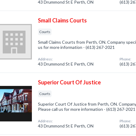
43 Drummond St E Perth, ON
(613) 2
Small Claims Courts
Courts
Small Claims Courts from Perth, ON. Company special
us for more information - (613) 267-2021
Address:
Phone:
43 Drummond St E Perth, ON
(613) 2
Superior Court Of Justice
Courts
Superior Court Of Justice from Perth, ON. Company 
Please call us for more information - (613) 267-2021
Address:
Phone:
43 Drummond St E Perth, ON
(613) 2