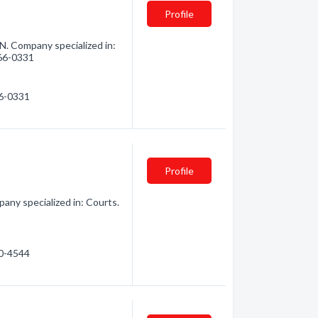
Profile
N. Company specialized in:
966-0331
66-0331
Profile
any specialized in: Courts.
30-4544