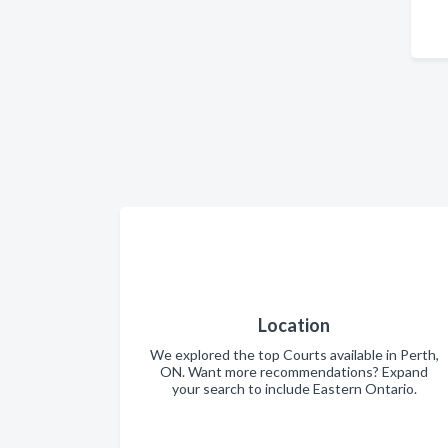
Location
We explored the top Courts available in Perth,
ON. Want more recommendations? Expand
your search to include Eastern Ontario.