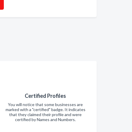
Certified Profiles
You will notice that some businesses are
marked with a "certified" badge. It indicates
that they claimed their profile and were
certified by Names and Numbers.