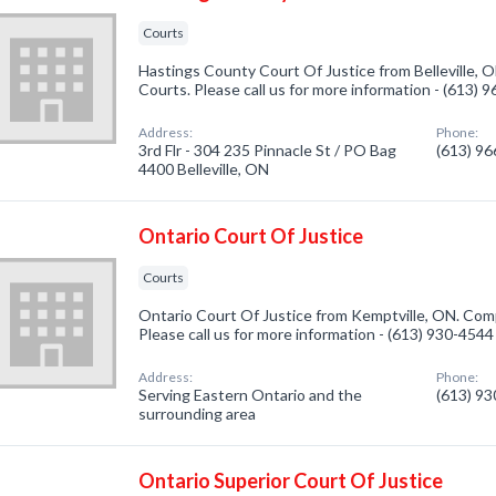
Courts
Hastings County Court Of Justice from Belleville, O
Courts. Please call us for more information - (613) 
Address:
Phone:
3rd Flr - 304 235 Pinnacle St / PO Bag
(613) 9
4400 Belleville, ON
Ontario Court Of Justice
Courts
Ontario Court Of Justice from Kemptville, ON. Comp
Please call us for more information - (613) 930-4544
Address:
Phone:
Serving Eastern Ontario and the
(613) 9
surrounding area
Ontario Superior Court Of Justice