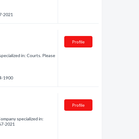
67-2021
Profile
ecialized in: Courts. Please
64-1900
Profile
Company specialized in:
267-2021