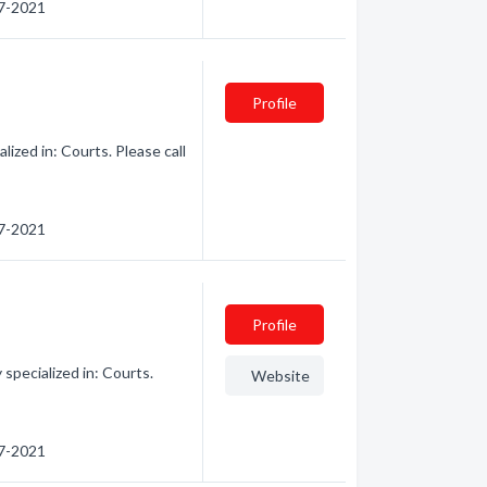
67-2021
Profile
ized in: Courts. Please call
67-2021
Profile
specialized in: Courts.
Website
67-2021