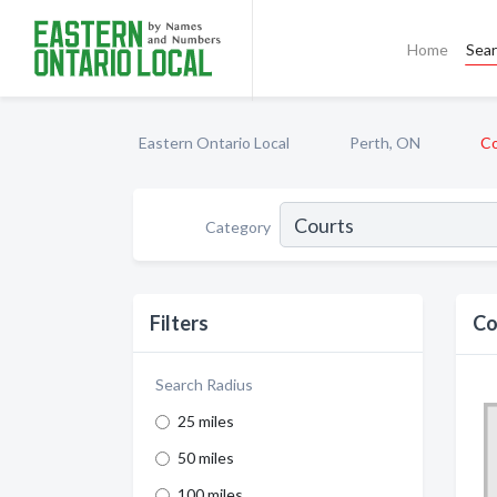
Home
Sea
Eastern Ontario Local
Perth, ON
Co
Category
Filters
Co
Search Radius
25 miles
50 miles
100 miles