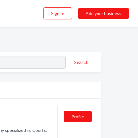
Sign In
Add your business
Search
Profile
 specialized in: Courts.