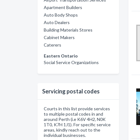
Apartment Builders
Auto Body Shops
Auto Dealers
Building Materials Stores
Cabinet Makers
Caterers
Eastern Ontario
Social Service Organizations
Servicing postal codes
Courts in this list provide services
to multiple postal codes in and
around Perth (i.e K6V 4H2, N0K
1T0, K7H 1J1). For specific service
areas, kindly reach out to the
individual businesses.