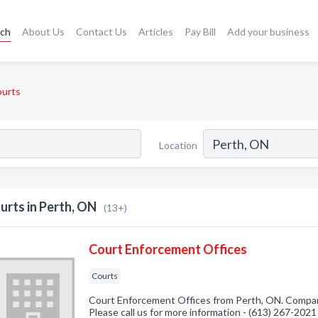
rch
About Us
Contact Us
Articles
Pay Bill
Add your business
urts
Location
urts in Perth, ON
(13+)
Court Enforcement Offices
Courts
Court Enforcement Offices from Perth, ON. Company
Please call us for more information - (613) 267-2021