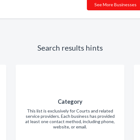
See More Businesses
Search results hints
Category
This list is exclusively for Courts and related
service providers. Each business has provided
at least one contact method, including phone,
website, or email.