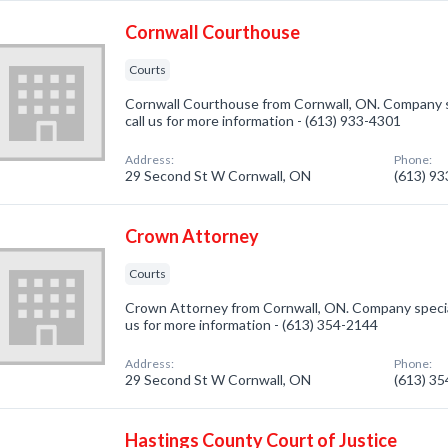
Cornwall Courthouse
Courts
Cornwall Courthouse from Cornwall, ON. Company sp
call us for more information - (613) 933-4301
Address:
Phone:
29 Second St W Cornwall, ON
(613) 9
Crown Attorney
Courts
Crown Attorney from Cornwall, ON. Company speciali
us for more information - (613) 354-2144
Address:
Phone:
29 Second St W Cornwall, ON
(613) 3
Hastings County Court of Justice