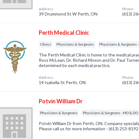
Address:
Phone:
39 Drummond St W Perth, ON
(613) 2
Perth Medical Clinic
Clinics
Physicians & Surgeons
Physicians & Surgeons 
The Perth Medical Clinic is home to the medical pract
Ross McLean, Dr. Richard Moxon and Dr. Paul Turner.
determined by each medical practice.
Address:
Phone:
14 Isabella St Perth, ON
(613) 2
Potvin William Dr
Physicians & Surgeons
Physicians & Surgeons - MD & DO
Potvin William Dr from Perth, ON. Company speciali
Please call us for more information - (613) 253-8192