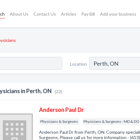
rch
About Us
Contact Us
Articles
Pay Bill
Add your business
ysicians
Location
ysicians in Perth, ON
(22)
Anderson Paul Dr
Physicians & Surgeons
Physicians & Surgeons - MD & DO
Anderson Paul Dr from Perth, ON. Company specializ
Surgeons. Please call us for more information - (61