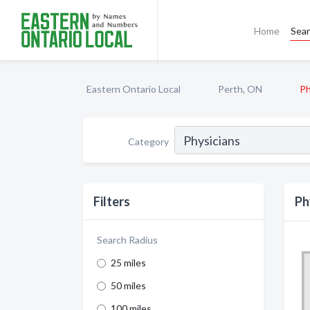
Home
Sea
Eastern Ontario Local
Perth, ON
Ph
Category
Filters
Ph
Search Radius
25 miles
50 miles
100 miles