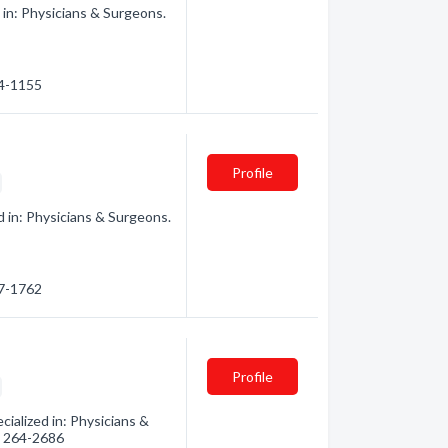
in: Physicians & Surgeons.
64-1155
Profile
 in: Physicians & Surgeons.
67-1762
Profile
ialized in: Physicians &
3) 264-2686