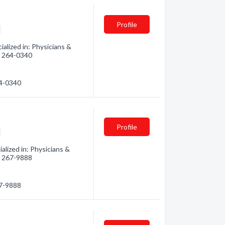
Profile
alized in: Physicians &
3) 264-0340
64-0340
Profile
lized in: Physicians &
3) 267-9888
67-9888