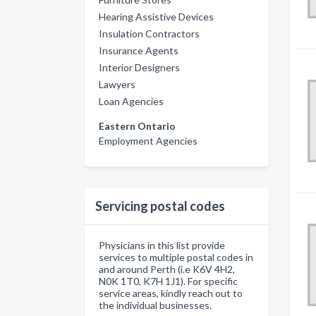
Hearing Assistive Devices
Insulation Contractors
Insurance Agents
Interior Designers
Lawyers
Loan Agencies
Eastern Ontario
Employment Agencies
Servicing postal codes
Physicians in this list provide
services to multiple postal codes in
and around Perth (i.e K6V 4H2,
N0K 1T0, K7H 1J1). For specific
service areas, kindly reach out to
the individual businesses.