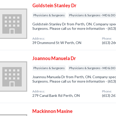
Goldstein Stanley Dr
Physicians & Surgeons
Physicians & Surgeons - MD & DO
Goldstein Stanley Dr from Perth, ON. Company speci
Surgeons. Please call us for more information - (61
Address:
Phone:
39 Drummond St W Perth, ON
(613) 2
Joannou Manuela Dr
Physicians & Surgeons
Physicians & Surgeons - MD & DO
Joannou Manuela Dr from Perth, ON. Company specia
Surgeons. Please call us for more information - (61
Address:
Phone:
279 Canal Bank Rd Perth, ON
(613) 2
Mackinnon Maxine