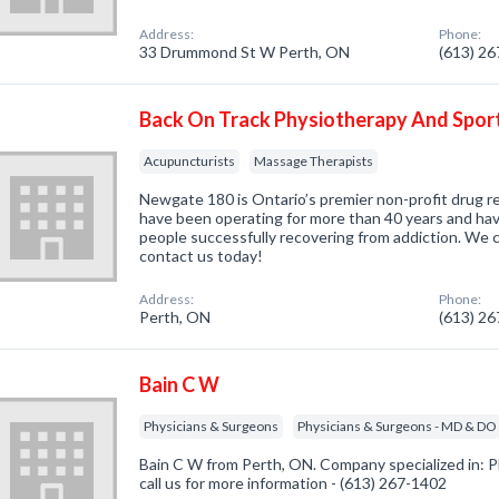
Address:
Phone:
33 Drummond St W Perth, ON
(613) 2
Back On Track Physiotherapy And Sport
Acupuncturists
Massage Therapists
Newgate 180 is Ontario’s premier non-profit drug 
have been operating for more than 40 years and ha
people successfully recovering from addiction. We c
contact us today!
Address:
Phone:
Perth, ON
(613) 2
Bain C W
Physicians & Surgeons
Physicians & Surgeons - MD & DO
Bain C W from Perth, ON. Company specialized in: P
call us for more information - (613) 267-1402