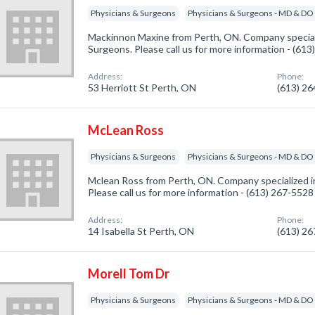
Physicians & Surgeons
Physicians & Surgeons - MD & DO
Mackinnon Maxine from Perth, ON. Company speciali
Surgeons. Please call us for more information - (61
Address:
Phone:
53 Herriott St Perth, ON
(613) 2
McLean Ross
Physicians & Surgeons
Physicians & Surgeons - MD & DO
Mclean Ross from Perth, ON. Company specialized i
Please call us for more information - (613) 267-5528
Address:
Phone:
14 Isabella St Perth, ON
(613) 2
Morell Tom Dr
Physicians & Surgeons
Physicians & Surgeons - MD & DO