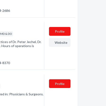
64-2686
Profile
- MD & DO
ices of Dr. Peter Jechel, Dr.
Website
 Hours of operations is
64-8370
Profile
zed in: Physicians & Surgeons.