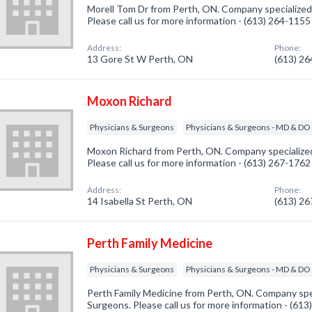
Morell Tom Dr from Perth, ON. Company specialized 
Please call us for more information - (613) 264-1155
Address:
Phone:
13 Gore St W Perth, ON
(613) 2
Moxon Richard
Physicians & Surgeons
Physicians & Surgeons - MD & DO
Moxon Richard from Perth, ON. Company specialized
Please call us for more information - (613) 267-1762
Address:
Phone:
14 Isabella St Perth, ON
(613) 2
Perth Family Medicine
Physicians & Surgeons
Physicians & Surgeons - MD & DO
Perth Family Medicine from Perth, ON. Company spec
Surgeons. Please call us for more information - (61