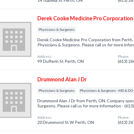
14 Isabella St Perth, ON
(613) 2
Derek Cooke Medicine Pro Corporation
Physicians & Surgeons
Derek Cooke Medicine Pro Corporation from Perth, 
Physicians & Surgeons. Please call us for more info
Address:
Phone:
99 Dufferin St Perth, ON
(613) 2
Drummond Alan J Dr
Physicians & Surgeons
Physicians & Surgeons - MD & DO
Drummond Alan J Dr from Perth, ON. Company specia
Surgeons. Please call us for more information - (61
Address:
Phone:
20 Drummond St W Perth, ON
(613) 2