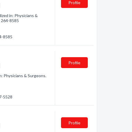
Profile
zed in: Physicians &
3) 264-8585
64-8585
Profile
n: Physicians & Surgeons.
67-5528
Profile