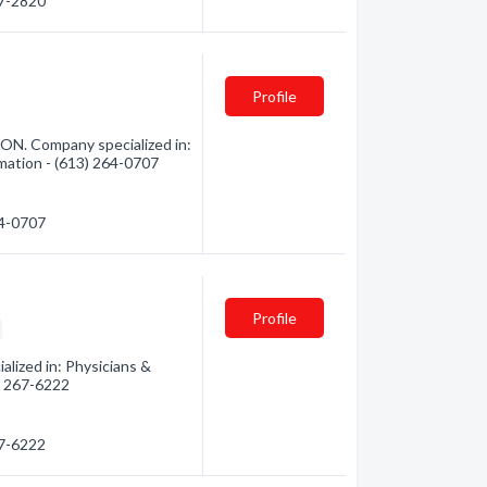
67-2820
Profile
ON. Company specialized in:
rmation - (613) 264-0707
64-0707
Profile
lized in: Physicians &
3) 267-6222
67-6222