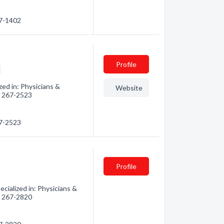
67-1402
Profile
ed in: Physicians &
Website
3) 267-2523
67-2523
Profile
ialized in: Physicians &
3) 267-2820