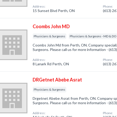
Address:
Phone:
15 Sunset Blvd Perth, ON
(613) 2
Coombs John MD
Physicians & Surgeons
Physicians & Surgeons - MD & DO
Coombs John Md from Perth, ON. Company specializ
Surgeons. Please call us for more information - (61
Address:
Phone:
8 Lanark Rd Perth, ON
(613) 2
DRGetnet Abebe Asrat
Physicians & Surgeons
Drgetnet Abebe Asrat from Perth, ON. Company spec
Surgeons. Please call us for more information - (61
Address:
Phone: