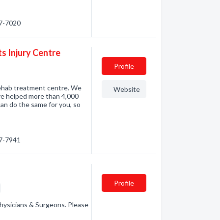
67-7020
s Injury Centre
Profile
rehab treatment centre. We
Website
ve helped more than 4,000
an do the same for you, so
67-7941
Profile
hysicians & Surgeons. Please