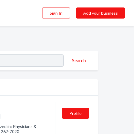
Sign In
Add your business
Search
Profile
ed in: Physicians &
3) 267-7020