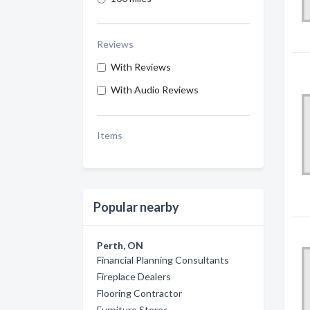
Reviews
With Reviews
With Audio Reviews
Items
Popular nearby
Perth, ON
Financial Planning Consultants
Fireplace Dealers
Flooring Contractor
Furniture Stores