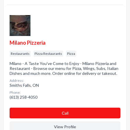
Milano Pizzeria
Restaurants
Pizza Restaurants
Pizza
Milano - A Taste You've Come to Enjoy - Milano Pizzeria and
Restaurant - Browse our menu for Pizza, Wings, Subs, Italian
Dishes and much more. Order online for delivery or takeout.
Address:
Smiths Falls, ON
Phone:
(613) 258-4050
Сall
View Profile