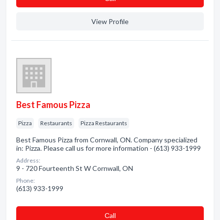
View Profile
Best Famous Pizza
Pizza
Restaurants
Pizza Restaurants
Best Famous Pizza from Cornwall, ON. Company specialized
in: Pizza. Please call us for more information - (613) 933-1999
Address:
9 - 720 Fourteenth St W Cornwall, ON
Phone:
(613) 933-1999
Сall