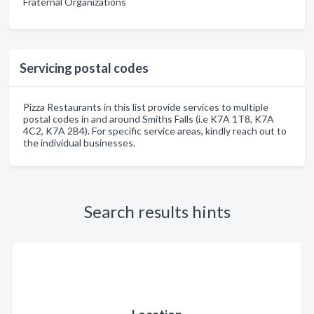
Fraternal Organizations
Servicing postal codes
Pizza Restaurants in this list provide services to multiple
postal codes in and around Smiths Falls (i.e K7A 1T8, K7A
4C2, K7A 2B4). For specific service areas, kindly reach out to
the individual businesses.
Search results hints