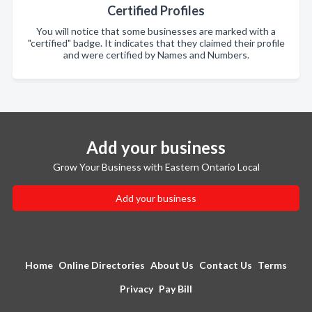
Certified Profiles
You will notice that some businesses are marked with a
"certified" badge. It indicates that they claimed their profile
and were certified by Names and Numbers.
Add your business
Grow Your Business with Eastern Ontario Local
Add your business
Home
Online Directories
About Us
Contact Us
Terms
Privacy
Pay Bill