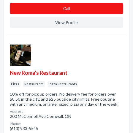
Сall
View Profile
New Roma's Restaurant
Pizza
Restaurants
Pizza Restaurants
10% off for pick up orders. No delivery fee for orders over
$8.50 in the city, and $25 outside city limits. Free poutine
with any medium, or larger sized, pizza any day of the week!
Address:
200 McConnell Ave Cornwall, ON
Phone:
(613) 933-5545