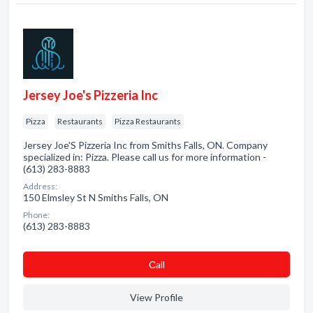
Jersey Joe's Pizzeria Inc
Pizza
Restaurants
Pizza Restaurants
Jersey Joe'S Pizzeria Inc from Smiths Falls, ON. Company
specialized in: Pizza. Please call us for more information -
(613) 283-8883
Address:
150 Elmsley St N Smiths Falls, ON
Phone:
(613) 283-8883
Сall
View Profile