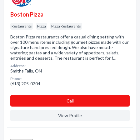
Boston Pizza
Restaurants
Pizza
Pizza Restaurants
Boston Pizza restaurants offer a casual dining setting with
over 100 menu items including gourmet pizzas made with our
signature hand pressed dough. We also have mouth-
watering pastas and a wide variety of appetizers, salads,
entrées and desserts. The restaurant is perfect for f…
Address:
Smiths Falls, ON
Phone:
(613) 205-0204
Сall
View Profile