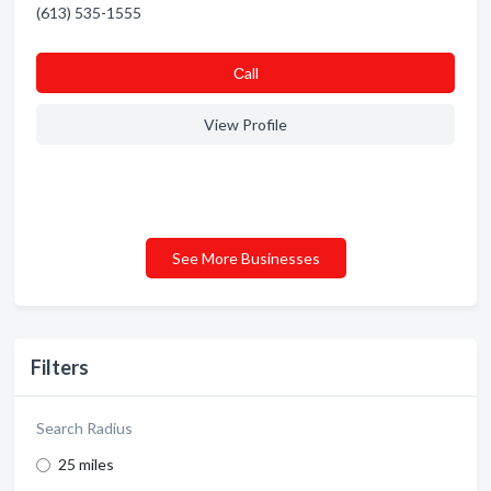
(613) 535-1555
Сall
View Profile
See More Businesses
Filters
Search Radius
25 miles