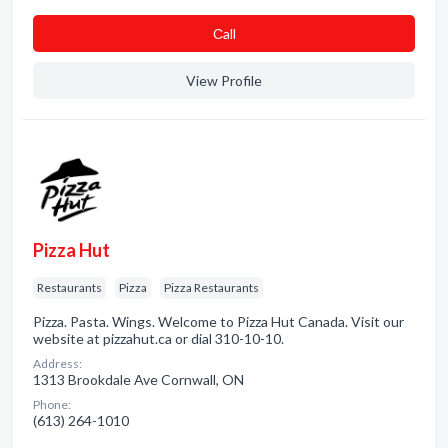
Сall
View Profile
Pizza Hut
Restaurants
Pizza
Pizza Restaurants
Pizza. Pasta. Wings. Welcome to Pizza Hut Canada. Visit our
website at pizzahut.ca or dial 310-10-10.
Address:
1313 Brookdale Ave Cornwall, ON
Phone:
(613) 264-1010