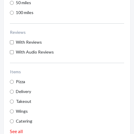
50 miles
100 miles
Reviews
With Reviews
With Audio Reviews
Items
Pizza
Delivery
Takeout
Wings
Catering
See all