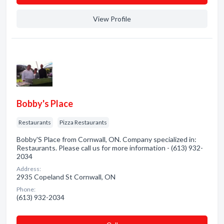
View Profile
Bobby's Place
Restaurants
Pizza Restaurants
Bobby'S Place from Cornwall, ON. Company specialized in:
Restaurants. Please call us for more information - (613) 932-
2034
Address:
2935 Copeland St Cornwall, ON
Phone:
(613) 932-2034