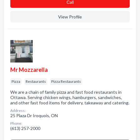
Сall
View Profile
Mr Mozzarella
Pizza
Restaurants
Pizza Restaurants
We are a chain of family pizza and fast food restaurants in
Ottawa. Serving chicken wings, hamburgers, sandwiches,
and other fast food items for delivery, takeaway and catering.
Address:
25 Plaza Dr Iroquois, ON
Phone:
(613) 257-2000