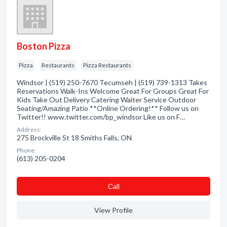
Boston Pizza
Pizza
Restaurants
Pizza Restaurants
Windsor | (519) 250-7670 Tecumseh | (519) 739-1313 Takes
Reservations Walk-Ins Welcome Great For Groups Great For
Kids Take Out Delivery Catering Waiter Service Outdoor
Seating/Amazing Patio **Online Ordering!** Follow us on
Twitter!! www.twitter.com/bp_windsor Like us on F…
Address:
275 Brockville St 18 Smiths Falls, ON
Phone:
(613) 205-0204
Сall
View Profile