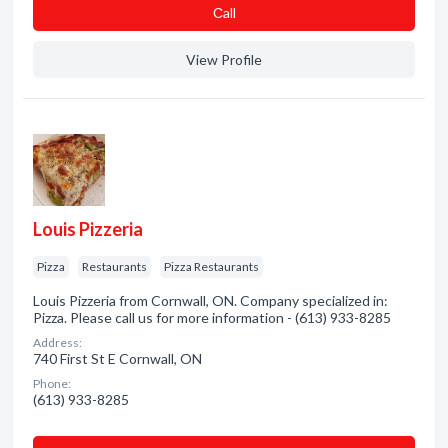
Сall
View Profile
Louis Pizzeria
Pizza
Restaurants
Pizza Restaurants
Louis Pizzeria from Cornwall, ON. Company specialized in:
Pizza. Please call us for more information - (613) 933-8285
Address:
740 First St E Cornwall, ON
Phone:
(613) 933-8285