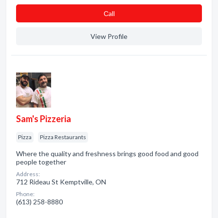
Сall
View Profile
Sam's Pizzeria
Pizza
Pizza Restaurants
Where the quality and freshness brings good food and good
people together
Address:
712 Rideau St Kemptville, ON
Phone:
(613) 258-8880