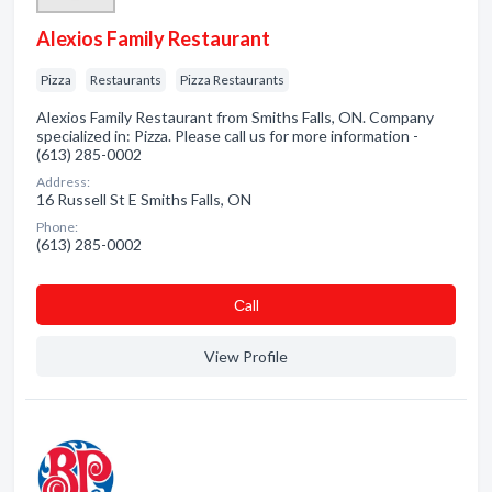
Alexios Family Restaurant
Pizza
Restaurants
Pizza Restaurants
Alexios Family Restaurant from Smiths Falls, ON. Company
specialized in: Pizza. Please call us for more information -
(613) 285-0002
Address:
16 Russell St E Smiths Falls, ON
Phone:
(613) 285-0002
Сall
View Profile