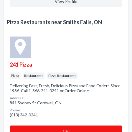
View Profile
Pizza Restaurants near Smiths Falls, ON
241 Pizza
Pizza
Restaurants
Pizza Restaurants
Delivering Fast, Fresh, Delicious Pizza and Food Orders Since
1986. Call 1-866-241-0241 or Order Online
Address:
841 Sydney St Cornwall, ON
Phone:
(613) 342-0241
Сall