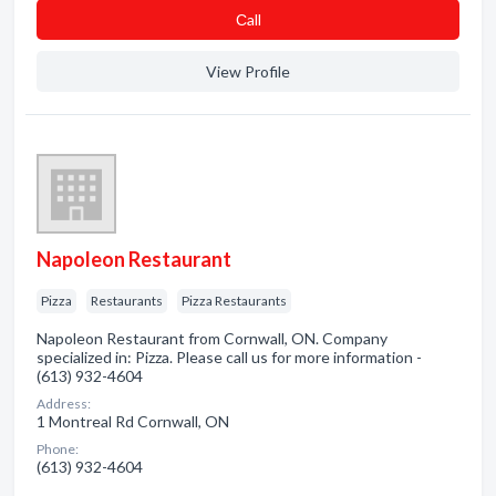
Сall
View Profile
Napoleon Restaurant
Pizza
Restaurants
Pizza Restaurants
Napoleon Restaurant from Cornwall, ON. Company
specialized in: Pizza. Please call us for more information -
(613) 932-4604
Address:
1 Montreal Rd Cornwall, ON
Phone:
(613) 932-4604