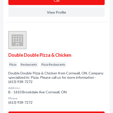
Сall
View Profile
Double Double Pizza & Chicken
Pizza
Restaurants
Pizza Restaurants
Double Double Pizza & Chicken from Cornwall, ON. Company
specialized in: Pizza. Please call us for more information -
(613) 938-7272
Address:
B - 1610 Brookdale Ave Cornwall, ON
Phone:
(613) 938-7272