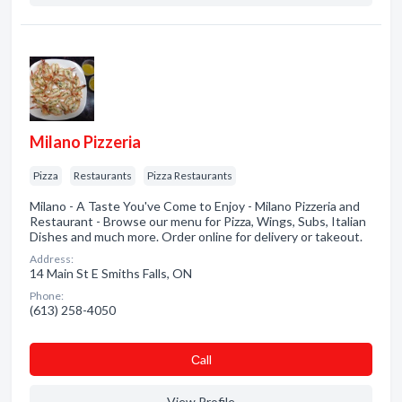
Milano Pizzeria
Pizza
Restaurants
Pizza Restaurants
Milano - A Taste You've Come to Enjoy - Milano Pizzeria and
Restaurant - Browse our menu for Pizza, Wings, Subs, Italian
Dishes and much more. Order online for delivery or takeout.
Address:
14 Main St E Smiths Falls, ON
Phone:
(613) 258-4050
Сall
View Profile