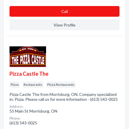
Сall
View Profile
Pizza Castle The
Pizza
Restaurants
Pizza Restaurants
Pizza Castle The from Morrisburg, ON. Company specialized
in: Pizza. Please call us for more information - (613) 543-0025
Address:
55 Main St Morrisburg, ON
Phone:
(613) 543-0025