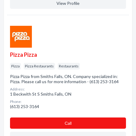
View Profile
Pizza Pizza
Pizza
Pizza Restaurants
Restaurants
Pizza Pizza from Smiths Falls, ON. Company specialized in:
Pizza. Please call us for more information - (613) 253-3164
Address:
1 Beckwith St S Smiths Falls, ON
Phone:
(613) 253-3164
Сall