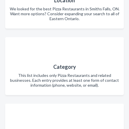
Location
We looked for the best Pizza Restaurants in Smiths Falls, ON.
Want more options? Consider expanding your search to all of
Eastern Ontario.
Category
This list includes only Pizza Restaurants and related
businesses. Each entry provides at least one form of contact
information (phone, website, or email).