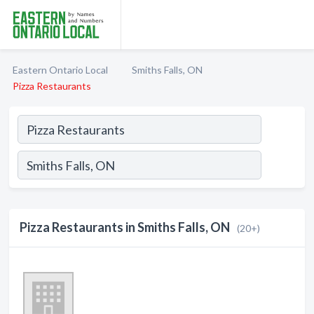
Eastern Ontario Local
Smiths Falls, ON
Pizza Restaurants
Pizza Restaurants in Smiths Falls, ON
(20+)