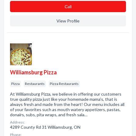
Сall
View Profile
Williamsburg Pizza
Pizza
Restaurants
Pizza Restaurants
At Williamsburg Pizza, we believe in offering our customers
true quality pizza just like your homemade mama's, that is
always fresh and made from the heart! Our menu includes all
of your favorites such as mouth watery appetizers, pastas,
donairs, subs, pita wraps, and fresh sala…
Address:
4289 County Rd 31 Williamsburg, ON
Phone: