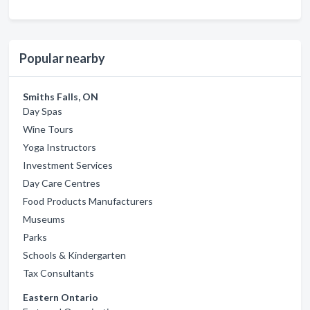
Popular nearby
Smiths Falls, ON
Day Spas
Wine Tours
Yoga Instructors
Investment Services
Day Care Centres
Food Products Manufacturers
Museums
Parks
Schools & Kindergarten
Tax Consultants
Eastern Ontario