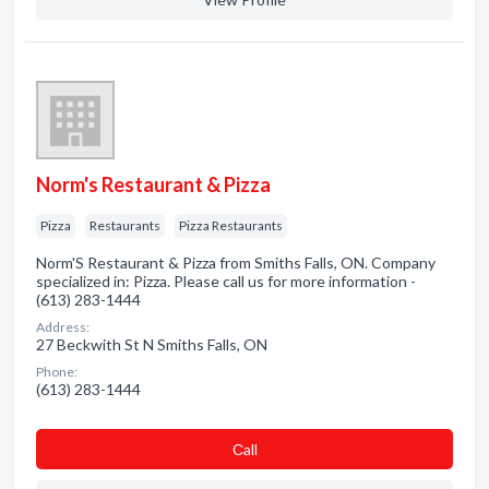
Norm's Restaurant & Pizza
Pizza
Restaurants
Pizza Restaurants
Norm'S Restaurant & Pizza from Smiths Falls, ON. Company
specialized in: Pizza. Please call us for more information -
(613) 283-1444
Address:
27 Beckwith St N Smiths Falls, ON
Phone:
(613) 283-1444
Сall