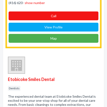
(416) 620-
show number
Сall
View Profile
Map
Etobicoke Smiles Dental
Dentists
The experienced dental team at Etobicoke Smiles Dental is
excited to be your one-stop shop for all of your dental care
needs. From basic cleanings to complex extractions, our