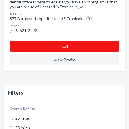
dental office is here to ensure you have a winning smile that
you are proud of. Located in Etobicoke, w…
Address:
577 Burnhamthrope Rd Unit #5 Etobicoke, ON
Phone:
(416) 621-2222
Сall
View Profile
Filters
Search Radius
25 miles
50 miles