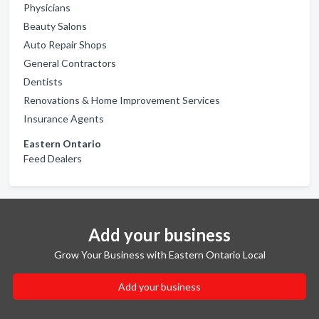
Physicians
Beauty Salons
Auto Repair Shops
General Contractors
Dentists
Renovations & Home Improvement Services
Insurance Agents
Eastern Ontario
Feed Dealers
Add your business
Grow Your Business with Eastern Ontario Local
Add your business