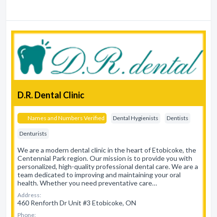
D.R. Dental Clinic
Names and Numbers Verified
Dental Hygienists
Dentists
Denturists
We are a modern dental clinic in the heart of Etobicoke, the
Centennial Park region. Our mission is to provide you with
personalized, high-quality professional dental care. We are a
team dedicated to improving and maintaining your oral
health. Whether you need preventative care…
Address:
460 Renforth Dr Unit #3 Etobicoke, ON
Phone: