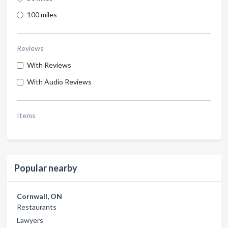
100 miles
Reviews
With Reviews
With Audio Reviews
Items
Popular nearby
Cornwall, ON
Restaurants
Lawyers