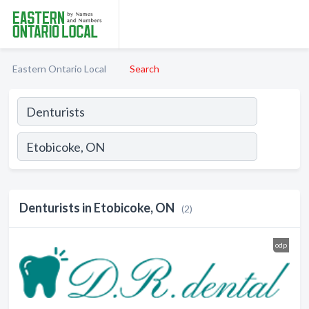
Eastern Ontario Local
Search
Denturists in Etobicoke, ON
(2)
odp