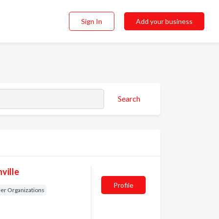
Sign In
Add your business
Search
ville
Profile
er Organizations