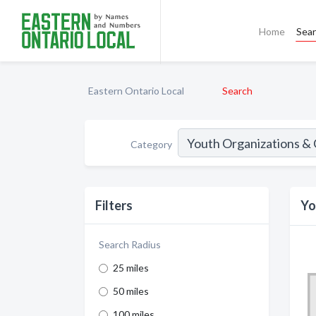
Home
Sea
Eastern Ontario Local
Search
Category
Filters
Yo
Search Radius
25 miles
50 miles
100 miles