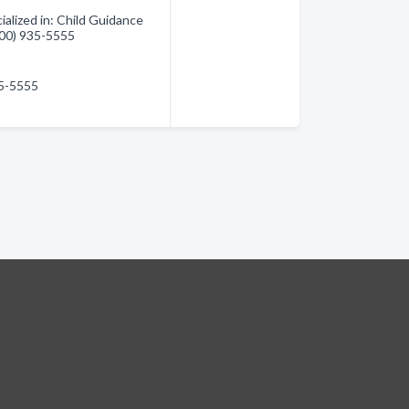
alized in: Child Guidance
(800) 935-5555
35-5555