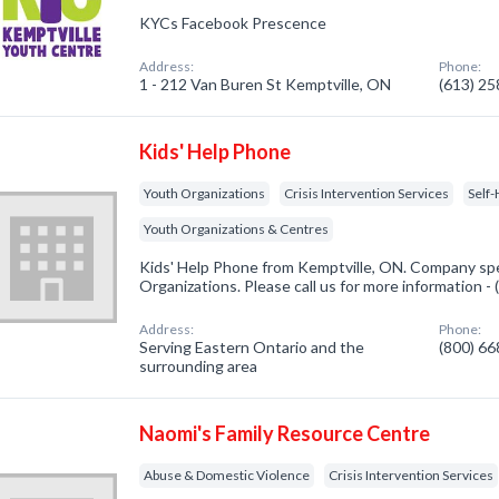
KYCs Facebook Prescence
Address:
Phone:
1 - 212 Van Buren St Kemptville, ON
(613) 2
Kids' Help Phone
Youth Organizations
Crisis Intervention Services
Self
Youth Organizations & Centres
Kids' Help Phone from Kemptville, ON. Company spec
Organizations. Please call us for more information -
Address:
Phone:
Serving Eastern Ontario and the
(800) 6
surrounding area
Naomi's Family Resource Centre
Abuse & Domestic Violence
Crisis Intervention Services