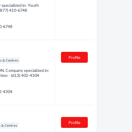
specialized in: Youth
 (877) 410-6748
10-6748
Profile
ns & Centres
ON. Company specialized in:
ation - (613) 402-4304
02-4304
Profile
s & Centres