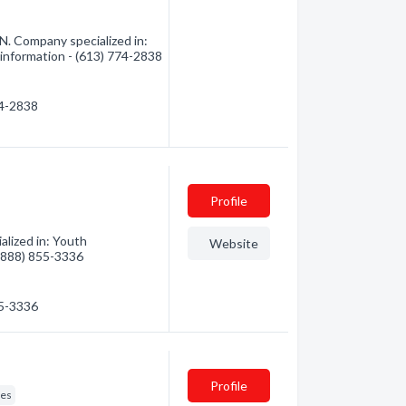
N. Company specialized in:
 information - (613) 774-2838
74-2838
Profile
lized in: Youth
Website
 (888) 855-3336
55-3336
Profile
res