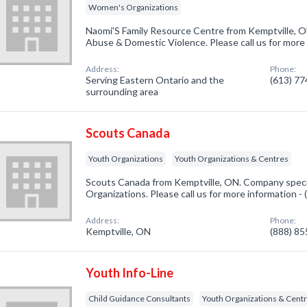
Women's Organizations
Naomi'S Family Resource Centre from Kemptville, O
Abuse & Domestic Violence. Please call us for more
Address:
Phone:
Serving Eastern Ontario and the
(613) 7
surrounding area
Scouts Canada
Youth Organizations
Youth Organizations & Centres
Scouts Canada from Kemptville, ON. Company specia
Organizations. Please call us for more information -
Address:
Phone:
Kemptville, ON
(888) 8
Youth Info-Line
Child Guidance Consultants
Youth Organizations & Cent