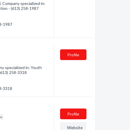
. Company specialized in:
ation - (613) 258-1987
58-1987
Profile
y specialized in: Youth
 (613) 258-3318
58-3318
Profile
ns
Website