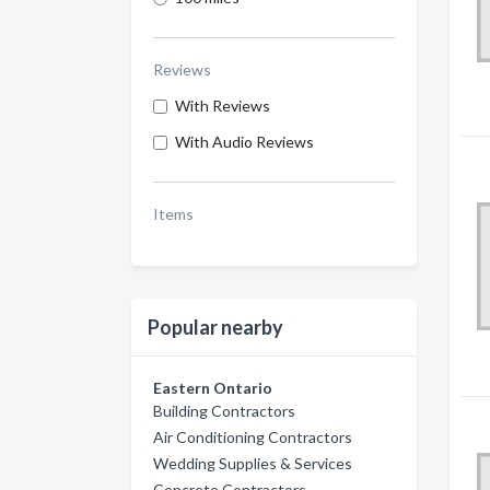
Reviews
With Reviews
With Audio Reviews
Items
Popular nearby
Eastern Ontario
Building Contractors
Air Conditioning Contractors
Wedding Supplies & Services
Concrete Contractors