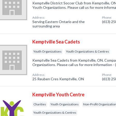
Kemptville District Soccer Club from Kemptville, ON
Youth Organizations. Please call us for more inform
Address:
Phone:
Serving Eastern Ontario and the
(613) 2
surrounding area
Kemptville Sea Cadets
Youth Organizations
Youth Organizations & Centres
Kemptville Sea Cadets from Kemptville, ON. Compan
Organizations. Please call us for more information -
Address:
Phone:
25 Reuben Cres Kemptville, ON
(613) 2
Kemptville Youth Centre
Charities
Youth Organizations
Non-Profit Organizatio
Youth Organizations & Centres