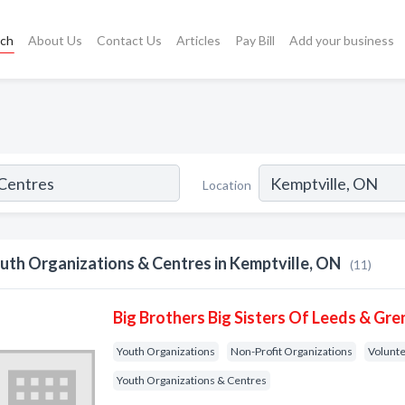
rch
About Us
Contact Us
Articles
Pay Bill
Add your business
Location
uth Organizations & Centres in Kemptville, ON
(11)
Big Brothers Big Sisters Of Leeds & Gren
Youth Organizations
Non-Profit Organizations
Volunte
Youth Organizations & Centres