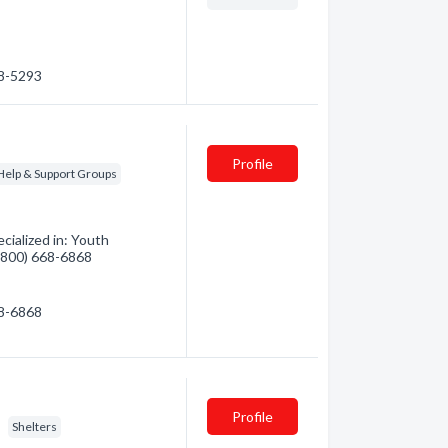
58-5293
Profile
-Help & Support Groups
ialized in: Youth
 (800) 668-6868
68-6868
Profile
Shelters