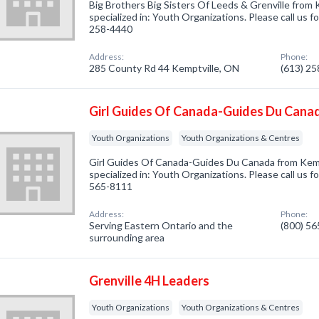
Big Brothers Big Sisters Of Leeds & Grenville from
specialized in: Youth Organizations. Please call us f
258-4440
Address:
Phone:
285 County Rd 44 Kemptville, ON
(613) 2
Girl Guides Of Canada-Guides Du Cana
Youth Organizations
Youth Organizations & Centres
Girl Guides Of Canada-Guides Du Canada from Kem
specialized in: Youth Organizations. Please call us f
565-8111
Address:
Phone:
Serving Eastern Ontario and the
(800) 5
surrounding area
Grenville 4H Leaders
Youth Organizations
Youth Organizations & Centres