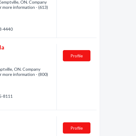
 Kemptville, ON. Company
or more information - (613)
58-4440
da
Profile
ptville, ON. Company
or more information - (800)
65-8111
Profile