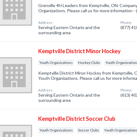
Grenville 4H Leaders from Kemptville, ON. Company 
Organizations. Please call us for more information -
Address:
Phone:
Serving Eastern Ontario and the
(877) 4
surrounding area
Kemptville District Minor Hockey
Youth Organizations
Hockey Clubs
Youth Organizatio
Kemptville District Minor Hockey from Kemptville, 
Youth Organizations. Please call us for more inform
Address:
Phone:
Serving Eastern Ontario and the
(613) 4
surrounding area
Kemptville District Soccer Club
Youth Organizations
Soccer Clubs
Youth Organization