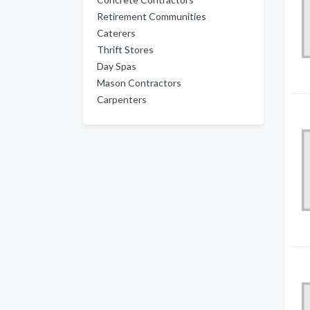
Retirement Communities
Caterers
Thrift Stores
Day Spas
Mason Contractors
Carpenters