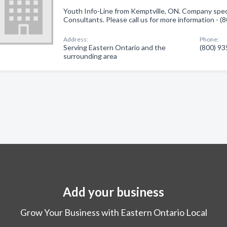
Youth Info-Line from Kemptville, ON. Company speci
Consultants. Please call us for more information - 
Address:
Phone:
Serving Eastern Ontario and the
(800) 9
surrounding area
Add your business
Grow Your Business with Eastern Ontario Local