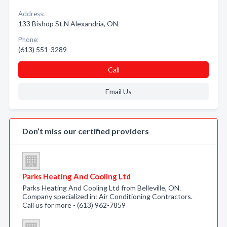
Address:
133 Bishop St N Alexandria, ON
Phone:
(613) 551-3289
Call
Email Us
Don’t miss our certified providers
Parks Heating And Cooling Ltd
Parks Heating And Cooling Ltd from Belleville, ON.
Company specialized in: Air Conditioning Contractors.
Call us for more - (613) 962-7859