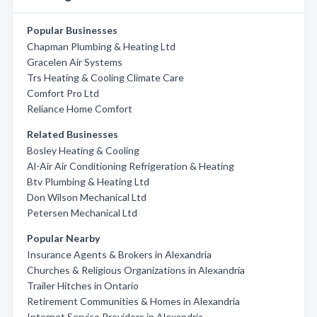
Popular Businesses
Chapman Plumbing & Heating Ltd
Gracelen Air Systems
Trs Heating & Cooling Climate Care
Comfort Pro Ltd
Reliance Home Comfort
Related Businesses
Bosley Heating & Cooling
Al-Air Air Conditioning Refrigeration & Heating
Btv Plumbing & Heating Ltd
Don Wilson Mechanical Ltd
Petersen Mechanical Ltd
Popular Nearby
Insurance Agents & Brokers in Alexandria
Churches & Religious Organizations in Alexandria
Trailer Hitches in Ontario
Retirement Communities & Homes in Alexandria
Internet Service Providers in Alexandria