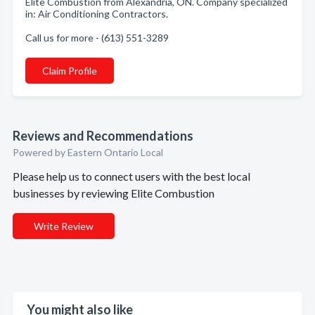
Elite Combustion from Alexandria, ON. Company specialized
in: Air Conditioning Contractors.
Call us for more - (613) 551-3289
Claim Profile
Reviews and Recommendations
Powered by Eastern Ontario Local
Please help us to connect users with the best local
businesses by reviewing Elite Combustion
Write Review
You might also like