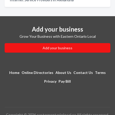
Add your business
Grow Your Business with Eastern Ontario Local
Add your business
Home
Online Directories
About Us
Contact Us
Terms
Privacy
Pay Bill
Copyright © 2026 easternontariolocal.ca All rights reserved.