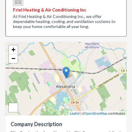
Friel Heating & Air Conditioning Inc
At Friel Heating & Air Conditioning Inc., we offer
dependable heating, cooling, and ventilation systems to
keep your home comfortable all year long.
+
−
Leaflet
| ©
OpenStreetMap
contributors
Company Description