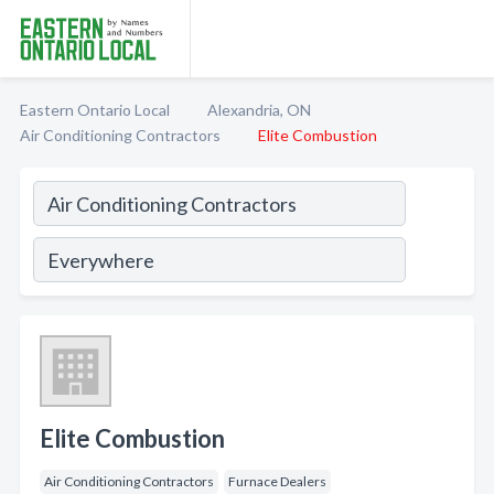
Eastern Ontario Local
Alexandria, ON
Air Conditioning Contractors
Elite Combustion
Elite Combustion
Air Conditioning Contractors
Furnace Dealers