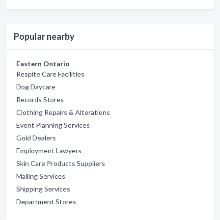
Popular nearby
Eastern Ontario
Respite Care Facilities
Dog Daycare
Records Stores
Clothing Repairs & Alterations
Event Planning Services
Gold Dealers
Employment Lawyers
Skin Care Products Suppliers
Mailing Services
Shipping Services
Department Stores