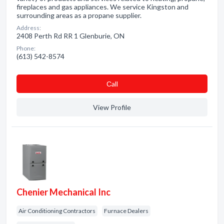
fireplaces and gas appliances. We service Kingston and
surrounding areas as a propane supplier.
Address:
2408 Perth Rd RR 1 Glenburie, ON
Phone:
(613) 542-8574
Сall
View Profile
Chenier Mechanical Inc
Air Conditioning Contractors
Furnace Dealers