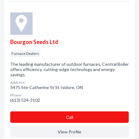
Bourgon Seeds Ltd
Furnace Dealers
The leading manufacturer of outdoor furnaces, Central Boiler
offers efficiency, cutting-edge technology and energy
savings.
Address:
5475 Ste-Catherine St St Isidore, ON
Phone:
(613) 524-3102
Сall
View Profile