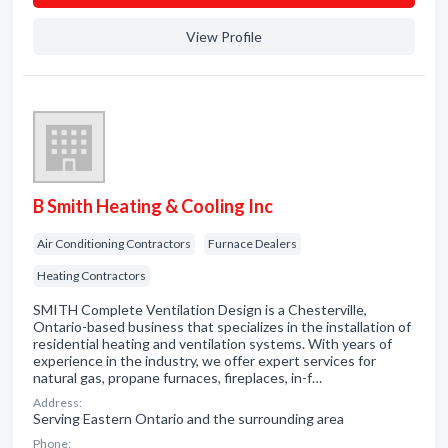
View Profile
B Smith Heating & Cooling Inc
Air Conditioning Contractors
Furnace Dealers
Heating Contractors
SMITH Complete Ventilation Design is a Chesterville,
Ontario-based business that specializes in the installation of
residential heating and ventilation systems. With years of
experience in the industry, we offer expert services for
natural gas, propane furnaces, fireplaces, in-f…
Address:
Serving Eastern Ontario and the surrounding area
Phone: