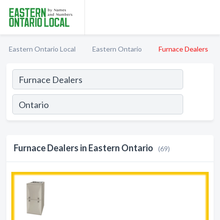
Eastern Ontario Local
Eastern Ontario
Furnace Dealers
Furnace Dealers in Eastern Ontario
(69)