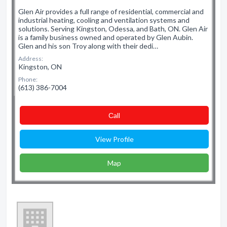
Glen Air provides a full range of residential, commercial and
industrial heating, cooling and ventilation systems and
solutions. Serving Kingston, Odessa, and Bath, ON. Glen Air
is a family business owned and operated by Glen Aubin.
Glen and his son Troy along with their dedi…
Address:
Kingston, ON
Phone:
(613) 386-7004
Сall
View Profile
Map