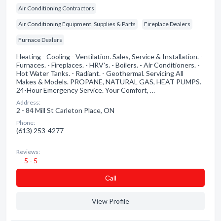
Air Conditioning Contractors
Air Conditioning Equipment, Supplies & Parts
Fireplace Dealers
Furnace Dealers
Heating - Cooling - Ventilation. Sales, Service & Installation. -
Furnaces. - Fireplaces. - HRV's. - Boilers. - Air Conditioners. -
Hot Water Tanks. - Radiant. - Geothermal. Servicing All
Makes & Models. PROPANE, NATURAL GAS, HEAT PUMPS.
24-Hour Emergency Service. Your Comfort, …
Address:
2 - 84 Mill St Carleton Place, ON
Phone:
(613) 253-4277
Reviews:
5 - 5
Сall
View Profile