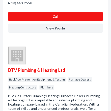
(613) 448-2550
Сall
View Profile
BTV Plumbing & Heating Ltd
Backflow Prevention Equipment & Testing
Furnace Dealers
Heating Contractors
Plumbers
BIV Gas Fitter Plumbing Heating Furnaces Boilers Plumbing
& Heating Ltd. is a reputable and reliable plumbing and
heating company based in the Canadian Federation. With a
team of skilled and experienced professionals, we offer a