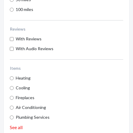
100 miles
Reviews
With Reviews
With Audio Reviews
Items
Heating
Cooling
Fireplaces
Air Conditioning
Plumbing Services
See all