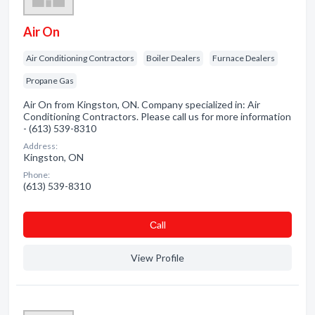
Air On
Air Conditioning Contractors
Boiler Dealers
Furnace Dealers
Propane Gas
Air On from Kingston, ON. Company specialized in: Air
Conditioning Contractors. Please call us for more information
- (613) 539-8310
Address:
Kingston, ON
Phone:
(613) 539-8310
Сall
View Profile