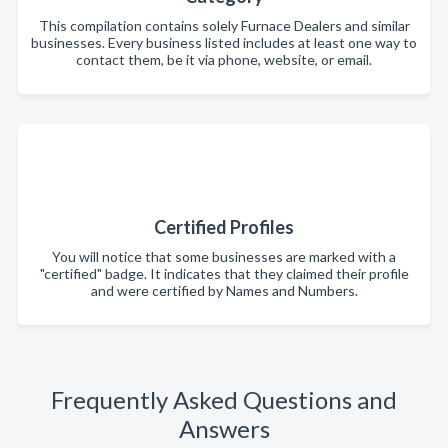
This compilation contains solely Furnace Dealers and similar
businesses. Every business listed includes at least one way to
contact them, be it via phone, website, or email.
Certified Profiles
You will notice that some businesses are marked with a
"certified" badge. It indicates that they claimed their profile
and were certified by Names and Numbers.
Frequently Asked Questions and
Answers