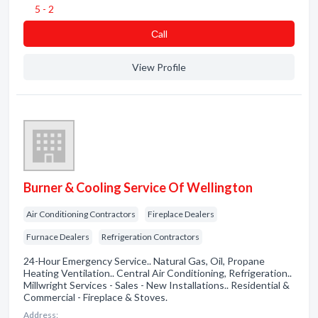
5 - 2
Сall
View Profile
Burner & Cooling Service Of Wellington
Air Conditioning Contractors
Fireplace Dealers
Furnace Dealers
Refrigeration Contractors
24-Hour Emergency Service.. Natural Gas, Oil, Propane
Heating Ventilation.. Central Air Conditioning, Refrigeration..
Millwright Services - Sales - New Installations.. Residential &
Commercial - Fireplace & Stoves.
Address: