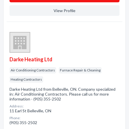
View Profile
Darke Heating Ltd
Air Conditioning Contractors
Furnace Repair & Cleaning
Heating Contractors
Darke Heating Ltd from Belleville, ON. Company specialized
in: Air Conditioning Contractors. Please call us for more
information - (905) 355-2502
Address:
11 Earl St Belleville, ON
Phone:
(905) 355-2502