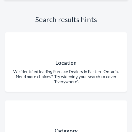
Search results hints
Location
We identified leading Furnace Dealers in Eastern Ontario.
Need more choices? Try widening your search to cover
"Everywhere".
Category