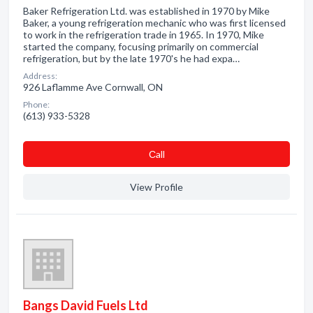
Baker Refrigeration Ltd. was established in 1970 by Mike
Baker, a young refrigeration mechanic who was first licensed
to work in the refrigeration trade in 1965. In 1970, Mike
started the company, focusing primarily on commercial
refrigeration, but by the late 1970's he had expa…
Address:
926 Laflamme Ave Cornwall, ON
Phone:
(613) 933-5328
Сall
View Profile
Bangs David Fuels Ltd