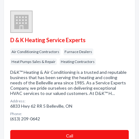
D & K Heating Service Experts
Air Conditioning Contractors
Furnace Dealers
Heat Pumps Sales & Repair
Heating Contractors
D&K™ Heating & Air Conditioning is a trusted and reputable
business that has been serving the heating and cooling
needs of the Belleville area since 1985. As a Service Experts
Company, we pride ourselves on delivering exceptional
HVAC services to our valued customers. At D&K™ H…
Address:
6833 Hwy 62 RR 5 Belleville, ON
Phone:
(613) 209-0642
Сall