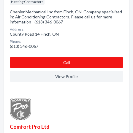
Heating Contractors
Chenier Mechanical Inc from Finch, ON. Company specialized
in: Air Conditioning Contractors. Please call us for more
information - (613) 346-0067
Address:
County Road 14 Finch, ON
Phone:
(613) 346-0067
Сall
View Profile
Comfort Pro Ltd