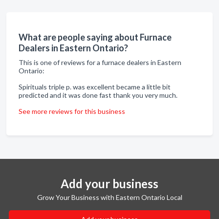
What are people saying about Furnace
Dealers in Eastern Ontario?
This is one of reviews for a furnace dealers in Eastern
Ontario:
Spirituals triple p. was excellent became a little bit
predicted and it was done fast thank you very much.
See more reviews for this business
Add your business
Grow Your Business with Eastern Ontario Local