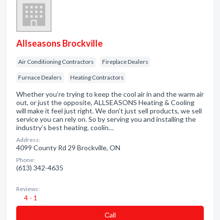
Allseasons Brockville
Air Conditioning Contractors
Fireplace Dealers
Furnace Dealers
Heating Contractors
Whether you’re trying to keep the cool air in and the warm air
out, or just the opposite, ALLSEASONS Heating & Cooling
will make it feel just right. We don’t just sell products, we sell
service you can rely on. So by serving you and installing the
industry’s best heating, coolin…
Address:
4099 County Rd 29 Brockville, ON
Phone:
(613) 342-4635
Reviews:
4 - 1
Сall