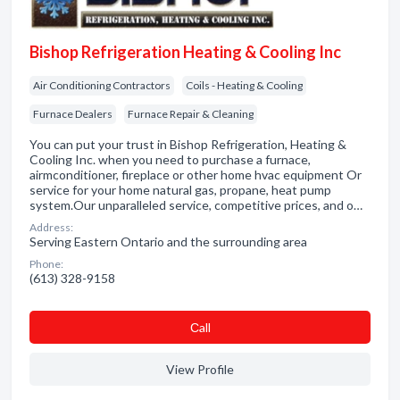
Bishop Refrigeration Heating & Cooling Inc
Air Conditioning Contractors
Coils - Heating & Cooling
Furnace Dealers
Furnace Repair & Cleaning
You can put your trust in Bishop Refrigeration, Heating &
Cooling Inc. when you need to purchase a furnace,
airmconditioner, fireplace or other home hvac equipment Or
service for your home natural gas, propane, heat pump
system.Our unparalleled service, competitive prices, and o…
Address:
Serving Eastern Ontario and the surrounding area
Phone:
(613) 328-9158
Сall
View Profile