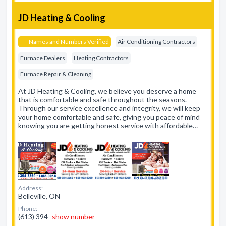
JD Heating & Cooling
Names and Numbers Verified
Air Conditioning Contractors
Furnace Dealers
Heating Contractors
Furnace Repair & Cleaning
At JD Heating & Cooling, we believe you deserve a home
that is comfortable and safe throughout the seasons.
Through our service excellence and integrity, we will keep
your home comfortable and safe, giving you peace of mind
knowing you are getting honest service with affordable…
Address:
Belleville, ON
Phone:
(613) 394-
show number