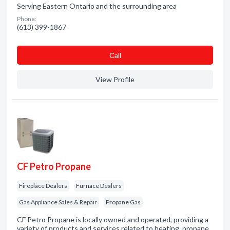
Serving Eastern Ontario and the surrounding area
Phone:
(613) 399-1867
Сall
View Profile
CF Petro Propane
Fireplace Dealers
Furnace Dealers
Gas Appliance Sales & Repair
Propane Gas
CF Petro Propane is locally owned and operated, providing a
variety of products and services related to heating, propane,