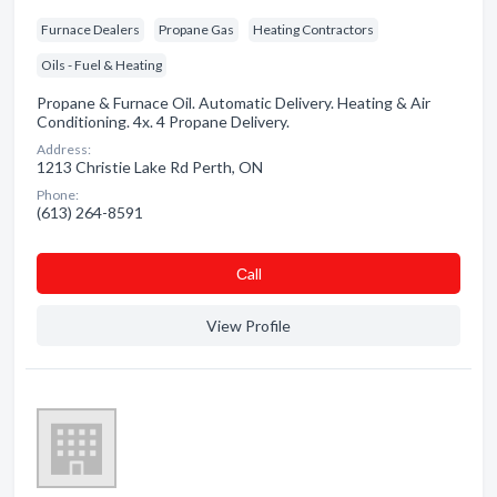
Furnace Dealers
Propane Gas
Heating Contractors
Oils - Fuel & Heating
Propane & Furnace Oil. Automatic Delivery. Heating & Air
Conditioning. 4x. 4 Propane Delivery.
Address:
1213 Christie Lake Rd Perth, ON
Phone:
(613) 264-8591
Сall
View Profile