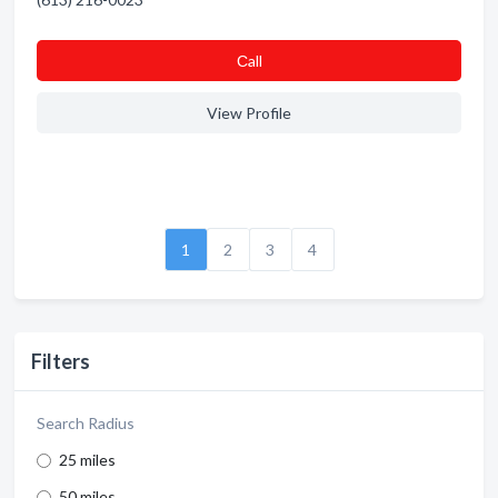
Сall
View Profile
1
2
3
4
Filters
Search Radius
25 miles
50 miles