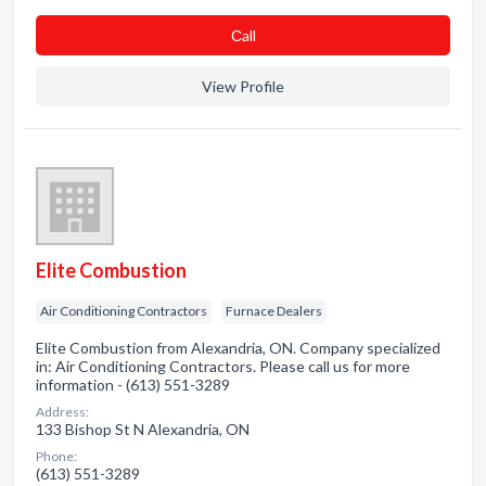
Сall
View Profile
Elite Combustion
Air Conditioning Contractors
Furnace Dealers
Elite Combustion from Alexandria, ON. Company specialized
in: Air Conditioning Contractors. Please call us for more
information - (613) 551-3289
Address:
133 Bishop St N Alexandria, ON
Phone:
(613) 551-3289