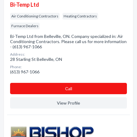
Bi-Temp Ltd
Air Conditioning Contractors
Heating Contractors
Furnace Dealers
Bi-Temp Ltd from Belleville, ON. Company specialized in: Air
Conditioning Contractors. Please call us for more information
- (613) 967-1066
Address:
28 Starling St Belleville, ON
Phone:
(613) 967-1066
Сall
View Profile