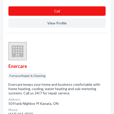
Сall
View Profile
Enercare
Furnace Repair & Cleaning
Enercare keeps your home and business comfortable with
home heating, cooling, water heating and sub-metering
systems. Call us 24/7 for repair service.
Address:
50 Frank Nighbor Pl Kanata, ON
Phone:
(613) 216-0023