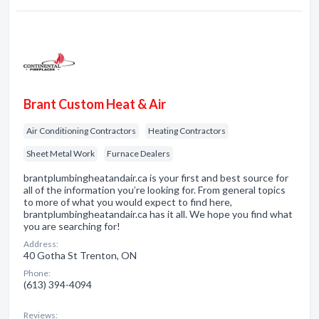
Brant Custom Heat & Air
Air Conditioning Contractors
Heating Contractors
Sheet Metal Work
Furnace Dealers
brantplumbingheatandair.ca is your first and best source for
all of the information you’re looking for. From general topics
to more of what you would expect to find here,
brantplumbingheatandair.ca has it all. We hope you find what
you are searching for!
Address:
40 Gotha St Trenton, ON
Phone:
(613) 394-4094
Reviews: