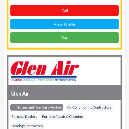
Сall
View Profile
Map
Glen Air
Names and Numbers Verified
Air Conditioning Contractors
Furnace Dealers
Furnace Repair & Cleaning
Heating Contractors