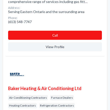
comprehensive range of services including gas fitt…
Address:
Serving Eastern Ontario and the surrounding area
Phone:
(613) 548-7747
Сall
View Profile
Baker Heating & Air Conditioning Ltd
Air Conditioning Contractors
Furnace Dealers
Heating Contractors
Refrigeration Contractors