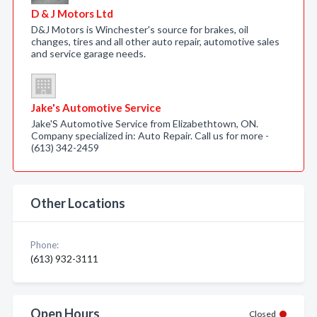
D & J Motors Ltd
D&J Motors is Winchester's source for brakes, oil
changes, tires and all other auto repair, automotive sales
and service garage needs.
Jake's Automotive Service
Jake'S Automotive Service from Elizabethtown, ON.
Company specialized in: Auto Repair. Call us for more -
(613) 342-2459
Other Locations
Phone:
(613) 932-3111
Open Hours
Closed