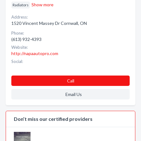
Show more
Radiators
Address:
1520 Vincent Massey Dr Cornwall, ON
Phone:
(613) 932-4393
Website:
http://napaautopro.com
Social:
Call
Email Us
Don’t miss our certified providers