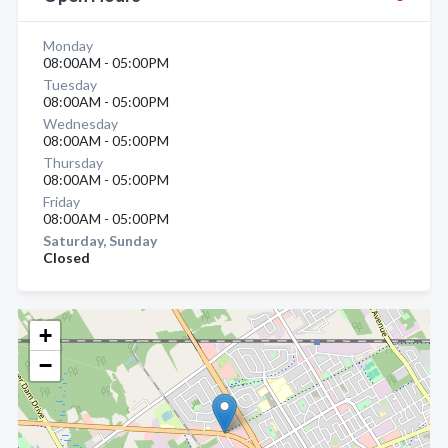
Monday
08:00AM - 05:00PM
Tuesday
08:00AM - 05:00PM
Wednesday
08:00AM - 05:00PM
Thursday
08:00AM - 05:00PM
Friday
08:00AM - 05:00PM
Saturday, Sunday
Closed
+
−