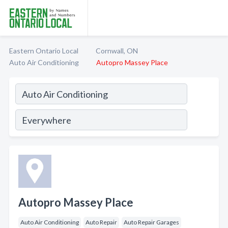
Eastern Ontario Local
Cornwall, ON
Auto Air Conditioning
Autopro Massey Place
Autopro Massey Place
Auto Air Conditioning
Auto Repair
Auto Repair Garages