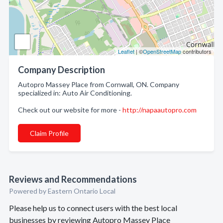
Leaflet
| ©
OpenStreetMap
contributors
Company Description
Autopro Massey Place from Cornwall, ON. Company
specialized in: Auto Air Conditioning.
Check out our website for more -
http://napaautopro.com
Claim Profile
Reviews and Recommendations
Powered by Eastern Ontario Local
Please help us to connect users with the best local
businesses by reviewing Autopro Massey Place