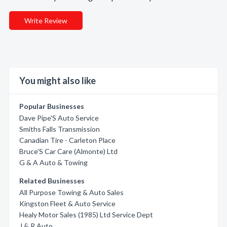
Write Review
You might also like
Popular Businesses
Dave Pipe'S Auto Service
Smiths Falls Transmission
Canadian Tire - Carleton Place
Bruce'S Car Care (Almonte) Ltd
G & A Auto & Towing
Related Businesses
All Purpose Towing & Auto Sales
Kingston Fleet & Auto Service
Healy Motor Sales (1985) Ltd Service Dept
J & R Auto