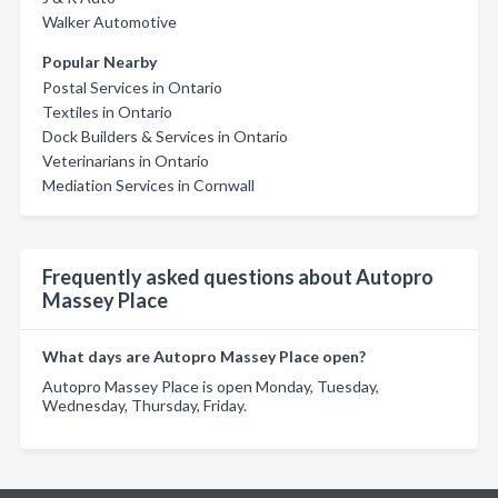
Walker Automotive
Popular Nearby
Postal Services in Ontario
Textiles in Ontario
Dock Builders & Services in Ontario
Veterinarians in Ontario
Mediation Services in Cornwall
Frequently asked questions about Autopro
Massey Place
What days are Autopro Massey Place open?
Autopro Massey Place is open Monday, Tuesday,
Wednesday, Thursday, Friday.