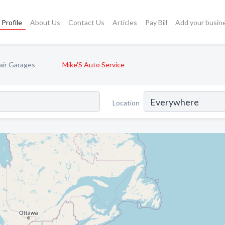
Profile
About Us
Contact Us
Articles
Pay Bill
Add your busin
air Garages
Mike'S Auto Service
Location