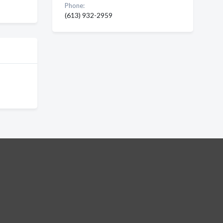
Phone:
(613) 932-2959