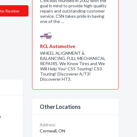
CSN was founded in 2002 with the
goal in mind to provide high-quality
te Review
repairs and outstanding customer
service. CSN takes pride in having
one of the …
RCL Automotive
WHEEL ALIGNMENT &
BALANCING. FULL MECHANICAL
REPAIRS. We Know Tires and We
Will Help You! CS5 Touring! CS3
Touring! Discoverer A/T3!
Discoverer HT3.
Other Locations
n
Address:
Cornwall, ON