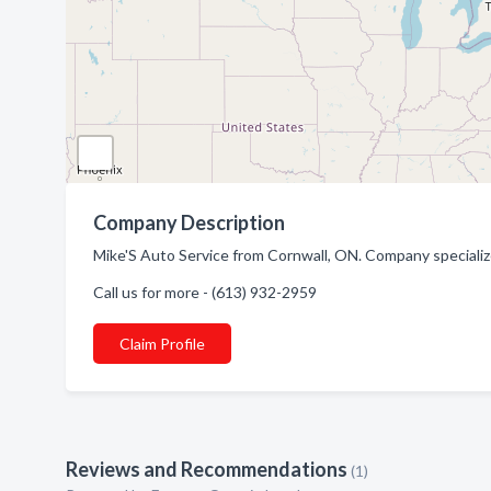
Company Description
Mike'S Auto Service from Cornwall, ON. Company specializ
Call us for more - (613) 932-2959
Claim Profile
Reviews and Recommendations
(1)