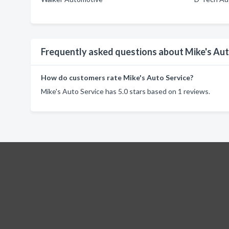
Frequently asked questions about Mike's Aut
How do customers rate Mike's Auto Service?
Mike's Auto Service has 5.0 stars based on 1 reviews.