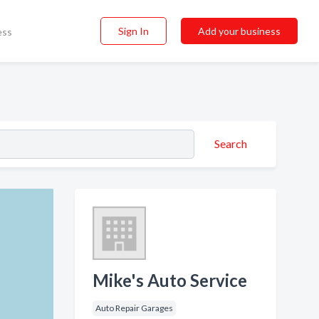
Sign In
Add your business
ess
Search
Mike's Auto Service
Auto Repair Garages