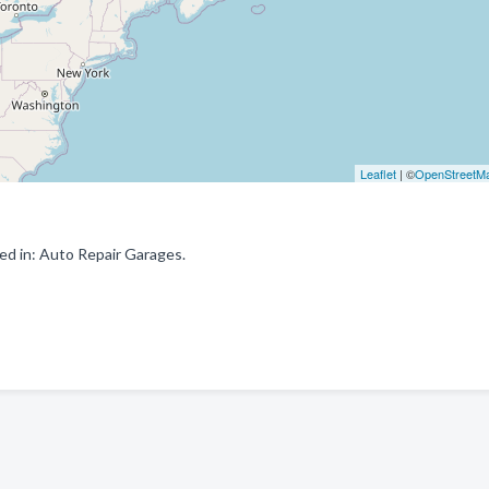
Leaflet
| ©
OpenStreetM
ed in: Auto Repair Garages.