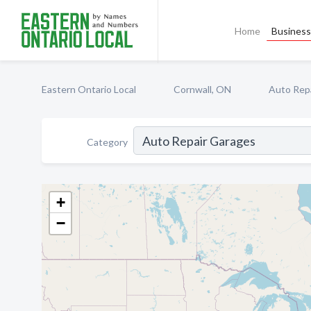
Home
Business 
Eastern Ontario Local
Cornwall, ON
Auto Rep
Category
+
−