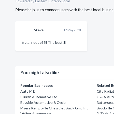
Powered by Eastern Ontario Local
Please help us to connect users with the best local busi
Steve
17 May 2023
6 stars out of 5! The best!!!
You might also like
Popular Businesses
Related B
Auto M D
City Radia
Curran Automotive Ltd
G & A Aut
Bayside Automotive & Cycle
Battersea
Myers Kemptville Chevrolet Buick Gmc Inc
Brockville 
Walker Automotive
D-Tech Au