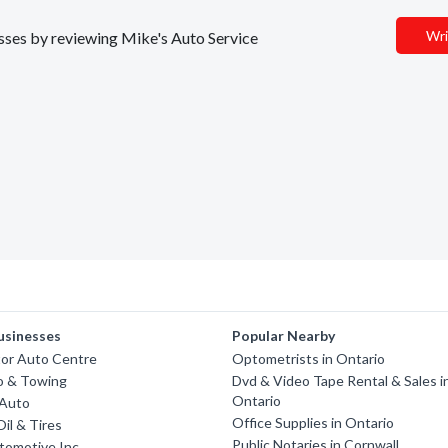
Wri
nesses by reviewing Mike's Auto Service
usinesses
Popular Nearby
tor Auto Centre
Optometrists in Ontario
o & Towing
Dvd & Video Tape Rental & Sales i
Ontario
 Auto
Office Supplies in Ontario
Oil & Tires
Public Notaries in Cornwall
tomotive Inc