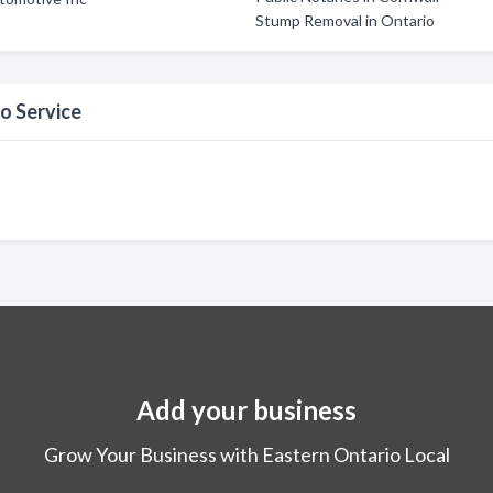
Stump Removal in Ontario
o Service
Add your business
Grow Your Business with Eastern Ontario Local