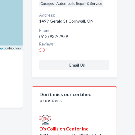
Garages - Automobile Repair & Service
Address:
1499 Gerald St Cornwall, ON
Phone:
(613) 932-2959
Reviews:
ap
contributors
5.0
Email Us
Don’t miss our certified
providers
D's Collision Center Inc