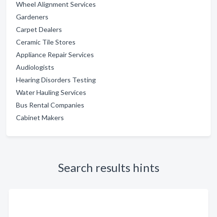
Wheel Alignment Services
Gardeners
Carpet Dealers
Ceramic Tile Stores
Appliance Repair Services
Audiologists
Hearing Disorders Testing
Water Hauling Services
Bus Rental Companies
Cabinet Makers
Search results hints