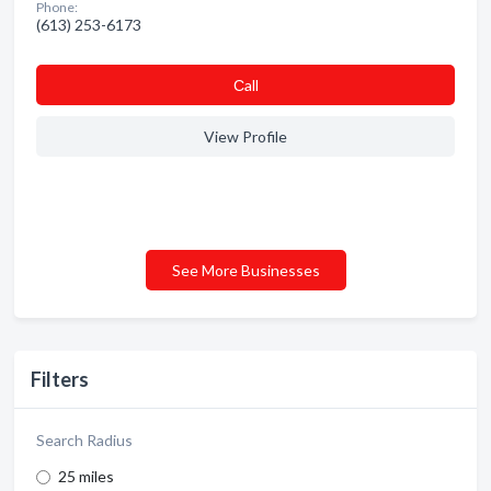
Phone:
(613) 253-6173
Сall
View Profile
See More Businesses
Filters
Search Radius
25 miles