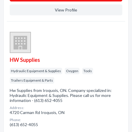
View Profile
HW Supplies
Hydraulic Equipment & Supplies
Oxygen
Tools
Trailers Equipment & Parts
Hw Supplies from Iroquois, ON. Company specialized in:
Hydraulic Equipment & Supplies. Please call us for more
information - (613) 652-4055
Address:
4720 Carman Rd Iroquois, ON
Phone:
(613) 652-4055