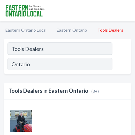
Eastern Ontario Local
Eastern Ontario
Tools Dealers
Tools Dealers in Eastern Ontario
(8+)