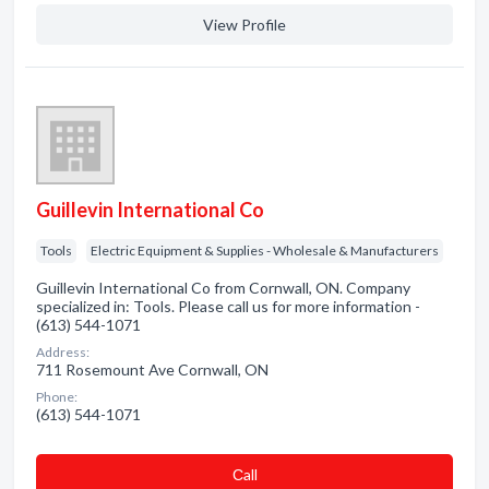
View Profile
Guillevin International Co
Tools
Electric Equipment & Supplies - Wholesale & Manufacturers
Guillevin International Co from Cornwall, ON. Company
specialized in: Tools. Please call us for more information -
(613) 544-1071
Address:
711 Rosemount Ave Cornwall, ON
Phone:
(613) 544-1071
Сall