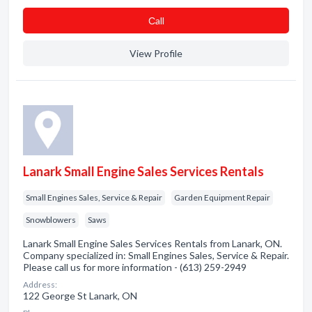
Сall
View Profile
Lanark Small Engine Sales Services Rentals
Small Engines Sales, Service & Repair
Garden Equipment Repair
Snowblowers
Saws
Lanark Small Engine Sales Services Rentals from Lanark, ON.
Company specialized in: Small Engines Sales, Service & Repair.
Please call us for more information - (613) 259-2949
Address:
122 George St Lanark, ON