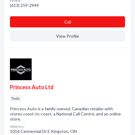
Phone:
(613) 259-2949
Сall
View Profile
Princess Auto Ltd
Tools
Princess Auto is a family-owned, Canadian retailer with
stores coast-to-coast, a National Call Centre, and an online
store.
Address:
1016 Centennial Dr E Kingston, ON