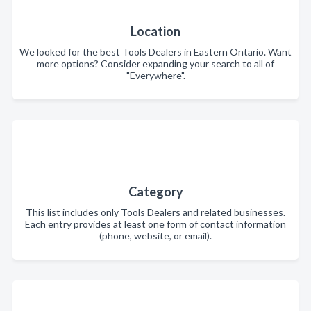
Location
We looked for the best Tools Dealers in Eastern Ontario. Want
more options? Consider expanding your search to all of
"Everywhere".
Category
This list includes only Tools Dealers and related businesses.
Each entry provides at least one form of contact information
(phone, website, or email).