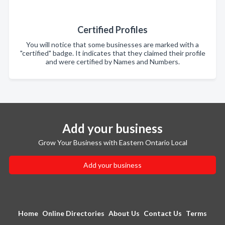
Certified Profiles
You will notice that some businesses are marked with a
"certified" badge. It indicates that they claimed their profile
and were certified by Names and Numbers.
Add your business
Grow Your Business with Eastern Ontario Local
Add your business
Home
Online Directories
About Us
Contact Us
Terms