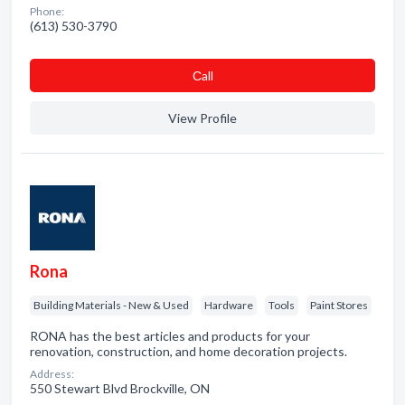
Phone:
(613) 530-3790
Сall
View Profile
Rona
Building Materials - New & Used
Hardware
Tools
Paint Stores
RONA has the best articles and products for your
renovation, construction, and home decoration projects.
Address:
550 Stewart Blvd Brockville, ON