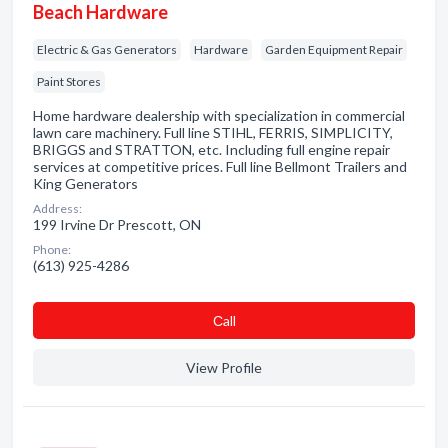
Beach Hardware
Electric & Gas Generators
Hardware
Garden Equipment Repair
Paint Stores
Home hardware dealership with specialization in commercial
lawn care machinery. Full line STIHL, FERRIS, SIMPLICITY,
BRIGGS and STRATTON, etc. Including full engine repair
services at competitive prices. Full line Bellmont Trailers and
King Generators
Address:
199 Irvine Dr Prescott, ON
Phone:
(613) 925-4286
Сall
View Profile