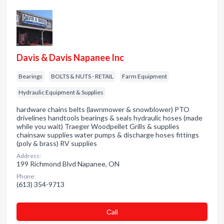
Davis & Davis Napanee Inc
Bearings
BOLTS & NUTS - RETAIL
Farm Equipment
Hydraulic Equipment & Supplies
hardware chains belts (lawnmower & snowblower) PTO
drivelines handtools bearings & seals hydraulic hoses (made
while you wait) Traeger Woodpellet Grills & supplies
chainsaw supplies water pumps & discharge hoses fittings
(poly & brass) RV supplies
Address:
199 Richmond Blvd Napanee, ON
Phone:
(613) 354-9713
Сall