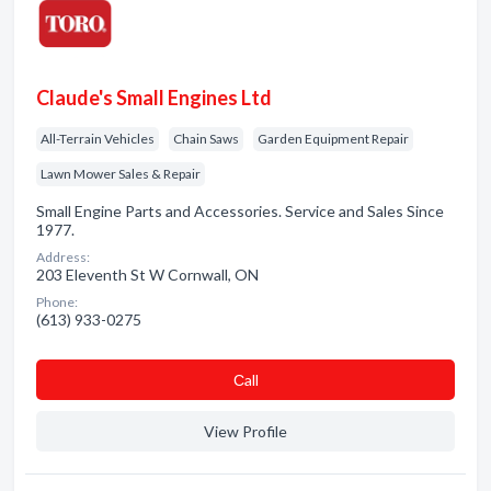
Claude's Small Engines Ltd
All-Terrain Vehicles
Chain Saws
Garden Equipment Repair
Lawn Mower Sales & Repair
Small Engine Parts and Accessories. Service and Sales Since
1977.
Address:
203 Eleventh St W Cornwall, ON
Phone:
(613) 933-0275
Сall
View Profile