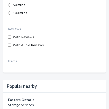
50 miles
100 miles
Reviews
With Reviews
With Audio Reviews
Items
Popular nearby
Eastern Ontario
Storage Services