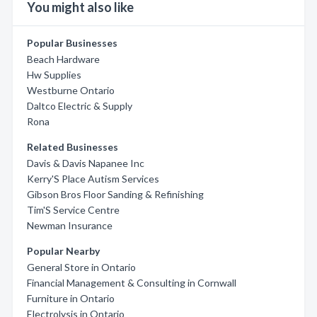
You might also like
Popular Businesses
Beach Hardware
Hw Supplies
Westburne Ontario
Daltco Electric & Supply
Rona
Related Businesses
Davis & Davis Napanee Inc
Kerry'S Place Autism Services
Gibson Bros Floor Sanding & Refinishing
Tim'S Service Centre
Newman Insurance
Popular Nearby
General Store in Ontario
Financial Management & Consulting in Cornwall
Furniture in Ontario
Electrolysis in Ontario