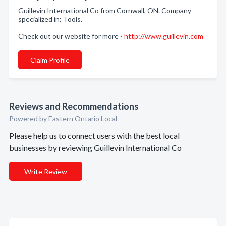
Guillevin International Co from Cornwall, ON. Company
specialized in: Tools.
Check out our website for more -
http://www.guillevin.com
Claim Profile
Reviews and Recommendations
Powered by Eastern Ontario Local
Please help us to connect users with the best local
businesses by reviewing Guillevin International Co
Write Review