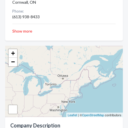
Cornwall, ON
Phone:
(613) 938-8433
Show more
+
−
Leaflet
| ©
OpenStreetMap
contributors
Company Description