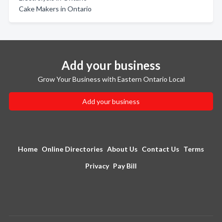
Cake Makers in Ontario
Add your business
Grow Your Business with Eastern Ontario Local
Add your business
Home
Online Directories
About Us
Contact Us
Terms
Privacy
Pay Bill