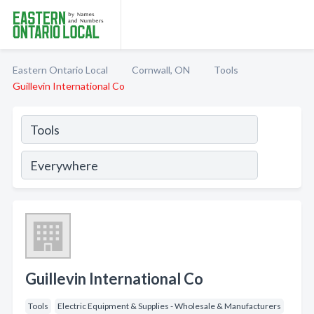
Eastern Ontario Local
Cornwall, ON
Tools
Guillevin International Co
Guillevin International Co
Tools
Electric Equipment & Supplies - Wholesale & Manufacturers