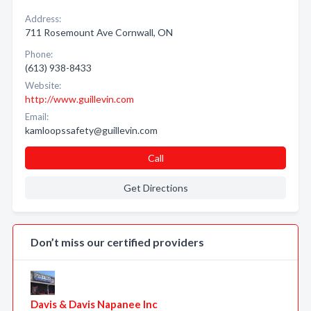
Address:
711 Rosemount Ave Cornwall, ON
Phone:
(613) 938-8433
Website:
http://www.guillevin.com
Email:
kamloopssafety@guillevin.com
Call
Get Directions
Don’t miss our certified providers
Davis & Davis Napanee Inc