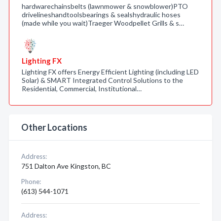
hardwarechainsbelts (lawnmower & snowblower)PTO
drivelineshandtoolsbearings & sealshydraulic hoses
(made while you wait)Traeger Woodpellet Grills & s…
Lighting FX
Lighting FX offers Energy Efficient Lighting (including LED
Solar) & SMART Integrated Control Solutions to the
Residential, Commercial, Institutional…
Other Locations
Address:
751 Dalton Ave Kingston, BC
Phone:
(613) 544-1071
Address: