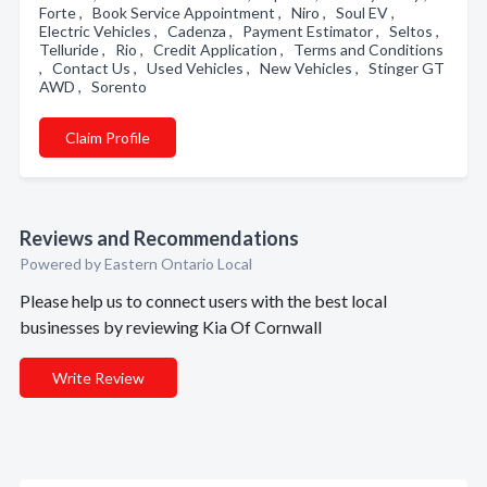
Forte , Book Service Appointment , Niro , Soul EV ,
Electric Vehicles , Cadenza , Payment Estimator , Seltos ,
Telluride , Rio , Credit Application , Terms and Conditions
, Contact Us , Used Vehicles , New Vehicles , Stinger GT
AWD , Sorento
Claim Profile
Reviews and Recommendations
Powered by Eastern Ontario Local
Please help us to connect users with the best local
businesses by reviewing Kia Of Cornwall
Write Review