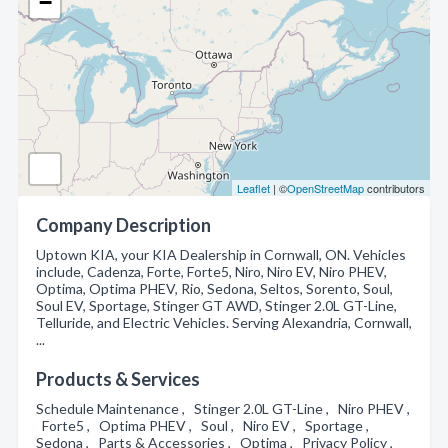
−
Leaflet
| ©
OpenStreetMap
contributors
Company Description
Uptown KIA, your KIA Dealership in Cornwall, ON. Vehicles
include, Cadenza, Forte, Forte5, Niro, Niro EV, Niro PHEV,
Optima, Optima PHEV, Rio, Sedona, Seltos, Sorento, Soul,
Soul EV, Sportage, Stinger GT AWD, Stinger 2.0L GT-Line,
Telluride, and Electric Vehicles. Serving Alexandria, Cornwall,
...
Products & Services
Schedule Maintenance , Stinger 2.0L GT-Line , Niro PHEV ,
Forte5 , Optima PHEV , Soul , Niro EV , Sportage ,
Sedona , Parts & Accessories , Optima , Privacy Policy ,