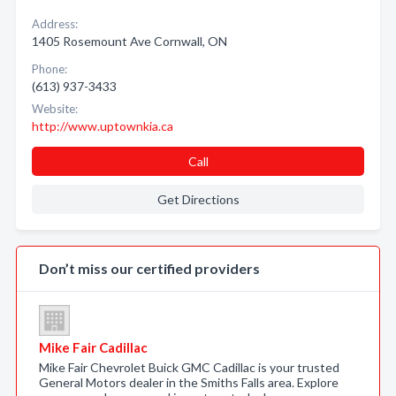
Address:
1405 Rosemount Ave Cornwall, ON
Phone:
(613) 937-3433
Website:
http://www.uptownkia.ca
Call
Get Directions
Don’t miss our certified providers
Mike Fair Cadillac
Mike Fair Chevrolet Buick GMC Cadillac is your trusted
General Motors dealer in the Smiths Falls area. Explore