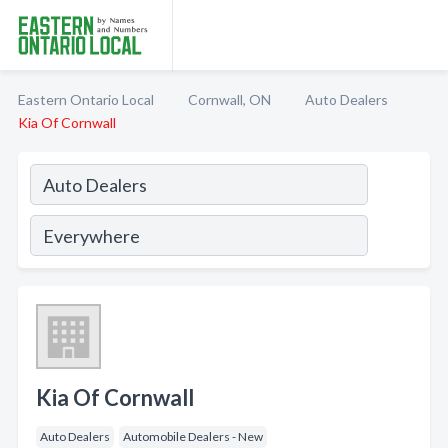
Eastern Ontario Local
Cornwall, ON
Auto Dealers
Kia Of Cornwall
Kia Of Cornwall
Auto Dealers
Automobile Dealers - New