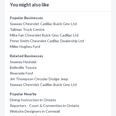
You might also like
Popular Businesses
Seaway Chevrolet Cadillac Buick Gmc Ltd
Tallman Truck Centre
Mike Fair Chevrolet Buick Gmc Cadillac Ltd
Peter Smith Chevrolet Cadillac Dealership Ltd
Miller Hughes Ford
Related Businesses
Seaway Hyundai
Belleville Toyota
Riverside Ford
Jim Thompson Chrysler Dodge Jeep
Seaway Chevrolet Cadillac Buick Gmc Ltd
Popular Nearby
Diving Instruction in Ontario
Reporters - Court & Convention in Ontario
Website Designers in Cornwall