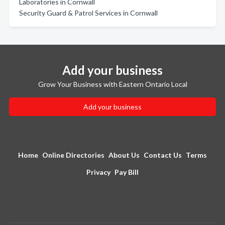
Laboratories in Cornwall
Security Guard & Patrol Services in Cornwall
Add your business
Grow Your Business with Eastern Ontario Local
Add your business
Home
Online Directories
About Us
Contact Us
Terms
Privacy
Pay Bill