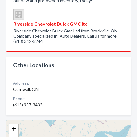
our new and pre-owned inventory, today!
Riverside Chevrolet Buick GMC ltd
Riverside Chevrolet Buick Gmc Ltd from Brockville, ON.
Company specialized in: Auto Dealers. Call us for more -
(613) 342-5244
Other Locations
Address:
Cornwall, ON
Phone:
(613) 937-3433
+