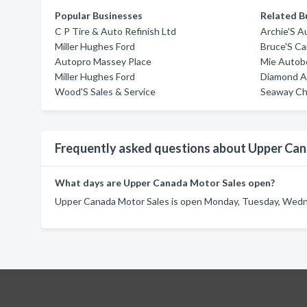
Popular Businesses
Related B
C P Tire & Auto Refinish Ltd
Archie'S A
Miller Hughes Ford
Bruce'S Ca
Autopro Massey Place
Mie Autobo
Miller Hughes Ford
Diamond Au
Wood'S Sales & Service
Seaway Che
Frequently asked questions about Upper Ca
What days are Upper Canada Motor Sales open?
Upper Canada Motor Sales is open Monday, Tuesday, Wednes