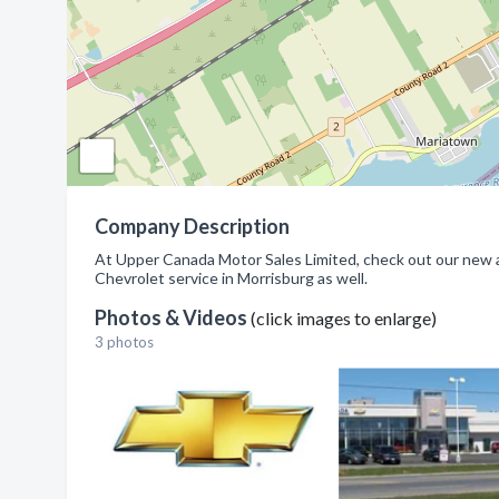
Company Description
At Upper Canada Motor Sales Limited, check out our new 
Chevrolet service in Morrisburg as well.
Photos & Videos
(click images to enlarge)
3 photos