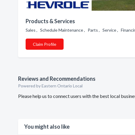
Products & Services
Sales , Schedule Maintenance , Parts , Service , Financ
Claim Profile
Reviews and Recommendations
Powered by Eastern Ontario Local
Please help us to connect users with the best local bus
You might also like