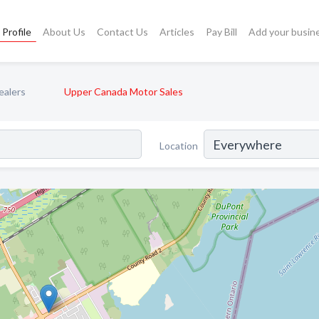
Profile
About Us
Contact Us
Articles
Pay Bill
Add your busin
ealers
Upper Canada Motor Sales
Location