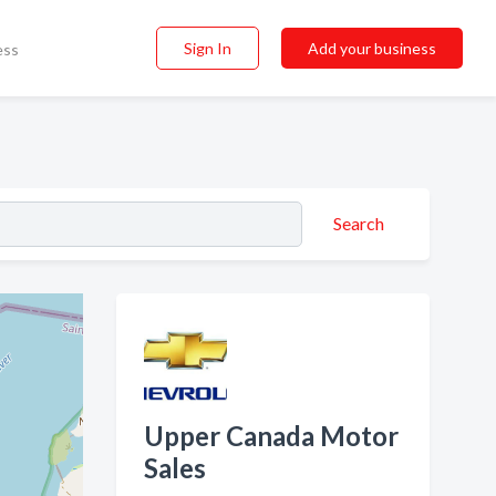
Sign In
Add your business
ess
Search
Upper Canada Motor
Sales