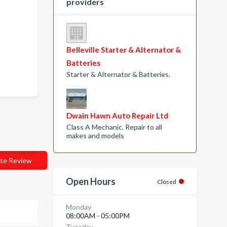
providers
Belleville Starter & Alternator &
Batteries
Starter & Alternator & Batteries.
Dwain Hawn Auto Repair Ltd
Class A Mechanic. Repair to all
makes and models
te Review
Open Hours
Closed
Monday
08:00AM - 05:00PM
Tuesday