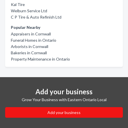
Kal Tire
Welburn Service Ltd
C P Tire & Auto Refinish Ltd
Popular Nearby
Appraisers in Cornwall
Funeral Homes in Ontario
Arborists in Cornwall
Bakeries in Cornwall
Property Maintenance in Ontario
Add your business
Grow Your Business with Eastern Ontario Local
Add your business