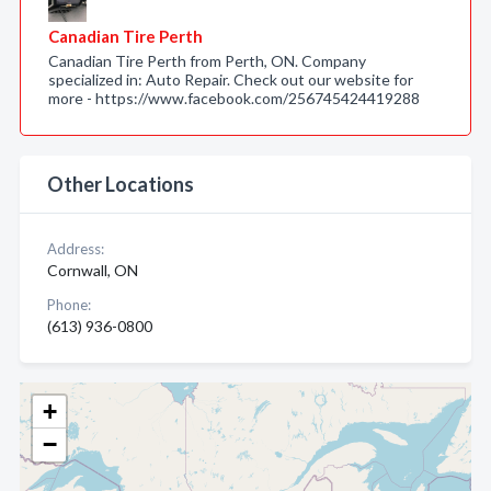
Canadian Tire Perth
Canadian Tire Perth from Perth, ON. Company
specialized in: Auto Repair. Check out our website for
more - https://www.facebook.com/256745424419288
Other Locations
Address:
Cornwall, ON
Phone:
(613) 936-0800
+
−