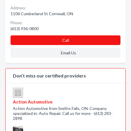
Address:
1106 Cumberland St Cornwall, ON
Phone:
(613) 936-0800
Call
Email Us
Don’t miss our certified providers
Action Automotive
Action Automotive from Smiths Falls, ON. Company
specialized in: Auto Repair. Call us for more - (613) 283-
2898