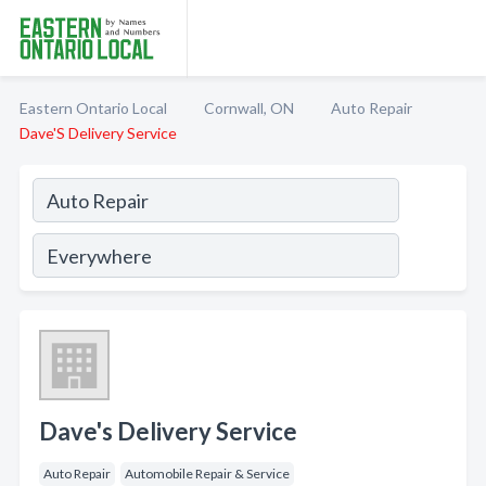
Eastern Ontario Local
Cornwall, ON
Auto Repair
Dave'S Delivery Service
Dave's Delivery Service
Auto Repair
Automobile Repair & Service