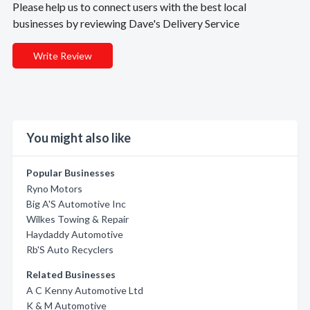
Please help us to connect users with the best local
businesses by reviewing Dave's Delivery Service
Write Review
You might also like
Popular Businesses
Ryno Motors
Big A'S Automotive Inc
Wilkes Towing & Repair
Haydaddy Automotive
Rb'S Auto Recyclers
Related Businesses
A C Kenny Automotive Ltd
K & M Automotive