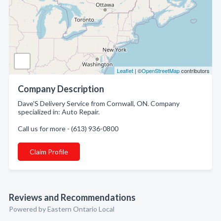
Leaflet
| ©
OpenStreetMap
contributors
Company Description
Dave'S Delivery Service from Cornwall, ON. Company
specialized in: Auto Repair.
Call us for more - (613) 936-0800
Claim Profile
Reviews and Recommendations
Powered by Eastern Ontario Local