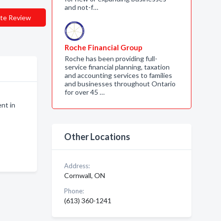
and not-f…
te Review
Roche Financial Group
Roche has been providing full-
service financial planning, taxation
and accounting services to families
and businesses throughout Ontario
for over 45 …
nt in
Other Locations
Address:
Cornwall, ON
Phone:
(613) 360-1241