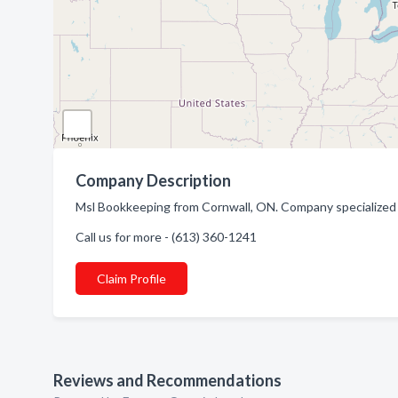
Company Description
Msl Bookkeeping from Cornwall, ON. Company specialized 
Call us for more - (613) 360-1241
Claim Profile
Reviews and Recommendations