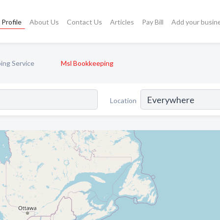
Profile
About Us
Contact Us
Articles
Pay Bill
Add your busin
ing Service
Msl Bookkeeping
Location