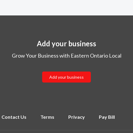
Add your business
Grow Your Business with Eastern Ontario Local
Add your business
Contact Us
Terms
Privacy
Pay Bill