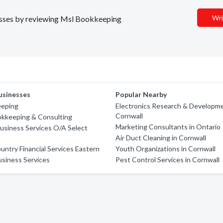
Wri
inesses by reviewing Msl Bookkeeping
usinesses
Popular Nearby
eping
Electronics Research & Developme
Cornwall
okkeeping & Consulting
Marketing Consultants in Ontario
usiness Services O/A Select
Air Duct Cleaning in Cornwall
ntry Financial Services Eastern
Youth Organizations in Cornwall
siness Services
Pest Control Services in Cornwall