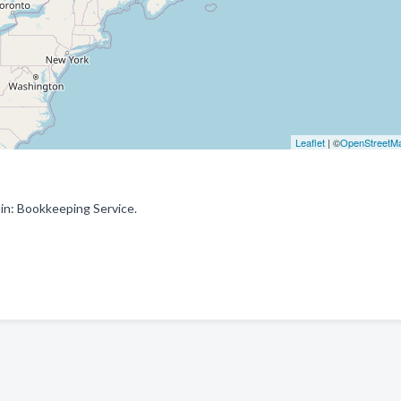
Leaflet
| ©
OpenStreetM
in: Bookkeeping Service.