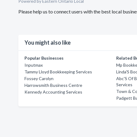
Powered by Eastern Ontario Local
Please help us to connect users with the best local bus
You might also like
Popular Businesses
Related B
Inputmax
Mp Bookke
Tammy Lloyd Bookkeeping Services
Linda'S Bo
Fossey Carolyn
Abc'S Of B
Services
Harrowsmith Business Centre
Town & Cou
Kennedy Accounting Services
Padgett Bu