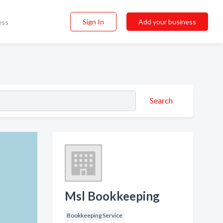
Sign In
Add your business
ess
Search
Msl Bookkeeping
Bookkeeping Service