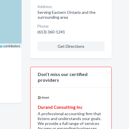
Address:
Serving Eastern Ontario and the
surrounding area
Phone:
(613) 360-1241
ap
contributors
Get Directions
Don’t miss our certified
providers
Durand Consulting Inc
A professional accounting firm that
listens and understands your goals.
We provide a full range of services
for new or expanding businesses