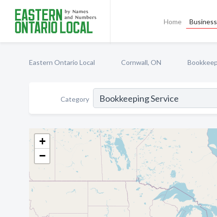
Home
Business 
Eastern Ontario Local
Cornwall, ON
Bookkeep
Category
+
−