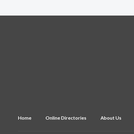
Home
Online Directories
About Us