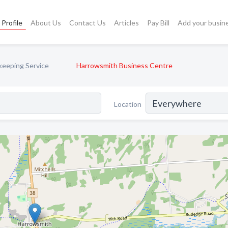
Profile
About Us
Contact Us
Articles
Pay Bill
Add your busin
eeping Service
Harrowsmith Business Centre
Location