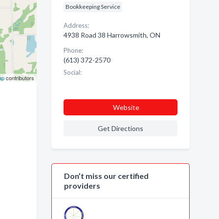
Bookkeeping Service
Address:
4938 Road 38 Harrowsmith, ON
Phone:
(613) 372-2570
Social:
ap
contributors
Website
Get Directions
Don’t miss our certified
providers