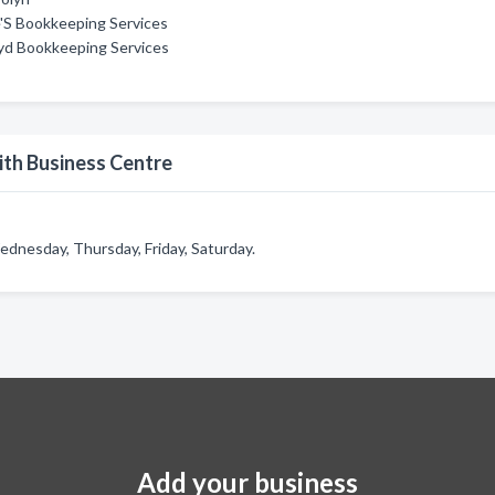
'S Bookkeeping Services
yd Bookkeeping Services
th Business Centre
dnesday, Thursday, Friday, Saturday.
Add your business