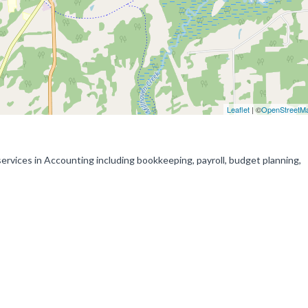
Leaflet
| ©
OpenStreetM
rvices in Accounting including bookkeeping, payroll, budget planning,