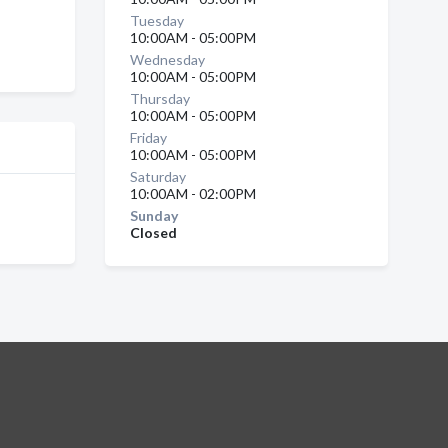
Tuesday
10:00AM - 05:00PM
Wednesday
10:00AM - 05:00PM
Thursday
10:00AM - 05:00PM
Friday
10:00AM - 05:00PM
Saturday
10:00AM - 02:00PM
Sunday
Closed