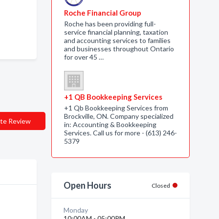
Roche Financial Group
Roche has been providing full-
service financial planning, taxation
and accounting services to families
and businesses throughout Ontario
for over 45 …
+1 QB Bookkeeping Services
+1 Qb Bookkeeping Services from
Brockville, ON. Company specialized
te Review
in: Accounting & Bookkeeping
Services. Call us for more - (613) 246-
5379
Open Hours
Closed
Monday
10:00AM - 05:00PM