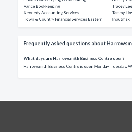
Vance Bookkeeping
Tracey Lee
Kennedy Accounting Services
Tammy Llo
Town & Country Financial Services Eastern
Inputmax
Frequently asked questions about Harrowsmi
What days are Harrowsmith Business Centre open?
Harrowsmith Business Centre is open Monday, Tuesday, We