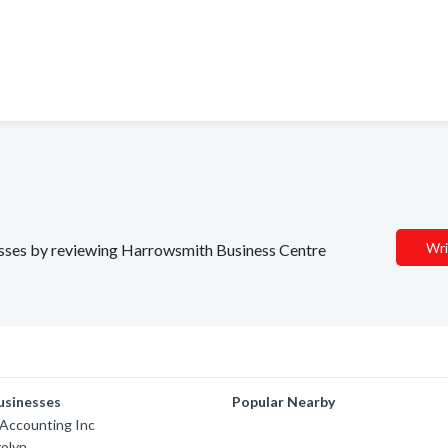
Wri
inesses by reviewing Harrowsmith Business Centre
usinesses
Popular Nearby
 Accounting Inc
rolyn