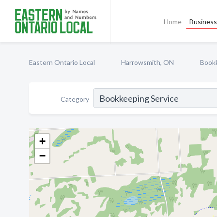
Home
Business 
Eastern Ontario Local
Harrowsmith, ON
Bookk
Category
+
−