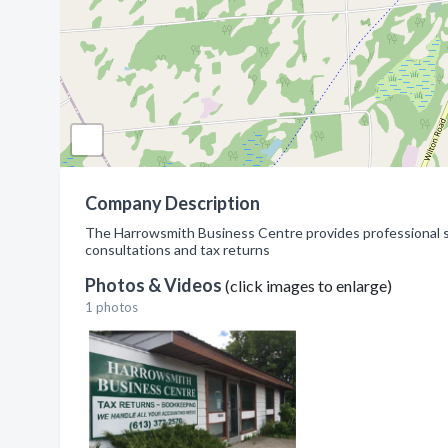
Company Description
The Harrowsmith Business Centre provides professional se
consultations and tax returns
Photos & Videos
(click images to enlarge)
1 photos