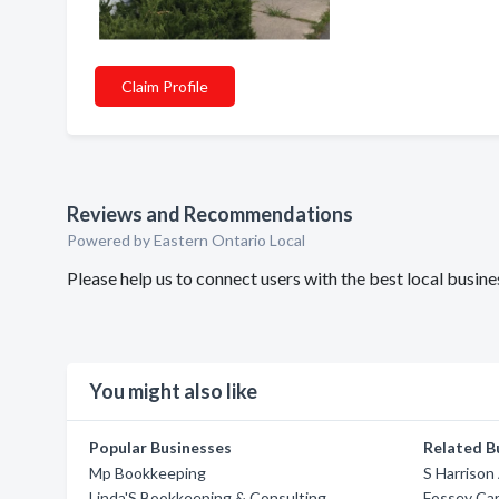
Claim Profile
Reviews and Recommendations
Powered by Eastern Ontario Local
Please help us to connect users with the best local bus
You might also like
Popular Businesses
Related B
Mp Bookkeeping
S Harrison
Linda'S Bookkeeping & Consulting
Fossey Ca