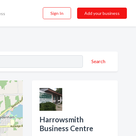
Sign In
Add your business
ess
Search
Harrowsmith
Business Centre