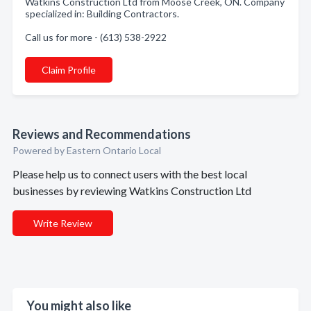
Watkins Construction Ltd from Moose Creek, ON. Company
specialized in: Building Contractors.
Call us for more - (613) 538-2922
Claim Profile
Reviews and Recommendations
Powered by Eastern Ontario Local
Please help us to connect users with the best local
businesses by reviewing Watkins Construction Ltd
Write Review
You might also like