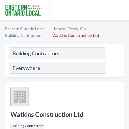
Eastern Ontario Local
Moose Creek, ON
Building Contractors
Watkins Construction Ltd
Watkins Construction Ltd
Building Contractors