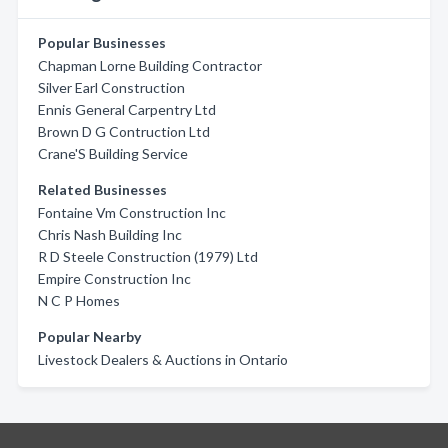
Popular Businesses
Chapman Lorne Building Contractor
Silver Earl Construction
Ennis General Carpentry Ltd
Brown D G Contruction Ltd
Crane'S Building Service
Related Businesses
Fontaine Vm Construction Inc
Chris Nash Building Inc
R D Steele Construction (1979) Ltd
Empire Construction Inc
N C P Homes
Popular Nearby
Livestock Dealers & Auctions in Ontario