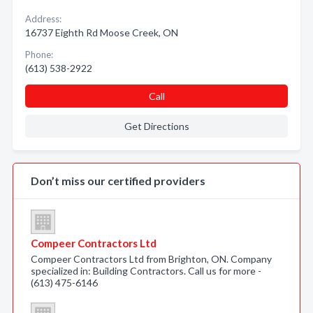
Address:
16737 Eighth Rd Moose Creek, ON
Phone:
(613) 538-2922
Call
Get Directions
Don’t miss our certified providers
Compeer Contractors Ltd
Compeer Contractors Ltd from Brighton, ON. Company
specialized in: Building Contractors. Call us for more -
(613) 475-6146