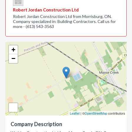
Robert Jordan Construction Ltd
Robert Jordan Construction Ltd from Morrisburg, ON.
Company specialized in: Building Contractors. Call us for
more - (613) 543-3563
+
−
Leaflet
| ©
OpenStreetMap
contributors
Company Description