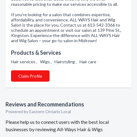
reasonable pricing to make our services accessible to all.
If you're looking for a salon that combines expertise,
affordability, and convenience, ALL-WAYS Hair and Wig
Salon is the place for you. Contact us at 613-542-3366 to
schedule an appointment or visit our salon at 139 Pine St.,
Kingston. Experience the difference with ALL-WAYS Hair
and Wig Salon – your go-to salon in Midtown!
Products & Services
Hair services , Wigs , Hairstyling , Hair care
Claim Profile
Reviews and Recommendations
Powered by Eastern Ontario Local
Please help us to connect users with the best local
businesses by reviewing All-Ways Hair & Wigs