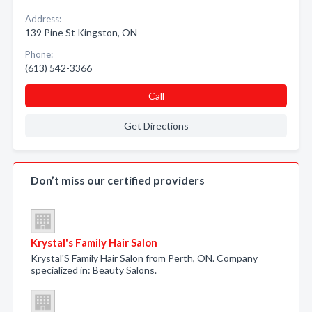
Address:
139 Pine St Kingston, ON
Phone:
(613) 542-3366
Call
Get Directions
Don’t miss our certified providers
Krystal's Family Hair Salon
Krystal'S Family Hair Salon from Perth, ON. Company
specialized in: Beauty Salons.