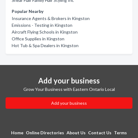
Shear Flair Family Hair Styling Inc
Popular Nearby
Insurance Agents & Brokers in Kingston
Emissions - Testing in Kingston
Aircraft Flying Schools in Kingston
Office Supplies in Kingston
Hot Tub & Spa Dealers in Kingston
Add your business
Grow Your Business with Eastern Ontario Local
Add your business
Home
Online Directories
About Us
Contact Us
Terms