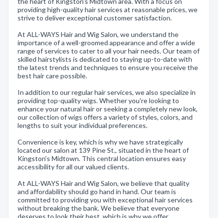
the heart of Kingston's Midtown area. With a focus on
providing high-quality hair services at reasonable prices, we
strive to deliver exceptional customer satisfaction.
At ALL-WAYS Hair and Wig Salon, we understand the
importance of a well-groomed appearance and offer a wide
range of services to cater to all your hair needs. Our team of
skilled hairstylists is dedicated to staying up-to-date with
the latest trends and techniques to ensure you receive the
best hair care possible.
In addition to our regular hair services, we also specialize in
providing top-quality wigs. Whether you're looking to
enhance your natural hair or seeking a completely new look,
our collection of wigs offers a variety of styles, colors, and
lengths to suit your individual preferences.
Convenience is key, which is why we have strategically
located our salon at 139 Pine St., situated in the heart of
Kingston's Midtown. This central location ensures easy
accessibility for all our valued clients.
At ALL-WAYS Hair and Wig Salon, we believe that quality
and affordability should go hand in hand. Our team is
committed to providing you with exceptional hair services
without breaking the bank. We believe that everyone
deserves to look their best, which is why we offer