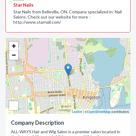
Star Nails
Star Nails from Belleville, ON. Company specialized in: Nail
Salons. Check out our website for more -
http://www.starnail.com/
+
−
Leaflet
| ©
OpenStreetMap
contributors
Company Description
ALL-WAYS Hair and Wig Salon is a premier salon located in