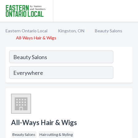
Eastern Ontario Local
Kingston, ON
Beauty Salons
All-Ways Hair & Wigs
All-Ways Hair & Wigs
Beauty Salons
Haircutting & Styling