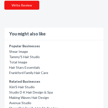
Write Review
You might also like
Popular Businesses
Shear Image
Tammy'S Hair Studio
Total Image
Hair Stars Essentials
Frankford Family Hair Care
Related Businesses
Kim'S Hair Studio
Studio D K Hair Design & Spa
Making Waves Hair Design
Avenue Studio