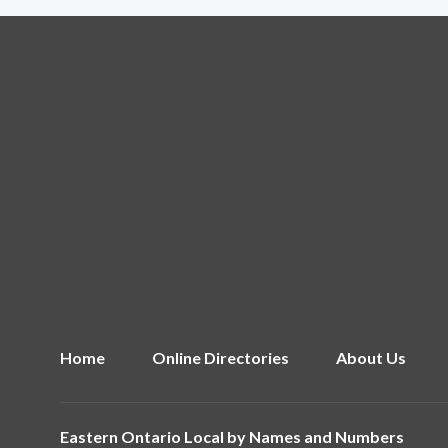
Home
Online Directories
About Us
Eastern Ontario Local by
Names and Numbers