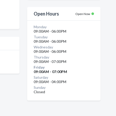
n
Open Hours
Open Now
Monday
09:00AM - 06:00PM
Tuesday
09:00AM - 06:00PM
Wednesday
09:00AM - 06:00PM
Thursday
09:00AM - 07:00PM
Friday
09:00AM - 07:00PM
Saturday
09:00AM - 04:00PM
Sunday
Closed