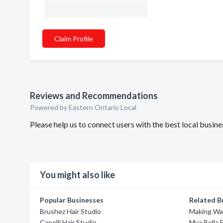
Claim Profile
Reviews and Recommendations
Powered by Eastern Ontario Local
Please help us to connect users with the best local busin
You might also like
Popular Businesses
Related B
Brushez Hair Studio
Making Wa
Capelli Hair Studio
Mya Bella 