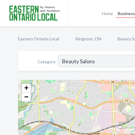
Home
Business 
Eastern Ontario Local
Kingston, ON
Beauty S
Category
+
−