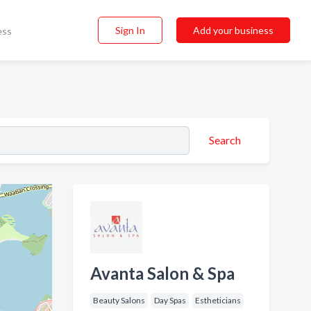
Sign In
Add your business
ess
Search
Avanta Salon & Spa
Beauty Salons
Day Spas
Estheticians