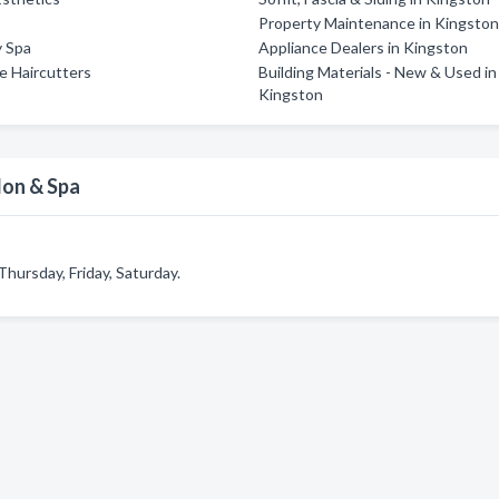
Property Maintenance in Kingsto
y Spa
Appliance Dealers in Kingston
ce Haircutters
Building Materials - New & Used in
Kingston
lon & Spa
hursday, Friday, Saturday.