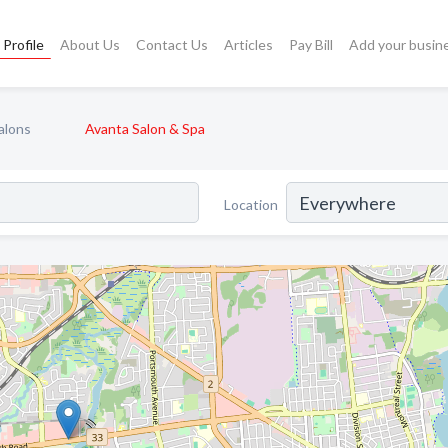
Profile
About Us
Contact Us
Articles
Pay Bill
Add your busin
alons
Avanta Salon & Spa
Location