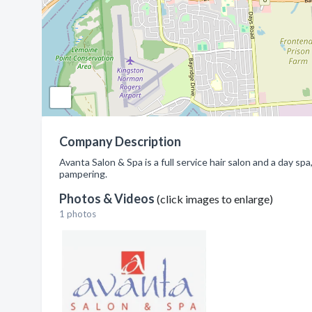
Company Description
Avanta Salon & Spa is a full service hair salon and a day sp
pampering.
Photos & Videos
(click images to enlarge)
1 photos