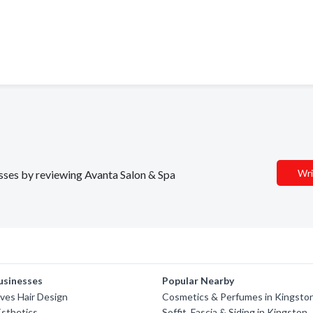
Wri
esses by reviewing Avanta Salon & Spa
usinesses
Popular Nearby
ves Hair Design
Cosmetics & Perfumes in Kingsto
Esthetics
Soffit, Fascia & Siding in Kingston