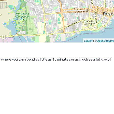
Leaflet
| ©
OpenStreetM
a, where you can spend as little as 15 minutes or as much as a full day of