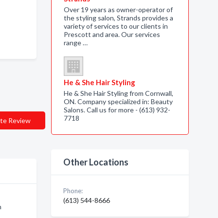
Over 19 years as owner-operator of
the styling salon, Strands provides a
variety of services to our clients in
Prescott and area. Our services
range …
He & She Hair Styling
He & She Hair Styling from Cornwall,
ON. Company specialized in: Beauty
Salons. Call us for more - (613) 932-
7718
te Review
Other Locations
Phone:
(613) 544-8666
n