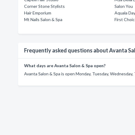
Corner Stone Stylists
Salon You
Hair Emporium
Aquala Da
Mt Nails Salon & Spa
First Choi
Frequently asked questions about Avanta Sa
What days are Avanta Salon & Spa open?
Avanta Salon & Spa is open Monday, Tuesday, Wednesday, T