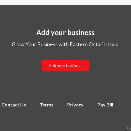
Add your business
Grow Your Business with Eastern Ontario Local
Add your business
Contact Us
Terms
Privacy
Pay Bill
Co