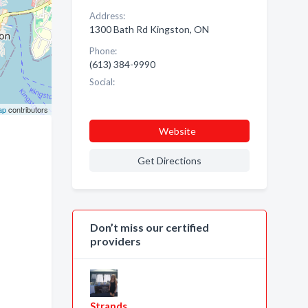
Address:
1300 Bath Rd Kingston, ON
Phone:
(613) 384-9990
Social:
ap
contributors
Website
Get Directions
Don’t miss our certified
providers
Strands