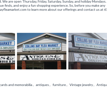
Rd. We are open Thursday, Friday, Saturday, Sunday, and holiday Mondays
que finds, and enjoy a fun shopping experience. So, before you make any
sbayfleamarket.com to learn more about our offerings and contact us at 
ards and memorabilia , antiques , furniture , Vintage jewelry , Antique