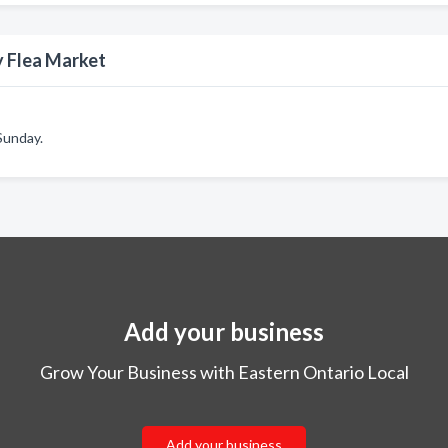
y Flea Market
 Sunday.
Add your business
Grow Your Business with Eastern Ontario Local
Add your business