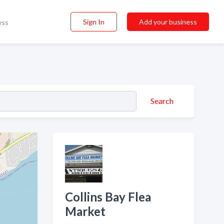
Sign In
Add your business
ess
Search
Collins Bay Flea
Market