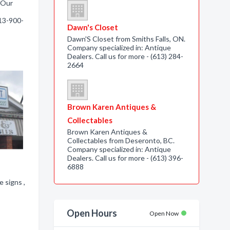
. Our
613-900-
Dawn's Closet
Dawn'S Closet from Smiths Falls, ON.
Company specialized in: Antique
Dealers. Call us for more - (613) 284-
2664
Brown Karen Antiques &
Collectables
Brown Karen Antiques &
Collectables from Deseronto, BC.
Company specialized in: Antique
Dealers. Call us for more - (613) 396-
6888
 signs ,
Open Hours
Open Now