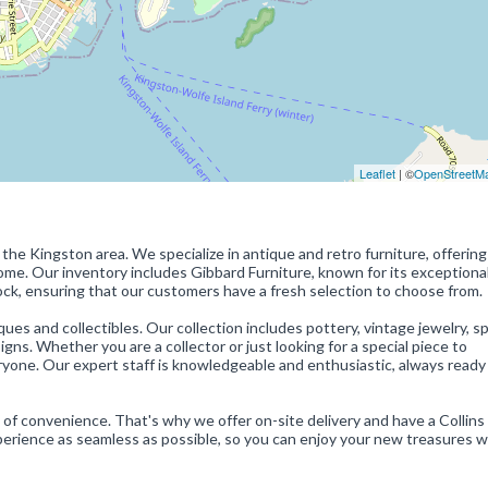
Leaflet
| ©
OpenStreetM
 the Kingston area. We specialize in antique and retro furniture, offering
home. Our inventory includes Gibbard Furniture, known for its exceptional
ck, ensuring that our customers have a fresh selection to choose from.
iques and collectibles. Our collection includes pottery, vintage jewelry, s
ns. Whether you are a collector or just looking for a special piece to
one. Our expert staff is knowledgeable and enthusiastic, always ready
 of convenience. That's why we offer on-site delivery and have a Collin
erience as seamless as possible, so you can enjoy your new treasures 