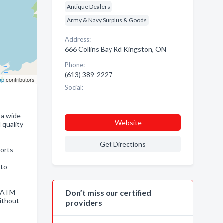
Antique Dealers
Army & Navy Surplus & Goods
Address:
666 Collins Bay Rd Kingston, ON
Phone:
(613) 389-2227
ap
contributors
Social:
 a wide
Website
 quality
Get Directions
ports
 to
s ATM
Don’t miss our certified
without
providers