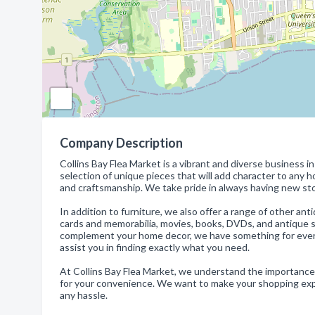
Company Description
Collins Bay Flea Market is a vibrant and diverse business in
selection of unique pieces that will add character to any 
and craftsmanship. We take pride in always having new sto
In addition to furniture, we also offer a range of other ant
cards and memorabilia, movies, books, DVDs, and antique sig
complement your home decor, we have something for every
assist you in finding exactly what you need.
At Collins Bay Flea Market, we understand the importance
for your convenience. We want to make your shopping exp
any hassle.