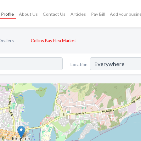
Profile
About Us
Contact Us
Articles
Pay Bill
Add your busin
Dealers
Collins Bay Flea Market
Location