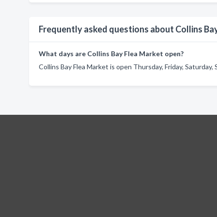
Frequently asked questions about Collins Ba
What days are Collins Bay Flea Market open?
Collins Bay Flea Market is open Thursday, Friday, Saturday,