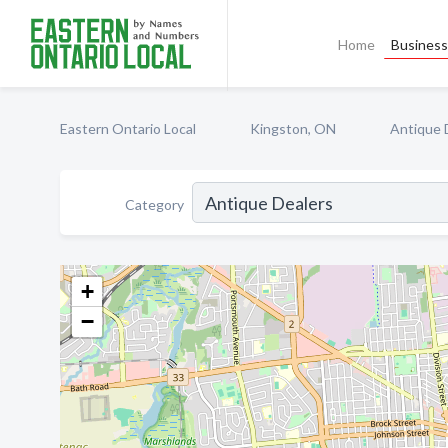
Home
Business 
Eastern Ontario Local
Kingston, ON
Antique 
Category
+
−