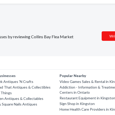
Wri
nesses by reviewing Collins Bay Flea Market
usinesses
Popular Nearby
k Antiques 'N Crafts
Video Games Sales & Rental in Ki
d That Antiques & Collectibles
Addiction - Information & Treatm
Centers in Ontario
 Things
Restaurant Equipment in Kingsto
n Antiques & Collectables
Sign Shop in Kingston
& Square Nails Antiques
Home Health Care Providers in Ki