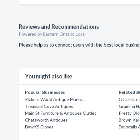
Reviews and Recommendations
Powered by Eastern Ontario Local
Please help us to connect users with the best local busi
You might also like
Popular Businesses
Related B
Pickers World Antique Market
Otter Cree
Treasure Cove Antiques
Gramma Ha
Main St Furniture & Antiques Outlet
Pretty Old
Chatsworth Antiques
Brown Kare
Dawn'S Closet
Dovetails 