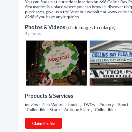
You can find us at our indoor location on 666 Collins Bay 
flea market is a place where you can browse, discover uni
purchases, give us a try! Visit our website at www.collin
6948 if you have any inquiries.
Photos & Videos
(click images to enlarge)
4 photos
Products & Services
movies , Flea Market , books , DVDs , Pottery , Sports c
Collectibles Store , Antique Store , Collectibles
Claim Profile