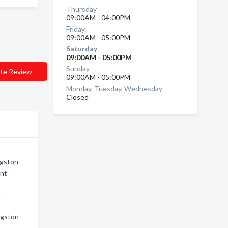
Thursday
09:00AM - 04:00PM
Friday
09:00AM - 05:00PM
Saturday
09:00AM - 05:00PM
Sunday
te Review
09:00AM - 05:00PM
Monday, Tuesday, Wednesday
Closed
ngston
ent
n
ngston