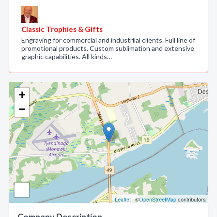
Classic Trophies & Gifts
Engraving for commercial and industrilal clients. Full line of
promotional products. Custom sublimation and extensive
graphic capabilities. All kinds…
+
−
Leaflet
| ©
OpenStreetMap
contributors