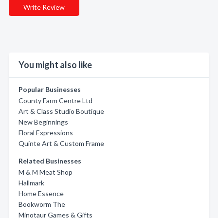
Write Review
You might also like
Popular Businesses
County Farm Centre Ltd
Art & Class Studio Boutique
New Beginnings
Floral Expressions
Quinte Art & Custom Frame
Related Businesses
M & M Meat Shop
Hallmark
Home Essence
Bookworm The
Minotaur Games & Gifts