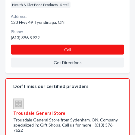
Health & Diet Food Products - Retail
Address:
123 Hwy 49 Tyendinaga, ON
Phone:
(613) 396-9922
Call
Get Directions
Don’t miss our certified providers
Trousdale General Store
Trousdale General Store from Sydenham, ON. Company
specialized in: Gift Shops. Call us for more - (613) 376-
7622