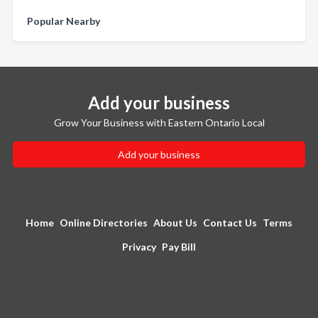
Popular Nearby
Add your business
Grow Your Business with Eastern Ontario Local
Add your business
Home
Online Directories
About Us
Contact Us
Terms
Privacy
Pay Bill