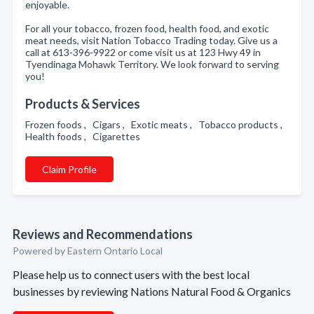
enjoyable.
For all your tobacco, frozen food, health food, and exotic
meat needs, visit Nation Tobacco Trading today. Give us a
call at 613-396-9922 or come visit us at 123 Hwy 49 in
Tyendinaga Mohawk Territory. We look forward to serving
you!
Products & Services
Frozen foods , Cigars , Exotic meats , Tobacco products ,
Health foods , Cigarettes
Claim Profile
Reviews and Recommendations
Powered by Eastern Ontario Local
Please help us to connect users with the best local
businesses by reviewing Nations Natural Food & Organics