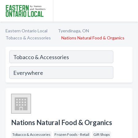
Eastern Ontario Local
Tyendinaga, ON
Tobacco & Accessories
Nations Natural Food & Organics
Nations Natural Food & Organics
Tobacco & Accessories
Frozen Foods - Retail
Gift Shops