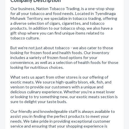
Company Description
Our business, Nation Tobacco Trading, is a one-stop shop
for all your tobacco and food needs. Located in Tyendinaga
Mohawk Territory, we specialize in tobacco trading, offering
a diverse selection of cigars, cigarettes, and tobacco
products. In addition to our tobacco shop, we also have a
gift shop where you can find unique items related to
tobacco culture.
But we're not just about tobacco - we also cater to those
looking for frozen food and health foods. Our inventory
includes a variety of frozen food options for your
convenience, as well as a selection of health foods for those
looking for nutritious choices.
What sets us apart from other stores is our offering of
exotic meats. We source high-quality bison, elk, fish, and
venison to provide our customers with a unique and
delicious culinary experience. Whether you're a meat lover
or looking to try something new, our exotic meats section is
sure to delight your taste buds.
Our friendly and knowledgeable staff is always available to
assist you in finding the perfect products to meet your
needs. We take pride in providing exceptional customer
service and ensuring that your shopping experience is