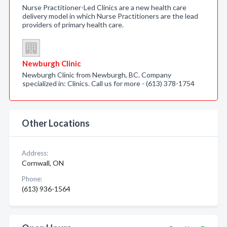
Nurse Practitioner-Led Clinics are a new health care
delivery model in which Nurse Practitioners are the lead
providers of primary health care.
Newburgh Clinic
Newburgh Clinic from Newburgh, BC. Company
specialized in: Clinics. Call us for more - (613) 378-1754
Other Locations
Address:
Cornwall, ON
Phone:
(613) 936-1564