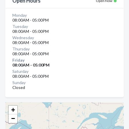
Open Hours
Open Now
Monday
08:00AM - 05:00PM
Tuesday
08:00AM - 05:00PM
Wednesday
08:00AM - 05:00PM
Thursday
08:00AM - 05:00PM
Friday
08:00AM - 05:00PM
Saturday
08:00AM - 05:00PM
Sunday
Closed
+
−