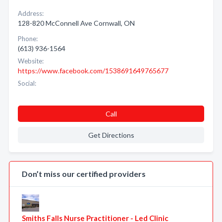
Address:
128-820 McConnell Ave Cornwall, ON
Phone:
(613) 936-1564
Website:
https://www.facebook.com/1538691649765677
Social:
Call
Get Directions
Don’t miss our certified providers
Smiths Falls Nurse Practitioner - Led Clinic