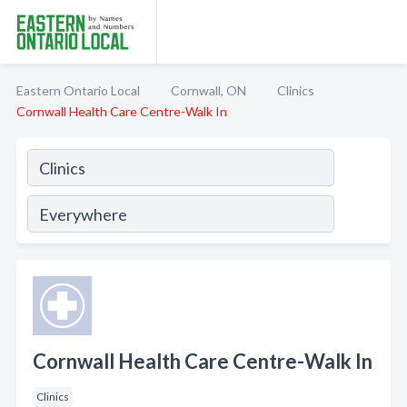
Eastern Ontario Local
Cornwall, ON
Clinics
Cornwall Health Care Centre-Walk In
Cornwall Health Care Centre-Walk In
Clinics