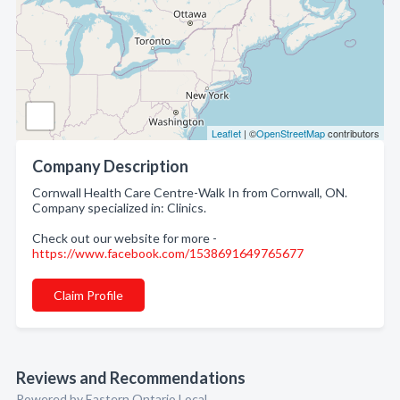
Leaflet
| ©
OpenStreetMap
contributors
Company Description
Cornwall Health Care Centre-Walk In from Cornwall, ON.
Company specialized in: Clinics.
Check out our website for more -
https://www.facebook.com/1538691649765677
Claim Profile
Reviews and Recommendations
Powered by Eastern Ontario Local