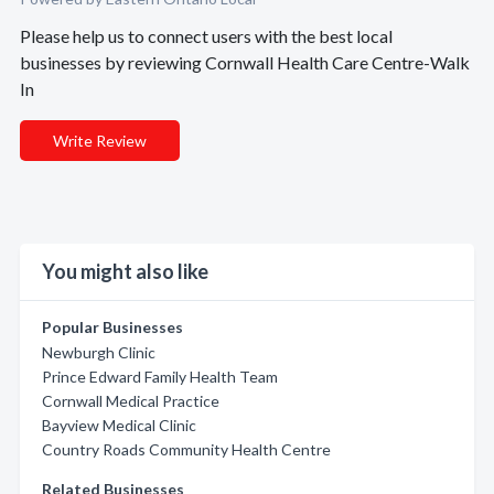
Please help us to connect users with the best local
businesses by reviewing Cornwall Health Care Centre-Walk
In
Write Review
You might also like
Popular Businesses
Newburgh Clinic
Prince Edward Family Health Team
Cornwall Medical Practice
Bayview Medical Clinic
Country Roads Community Health Centre
Related Businesses