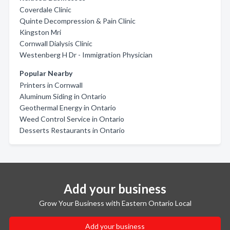
Coverdale Clinic
Quinte Decompression & Pain Clinic
Kingston Mri
Cornwall Dialysis Clinic
Westenberg H Dr - Immigration Physician
Popular Nearby
Printers in Cornwall
Aluminum Siding in Ontario
Geothermal Energy in Ontario
Weed Control Service in Ontario
Desserts Restaurants in Ontario
Add your business
Grow Your Business with Eastern Ontario Local
Add your business