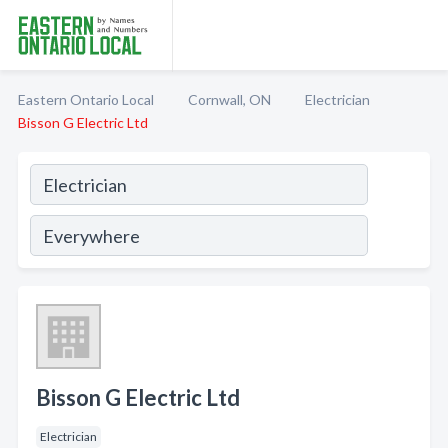
Eastern Ontario Local
Cornwall, ON
Electrician
Bisson G Electric Ltd
Bisson G Electric Ltd
Electrician