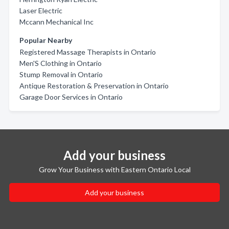
Laser Electric
Mccann Mechanical Inc
Popular Nearby
Registered Massage Therapists in Ontario
Men'S Clothing in Ontario
Stump Removal in Ontario
Antique Restoration & Preservation in Ontario
Garage Door Services in Ontario
Add your business
Grow Your Business with Eastern Ontario Local
Add your business