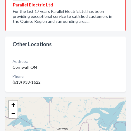
Parallel Electric Ltd
For the last 17 years Parallel Electric Ltd. has been
providing exceptional service to satisfied customers in
the Quinte Region and surrounding area.…
Other Locations
Address:
Cornwall, ON
Phone:
(613) 938-1622
+
−