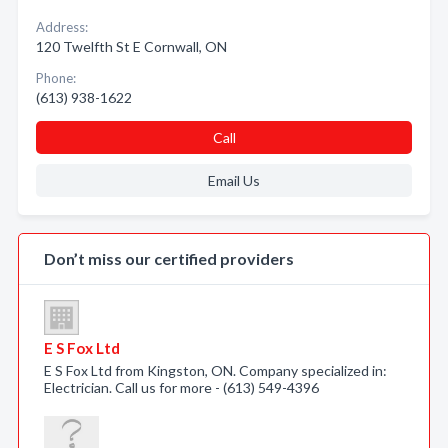
Address:
120 Twelfth St E Cornwall, ON
Phone:
(613) 938-1622
Call
Email Us
Don’t miss our certified providers
E S Fox Ltd
E S Fox Ltd from Kingston, ON. Company specialized in:
Electrician. Call us for more - (613) 549-4396