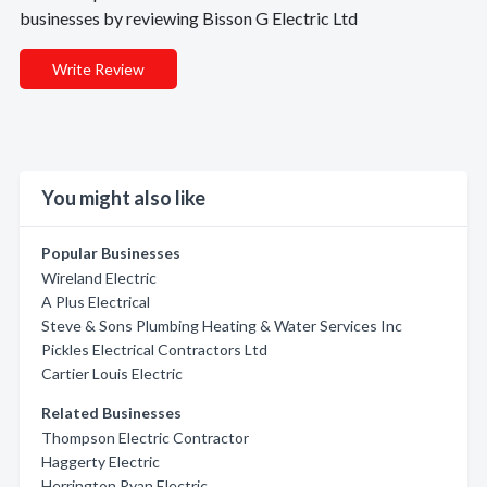
businesses by reviewing Bisson G Electric Ltd
Write Review
You might also like
Popular Businesses
Wireland Electric
A Plus Electrical
Steve & Sons Plumbing Heating & Water Services Inc
Pickles Electrical Contractors Ltd
Cartier Louis Electric
Related Businesses
Thompson Electric Contractor
Haggerty Electric
Herrington Ryan Electric