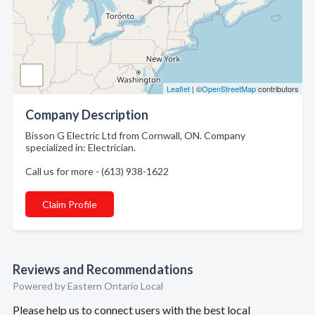
Leaflet
| ©
OpenStreetMap
contributors
Company Description
Bisson G Electric Ltd from Cornwall, ON. Company
specialized in: Electrician.
Call us for more - (613) 938-1622
Claim Profile
Reviews and Recommendations
Powered by Eastern Ontario Local
Please help us to connect users with the best local