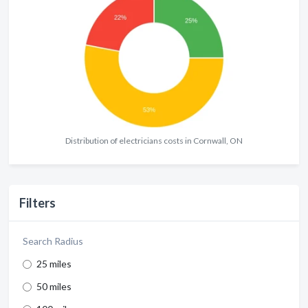
Distribution of electricians costs in Cornwall, ON
Filters
Search Radius
25 miles
50 miles