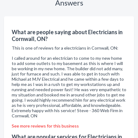
Answers
What are people saying about Electricians in
Cornwall, ON?
This is one of reviews for a electricians in Cornwall, ON:
I called around for an electrician to come to my new home
to add some outlets to my basement as this is where I will
be working in my new home. The builder did not add many,
just for furnace and such. I was able to get in touch with
Michael at MJV Electrical and he came within a few days to
help me as I was in a rush to get my workstations up and
running and needed power fast! He was very empathetic to
my situation and booked me in around other jobs to get me
going. I would highly recommend him for any electrical work
as he is very professional, affordable, and knowledgeable.
Extremely happy with his service! Steve - 360 Web Firm in
Cornwall, ON
See more reviews for this business
What are popular services for Electricians in