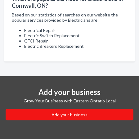
Cornwall, ON?
Based on our statistics of searches on our website the
popular services provided by Electricians are:
Electrical Repair
Electric Switch Replacement
GFCI Repair
Electric Breakers Replacement
Add your business
Grow Your Business with Eastern Ontario Local
Add your business