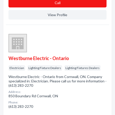
Сall
View Profile
Westburne Electric - Ontario
Electrician
Lighting Fixture Dealers
Lighting Fixtures Dealers
Westburne Electric - Ontario from Cornwall, ON. Company
specialized in: Electrician. Please call us for more information -
(613) 283-2270
Address:
850 Boundary Rd Cornwall, ON
Phone:
(613) 283-2270