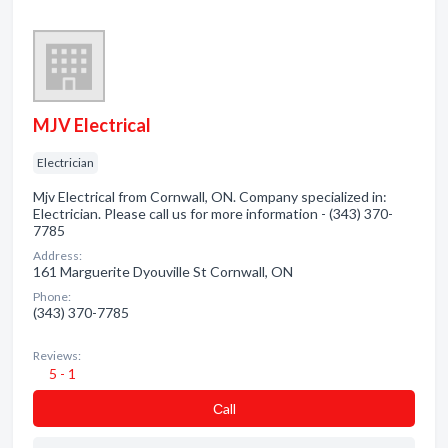
MJV Electrical
Electrician
Mjv Electrical from Cornwall, ON. Company specialized in:
Electrician. Please call us for more information - (343) 370-
7785
Address:
161 Marguerite Dyouville St Cornwall, ON
Phone:
(343) 370-7785
Reviews:
5 - 1
Сall