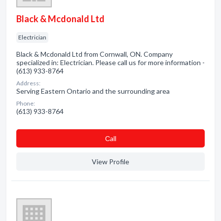
Black & Mcdonald Ltd
Electrician
Black & Mcdonald Ltd from Cornwall, ON. Company
specialized in: Electrician. Please call us for more information -
(613) 933-8764
Address:
Serving Eastern Ontario and the surrounding area
Phone:
(613) 933-8764
Сall
View Profile