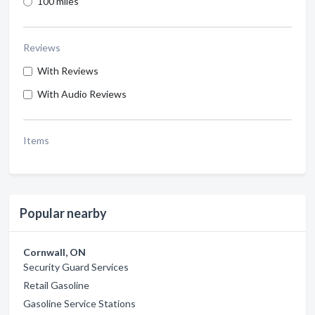
100 miles
Reviews
With Reviews
With Audio Reviews
Items
Popular nearby
Cornwall, ON
Security Guard Services
Retail Gasoline
Gasoline Service Stations