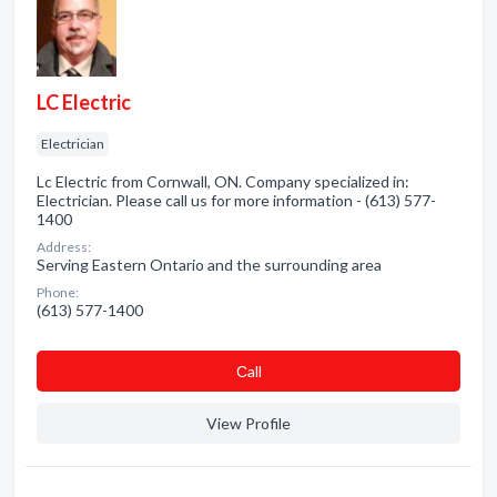
LC Electric
Electrician
Lc Electric from Cornwall, ON. Company specialized in:
Electrician. Please call us for more information - (613) 577-
1400
Address:
Serving Eastern Ontario and the surrounding area
Phone:
(613) 577-1400
Сall
View Profile