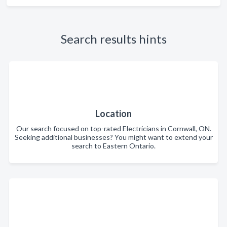
Search results hints
Location
Our search focused on top-rated Electricians in Cornwall, ON.
Seeking additional businesses? You might want to extend your
search to Eastern Ontario.