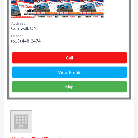
Address:
Cornwall, ON
Phone:
(613) 448-2474
Сall
View Profile
Map