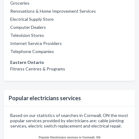
Groceries
Renovations & Home Improvement Services
Electrical Supply Store
Computer Dealers
Television Stores
Internet Service Providers
Telephone Companies
Eastern Ontario
Fitness Centres & Programs
Popular electricians services
Based on our statistics of searches in Cornwall, ON the most
popular services provided by electricians are: cable jointing
services, electric switch replacement and electrical repair.