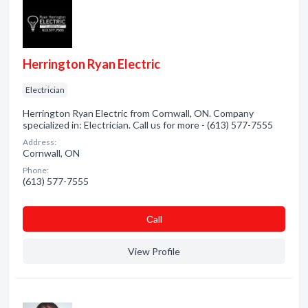
Herrington Ryan Electric
Electrician
Herrington Ryan Electric from Cornwall, ON. Company
specialized in: Electrician. Call us for more - (613) 577-7555
Address:
Cornwall, ON
Phone:
(613) 577-7555
Сall
View Profile