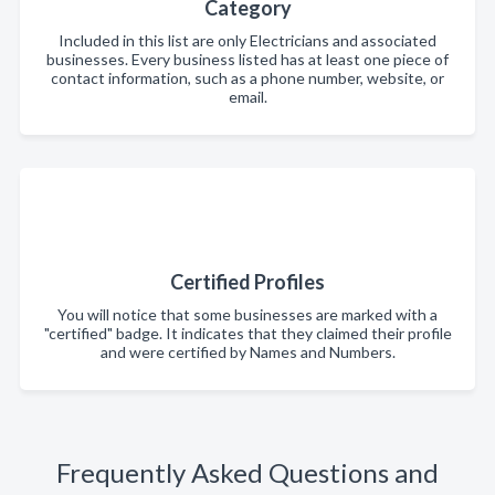
Category
Included in this list are only Electricians and associated
businesses. Every business listed has at least one piece of
contact information, such as a phone number, website, or
email.
Certified Profiles
You will notice that some businesses are marked with a
"certified" badge. It indicates that they claimed their profile
and were certified by Names and Numbers.
Frequently Asked Questions and