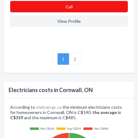
Сall
View Profile
1
2
Electricians costs in Cornwall, ON
According to
statcan.gc.ca
the minimum electricians costs
for homeowners in Cornwall, ON is C$140,
the average is
C$319
and the maximum is C$485.