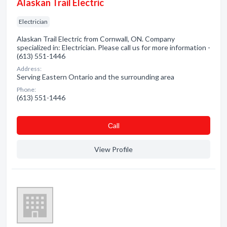
Alaskan Trail Electric
Electrician
Alaskan Trail Electric from Cornwall, ON. Company
specialized in: Electrician. Please call us for more information -
(613) 551-1446
Address:
Serving Eastern Ontario and the surrounding area
Phone:
(613) 551-1446
Сall
View Profile