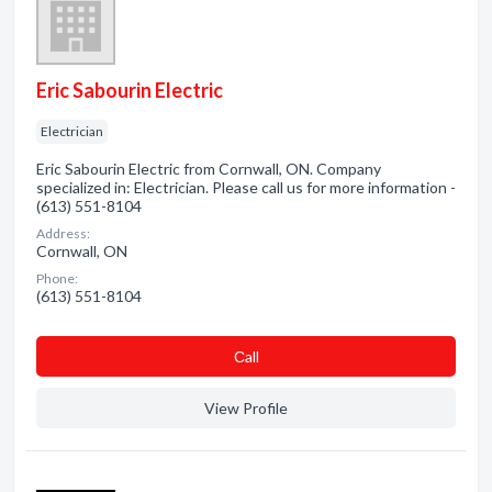
Eric Sabourin Electric
Electrician
Eric Sabourin Electric from Cornwall, ON. Company
specialized in: Electrician. Please call us for more information -
(613) 551-8104
Address:
Cornwall, ON
Phone:
(613) 551-8104
Сall
View Profile