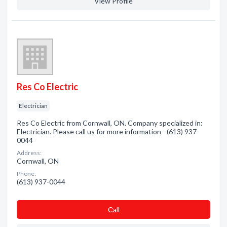
View Profile
Res Co Electric
Electrician
Res Co Electric from Cornwall, ON. Company specialized in:
Electrician. Please call us for more information - (613) 937-
0044
Address:
Cornwall, ON
Phone:
(613) 937-0044
Сall