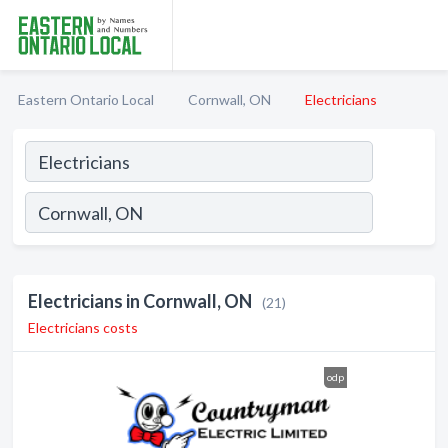
Eastern Ontario Local
Cornwall, ON
Electricians
Electricians in Cornwall, ON
(21)
Electricians costs
odp