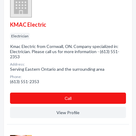
KMAC Electric
Electrician
Kmac Electric from Cornwall, ON. Company specialized in:
Electrician. Please call us for more information - (613) 551-
2353
Address:
Serving Eastern Ontario and the surrounding area
Phone:
(613) 551-2353
Сall
View Profile