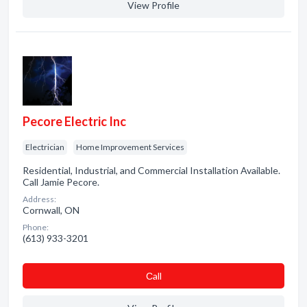
View Profile
Pecore Electric Inc
Electrician
Home Improvement Services
Residential, Industrial, and Commercial Installation Available.
Call Jamie Pecore.
Address:
Cornwall, ON
Phone:
(613) 933-3201
Сall