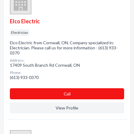
Elco Electric
Electrician
Elco Electric from Cornwall, ON. Company specialized in:
Electrician. Please call us for more information - (613) 933-
0370
Address:
17409 South Branch Rd Cornwall, ON
Phone:
(613) 933-0370
Сall
View Profile