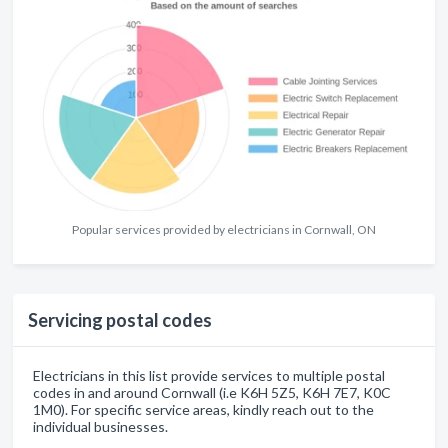
Popular services provided by electricians in Cornwall, ON
Servicing postal codes
Electricians in this list provide services to multiple postal
codes in and around Cornwall (i.e K6H 5Z5, K6H 7E7, K0C
1M0). For specific service areas, kindly reach out to the
individual businesses.