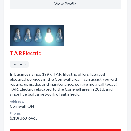
View Profile
T A R Electric
Electrician
In business since 1997, TAR. Electric offers licensed
electrical services in the Cornwall area. I can assist you with
repairs, upgrades and maintenance, so give me a call today!
TAR. Electric relocated to the Cornwall area in 2013, and
since I've built a network of satisfied c…
Address:
Cornwall, ON
Phone:
(613) 363-6465