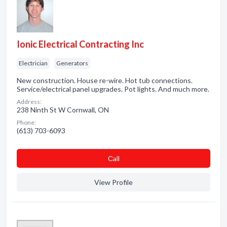
Ionic Electrical Contracting Inc
Electrician
Generators
New construction. House re-wire. Hot tub connections.
Service/electrical panel upgrades. Pot lights. And much more.
Address:
238 Ninth St W Cornwall, ON
Phone:
(613) 703-6093
Сall
View Profile