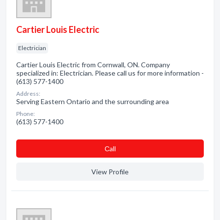
Cartier Louis Electric
Electrician
Cartier Louis Electric from Cornwall, ON. Company
specialized in: Electrician. Please call us for more information -
(613) 577-1400
Address:
Serving Eastern Ontario and the surrounding area
Phone:
(613) 577-1400
Сall
View Profile