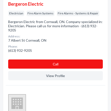
Bergeron Electric
Electrician
Fire Alarm Systems
Fire Alarms - Systems & Repair
Bergeron Electric from Cornwall, ON. Company specialized in:
Electrician. Please call us for more information - (613) 932-
9205
Address:
7 Albert St Cornwall, ON
Phone:
(613) 932-9205
Сall
View Profile