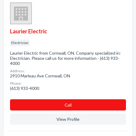
Laurier Electric
Electrician
Laurier Electric from Cornwall, ON. Company specialized in:
Electrician. Please call us for more information - (613) 933-
4000
Address:
2910 Marleau Ave Cornwall, ON
Phone:
(613) 933-4000
Сall
View Profile