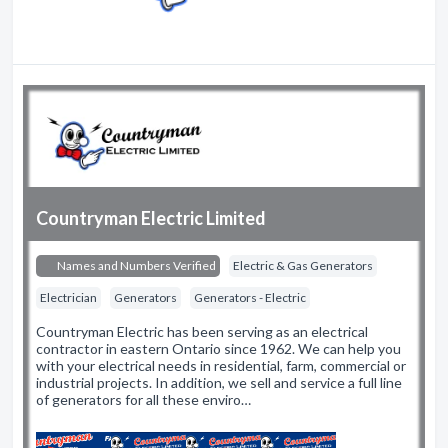
Countryman Electric Limited
Names and Numbers Verified
Electric & Gas Generators
Electrician
Generators
Generators - Electric
Countryman Electric has been serving as an electrical
contractor in eastern Ontario since 1962. We can help you
with your electrical needs in residential, farm, commercial or
industrial projects. In addition, we sell and service a full line
of generators for all these enviro…