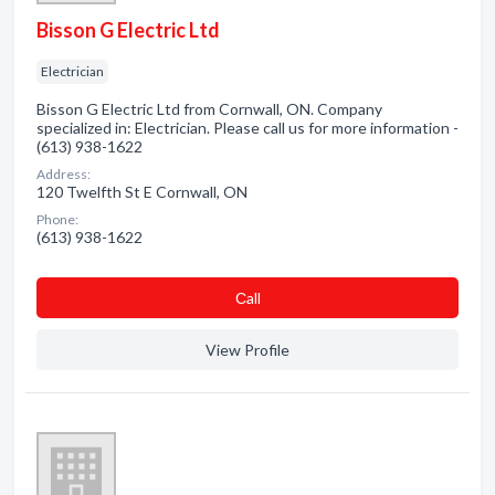
Bisson G Electric Ltd
Electrician
Bisson G Electric Ltd from Cornwall, ON. Company
specialized in: Electrician. Please call us for more information -
(613) 938-1622
Address:
120 Twelfth St E Cornwall, ON
Phone:
(613) 938-1622
Сall
View Profile