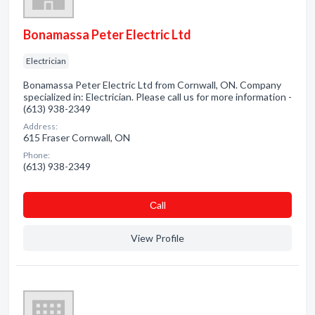
Bonamassa Peter Electric Ltd
Electrician
Bonamassa Peter Electric Ltd from Cornwall, ON. Company
specialized in: Electrician. Please call us for more information -
(613) 938-2349
Address:
615 Fraser Cornwall, ON
Phone:
(613) 938-2349
Сall
View Profile