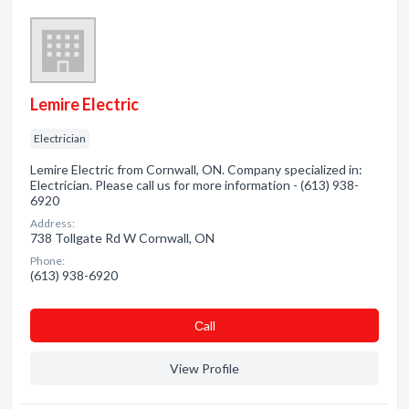
Lemire Electric
Electrician
Lemire Electric from Cornwall, ON. Company specialized in:
Electrician. Please call us for more information - (613) 938-
6920
Address:
738 Tollgate Rd W Cornwall, ON
Phone:
(613) 938-6920
Сall
View Profile