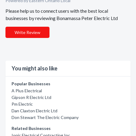
Powered by Eastern Ontario Local
Please help us to connect users with the best local
businesses by reviewing Bonamassa Peter Electric Ltd
Write Review
You might also like
Popular Businesses
A Plus Electrical
Gipson R Electric Ltd
Pm Electric
Dan Claxton Electric Ltd
Don Stewart The Electric Company
Related Businesses
Ionic Electrical Contracting Inc