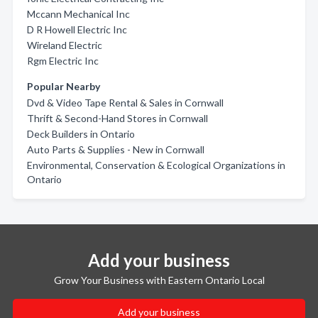
Mccann Mechanical Inc
D R Howell Electric Inc
Wireland Electric
Rgm Electric Inc
Popular Nearby
Dvd & Video Tape Rental & Sales in Cornwall
Thrift & Second-Hand Stores in Cornwall
Deck Builders in Ontario
Auto Parts & Supplies - New in Cornwall
Environmental, Conservation & Ecological Organizations in
Ontario
Add your business
Grow Your Business with Eastern Ontario Local
Add your business