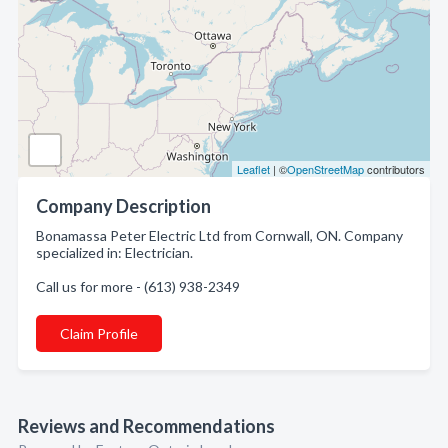
Leaflet
| ©
OpenStreetMap
contributors
Company Description
Bonamassa Peter Electric Ltd from Cornwall, ON. Company
specialized in: Electrician.
Call us for more - (613) 938-2349
Claim Profile
Reviews and Recommendations