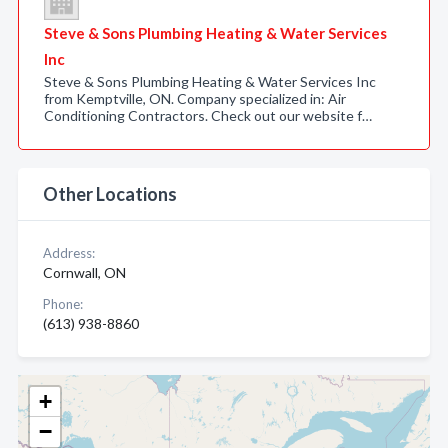
Steve & Sons Plumbing Heating & Water Services
Inc
Steve & Sons Plumbing Heating & Water Services Inc
from Kemptville, ON. Company specialized in: Air
Conditioning Contractors. Check out our website f…
Other Locations
Address:
Cornwall, ON
Phone:
(613) 938-8860
+
−