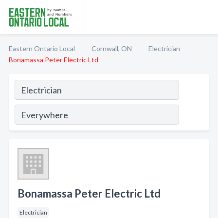
Eastern Ontario Local
Cornwall, ON
Electrician
Bonamassa Peter Electric Ltd
Bonamassa Peter Electric Ltd
Electrician