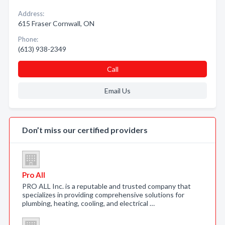
Address:
615 Fraser Cornwall, ON
Phone:
(613) 938-2349
Call
Email Us
Don’t miss our certified providers
Pro All
PRO ALL Inc. is a reputable and trusted company that
specializes in providing comprehensive solutions for
plumbing, heating, cooling, and electrical …