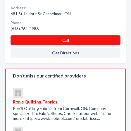
Address:
681 St-Isidore St Casselman, ON
Phone:
(613) 764-2986
Call
Get Directions
Don’t miss our certified providers
Ron's Quilting Fabrics
Ron'S Quilting Fabrics from Cornwall, ON. Company
specialized in: Fabric Shops. Check out our website for
more - http://www.facebook.com/ronsfabricsc…