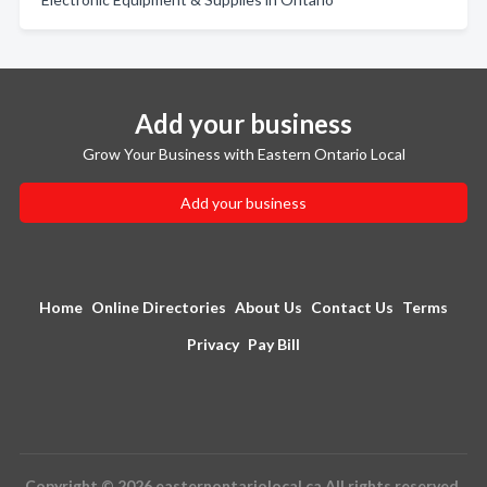
Add your business
Grow Your Business with Eastern Ontario Local
Add your business
Home
Online Directories
About Us
Contact Us
Terms
Privacy
Pay Bill
Copyright © 2026 easternontariolocal.ca All rights reserved.