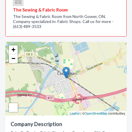
The Sewing & Fabric Room
The Sewing & Fabric Room from North Gower, ON.
Company specialized in: Fabric Shops. Call us for more -
(613) 489-3533
+
−
Leaflet
| ©
OpenStreetMap
contributors
Company Description