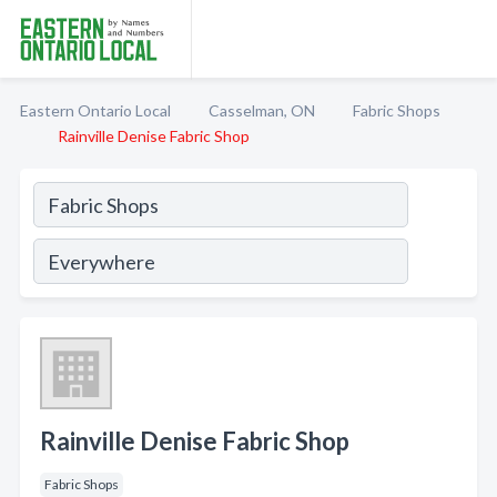
Eastern Ontario Local
Casselman, ON
Fabric Shops
Rainville Denise Fabric Shop
Rainville Denise Fabric Shop
Fabric Shops