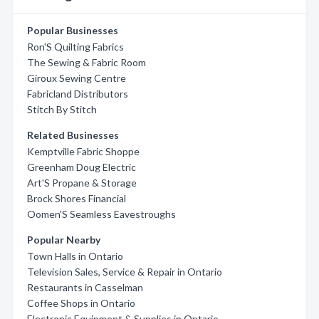
Popular Businesses
Ron'S Quilting Fabrics
The Sewing & Fabric Room
Giroux Sewing Centre
Fabricland Distributors
Stitch By Stitch
Related Businesses
Kemptville Fabric Shoppe
Greenham Doug Electric
Art'S Propane & Storage
Brock Shores Financial
Oomen'S Seamless Eavestroughs
Popular Nearby
Town Halls in Ontario
Television Sales, Service & Repair in Ontario
Restaurants in Casselman
Coffee Shops in Ontario
Electronic Equipment & Supplies in Ontario