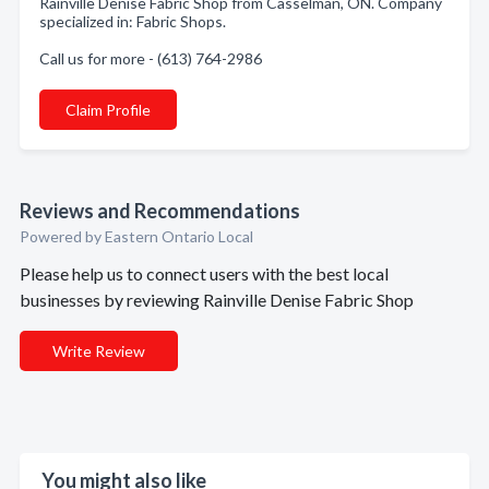
Rainville Denise Fabric Shop from Casselman, ON. Company
specialized in: Fabric Shops.
Call us for more - (613) 764-2986
Claim Profile
Reviews and Recommendations
Powered by Eastern Ontario Local
Please help us to connect users with the best local
businesses by reviewing Rainville Denise Fabric Shop
Write Review
You might also like