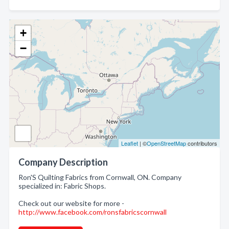
+
−
Leaflet
| ©
OpenStreetMap
contributors
Company Description
Ron'S Quilting Fabrics from Cornwall, ON. Company
specialized in: Fabric Shops.
Check out our website for more -
http://www.facebook.com/ronsfabricscornwall