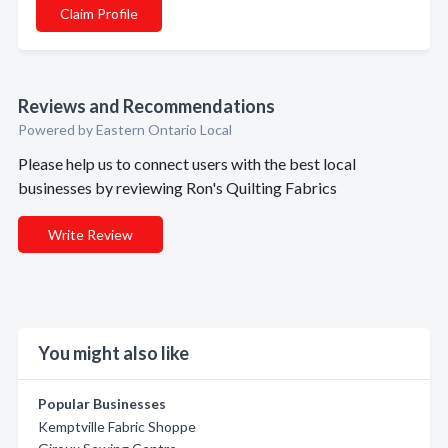
Claim Profile
Reviews and Recommendations
Powered by Eastern Ontario Local
Please help us to connect users with the best local
businesses by reviewing Ron's Quilting Fabrics
Write Review
You might also like
Popular Businesses
Kemptville Fabric Shoppe