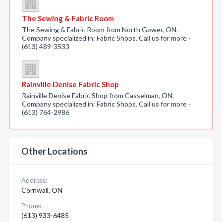
The Sewing & Fabric Room
The Sewing & Fabric Room from North Gower, ON.
Company specialized in: Fabric Shops. Call us for more -
(613) 489-3533
Rainville Denise Fabric Shop
Rainville Denise Fabric Shop from Casselman, ON.
Company specialized in: Fabric Shops. Call us for more -
(613) 764-2986
Other Locations
Address:
Cornwall, ON
Phone:
(613) 933-6485