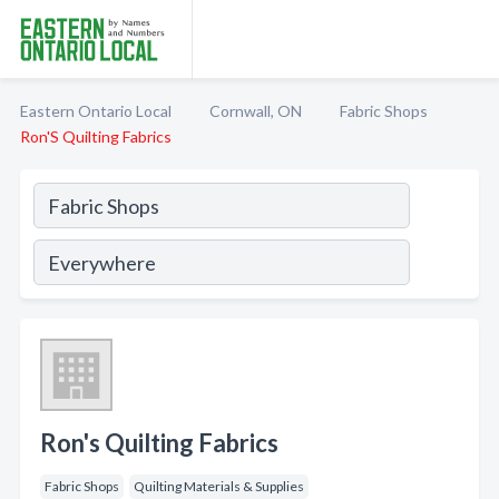
Eastern Ontario Local
Cornwall, ON
Fabric Shops
Ron'S Quilting Fabrics
Ron's Quilting Fabrics
Fabric Shops
Quilting Materials & Supplies