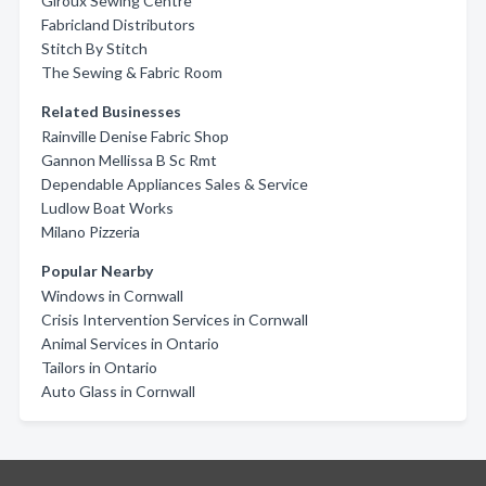
Giroux Sewing Centre
Fabricland Distributors
Stitch By Stitch
The Sewing & Fabric Room
Related Businesses
Rainville Denise Fabric Shop
Gannon Mellissa B Sc Rmt
Dependable Appliances Sales & Service
Ludlow Boat Works
Milano Pizzeria
Popular Nearby
Windows in Cornwall
Crisis Intervention Services in Cornwall
Animal Services in Ontario
Tailors in Ontario
Auto Glass in Cornwall