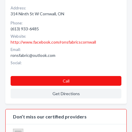
Address:
314 Ninth St W Cornwall, ON
Phone:
(613) 933-6485
Website:
http://www.facebook.com/ronsfabricscornwall
Email:
ronsfabric@outlook.com
Social:
Call
Get Directions
Don’t miss our certified providers