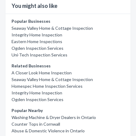
You might also like
Popular Businesses
Seaway Valley Home & Cottage Inspection
Integrity Home Inspection
Eastern Home Inspections
Ogden Inspection Services
Uni-Tech Inspection Services
Related Businesses
A Closer Look Home Inspection
Seaway Valley Home & Cottage Inspection
Homespec Home Inspection Services
Integrity Home Inspection
Ogden Inspection Services
Popular Nearby
Washing Machine & Dryer Dealers in Ontario
Counter Tops in Cornwall
Abuse & Domestic Violence in Ontario