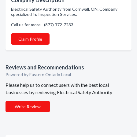
Company Description
Electrical Safety Authority from Cornwall, ON. Company
specialized in: Inspection Services.
Call us for more - (877) 372-7233
Claim Profile
Reviews and Recommendations
Powered by Eastern Ontario Local
Please help us to connect users with the best local
businesses by reviewing Electrical Safety Authority
Write Review