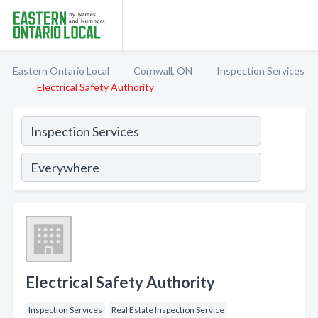
Eastern Ontario Local
Cornwall, ON
Inspection Services
Electrical Safety Authority
Electrical Safety Authority
Inspection Services
Real Estate Inspection Service