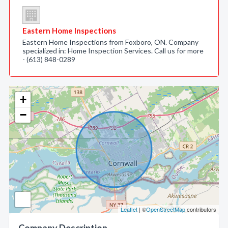
Eastern Home Inspections
Eastern Home Inspections from Foxboro, ON. Company
specialized in: Home Inspection Services. Call us for more
- (613) 848-0289
+
−
Leaflet
| ©
OpenStreetMap
contributors