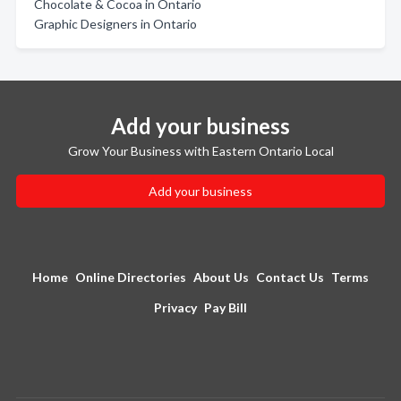
Chocolate & Cocoa in Ontario
Graphic Designers in Ontario
Add your business
Grow Your Business with Eastern Ontario Local
Add your business
Home
Online Directories
About Us
Contact Us
Terms
Privacy
Pay Bill