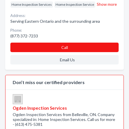
Show more
Home Inspection Services
Home Inspection Service
Address:
Serving Eastern Ontario and the surrounding area
Phone:
(877) 372-7233
Call
Email Us
Don’t miss our certified providers
Ogden Inspection Services
Ogden Inspection Services from Belleville, ON. Company
specialized in: Home Inspection Services. Call us for more
- (613) 475-5381