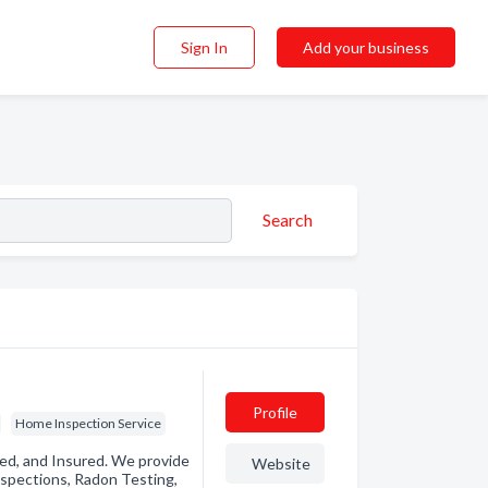
Sign In
Add your business
Search
Profile
Home Inspection Service
sed, and Insured. We provide
Website
spections, Radon Testing,