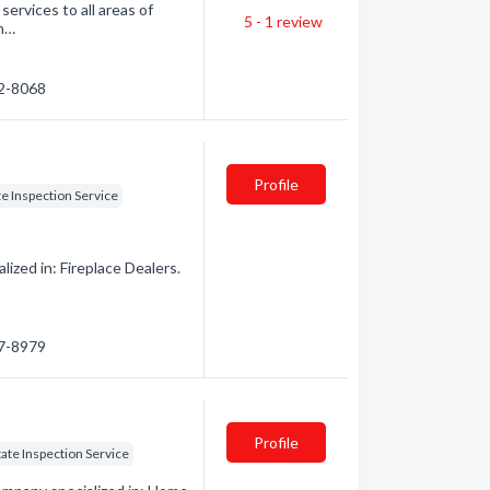
ervices to all areas of
5 - 1
review
 n…
02-8068
Profile
te Inspection Service
zed in: Fireplace Dealers.
67-8979
Profile
tate Inspection Service