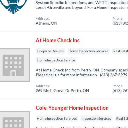
System Specific Inspections, and WETT Inspection s
Leeds-Grenville and beyond. For a Home Inspector
Address:
Phone:
Athens, ON
(613) 8
At Home Check Inc
Fireplace Dealers
Home Inspection Services
Real Esta
Home Inspection Service
At Home Check Inc from Perth, ON. Company speciali
Please call us for more information - (613) 267-8979
Address:
Phone:
269 Birch Grove Dr Perth, ON
(613) 2
Cole-Younger Home Inspection
Home Inspection Services
Inspection Services
Real Es