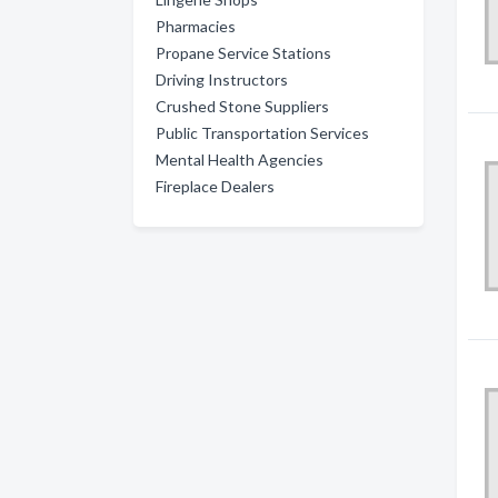
Pharmacies
Propane Service Stations
Driving Instructors
Crushed Stone Suppliers
Public Transportation Services
Mental Health Agencies
Fireplace Dealers