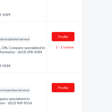
82-5099
Profile
tate Inspection Service
5 - 1
review
, ON. Company specialized in:
nformation - (613) 398-0184
98-0184
Profile
e Inspection Services
any specialized in:
tion - (613) 969-8556