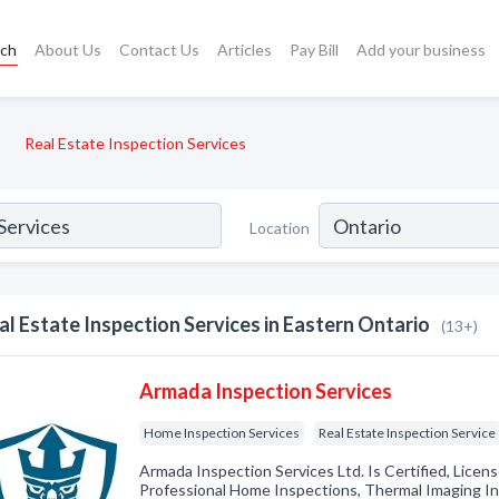
rch
About Us
Contact Us
Articles
Pay Bill
Add your business
Real Estate Inspection Services
Location
al Estate Inspection Services in Eastern Ontario
(13+)
Armada Inspection Services
Home Inspection Services
Real Estate Inspection Service
Armada Inspection Services Ltd. Is Certified, Licen
Professional Home Inspections, Thermal Imaging In