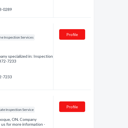
48-0289
Profile
e Inspection Services
any specialized in: Inspection
) 372-7233
72-7233
Profile
tate Inspection Service
anoque, ON. Company
 us for more information -