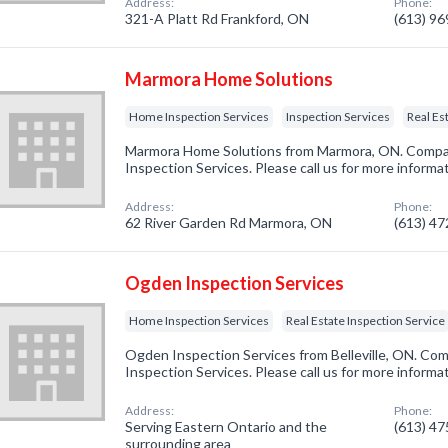
Address:
Phone:
321-A Platt Rd Frankford, ON
(613) 9
Marmora Home Solutions
Home Inspection Services
Inspection Services
Real Es
Marmora Home Solutions from Marmora, ON. Compan
Inspection Services. Please call us for more informa
Address:
Phone:
62 River Garden Rd Marmora, ON
(613) 4
Ogden Inspection Services
Home Inspection Services
Real Estate Inspection Service
Ogden Inspection Services from Belleville, ON. Com
Inspection Services. Please call us for more informa
Address:
Phone:
Serving Eastern Ontario and the
(613) 4
surrounding area