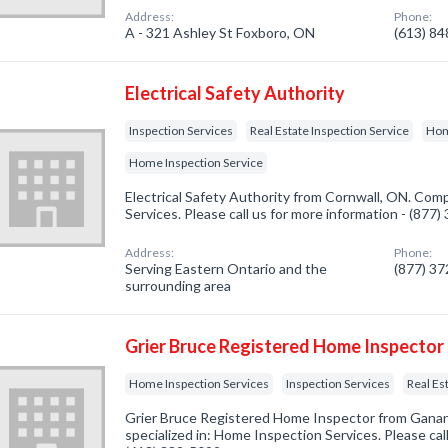
Address:
Phone:
A - 321 Ashley St Foxboro, ON
(613) 8
Electrical Safety Authority
Inspection Services
Real Estate Inspection Service
Hom
Home Inspection Service
Electrical Safety Authority from Cornwall, ON. Comp
Services. Please call us for more information - (877
Address:
Phone:
Serving Eastern Ontario and the
(877) 3
surrounding area
Grier Bruce Registered Home Inspector
Home Inspection Services
Inspection Services
Real Es
Grier Bruce Registered Home Inspector from Gan
specialized in: Home Inspection Services. Please call