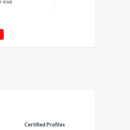
02-8068
Certified Profiles