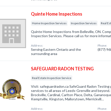
Quinte Home Inspections
Home Inspection Services
Inspection Services
Real Es
Quinte Home Inspections from Belleville, ON. Comp
Inspection Services. Please call us for more informa
Address:
Phone:
Serving Eastern Ontario and the
(877) 9
surrounding area
SAFEGUARD RADON TESTING
Real Estate Inspection Service
Visit: safeguardradon.ca SafeGuard Radon Testing 
services to all areas of Leeds-Grenville and beyond.
Brockville, Cardinal, Carlton Place, Delta, Gananoque,
Kemptville, Kingston, Mallorytown, Merrickvill…
Address:
Phone: