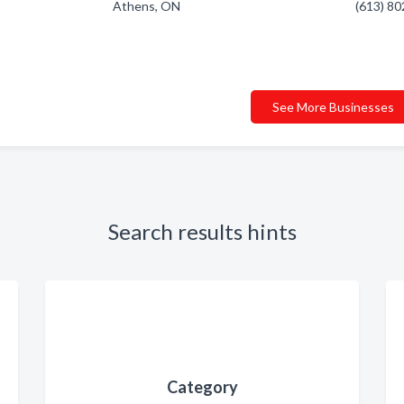
Athens, ON
(613) 8
See More Businesses
Search results hints
Category