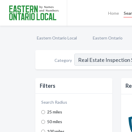
Home
Sea
Eastern Ontario Local
Eastern Ontario
Category
Filters
Re
Search Radius
25 miles
50 miles
100 miles