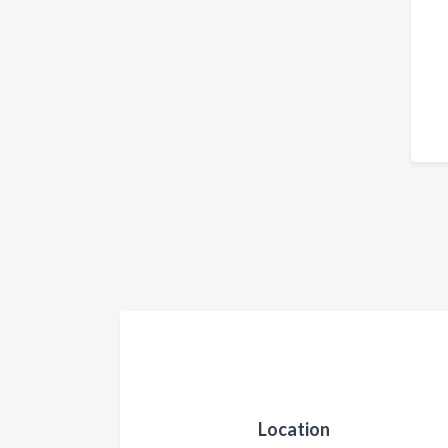
Location