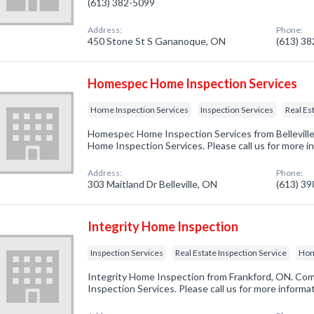
(613) 382-5099
Address:
Phone:
450 Stone St S Gananoque, ON
(613) 3
Homespec Home Inspection Services
Home Inspection Services
Inspection Services
Real Es
Homespec Home Inspection Services from Belleville
Home Inspection Services. Please call us for more i
Address:
Phone:
303 Maitland Dr Belleville, ON
(613) 3
Integrity Home Inspection
Inspection Services
Real Estate Inspection Service
Hom
Integrity Home Inspection from Frankford, ON. Comp
Inspection Services. Please call us for more informa