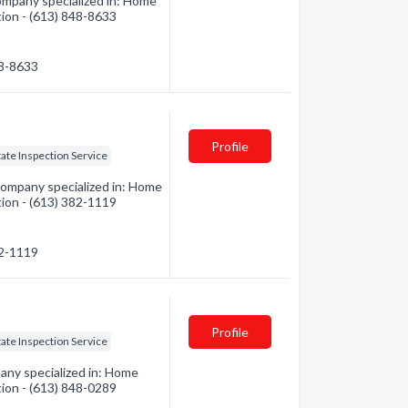
mpany specialized in: Home
tion - (613) 848-8633
48-8633
Profile
tate Inspection Service
mpany specialized in: Home
tion - (613) 382-1119
82-1119
Profile
tate Inspection Service
ny specialized in: Home
tion - (613) 848-0289