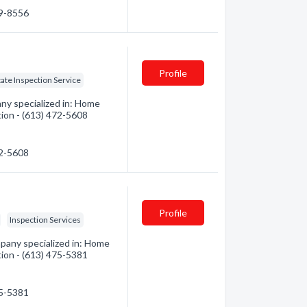
69-8556
Profile
tate Inspection Service
y specialized in: Home
tion - (613) 472-5608
72-5608
Profile
Inspection Services
pany specialized in: Home
tion - (613) 475-5381
75-5381