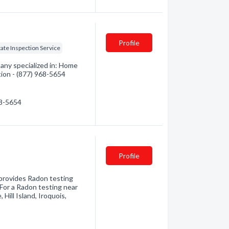
Profile
tate Inspection Service
any specialized in: Home
tion - (877) 968-5654
68-5654
Profile
provides Radon testing
 For a Radon testing near
 Hill Island, Iroquois,