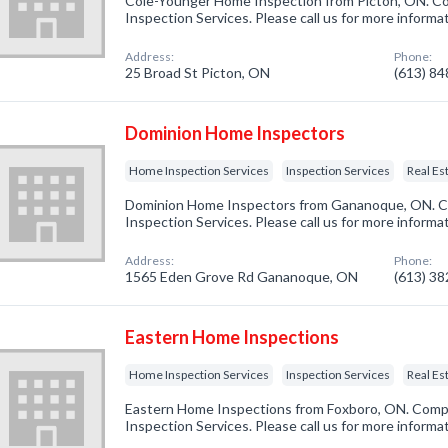
Cole-Younger Home Inspection from Picton, ON. Co
Inspection Services. Please call us for more informa
Address:
Phone:
25 Broad St Picton, ON
(613) 8
Dominion Home Inspectors
Home Inspection Services
Inspection Services
Real Es
Dominion Home Inspectors from Gananoque, ON. Co
Inspection Services. Please call us for more informa
Address:
Phone:
1565 Eden Grove Rd Gananoque, ON
(613) 3
Eastern Home Inspections
Home Inspection Services
Inspection Services
Real Es
Eastern Home Inspections from Foxboro, ON. Compa
Inspection Services. Please call us for more informa