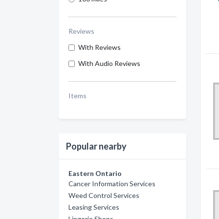
Reviews
With Reviews
With Audio Reviews
Items
Popular nearby
Eastern Ontario
Cancer Information Services
Weed Control Services
Leasing Services
Lingerie Shops