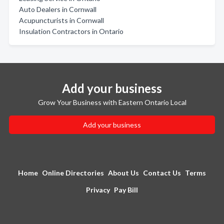
Auto Dealers in Cornwall
Acupuncturists in Cornwall
Insulation Contractors in Ontario
Add your business
Grow Your Business with Eastern Ontario Local
Add your business
Home
Online Directories
About Us
Contact Us
Terms
Privacy
Pay Bill