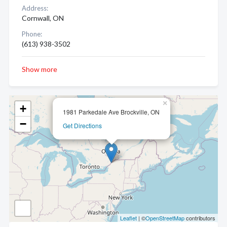
Address:
Cornwall, ON
Phone:
(613) 938-3502
Show more
×
+
1981 Parkedale Ave Brockville, ON
−
Get Directions
Leaflet
| ©
OpenStreetMap
contributors