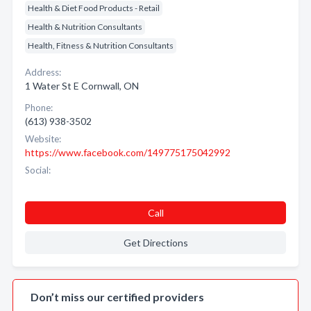
Health & Diet Food Products - Retail
Health & Nutrition Consultants
Health, Fitness & Nutrition Consultants
Address:
1 Water St E Cornwall, ON
Phone:
(613) 938-3502
Website:
https://www.facebook.com/149775175042992
Social:
Call
Get Directions
Don’t miss our certified providers