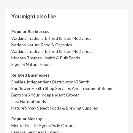
You might also like
Popular Businesses
Watkins Trademark Tried & True Medicines
Nations Natural Food & Organics
Watkins Trademark Tried & True Medicines
Modern Thymes Health & Bulk Foods
Sigrid'S Natural Foods
Related Businesses
Shaklee Independent Distributor-Vi Smith
Sunflower Health Shop Services And Treatment Room
Baxtrom'S Your Independent Grocer
Tara Natural Foods
Nature'S Way Select Foods & Brewing Supplies
Popular Nearby
Mental Health Agencies in Ontario
Leasing Service in Ontario