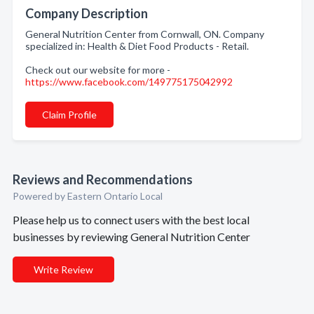
Company Description
General Nutrition Center from Cornwall, ON. Company
specialized in: Health & Diet Food Products - Retail.
Check out our website for more -
https://www.facebook.com/149775175042992
Claim Profile
Reviews and Recommendations
Powered by Eastern Ontario Local
Please help us to connect users with the best local
businesses by reviewing General Nutrition Center
Write Review