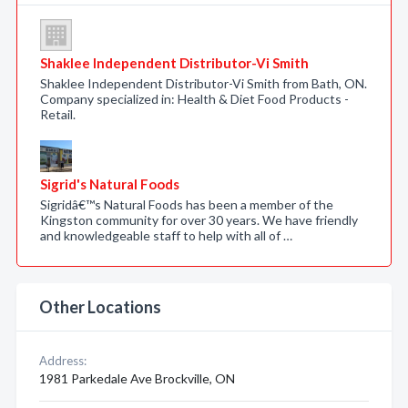
Shaklee Independent Distributor-Vi Smith
Shaklee Independent Distributor-Vi Smith from Bath, ON.
Company specialized in: Health & Diet Food Products -
Retail.
Sigrid's Natural Foods
Sigridâ€™s Natural Foods has been a member of the
Kingston community for over 30 years. We have friendly
and knowledgeable staff to help with all of …
Other Locations
Address:
1981 Parkedale Ave Brockville, ON