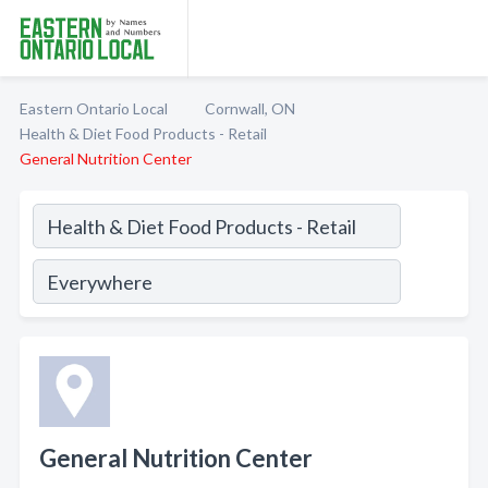
Eastern Ontario Local
Cornwall, ON
Health & Diet Food Products - Retail
General Nutrition Center
General Nutrition Center