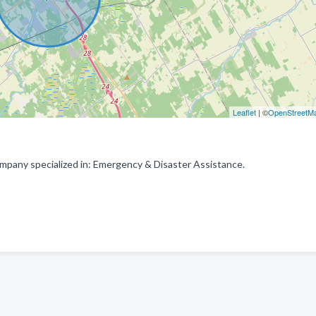
Leaflet
| ©
OpenStreetM
any specialized in: Emergency & Disaster Assistance.