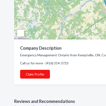
Company Description
Emergency Management Ontario from Kemptville, ON. Comp
Call us for more - (416) 314-3723
Claim Profile
Reviews and Recommendations