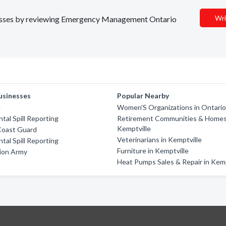
Wri
sinesses by reviewing Emergency Management Ontario
usinesses
Popular Nearby
e
Women'S Organizations in Ontari
tal Spill Reporting
Retirement Communities & Homes
Kemptville
Coast Guard
Veterinarians in Kemptville
tal Spill Reporting
Furniture in Kemptville
ion Army
Heat Pumps Sales & Repair in Kemp