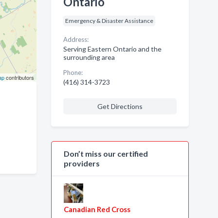
Ontario
Emergency & Disaster Assistance
Address:
Serving Eastern Ontario and the
surrounding area
Phone:
ap
contributors
(416) 314-3723
Get Directions
Don’t miss our certified
providers
Canadian Red Cross