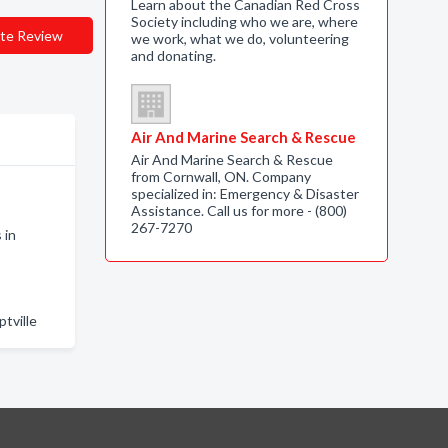
Learn about the Canadian Red Cross
Society including who we are, where
te Review
we work, what we do, volunteering
and donating.
Air And Marine Search & Rescue
Air And Marine Search & Rescue
from Cornwall, ON. Company
specialized in: Emergency & Disaster
Assistance. Call us for more - (800)
o
267-7270
 in
tville