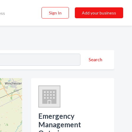
Sign In
Add your business
ess
Search
Emergency
Management