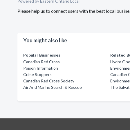
Powered by Eastern Ontario Local
Please help us to connect users with the best local bu
You might also like
Popular Businesses
Related B
Canadian Red Cross
Hydro On
Poison Information
Environmen
Crime Stoppers
Canadian 
Canadian Red Cross Society
Environmen
Air And Marine Search & Rescue
The Salvat