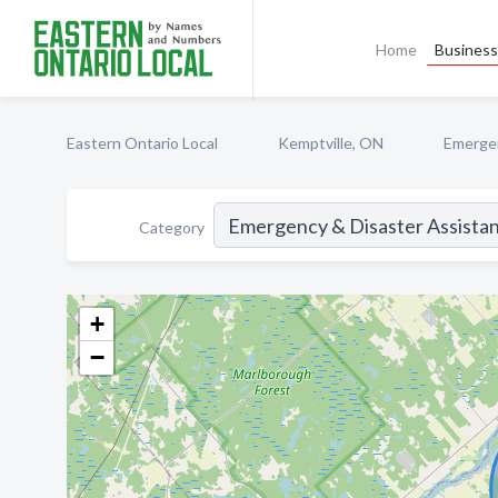
Home
Business 
Eastern Ontario Local
Kemptville, ON
Emergen
Category
+
−