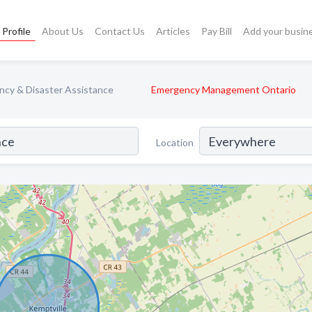
Profile
About Us
Contact Us
Articles
Pay Bill
Add your busin
cy & Disaster Assistance
Emergency Management Ontario
Location