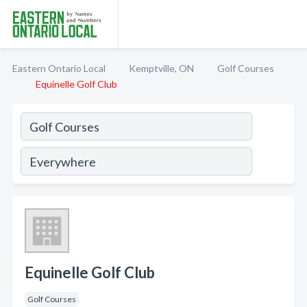
Eastern Ontario Local
Kemptville, ON
Golf Courses
Equinelle Golf Club
Equinelle Golf Club
Golf Courses