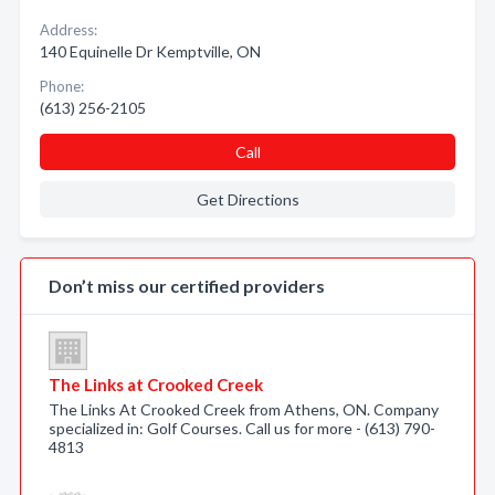
Address:
140 Equinelle Dr Kemptville, ON
Phone:
(613) 256-2105
Call
Get Directions
Don’t miss our certified providers
The Links at Crooked Creek
The Links At Crooked Creek from Athens, ON. Company
specialized in: Golf Courses. Call us for more - (613) 790-
4813