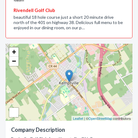
Rivendell Golf Club
beautiful 18 hole course just a short 20 minute drive
north of the 401 on highway 38. Delicious full menu to be
enjoyed in our dining room, on our p…
+
−
Leaflet
| ©
OpenStreetMap
contributors
Company Description