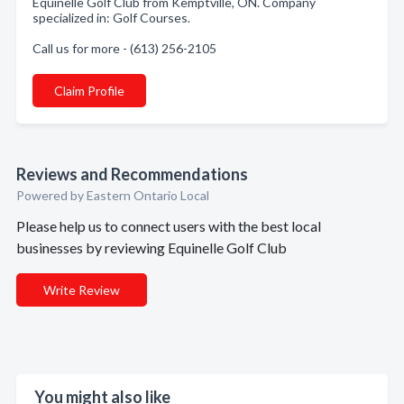
Equinelle Golf Club from Kemptville, ON. Company
specialized in: Golf Courses.
Call us for more - (613) 256-2105
Claim Profile
Reviews and Recommendations
Powered by Eastern Ontario Local
Please help us to connect users with the best local
businesses by reviewing Equinelle Golf Club
Write Review
You might also like