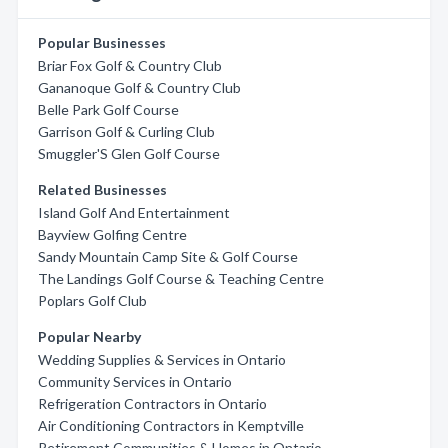
Popular Businesses
Briar Fox Golf & Country Club
Gananoque Golf & Country Club
Belle Park Golf Course
Garrison Golf & Curling Club
Smuggler'S Glen Golf Course
Related Businesses
Island Golf And Entertainment
Bayview Golfing Centre
Sandy Mountain Camp Site & Golf Course
The Landings Golf Course & Teaching Centre
Poplars Golf Club
Popular Nearby
Wedding Supplies & Services in Ontario
Community Services in Ontario
Refrigeration Contractors in Ontario
Air Conditioning Contractors in Kemptville
Retirement Communities & Homes in Ontario