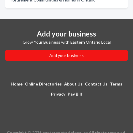
Add your business
Grow Your Business with Eastern Ontario Local
Add your business
Home
Online Directories
About Us
Contact Us
Terms
Privacy
Pay Bill
Copyright © 2026 easternontariolocal.ca All rights reserved.