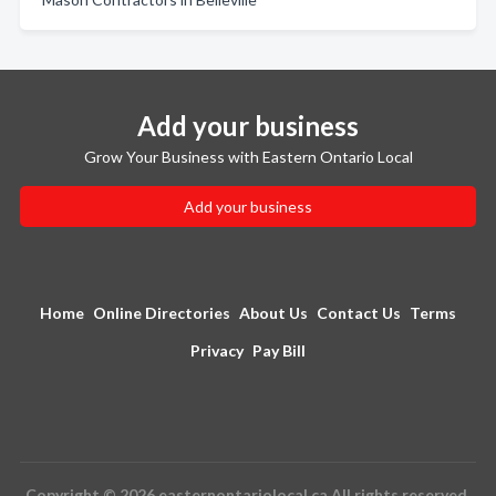
Add your business
Grow Your Business with Eastern Ontario Local
Add your business
Home
Online Directories
About Us
Contact Us
Terms
Privacy
Pay Bill
Copyright © 2026 easternontariolocal.ca All rights reserved.