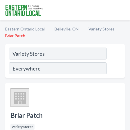
Eastern Ontario Local
Belleville, ON
Variety Stores
Briar Patch
Briar Patch
Variety Stores