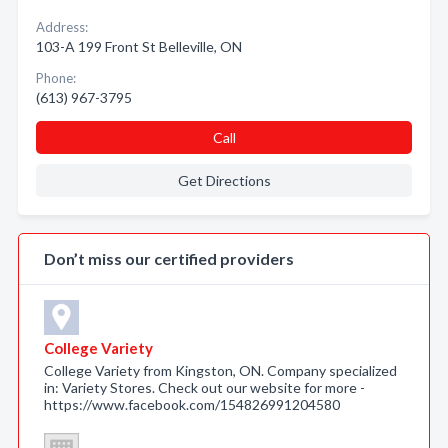
Address:
103-A 199 Front St Belleville, ON
Phone:
(613) 967-3795
Call
Get Directions
Don’t miss our certified providers
College Variety
College Variety from Kingston, ON. Company specialized
in: Variety Stores. Check out our website for more -
https://www.facebook.com/154826991204580