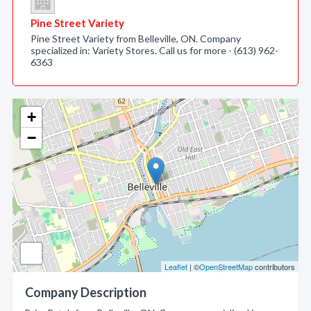
Pine Street Variety
Pine Street Variety from Belleville, ON. Company
specialized in: Variety Stores. Call us for more - (613) 962-
6363
+
−
Leaflet
| ©
OpenStreetMap
contributors
Company Description