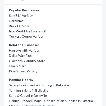
Popular Businesses
Sam'S Lil Variety
Dollarama
Buck Or More
Iron World And Surfer Girl
Tuckers Corner Variety
Related Businesses
Harrowsmith Variety
Dollar Way Plus
Glaeser'S Country Store
Family Mart
Pine Street Variety
Popular Nearby
Safety Equipment & Clothing in Belleville
Tanning Salons in Belleville
Sand & Gravel in Belleville
Hobby & Model Shops - Construction Supplies in Ontario
Mason Contractors in Belleville