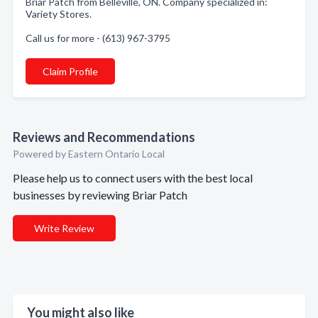
Briar Patch from Belleville, ON. Company specialized in:
Variety Stores.
Call us for more - (613) 967-3795
Claim Profile
Reviews and Recommendations
Powered by Eastern Ontario Local
Please help us to connect users with the best local
businesses by reviewing Briar Patch
Write Review
You might also like